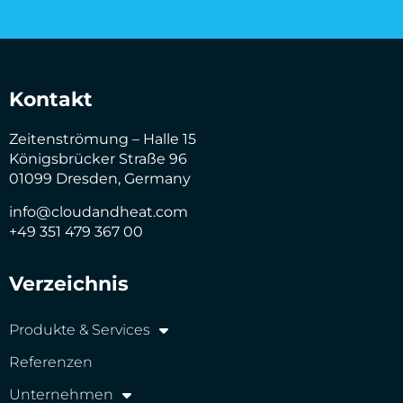
Kontakt
Zeitenströmung – Halle 15
Königsbrücker Straße 96
01099 Dresden, Germany
info@cloudandheat.com
+49 351 479 367 00
Verzeichnis
Produkte & Services
Referenzen
Unternehmen