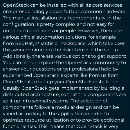
OpenStack can be installed with all its core services
on correspondingly powerful but common hardware.
The manual installation of all components with the
configuration is pretty complex and not easy for
untrained companies or people. However, there are
various official automation solutions, for example
from RedHat, Mirantis or Rackspace, which take over
this work minimizing the risk of error in the setup.
Additionally, there are various options to get support:
You can either explore the OpenStack community to
answer your questions or get professional help by
experienced OpenStack experts like from us from
Cloud&Heat to set up your OpenStack installation.
Usually, OpenStack gets implemented by building a
distributed architecture, so that the components are
split up into several systems. The selection of
components follows a modular design and can be
varied according to the application in order to
optimize resource utilization or to provide additional
functionalities. This means that OpenStack is very