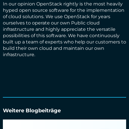
In our opinion OpenStack rightly is the most heavily
hyped open source software for the implementation
of cloud solutions. We use OpenStack for years
ourselves to operate our own Public cloud
infrastructure and highly appreciate the versatile
possibilities of this software. We have continuously
built up a team of experts who help our customers to
build their own cloud and maintain our own
infrastructure.
Weitere Blogbeiträge