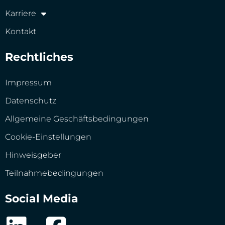
Karriere
Kontakt
Rechtliches
Impressum
Datenschutz
Allgemeine Geschäftsbedingungen
Cookie-Einstellungen
Hinweisgeber
Teilnahmebedingungen
Social Media