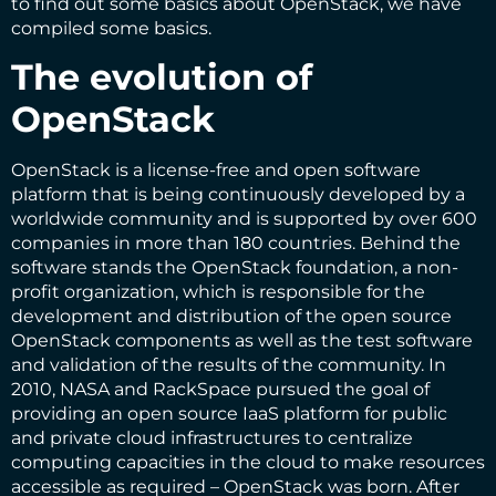
to find out some basics about OpenStack, we have
compiled some basics.
The evolution of
OpenStack
OpenStack is a license-free and open software
platform that is being continuously developed by a
worldwide community and is supported by over 600
companies in more than 180 countries. Behind the
software stands the OpenStack foundation, a non-
profit organization, which is responsible for the
development and distribution of the open source
OpenStack components as well as the test software
and validation of the results of the community. In
2010, NASA and RackSpace pursued the goal of
providing an open source IaaS platform for public
and private cloud infrastructures to centralize
computing capacities in the cloud to make resources
accessible as required – OpenStack was born. After