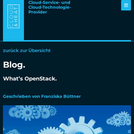
Cloud-Service- und
Cloud-Technologie-
Provider
zurück zur Übersicht
Blog.
What’s OpenStack.
11.05.2017
Geschrieben von Franziska Büttner