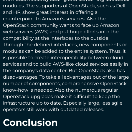
modules. The supporters of OpenStack, such as Dell
and HP, show great interest in offering a
counterpoint to Amazon’s services. Also the
OpenStack community wants to face up Amazon
web services (AWS) and put huge efforts into the
compatibility at the interfaces to the outside.
Through the defined interfaces, new components or
modules can be added to the entire system. Thus, it
is possible to create interoperability between cloud
services and to build AWS-like cloud services easily in
the company’s data center. But OpenStack also has
disadvantages. To take all advantages out of the large
number of components, comprehensive OpenStack
know-how is needed. Also the numerous regular
OpenStack upgrades make it difficult to keep the
infrastructure up to date. Especially large, less agile
operators still work with outdated releases.
Conclusion