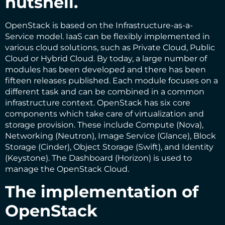
nutshell.
OpenStack is based on the Infrastructure-as-a-
Service model. IaaS can be flexibly implemented in
various cloud solutions, such as Private Cloud, Public
Cloud or Hybrid Cloud. By today, a large number of
modules has been developed and there has been
fifteen releases published. Each module focuses on a
different task and can be combined in a common
infrastructure context. OpenStack has six core
components which take care of virtualization and
storage provision. These include Compute (Nova),
Networking (Neutron), Image Service (Glance), Block
Storage (Cinder), Object Storage (Swift), and Identity
(Keystone). The Dashboard (Horizon) is used to
manage the OpenStack Cloud.
The implementation of
OpenStack