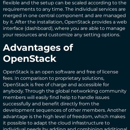
flexible and the setup can be scaled according to the
requirements to any time. The individual services are
merged in one central component and are managed
by it. After the installation, OpenStack provides a web
interface (dashboard), where you are able to manage
your resources and customize any setting options.
Advantages of
OpenStack
OpenStack is an open software and free of license
fees. In comparison to proprietary solutions,
OpenStack is free of charge and accessible for
anybody. Through the global networking community
members will easily find help to handle issues
successfully and benefit directly from the
development sequences of other members. Another
advantage is the high level of freedom, which makes
it possible to adapt the cloud infrastructure to
individual needs by adding and combining additional