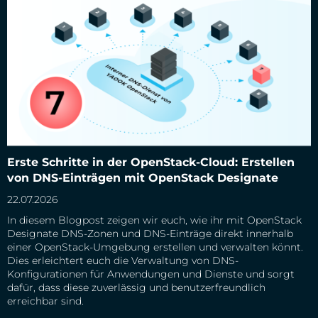
Erste Schritte in der OpenStack-Cloud: Erstellen von DNS-
Erste Schritte in der OpenStack-Cloud: Erstellen
Einträgen mit OpenStack Designate
von DNS-Einträgen mit OpenStack Designate
22.07.2026
In diesem Blogpost zeigen wir euch, wie ihr mit OpenStack
Designate DNS-Zonen und DNS-Einträge direkt innerhalb
einer OpenStack-Umgebung erstellen und verwalten könnt.
Dies erleichtert euch die Verwaltung von DNS-
Konfigurationen für Anwendungen und Dienste und sorgt
dafür, dass diese zuverlässig und benutzerfreundlich
erreichbar sind.