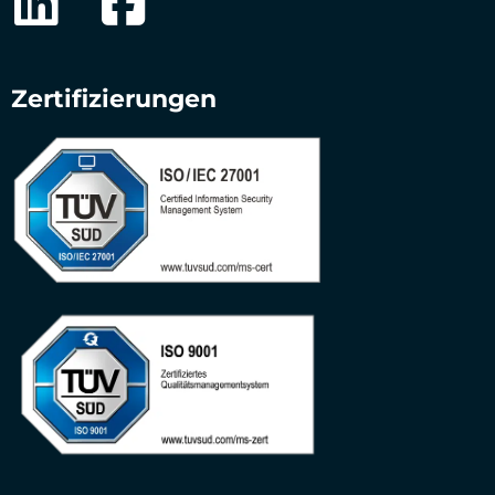
Zertifizierungen