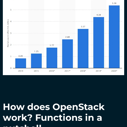
How does OpenStack
work? Functions in a