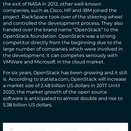
the exit of NASA in 2012, other well-known
companies, such as Cisco, HP and IBM joined the
project. RackSpace took over of the steering wheel
and controlled the development process. They also
handed over the brand name “OpenStack” to the
OpenStack foundation. OpenStack was a strong
competitor directly from the beginning due to the
large number of companies which were involved in
the development, it can competes seriously with
VMWare and Microsoft in the cloud market.
For six years, OpenStack has been growing and it still
is. According to statista.com, OpenStack will increase
a market size of 2.48 billion US dollars in 2017. Until
2020, the market
growth of the open source
software
is anticipated to almost double and rise to
5.38 billion US dollars.