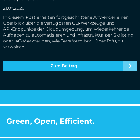
21.07.2026
In diesem Post erhalten fortgeschrittene Anwender einen
Überblick über die verfügbaren CLI‑Werkzeuge und
API‑Endpunkte der Cloudumgebung, um wiederkehrende
Aufgaben zu automatisieren und Infrastruktur per Skripting
oder IaC‑Werkzeugen, wie Terraform bzw. OpenTofu, zu
verwalten.
Zum Beitrag
Green, Open, Efficient.