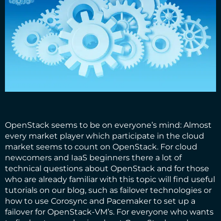
OpenStack
seems to be on everyone’s mind: Almost
every market player which participate in the cloud
market seems to count on OpenStack. For cloud
newcomers and IaaS beginners there a lot of
technical questions about OpenStack and for those
who are already familiar with this topic will find useful
tutorials on our blog, such as
failover technologies
or
how to use Corosync and Pacemaker to set up a
failover for OpenStack-VM’s
. For everyone who wants