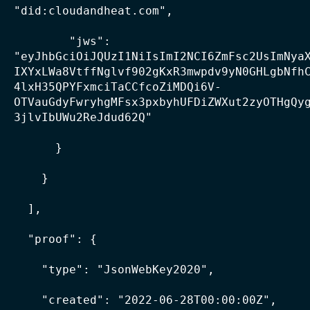
"did:cloudandheat.com",

        "jws": 
"eyJhbGciOiJQUzI1NiIsImI2NCI6ZmFsc2UsImNya
IXYxLWa8VtffNglvf902gKxR3mwpdv9yN0GHLgbNfh
4lxH35QPYFxmciTaCCfcoZiMDQi6V-
OTVauGdyFwryhgMFsx3pxbyhUFDiZWXut2zyOTHgQy
3jlvIbUWu2ReJdud62Q"

      }

    }

  ],

  "proof": {

    "type": "JsonWebKey2020",

    "created": "2022-06-28T00:00:00Z",
