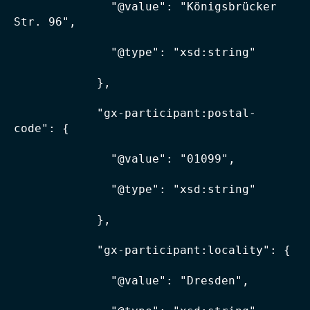
              "@value": "Königsbrücker 
Str. 96",

              "@type": "xsd:string"

            },

            "gx-participant:postal-
code": {

              "@value": "01099",

              "@type": "xsd:string"

            },

            "gx-participant:locality": {

              "@value": "Dresden",
