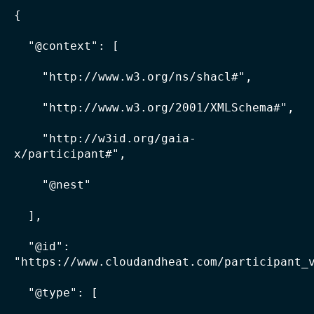
{

  "@context": [

    "http://www.w3.org/ns/shacl#",

    "http://www.w3.org/2001/XMLSchema#",

    "http://w3id.org/gaia-
x/participant#",

    "@nest"

  ],

  "@id": 
"https://www.cloudandheat.com/participant_v
  "@type": [
