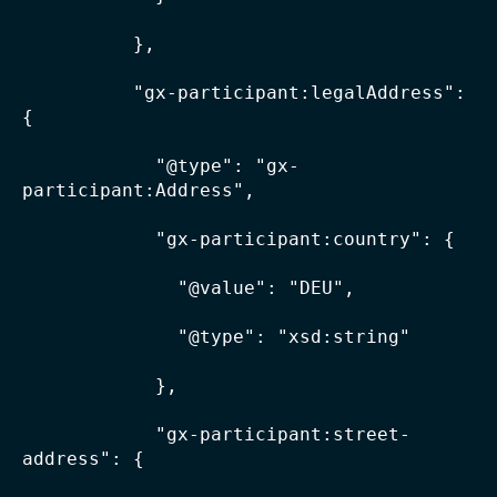
          },

          "gx-participant:legalAddress": 
{

            "@type": "gx-
participant:Address",

            "gx-participant:country": {

              "@value": "DEU",

              "@type": "xsd:string"

            },

            "gx-participant:street-
address": {
