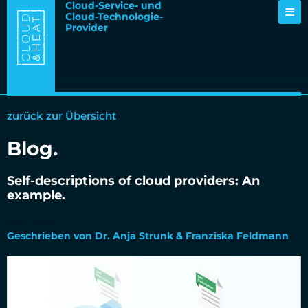
Cloud-Service- und
Cloud-Technologie-
Provider
zurück zur Übersicht
Blog.
Self-descriptions of cloud providers: An
example.
18.07.2022
Geschrieben von Dr. Anja Strunk & Franziska Feldmann