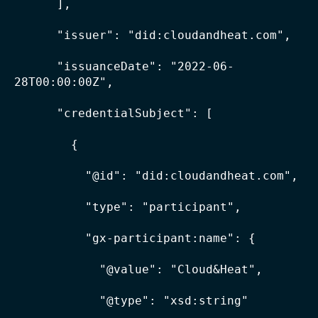
      ],

      "issuer": "did:cloudandheat.com",

      "issuanceDate": "2022-06-
28T00:00:00Z",

      "credentialSubject": [

        {

          "@id": "did:cloudandheat.com",

          "type": "participant",

          "gx-participant:name": {

            "@value": "Cloud&Heat",

            "@type": "xsd:string"
