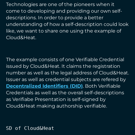
Technologies are one of the pioneers when it
come to developing and providing our own self-
descriptions. In order to provide a better
understanding of how a self-description could look
like, we want to share one using the example of
Cloud&Heat.
The example consists of one Verifiable Credential
issued by Cloud&Heat. It claims the registration
number as well as the legal address of Cloud&Heat.
Issuer as well as credential subjects are refered by
Decentralized Identifiers (DID)
. Both Verifiable
Credentials as well as the overall self-descriptions
as Verifiabe Presentation is self-signed by
Cloud&Heat making authorship verifiable.
SD of Cloud&Heat
