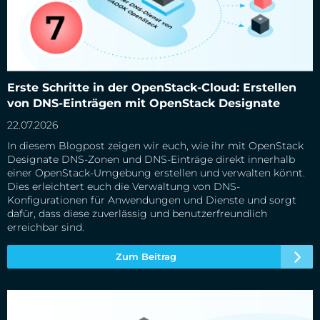
Erste Schritte in der OpenStack-Cloud: Erstellen von DNS-
Erste Schritte in der OpenStack-Cloud: Erstellen
Einträgen mit OpenStack Designate
von DNS-Einträgen mit OpenStack Designate
22.07.2026
In diesem Blogpost zeigen wir euch, wie ihr mit OpenStack
Designate DNS-Zonen und DNS-Einträge direkt innerhalb
einer OpenStack-Umgebung erstellen und verwalten könnt.
Dies erleichtert euch die Verwaltung von DNS-
Konfigurationen für Anwendungen und Dienste und sorgt
dafür, dass diese zuverlässig und benutzerfreundlich
erreichbar sind.
Zum Beitrag