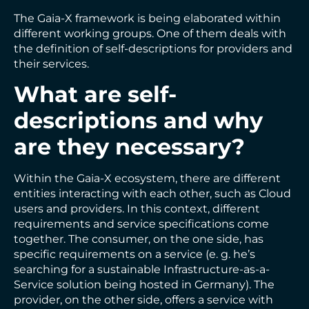
The Gaia-X framework is being elaborated within
different working groups. One of them deals with
the definition of self-descriptions for providers and
their services.
What are self-
descriptions and why
are they necessary?
Within the Gaia-X ecosystem, there are different
entities interacting with each other, such as Cloud
users and providers. In this context, different
requirements and service specifications come
together. The consumer, on the one side, has
specific requirements on a service (e. g. he’s
searching for a sustainable Infrastructure-as-a-
Service solution being hosted in Germany). The
provider, on the other side, offers a service with