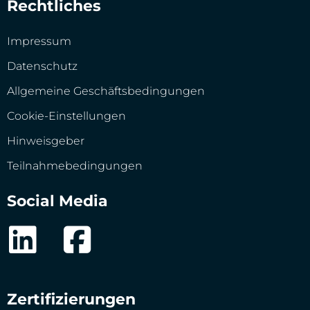
Rechtliches
Impressum
Datenschutz
Allgemeine Geschäftsbedingungen
Cookie-Einstellungen
Hinweisgeber
Teilnahmebedingungen
Social Media
Zertifizierungen