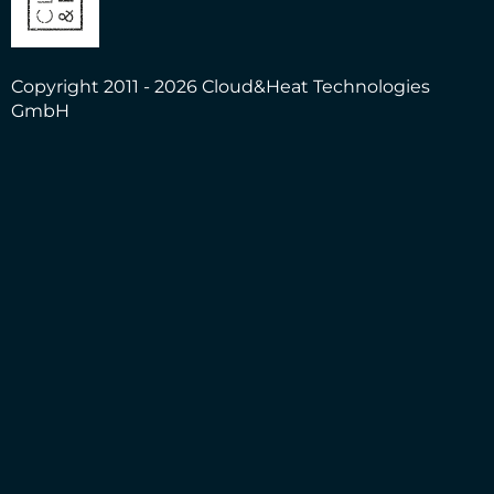
Copyright 2011 - 2026 Cloud&Heat Technologies
GmbH