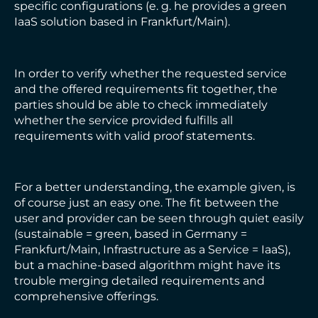
specific configurations (e. g. he provides a green
IaaS solution based in Frankfurt/Main).
In order to verify whether the requested service
and the offered requirements fit together, the
parties should be able to check immediately
whether the service provided fulfills all
requirements with valid proof statements.
For a better understanding, the example given, is
of course just an easy one. The fit between the
user and provider can be seen through quiet easily
(sustainable = green, based in Germany =
Frankfurt/Main, Infrastructure as a Service = IaaS),
but a machine-based algorithm might have its
trouble merging detailed requirements and
comprehensive offerings.