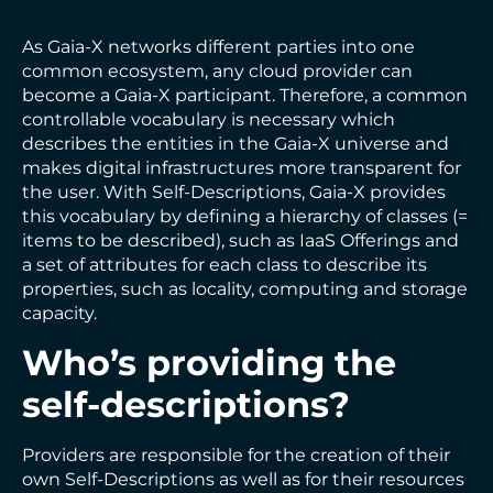
As Gaia-X networks different parties into one
common ecosystem, any cloud provider can
become a Gaia-X participant. Therefore, a common
controllable vocabulary is necessary which
describes the entities in the Gaia-X universe and
makes digital infrastructures more transparent for
the user. With Self-Descriptions, Gaia-X provides
this vocabulary by defining a hierarchy of classes (=
items to be described), such as IaaS Offerings and
a set of attributes for each class to describe its
properties, such as locality, computing and storage
capacity.
Who’s providing the
self-descriptions?
Providers are responsible for the creation of their
own Self-Descriptions as well as for their resources