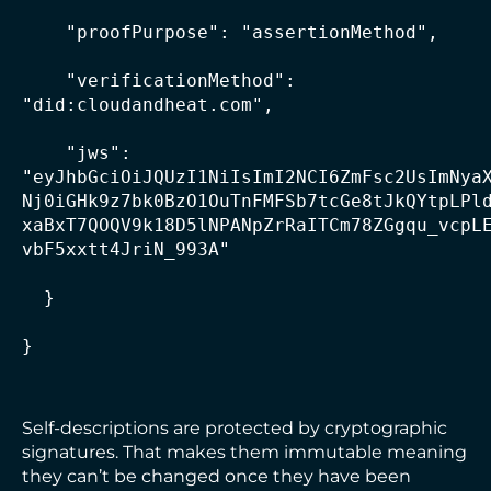
    "proofPurpose": "assertionMethod",

    "verificationMethod": 
"did:cloudandheat.com",

    "jws": 
"eyJhbGciOiJQUzI1NiIsImI2NCI6ZmFsc2UsImNya
Nj0iGHk9z7bk0BzO1OuTnFMFSb7tcGe8tJkQYtpLPl
xaBxT7QOQV9k18D5lNPANpZrRaITCm78ZGgqu_vcpL
vbF5xxtt4JriN_993A"

  }

}
Self-descriptions are protected by cryptographic
signatures. That makes them immutable meaning
they can’t be changed once they have been