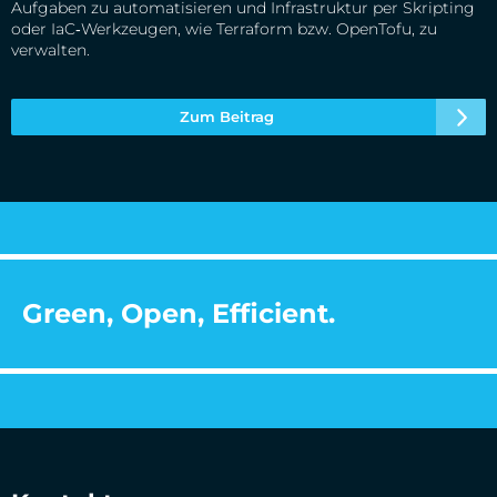
Aufgaben zu automatisieren und Infrastruktur per Skripting
oder IaC‑Werkzeugen, wie Terraform bzw. OpenTofu, zu
verwalten.
Zum Beitrag
Green, Open, Efficient.