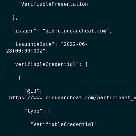
    "VerifiablePresentation"

  ],

  "issuer": "did:cloudandheat.com",

  "issuanceDate": "2022-06-
28T00:00:00Z",

  "verifiableCredential": [

    {

      "@id": 
"https://www.cloudandheat.com/participant_v
      "type": [

        "VerifiableCredential"
