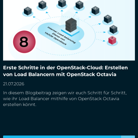
Erste Schritte in der OpenStack-Cloud: Erstellen von Load
Erste Schritte in der OpenStack-Cloud: Erstellen
Balancern mit OpenStack Octavia
von Load Balancern mit OpenStack Octavia
21.07.2026
In diesem Blogbeitrag zeigen wir euch Schritt für Schritt,
wie ihr Load Balancer mithilfe von OpenStack Octavia
erstellen könnt.