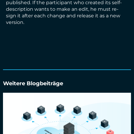
published. If the participant who created its self-
description wants to make an edit, he must re-
sign it after each change and release it as a new
version.
Weitere Blogbeiträge