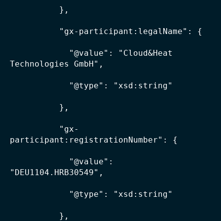
          },

          "gx-participant:legalName": {

            "@value": "Cloud&Heat 
Technologies GmbH",

            "@type": "xsd:string"

          },

          "gx-
participant:registrationNumber": {

            "@value": 
"DEU1104.HRB30549",

            "@type": "xsd:string"

          },
