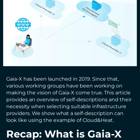
Gaia-X has been launched in 2019. Since that,
various working groups have been working on
making the vision of Gaia-X come true. This article
provides an overview of self-descriptions and their
necessity when selecting suitable infrastructure
providers. We show what a self-description can
look like using the example of Cloud&Heat.
Recap: What is Gaia-X