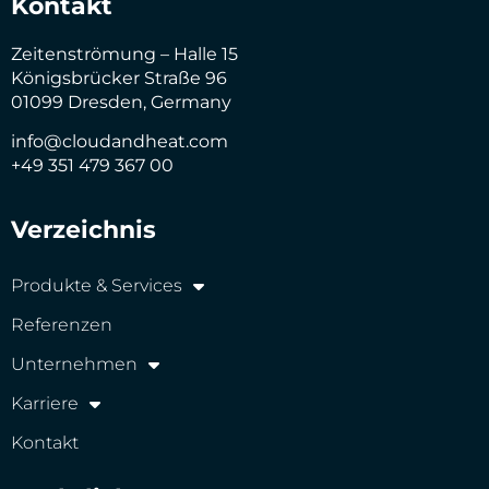
Kontakt
Zeitenströmung – Halle 15
Königsbrücker Straße 96
01099 Dresden, Germany
info@cloudandheat.com
+49 351 479 367 00
Verzeichnis
Produkte & Services
Referenzen
Unternehmen
Karriere
Kontakt