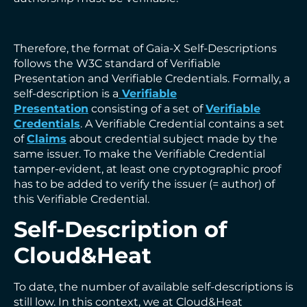
Therefore, the format of Gaia-X Self-Descriptions
follows the W3C standard of Verifiable
Presentation and Verifiable Credentials. Formally, a
self-description is a
Verifiable
Presentation
consisting of a set of
Verifiable
Credentials
. A Verifiable Credential contains a set
of
Claims
about credential subject made by the
same issuer. To make the Verifiable Credential
tamper-evident, at least one cryptographic proof
has to be added to verify the issuer (= author) of
this Verifiable Credential.
Self-Description of
Cloud&Heat
To date, the number of available self-descriptions is
still low. In this context, we at Cloud&Heat