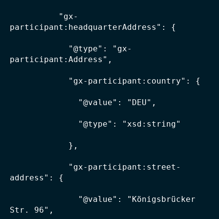
          "gx-
participant:headquarterAddress": {

            "@type": "gx-
participant:Address",

            "gx-participant:country": {

              "@value": "DEU",

              "@type": "xsd:string"

            },

            "gx-participant:street-
address": {

              "@value": "Königsbrücker 
Str. 96",
