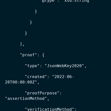
              "@type": "xsd:string"

            }

          }

        }

      ],

      "proof": {

        "type": "JsonWebKey2020",

        "created": "2022-06-
28T00:00:00Z",

        "proofPurpose": 
"assertionMethod",

        "verificationMethod": 