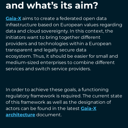
and what’s its aim?
Gaia-X
aims to create a federated open data
infrastructure based on European values regarding
data and cloud sovereignty. In this context, the
initiators want to bring together different
providers and technologies within a European
transparent and legally secure data
ecosystem. Thus, it should be easier for small and
medium-sized enterprises to combine different
services and switch service providers.
In order to achieve these goals, a functioning
regulatory framework is required. The current state
of this framework as well as the designation of
actors can be found in the latest
Gaia-X
architecture
document.