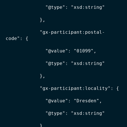
              "@type": "xsd:string"

            },

            "gx-participant:postal-
code": {

              "@value": "01099",

              "@type": "xsd:string"

            },

            "gx-participant:locality": {

              "@value": "Dresden",

              "@type": "xsd:string"

            }
