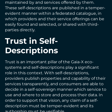
maintained by and services offered by them.
These self-descriptions are published in a temper-
evident manner within a federated catalogue, in
which providers and their service offerings can be
easily found and selected, or shared with third-
parties directly.
Trust in Self-
Descriptions
Trust is an important pillar of the Gaia-X eco-
systems and self-descriptions play a significant
role in this context. With self-descriptions,
providers publish properties and capability of their
services transparently, and consumers are able to
decide in a self-sovereign manner which service to
use and where to store and process their data. In
order to support that vision, any claim of a self-
description must be temper-evident and its
authorship must be verifiable.