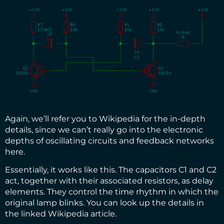
Again, we’ll refer you
to Wikipedia for the in-depth
details
, since we can’t really go into the electronic
depths of oscillating circuits and feedback networks
here.
Essentially, it works like this. The capacitors C1 and C2
act, together with their associated resistors, as delay
elements. They control the time rhythm in which the
original lamp blinks. You can look up the details in
the linked Wikipedia article.