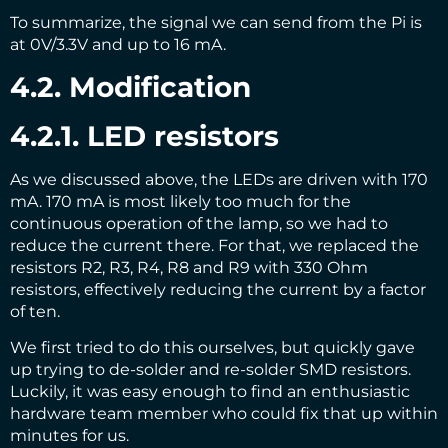
To summarize, the signal we can send from the Pi is
at 0V/3.3V and up to 16 mA.
4.2. Modification
4.2.1. LED resistors
As we discussed above, the LEDs are driven with 170
mA. 170 mA is most likely too much for the
continuous operation of the lamp, so we had to
reduce the current there. For that, we replaced the
resistors R2, R3, R4, R8 and R9 with 330 Ohm
resistors, effectively reducing the current by a factor
of ten.
We first tried to do this ourselves, but quickly gave
up trying to de-solder and re-solder SMD resistors.
Luckily, it was easy enough to find an enthusiastic
hardware team member who could fix that up within
minutes for us.