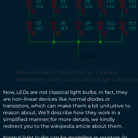
Cloud and Heat | Blog | DevOps Engineer |
Hackathon | Green Computing | Edge Computin
Now, LEDs are not classical light bulbs. In fact, they
are non-linear devices like normal diodes or
transistors, which can make them a bit unituitive to
reason about. We’ll describe how they work in a
simplified manner; for more details, we kindly
redirect you to the wikipedia article about them
.
Normal light bulbs can be modelled as resistors (in