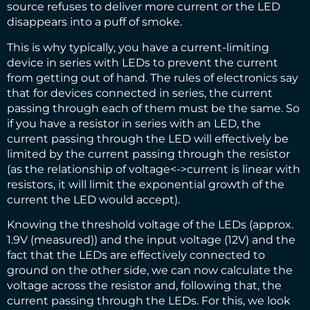
source refuses to deliver more current or the LED
disappears into a puff of smoke.
This is why typically, you have a current-limiting
device in series with LEDs to prevent the current
from getting out of hand. The rules of electronics say
that for devices connected in series, the current
passing through each of them must be the same. So
if you have a resistor in series with an LED, the
current passing through the LED will effectively be
limited by the current passing through the resistor
(as the relationship of voltage<->current is linear with
resistors, it will limit the exponential growth of the
current the LED would accept).
Knowing the threshold voltage of the LEDs (approx.
1.9V (measured)) and the input voltage (12V) and the
fact that the LEDs are effectively connected to
ground on the other side, we can now calculate the
voltage across the resistor and, following that, the
current passing through the LEDs. For this, we look