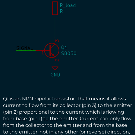
Q1 is an NPN bipolar transistor. That means it allows
current to flow from its collector (pin 3) to the emitter
(pin 2) proportional to the current which is flowing
from base (pin 1) to the emitter. Current can only flow
from the collector to the emitter and from the base
to the emitter, not in any other (or reverse) direction,