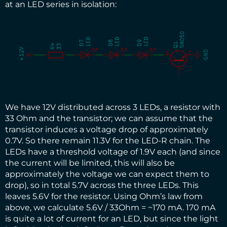
at an LED series in isolation:
We have 12V distributed across 3 LEDs, a resistor with
33 Ohm and the transistor; we can assume that the
transistor induces a voltage drop of approximately
0.7V. So there remain 11.3V for the LED-R chain. The
LEDs have a threshold voltage of 1.9V each (and since
the current will be limited, this will also be
approximately the voltage we can expect them to
drop), so in total 5.7V across the three LEDs. This
leaves 5.6V for the resistor. Using Ohm’s law from
above, we calculate 5.6V / 33Ohm = ~170 mA. 170 mA
is quite a lot of current for an LED, but since the light