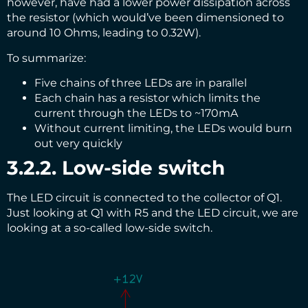
however, have had a lower power dissipation across
the resistor (which would’ve been dimensioned to
around 10 Ohms, leading to 0.32W).
To summarize:
Five chains of three LEDs are in parallel
Each chain has a resistor which limits the
current through the LEDs to ~170mA
Without current limiting, the LEDs would burn
out very quickly
3.2.2. Low-side switch
The LED circuit is connected to the collector of Q1.
Just looking at Q1 with R5 and the LED circuit, we are
looking at a so-called low-side switch.