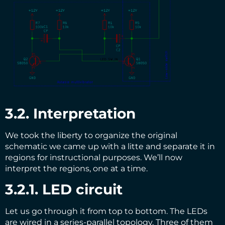
3.2. Interpretation
We took the liberty to organize the original
schematic we came up with a litte and separate it in
regions for instructional purposes. We’ll now
interpret the regions, one at a time.
3.2.1. LED circuit
Let us go through it from top to bottom. The LEDs
are wired in a series-parallel topology. Three of them