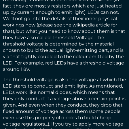
fact, they
are
mostly resistors which are just heated
up by current enough to emit light). LEDs can not.
We’ll not go into the details of their inner physical
workings now (please see the wikipedia article for
that), but what you need to know about them is that
they have a so called Threshold Voltage. The
threshold voltage is determined by the material
chosen to build the actual light-emitting part, and is
via that tightly coupled to the colour emitted by the
LED. For example, red LEDs have a threshold voltage
around 1.8V.
The threshold voltage is also the voltage at which the
LED starts to conduct and emit light. As mentioned,
LEDs work like normal diodes, which means that
they only conduct if a voltage above a certain point is
given. And even when they conduct, they drop that
fixed amount of voltage across them (some people
even use this property of diodes to build cheap
voltage regulators…). If you try to apply more voltage