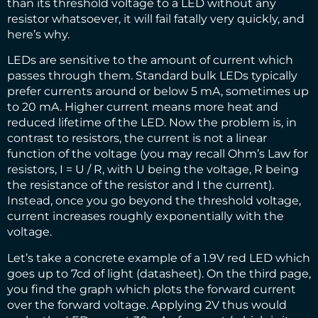
than its threshold voltage to a LED without any
resistor whatsoever, it will fail fatally very quickly, and
here’s why.
LEDs are sensitive to the amount of current which
passes through them. Standard bulk LEDs typically
prefer currents around or below 5 mA, sometimes up
to 20 mA. Higher current means more heat and
reduced lifetime of the LED. Now the problem is, in
contrast to resistors, the current is not a linear
function of the voltage (you may recall Ohm’s Law for
resistors, I = U / R, with U being the voltage, R being
the resistance of the resistor and I the current).
Instead, once you go beyond the threshold voltage,
current increases roughly exponentially with the
voltage.
Let’s take a concrete example of a 1.9V red LED which
goes up to 7cd of light (
datasheet
). On the third page,
you find the graph which plots the forward current
over the forward voltage. Applying 2V thus would