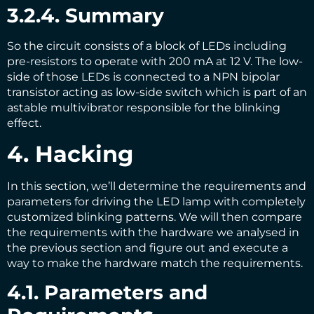
3.2.4. Summary
So the circuit consists of a block of LEDs including
pre-resistors to operate with 200 mA at 12 V. The low-
side of those LEDs is connected to a NPN bipolar
transistor acting as low-side switch which is part of an
astable multivibrator responsible for the blinking
effect.
4. Hacking
In this section, we’ll determine the requirements and
parameters for driving the LED lamp with completely
customized blinking patterns. We will then compare
the requirements with the hardware we analysed in
the previous section and figure out and execute a
way to make the hardware match the requirements.
4.1. Parameters and