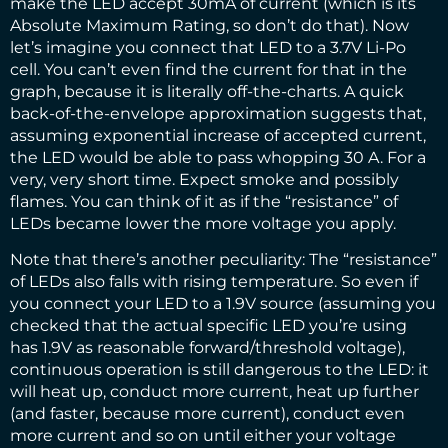
make the LED accept 30mA of current (which is its
Absolute Maximum Rating, so don’t do that). Now
let’s imagine you connect that LED to a 3.7V Li-Po
cell. You can’t even find the current for that in the
graph, because it is literally off-the-charts. A quick
back-of-the-envelope approximation suggests that,
assuming exponential increase of accepted current,
the LED would be able to pass whopping 30 A. For a
very, very short time. Expect smoke and possibly
flames. You can think of it as if the “resistance” of
LEDs became lower the more voltage you apply.
Note that there’s another peculiarity: The “resistance”
of LEDs also falls with rising temperature. So even if
you connect your LED to a 1.9V source (assuming you
checked that the actual specific LED you’re using
has 1.9V as reasonable forward/threshold voltage),
continuous operation is still dangerous to the LED: it
will heat up, conduct more current, heat up further
(and faster, because more current), conduct even
more current and so on until either your voltage