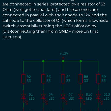
are connected in series, protected by a resistor of 33
Ohm (we’ll get to that later) and those series are
connected in parallel with their anode to 12V and the
cathode to the collector of Q1 (which forms a low-side
switch, essentially turning the LEDs off or on by
(dis-)connecting them from GND – more on that
later, too).