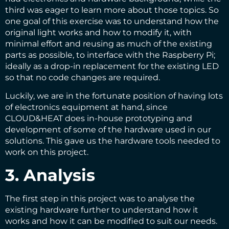
third was eager to learn more about those topics. So
one goal of this exercise was to understand how the
original light works and how to modify it, with
minimal effort and reusing as much of the existing
parts as possible, to interface with the Raspberry Pi;
ideally as a drop-in replacement for the existing LED
so that no code changes are required.
Luckily, we are in the fortunate position of having lots
of electronics equipment at hand, since
CLOUD&HEAT does in-house prototyping and
development of some of the hardware used in our
solutions. This gave us the hardware tools needed to
work on this project.
3. Analysis
The first step in this project was to analyse the
existing hardware further to understand how it
works and how it can be modified to suit our needs.