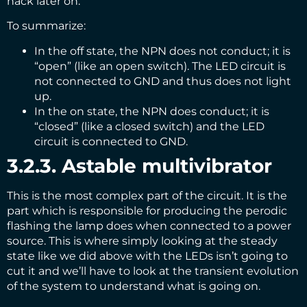
hack later on.
To summarize:
In the off state, the NPN does not conduct; it is
“open” (like an open switch). The LED circuit is
not connected to GND and thus does not light
up.
In the on state, the NPN does conduct; it is
“closed” (like a closed switch) and the LED
circuit is connected to GND.
3.2.3. Astable multivibrator
This is the most complex part of the circuit. It is the
part which is responsible for producing the perodic
flashing the lamp does when connected to a power
source. This is where simply looking at the steady
state like we did above with the LEDs isn’t going to
cut it and we’ll have to look at the transient evolution
of the system to understand what is going on.