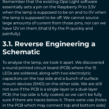
Remember that the existing Opsi Light software
essentially sets a pin on the Raspberry Pi to 3.3V
when the lamp is supposed to be on and to 0V when
the lamp is supposed to be off. We cannot source
large amounts of current from those pins, nor can we
have 12V on them (that’d fry the Pi quickly and
painfully).
3.1. Reverse Engineering a
Schematic
To analyse the lamp, we took it apart. We discovered
a round printed circuit board (PCB) where the 15
LEDs are soldered, along with two electrolytic
capacitors on the top side and a bunch of surface
mount devices (SMD) on the other side. We are still
not sure if the PCB is a single-layer or a dual-layer
PCB; the top side is fully coated, so we can’t be fully
sure if there are traces below it. There were vias (holes
in the PCB which may connect top and bottom side)