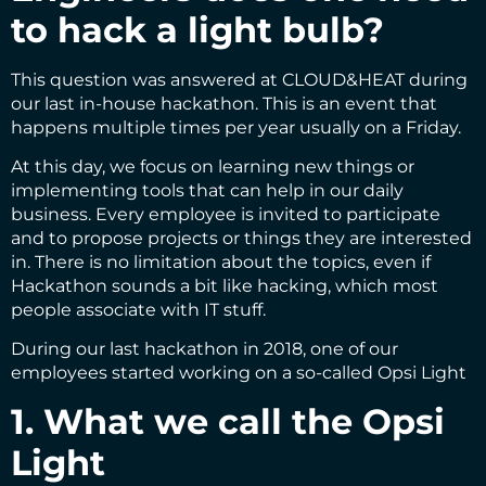
to hack a light bulb?
This question was answered at CLOUD&HEAT during
our last in-house hackathon. This is an event that
happens multiple times per year usually on a Friday.
At this day, we focus on learning new things or
implementing tools that can help in our daily
business. Every employee is invited to participate
and to propose projects or things they are interested
in. There is no limitation about the topics, even if
Hackathon sounds a bit like hacking, which most
people associate with IT stuff.
During our last hackathon in 2018, one of our
employees started working on a so-called Opsi Light
1. What we call the Opsi
Light