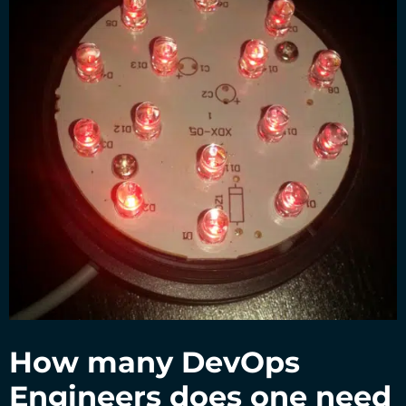
How many DevOps
Engineers does one need