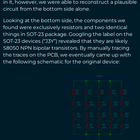
in it, however, we were able to reconstruct a plausible
circuit from the bottom side alone.
Looking at the bottom side, the components we
found were exclusively resistors and two identical
things in SOT-23 package. Googling the label on the
SOT-23 devices (“J3Y”) revealed that they are likely
S8050 NPN bipolar transistors. By manually tracing
the traces on the PCB, we eventually came up with
the following schematic for the original device: