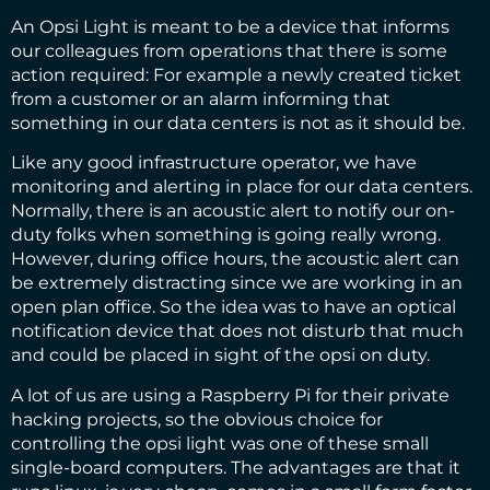
An Opsi Light is meant to be a device that informs
our colleagues from operations that there is some
action required: For example a newly created ticket
from a customer or an alarm informing that
something in our data centers is not as it should be.
Like any good infrastructure operator, we have
monitoring and alerting in place for our data centers.
Normally, there is an acoustic alert to notify our on-
duty folks when something is going really wrong.
However, during office hours, the acoustic alert can
be extremely distracting since we are working in an
open plan office. So the idea was to have an optical
notification device that does not disturb that much
and could be placed in sight of the opsi on duty.
A lot of us are using a Raspberry Pi for their private
hacking projects, so the obvious choice for
controlling the opsi light was one of these small
single-board computers. The advantages are that it