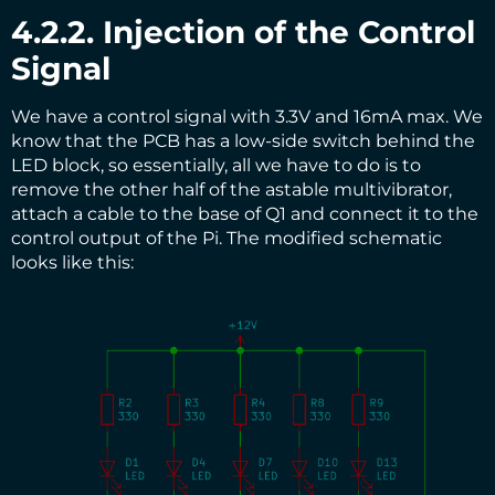
4.2.2. Injection of the Control
Signal
We have a control signal with 3.3V and 16mA max. We
know that the PCB has a low-side switch behind the
LED block, so essentially, all we have to do is to
remove the other half of the astable multivibrator,
attach a cable to the base of Q1 and connect it to the
control output of the Pi. The modified schematic
looks like this: