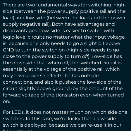
There are two fundamental ways for switching: high-
side (between the power supply positive rail and the
load) and low-side (between the load and the power
supply negative rail). Both have advantages and
disadvantages. Low-side is easier to switch with
logic-level circuits no matter what the input voltage
is, because one only needs to go a slight bit above
GND to turn the switch on (high-side needs to go
close to the power supply to turn
off
). Low-side has
the downside that when off, the switched circuit is
essentially at the voltage of the positive rail, which
may have adverse effects if it has outside
connections, and also it pushes the low-side of the
circuit slightly above ground (by the amount of the
forward voltage of the transistor) even when turned
on.
For LEDs, it does not matter much on which side one
switches. In this case, we’re lucky that a low-side
switch is deployed, because we can re-use it in our