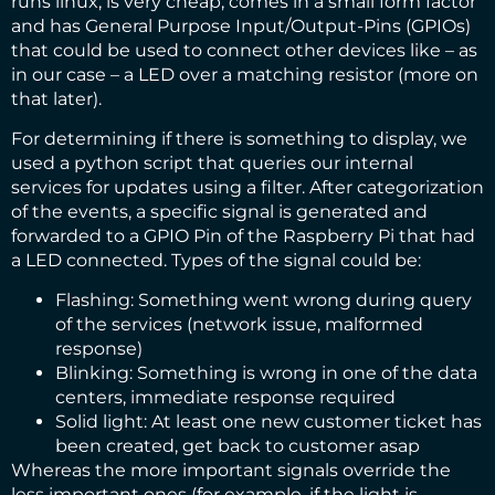
runs linux, is very cheap, comes in a small form factor
and has General Purpose Input/Output-Pins (GPIOs)
that could be used to connect other devices like – as
in our case – a LED over a matching resistor (more on
that later).
For determining if there is something to display, we
used a python script that queries our internal
services for updates using a filter. After categorization
of the events, a specific signal is generated and
forwarded to a GPIO Pin of the Raspberry Pi that had
a LED connected. Types of the signal could be:
Flashing: Something went wrong during query
of the services (network issue, malformed
response)
Blinking: Something is wrong in one of the data
centers, immediate response required
Solid light: At least one new customer ticket has
been created, get back to customer asap
Whereas the more important signals override the
less important ones (for example, if the light is