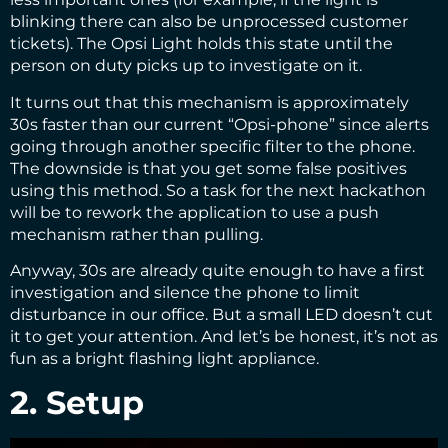
blinking there can also be unprocessed customer
tickets). The Opsi Light holds this state until the
person on duty picks up to investigate on it.
It turns out that this mechanism is approximately
30s faster than our current “Opsi-phone” since alerts
going through another specific filter to the phone.
The downside is that you get some false positives
using this method. So a task for the next hackathon
will be to rework the application to use a push
mechanism rather than pulling.
Anyway, 30s are already quite enough to have a first
investigation and silence the phone to limit
disturbance in our office. But a small LED doesn’t cut
it to get your attention. And let’s be honest, it’s not as
fun as a bright flashing light appliance.
2. Setup