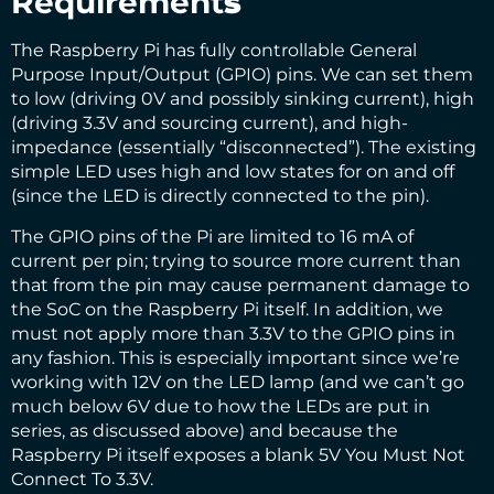
Requirement
s
The Raspberry Pi has fully controllable General
Purpose Input/Output (GPIO) pins. We can set them
to low (driving 0V and possibly sinking current), high
(driving 3.3V and sourcing current), and high-
impedance (essentially “disconnected”). The existing
simple LED uses high and low states for on and off
(since the LED is directly connected to the pin).
The GPIO pins of the Pi are limited to
16 mA of
current per pin
; trying to source more current than
that from the pin may cause permanent damage to
the SoC on the Raspberry Pi itself. In addition, we
must not apply more than 3.3V to the GPIO pins in
any fashion. This is especially important since we’re
working with 12V on the LED lamp (and we can’t go
much below 6V due to how the LEDs are put in
series, as discussed above) and because the
Raspberry Pi itself exposes a blank 5V You Must Not
Connect To 3.3V.