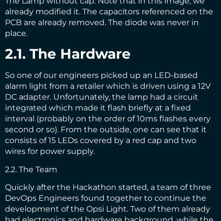
The Lamp without cap. Note that in this image, we
already modified it. The capacitors referenced on the
PCB are already removed. The diode was never in
place.
2.1. The Hardware
So one of our engineers picked up an LED-based
alarm light from a retailer which is driven using a 12V
DC adapter. Unfortunately, the lamp had a circuit
integrated which made it flash briefly at a fixed
interval (probably on the order of 10ms flashes every
second or so). From the outside, one can see that it
consists of 15 LEDs covered by a red cap and two
wires for power supply.
2.2. The Team
Quickly after the Hackathon started, a team of three
DevOps Engineers found together to continue the
development of the Opsi Light. Two of them already
had electronics and hardware background, while the