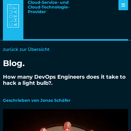
Cloud-Service- und
Cloud-Technologie-
Provider
zurück zur Übersicht
Blog.
How many DevOps Engineers does it take to
hack a light bulb?.
24.04.2019
Geschrieben von Jonas Schäfer