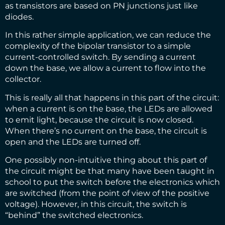
as transistors are based on PN junctions just like
diodes.
In this rather simple application, we can reduce the
complexity of the bipolar transistor to a simple
current-controlled switch. By sending a current
down the base, we allow a current to flow into the
collector.
This is really all that happens in this part of the circuit:
when a current is on the base, the LEDs are allowed
to emit light, because the circuit is now closed.
When there’s no current on the base, the circuit is
open and the LEDs are turned off.
One possibly non-intuitive thing about this part of
the circuit might be that many have been taught in
school to put the switch before the electronics which
are switched (from the point of view of the positive
voltage). However, in this circuit, the switch is
“behind” the switched electronics.