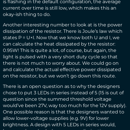
is flashing in the default configuration, the average
current over time is still low, which makes this an
okay-ish thing to do.
Another interesting number to look at is the power
dissipation of the resistor. There is Joule’s law which
states P = U×I. Now that we know both U and I, we
can calculate the heat dissipated by the resistor:
0.95W! This is quite a lot, of course, but again, the
light is pulsed with a very short duty cycle so that
there is not much to worry about. We could go on
and calculate the actual effective power dissipated
on the resistor, but we won’t go down this route.
There is an open question as to why the designers
chose to put 3 LEDs in series instead of 5 (15 is out of
question since the summed threshold voltage
would’ve been 27V, way too much for the 12V supply).
One possible reason is that the designers wanted to
allow lower-voltage supplies (e.g. 9V) for lower
brightness. A design with 5 LEDs in series would,