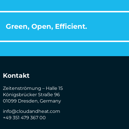
Green, Open, Efficient.
Kontakt
Zeitenströmung – Halle 15
Königsbrücker Straße 96
01099 Dresden, Germany
info@cloudandheat.com
+49 351 479 367 00