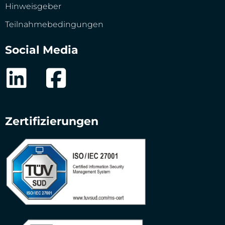
Hinweisgeber
Teilnahmebedingungen
Social Media
Zertifizierungen