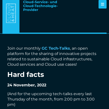
Cloud-Service- und
Cloud-Technologie-
Provider
Join our monthly
GC Tech-Talks
, an open
platform for the sharing of innovative projects
related to sustainable Cloud infrastructures,
Cloud services and Cloud use cases!
Hard facts
24 November, 2022
(And for the upcoming tech-talks every last
Thursday of the month, from 2:00 pm to 3:00
pm)