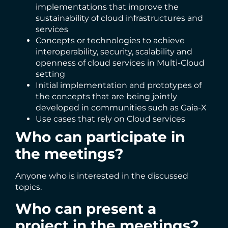
implementations that improve the
sustainability of cloud infrastructures and
services
Concepts or technologies to achieve
interoperability, security, scalability and
openness of cloud services in Multi-Cloud
setting
Initial implementation and prototypes of
the concepts that are being jointly
developed in communities such as Gaia-X
Use cases that rely on Cloud services
Who can participate in
the meetings?
Anyone who is interested in the discussed
topics.
Who can present a
project in the meetings?