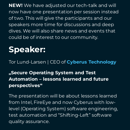
NEW!
We have adjusted our tech-talk and will
now have one presentation per session instead
of two. This will give the participants and our
speakers more time for discussions and deep
dives. We will also share news and events that
could be of interest to our community.
Speaker:
Tor Lund-Larsen | CEO of
Cyberus Technology
„Secure Operating System and Test
Automation – lessons learned and future
perspectives“
The presentation will be about lessons learned
from Intel, FireEye and now Cyberus with low-
level (Operating System) software engineering,
test automation and “Shifting-Left” software
quality assurance.