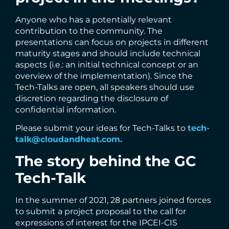
Anyone who has a potentially relevant
contribution to the community. The
presentations can focus on projects in different
maturity stages and should include technical
aspects (i.e.: an initial technical concept or an
overview of the implementation). Since the
Tech-Talks are open, all speakers should use
discretion regarding the disclosure of
confidential information.
Please submit your ideas for Tech-Talks to
tech-
talk@cloudandheat.com.
The story behind the GC
Tech-Talk
In the summer of 2021, 28 partners joined forces
to submit a project proposal to the call for
expressions of interest for the IPCEI-CIS