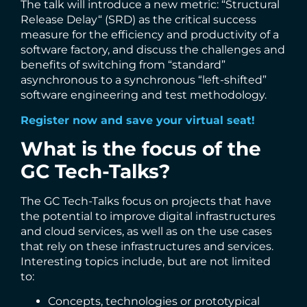
The talk will introduce a new metric: “Structural
Release Delay“ (SRD) as the critical success
measure for the efficiency and productivity of a
software factory, and discuss the challenges and
benefits of switching from “standard”
asynchronous to a synchronous “left-shifted”
software engineering and test methodology.
Register now and save your virtual seat!
What is the focus of the
GC Tech-Talks?
The GC Tech-Talks focus on projects that have
the potential to improve digital infrastructures
and cloud services, as well as on the use cases
that rely on these infrastructures and services.
Interesting topics include, but are not limited
to:
Concepts, technologies or prototypical