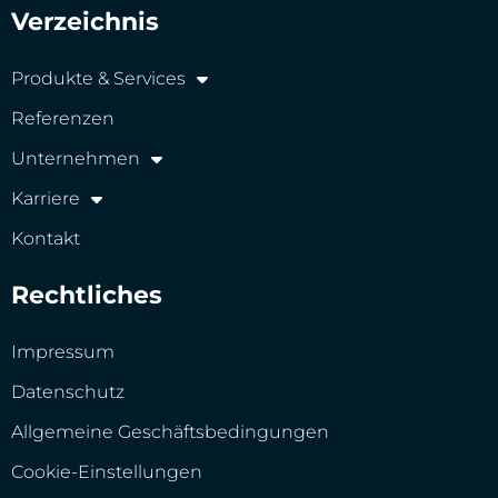
Verzeichnis
Produkte & Services
Referenzen
Unternehmen
Karriere
Kontakt
Rechtliches
Impressum
Datenschutz
Allgemeine Geschäftsbedingungen
Cookie-Einstellungen