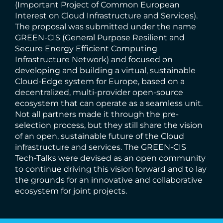
(Important Project of Common European
Interest on Cloud Infrastructure and Services).
The proposal was submitted under the name
GREEN-CIS (General Purpose Resilient and
Secure Energy Efficient Computing
Infrastructure Network) and focused on
developing and building a virtual, sustainable
Cloud-Edge system for Europe, based on a
decentralized, multi-provider open-source
ecosystem that can operate as a seamless unit.
Not all partners made it through the pre-
selection process, but they still share the vision
of an open, sustainable future of the Cloud
infrastructure and services. The GREEN-CIS
Tech-Talks were devised as an open community
to continue driving this vision forward and to lay
the grounds for an innovative and collaborative
ecosystem for joint projects.