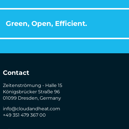
Green, Open, Efficient.
Contact
Zeitenströmung - Halle 15
Königsbrücker Straße 96
01099 Dresden, Germany
info@cloudandheat.com
+49 351 479 367 00