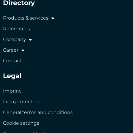
Directory
Products & services
References
Company
Career
Contact
Legal
Imprint
Data protection
General terms and conditions
Cookie settings