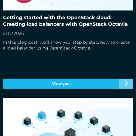
Getting started with the OpenStack cloud: Creating load
balancers with OpenStack Octavia
Getting started with the OpenStack cloud:
Creating load balancers with OpenStack Octavia
21.07.2026
In this blog post, we’ll show you, step by step, how to create
a load balancer using OpenStack Octavia.
View post