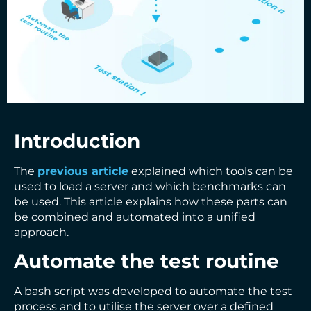
Introduction
The
previous article
explained which tools can be
used to load a server and which benchmarks can
be used. This article explains how these parts can
be combined and automated into a unified
approach.
Automate the test routine
A bash script was developed to automate the test
process and to utilise the server over a defined