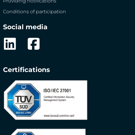
Providing notifications
Conditions of participation
Social media
Certifications