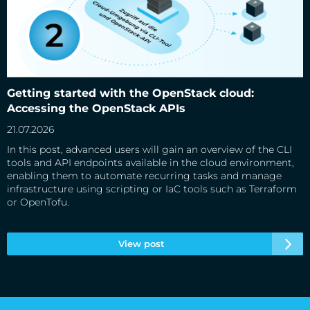
Getting started with the OpenStack cloud: Accessing the
OpenStack APIs
Getting started with the OpenStack cloud:
Accessing the OpenStack APIs
21.07.2026
In this post, advanced users will gain an overview of the CLI
tools and API endpoints available in the cloud environment,
enabling them to automate recurring tasks and manage
infrastructure using scripting or IaC tools such as Terraform
or OpenTofu.
View post