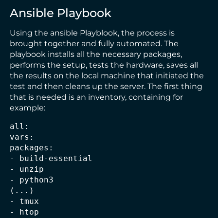
Ansible Playbook
Using the ansible Playblook, the process is
brought together and fully automated. The
playbook installs all the necessary packages,
performs the setup, tests the hardware, saves all
the results on the local machine that initiated the
test and then cleans up the server. The first thing
that is needed is an inventory, containing for
example:
all:
vars:
packages:
- build-essential
- unzip
- python3
(...)
- tmux
- htop