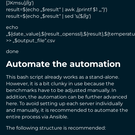
[JKmsu]//g‘)
result=$(echo „$result“ | awk ‚{printf $1 „,“}‘)
result=$(echo „$result“ | sed ’s/,$//g‘)
echo
„${date_value},${result_openssl},${result},${temperatu
>> „$output_file“.csv
done
Automate the automation
This bash script already works as a stand-alone.
However, it is a bit clunky in use because the
benchmarks have to be adjusted manually. In
addition, the automation can be further advanced
here. To avoid setting up each server individually
and manually, it is recommended to automate the
entire process via Ansible.
The following structure is recommended: