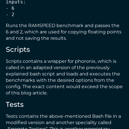
inputs:
- 6
- 2
Runs the RAMSPEED benchmark and passes the
6 and 2, which are used for copying floating points
and not saving the results.
Scripts
Scripts contains a wrapper for phoronix, which is
called in an adapted version of the previously
explained bash script and loads and executes the
benchmarks with the desired options from the
config. The exact content would exceed the scope
of this blog article.
Tests
Tests contains the above-mentioned Bash file in a
modified version and another speciality called
„Errorrate Testing“. This is another proprietary