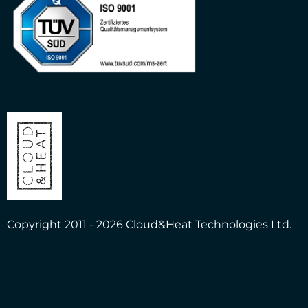
Copyright 2011 - 2026 Cloud&Heat Technologies Ltd.