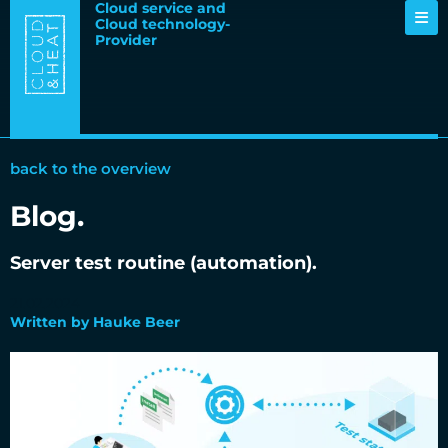
Cloud service and
Cloud technology-
Provider
back to the overview
Blog.
Server test routine (automation).
21.02.2024
Written by Hauke Beer