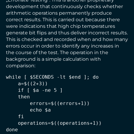
development that continuously checks whether
arithmetic operations permanently produce
correct results. This is carried out because there
were indications that high chip temperatures
generate bit flips and thus deliver incorrect results.
This is checked and recorded when and how many
errors occur in order to identify any increases in
the course of the test. The operation in the
background is a simple calculation with
comparison:
while [ $SECONDS -lt $end ]; do

    a=$((2+3))

    if [ $a -ne 5 ]

    then

        errors=$((errors+1))

        echo $a

    fi

    operations=$((operations+1))
