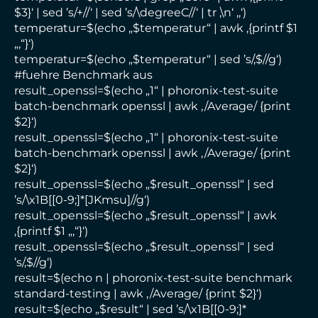
$3}‘ | sed ’s/+//‘ | sed ’s/\degreeC//‘ | tr ‚\n‘ ‚,‘)
temperatur=$(echo „$temperatur“ | awk ‚{printf $1
„,“}‘)
temperatur=$(echo „$temperatur“ | sed ’s/,$//g‘)
#fuehre Benchmark aus
result_openssl=$(echo „1“ | phoronix-test-suite
batch-benchmark openssl | awk ‚/Average/ {print
$2}‘)
result_openssl=$(echo „1“ | phoronix-test-suite
batch-benchmark openssl | awk ‚/Average/ {print
$2}‘)
result_openssl=$(echo „$result_openssl“ | sed
’s/\x1B[[0-9;]*[JKmsu]//g‘)
result_openssl=$(echo „$result_openssl“ | awk
‚{printf $1 „,“}‘)
result_openssl=$(echo „$result_openssl“ | sed
’s/,$//g‘)
result=$(echo n | phoronix-test-suite benchmark
standard-testing | awk ‚/Average/ {print $2}‘)
result=$(echo „$result“ | sed ’s/\x1B[[0-9;]*