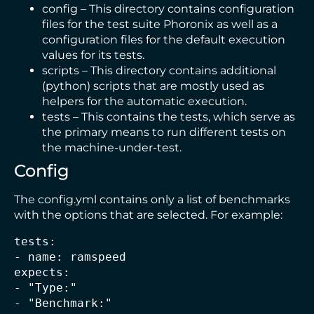
config – This directory contains configuration
files for the test suite Phoronix as well as a
configuration files for the default execution
values for its tests.
scripts – This directory contains additional
(python) scripts that are mostly used as
helpers for the automatic execution.
tests – This contains the tests, which serve as
the primary means to run different tests on
the machine-under-test.
Config
The config.yml contains only a list of benchmarks
with the options that are selected. For example:
tests:
- name: ramspeed
expects:
- "Type:" 
- "Benchmark:" 