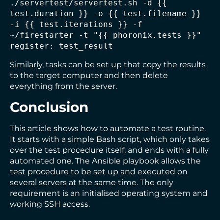
./servertest/servertest.sh -d {{ 
test.duration }} -o {{ test.filename }} 
-i {{ test.iterations }} -f 
~/firestarter -t "{{ phoronix.tests }}" 
register: test_result
Similarly, tasks can be set up that copy the results
to the target computer and then delete
everything from the server.
Conclusion
This article shows how to automate a test routine.
It starts with a simple Bash script, which only takes
over the test procedure itself, and ends with a fully
automated one. The Ansible playbook allows the
test procedure to be set up and executed on
several servers at the same time. The only
requirement is an initialised operating system and
working SSH access.