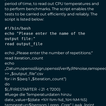
period of time, to read out CPU temperatures and
to perform benchmarks. The script enables the
tests to be carried out efficiently and reliably. The
script is listed below:
#!/bin/bash
echo "Please enter the name of the 
output file:" 
read output_file
echo „Please enter the number of repetitions:“
read iteration_count
echo
„Datum,openssl/sign,openssl/verify,RNnoise,ramspee
>> „$output_file“.csv
for i in $(seq 1 „$iteration_count“)
do
$(./FIRESTARTER -i 21 -t 7200)
#fuege die Temperaturdaten hinzu
date_value=$(date +%Y-%m-%d_%H-%M-%S)
temperatur=$(sensors | grep „Core“ | awk ‚{print