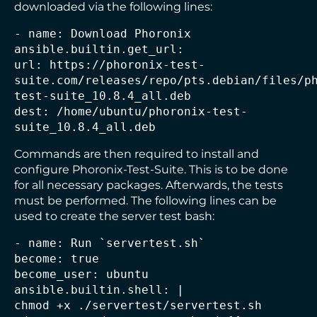
downloaded via the following lines:
- name: Download Phoronix
ansible.builtin.get_url:
url: https://phoronix-test-
suite.com/releases/repo/pts.debian/files/p
test-suite_10.8.4_all.deb
dest: /home/ubuntu/phoronix-test-
suite_10.8.4_all.deb
Commands are then required to install and
configure Phoronix-Test-Suite. This is to be done
for all necessary packages. Afterwards, the tests
must be performed. The following lines can be
used to create the server test bash:
- name: Run `servertest.sh`
become: true
become_user: ubuntu
ansible.builtin.shell: |
chmod +x ./servertest/servertest.sh