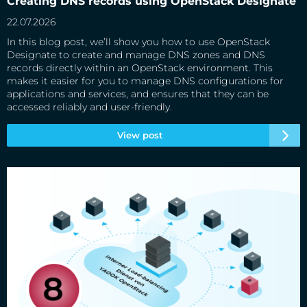
Creating DNS records using OpenStack Designate
22.07.2026
In this blog post, we’ll show you how to use OpenStack
Designate to create and manage DNS zones and DNS
records directly within an OpenStack environment. This
makes it easier for you to manage DNS configurations for
applications and services, and ensures that they can be
accessed reliably and user-friendly.
View post