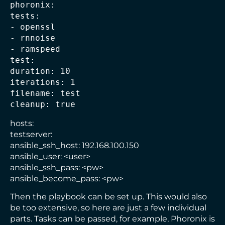
phoronix:
tests:
- openssl
- rnnoise
- ramspeed
test:
duration: 10
iterations: 1
filename: test
cleanup: true
hosts:
testserver:
ansible_ssh_host: 192.168.100.150
ansible_user: <user>
ansible_ssh_pass: <pw>
ansible_become_pass: <pw>
Then the playbook can be set up. This would also
be too extensive, so here are just a few individual
parts. Tasks can be passed, for example, Phoronix is