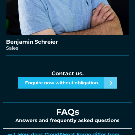
Benjamin Schreier
Sales
Contact us.
Enquire now without obligation.
FAQs
Answers and frequently asked questions
1. How does Cloud&Heat Forge differ from