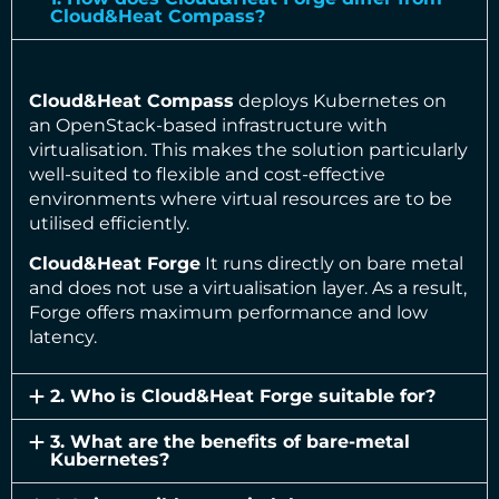
Cloud&Heat Compass?
Cloud&Heat Compass
deploys Kubernetes on
an OpenStack-based infrastructure with
virtualisation. This makes the solution particularly
well-suited to flexible and cost-effective
environments where virtual resources are to be
utilised efficiently.
Cloud&Heat Forge
It runs directly on bare metal
and does not use a virtualisation layer. As a result,
Forge offers maximum performance and low
latency.
2. Who is Cloud&Heat Forge suitable for?
3. What are the benefits of bare-metal
Kubernetes?