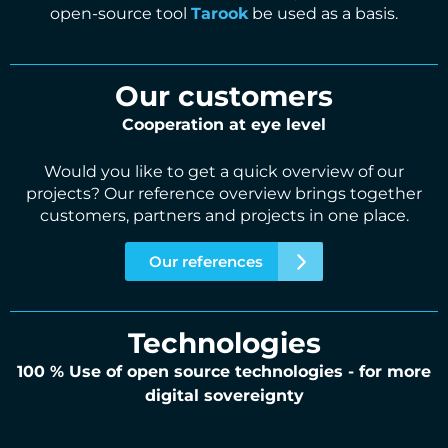
open-source tool
Tarook
be used as a basis.
Our customers
Cooperation at eye level
Would you like to get a quick overview of our
projects? Our reference overview brings together
customers, partners and projects in one place.
Our references
Technologies
100 % Use of open source technologies - for more
digital sovereignty