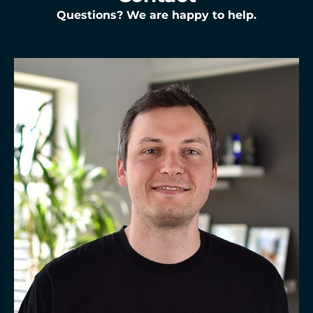
Questions? We are happy to help.