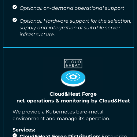
Optional: on-demand operational support
Optional: Hardware support for the selection,
supply and integration of suitable server
infrastructure.
Cloud&Heat Forge
ncl. operations & monitoring by Cloud&Heat
We provide a Kubernetes bare-metal
environment and manage its operation.
Services:
Cloud&Heat Forge Distribution:
Enterprise-