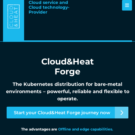
Cloud service and
Cloud technology-
Provider
Cloud&Heat
Forge
The Kubernetes distribution for bare-metal
environments – powerful, reliable and flexible to
operate.
Start your Cloud&Heat Forge journey now
The advantages are
Offline and edge capabilities.