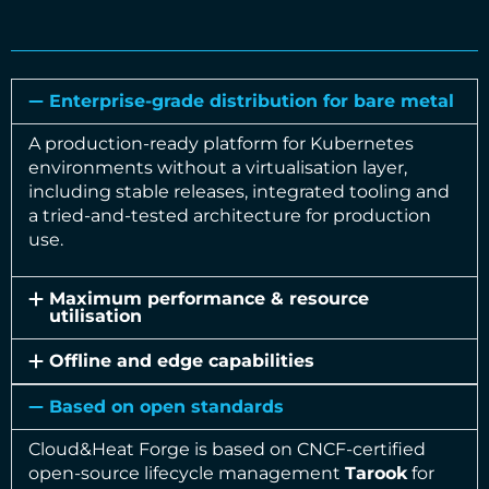
Enterprise-grade distribution for bare metal
A production-ready platform for Kubernetes
environments without a virtualisation layer,
including stable releases, integrated tooling and
a tried-and-tested architecture for production
use.
Maximum performance & resource
utilisation
Offline and edge capabilities
Based on open standards
Cloud&Heat Forge is based on CNCF-certified
open-source lifecycle management
Tarook
for