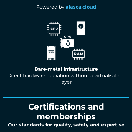
Powered by
alasca.cloud
Bare-metal infrastructure
Direct hardware operation without a virtualisation
layer
Certifications and
memberships
Our standards for quality, safety and expertise