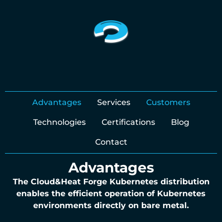
Advantages
Services
Customers
Technologies
Certifications
Blog
Contact
Advantages
The Cloud&Heat Forge Kubernetes distribution
enables the efficient operation of Kubernetes
environments directly on bare metal.