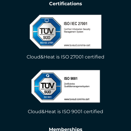
Certifications
Cloud&Heat is ISO 27001 certified
Cloud&Heat is ISO 9001 certified
Memberships