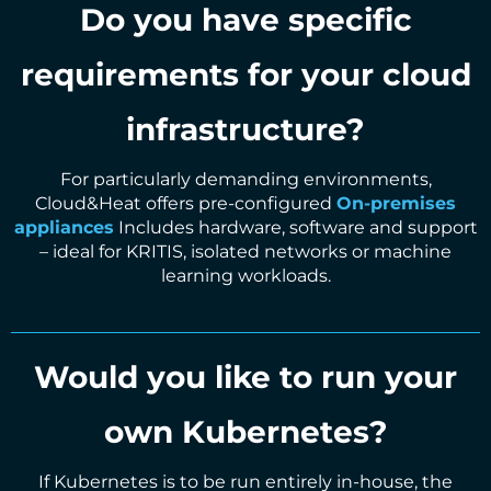
Do you have specific
requirements for your cloud
infrastructure?
For particularly demanding environments,
Cloud&Heat offers pre-configured
On-premises
appliances
Includes hardware, software and support
– ideal for KRITIS, isolated networks or machine
learning workloads.
Would you like to run your
own Kubernetes?
If Kubernetes is to be run entirely in-house, the