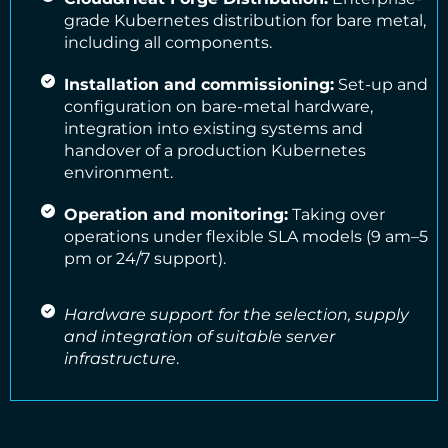
grade Kubernetes distribution for bare metal,
including all components.
Installation and commissioning:
Set-up and
configuration on bare-metal hardware,
integration into existing systems and
handover of a production Kubernetes
environment.
Operation and monitoring:
Taking over
operations under flexible SLA models (9 am–5
pm or 24/7 support).
Hardware support for the selection, supply
and integration of suitable server
infrastructure
.