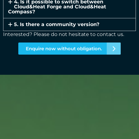
4. Is it possible to switch between
Cloud&Heat Forge and Cloud&Heat
Compass?
5. Is there a community version?
Interested? Please do not hesitate to contact us.
Enquire now without obligation.