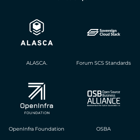
ALASCA.
Forum SCS Standards
OpenInfra Foundation
OSBA