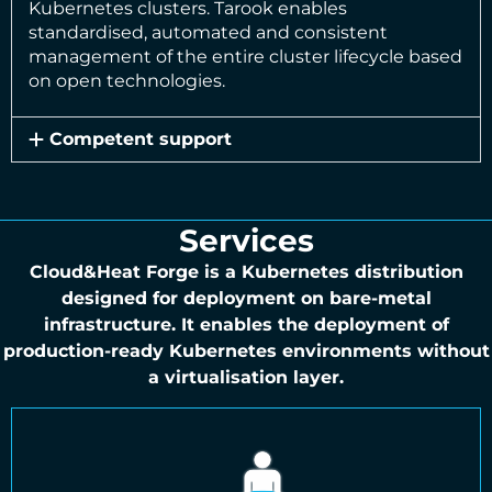
Kubernetes clusters. Tarook enables
standardised, automated and consistent
management of the entire cluster lifecycle based
on open technologies.
Competent support
Services
Cloud&Heat Forge is a Kubernetes distribution
designed for deployment on bare-metal
infrastructure. It enables the deployment of
production-ready Kubernetes environments without
a virtualisation layer.