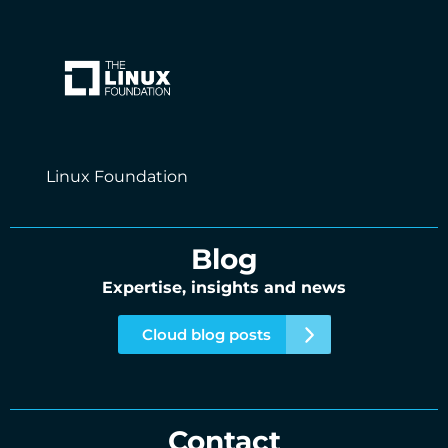
Linux Foundation
Blog
Expertise, insights and news
Cloud blog posts
Contact