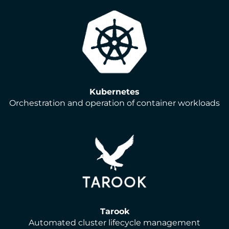
Kubernetes
Orchestration and operation of container workloads
Tarook
Automated cluster lifecycle management