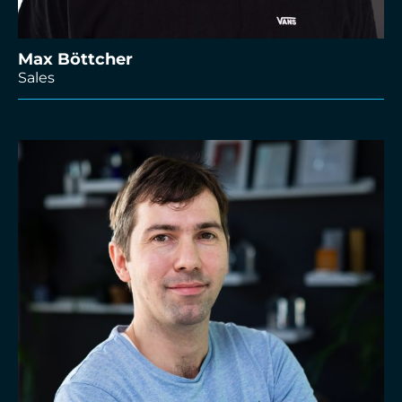
Max Böttcher
Sales