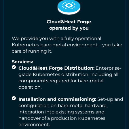
Cloud&Heat Forge
operated by you
We provide you with a fully operational
Kubernetes bare-metal environment – you take
care of running it.
Services:
Cloud&Heat Forge Distribution:
Enterprise-
grade Kubernetes distribution, including all
components required for bare-metal
operation.
Installation and commissioning:
Set-up and
configuration on bare-metal hardware,
integration into existing systems and
handover of a production Kubernetes
environment.