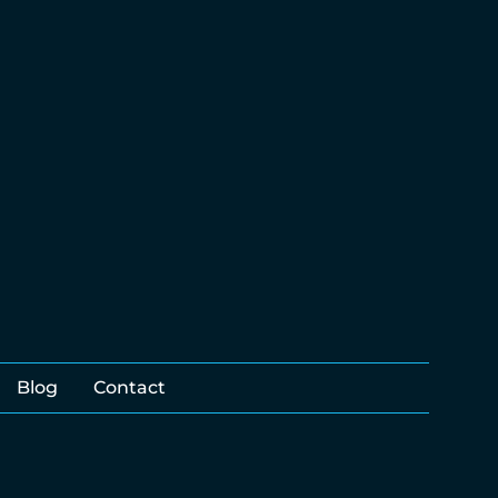
Blog
Contact