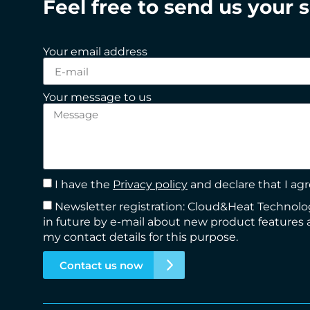
Feel free to send us your 
Your email address
Your message to us
I have the
Privacy policy
and declare that I agr
Newsletter registration: Cloud&Heat Techno
in future by e-mail about new product features 
my contact details for this purpose.
Contact us now