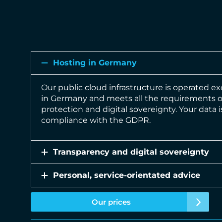
Hosting in Germany
Our public cloud infrastructure is operated ex
in Germany and meets all the requirements 
protection and digital sovereignty. Your data 
compliance with the GDPR.
Transparency and digital sovereignty
Personal, service-orientated advice
Our prices