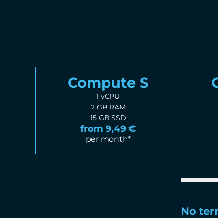
Compute S
1 vCPU
2 GB RAM
15 GB SSD
from 9,49 €
per month*
No te