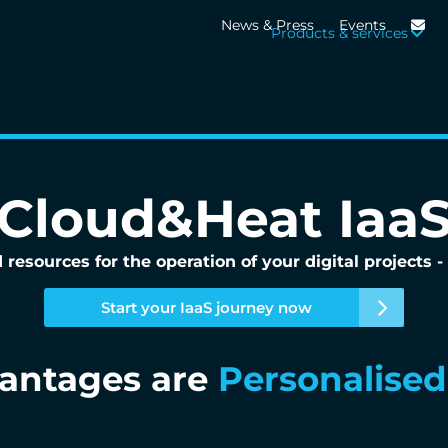
News & Press
Events
Products & services
Cloud&Heat Iaa
 resources for the operation of your digital projects
Start your IaaS journey now
vantages are
Digital sove