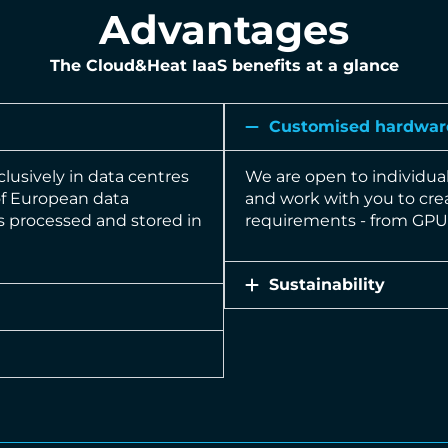
Advantages
The Cloud&Heat IaaS benefits at a glance
Customised hardwar
clusively in data centres
We are open to individua
of European data
and work with you to crea
is processed and stored in
requirements - from GPU 
Sustainability