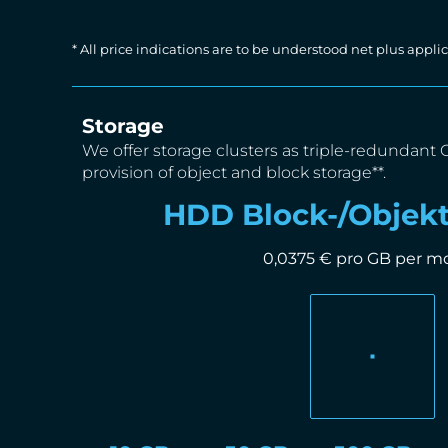
* All price indications are to be understood net plus app
Storage
We offer storage clusters as triple-redundant 
provision of object and block storage**.
HDD Block-/Objekt
0,0375 € pro GB per m