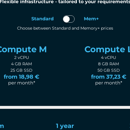
Flexible infrastructure - tailored to your requirement
Standard
Mem+
Choose between Standard and Memory+ prices
Compute M
Compute 
2 vCPU
4 vCPU
4 GB RAM
8 GB RAM
25 GB SSD
50 GB SSD
from 18,98 €
from 37,23 €
per month*
per month*
rm
1 year