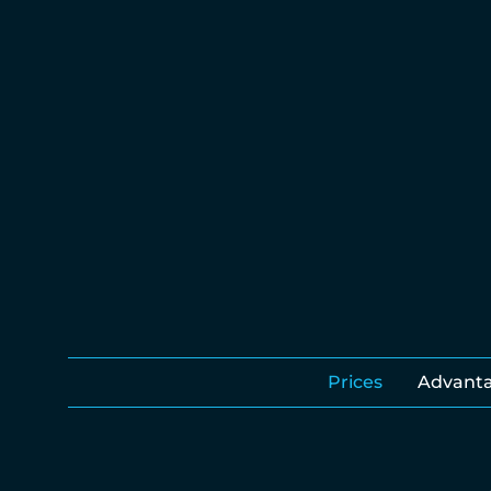
Prices
Advant