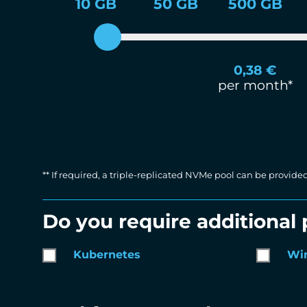
10 GB
50 GB
500 GB
0,38
€
per month*
** If required, a triple-replicated NVMe pool can be provide
Do you require additional
Kubernetes
Wi