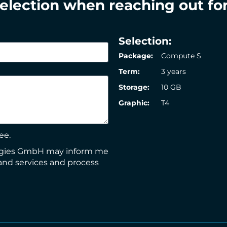
selection when reaching out for
Selection:
Package:
Compute S
Term:
3 years
Storage:
10 GB
Graphic:
T4
ee.
logies GmbH may inform me
and services and process