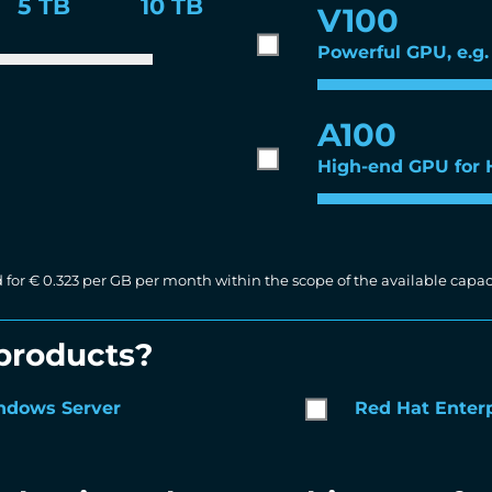
5 TB
10 TB
V100
Powerful GPU, e.g. 
A100
High-end GPU for
d for € 0.323 per GB per month within the scope of the available capaci
 products?
ndows Server
Red Hat Enterp