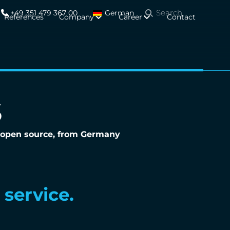
+49 351 479 367 00
German
References
Company
Career
Contact
S
 - open source, from Germany
reignty.