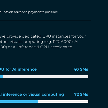
iscounts on advance payments possible.
we provide dedicated GPU instances for your
ether visual computing (e.g. RTX 6000), AI
A100) or AI inference & GPU-accelerated
PU for AI inference
40 SMs
AI inference or visual computing
72 SMs