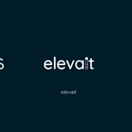
elevait