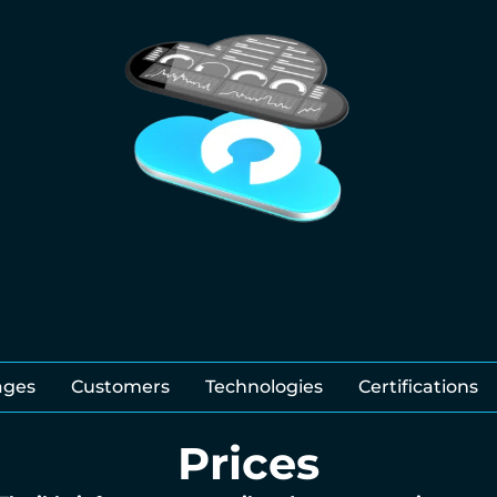
ages
Customers
Technologies
Certifications
Prices