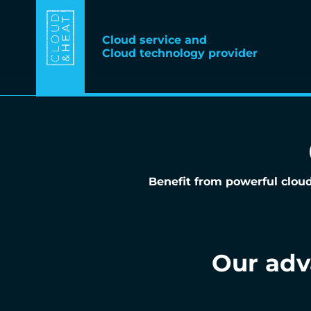
Cloud service and
Cloud technology provider
Benefit from powerful cloud
Our ad