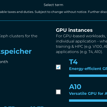
Select term
licable taxes and duties. Subject to change without notice. Further d
GPU instances
Ceph clusters for the
For GPU-based workloads, 
individual application - wh
training & HPC (e.g. V100, 
speicher
applications (e.g. T4, A10).
T4
onth
Energy-efficient G
A10
Versatile GPU for 