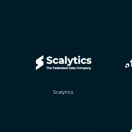
Scalytics