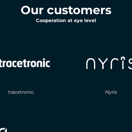
Our customers
Cooperation at eye level
tracetronic
Nyris