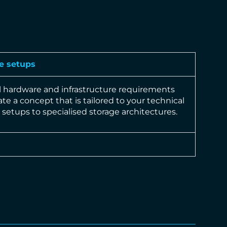
e setups
l hardware and infrastructure requirements
te a concept that is tailored to your technical
setups to specialised storage architectures.