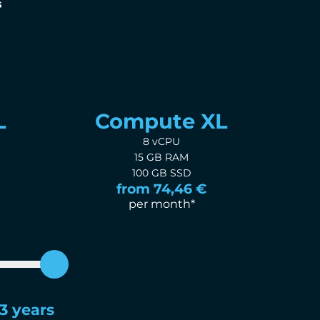
s
L
Compute XL
8 vCPU
15 GB RAM
100 GB SSD
from 74,46 €
per month*
3 years