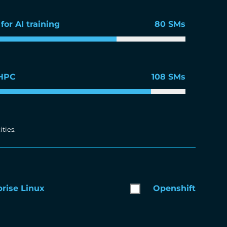
for AI training
80 SMs
 HPC
108 SMs
ties.
rise Linux
Openshift