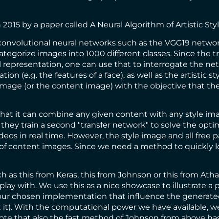
n 2015 by a paper called
A Neural Algorithm of Artistic Sty
 convolutional neural networks such as the
VGG19 netwo
ategorize images into 1000 different classes. Since the
ual representation, one can use that to interrogate the n
on (e.g. the features of a face), as well as the artistic s
image (or the content image) with the objective that the
at it can combine any given content with any style ima
hey train a second "transfer network" to solve the optim
deos in real time. However, the style image and all free pa
e of content images. Since we need a method to quickly 
ch as
this from Keras
,
this from Johnson
or
this from Atha
 play with. We use this as a nice showcase to illustrate a
n our chosen implementation that influence the generate
ot it). With the computational power we have available, w
ote that also the fast method of Johnson from above has t