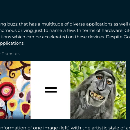
 buzz that has a multitude of diverse applications as well a
onomous driving, just to name a few. In terms of hardware, 
tions which can be accelerated on these devices. Despite Go
plications.
 Transfer.
ormation of one image (left) with the artistic style of a