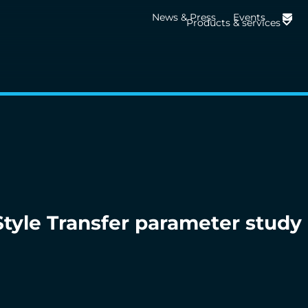
News & Press
Events
Products & services
tyle Transfer parameter study 