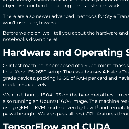
objective function for training the transfer network.
There are also newer advanced methods for Style Trans
won't use here, however.
Before we go on, we'll tell you about the hardware and 
notebooks down there!
Hardware and Operating 
Our test machine is composed of a Supermicro chassi
Intel Xeon E5-2650 setup. The case houses 4 Nvidia Tes
grade devices, packing 16 GB of RAM per card and having
mode, respectively.
We run Ubuntu 16.04 LTS on the bare metal host. In o
also running an Ubuntu 16.04 image. The machine reside
]
using
QEM
in
KVM
mode driven by
libvirt
and remotely
pass-through). We also pass all host CPU features th
TensorFlow and CUDA