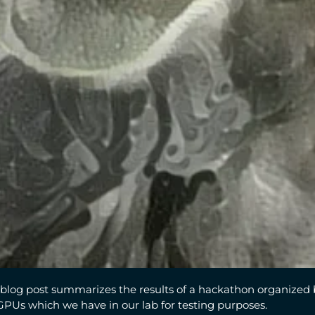
blog post summarizes the results of a hackathon organized 
GPUs which we have in our lab for testing purposes.