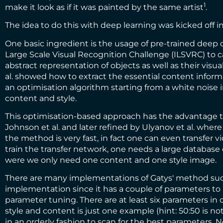
1
make it look as if it was painted by the same artist
.
The idea to do this with deep learning was kicked off i
One basic ingredient is the usage of pre-trained deep
Large Scale Visual Recognition Challenge (ILSVRC)
to c
abstract representation of objects as well as their vis
al. showed how to extract the essential content informati
an optimisation algorithm starting from a white noise 
content and style.
This optimisation-based approach has the advantage th
Johnson et al.
and later refined by
Ulyanov et al.
where t
the method is very fast, in fact one can even transfer vi
train the transfer network, one needs a large databas
were we only need one content and one style image.
There are many implementations of Gatys' method su
implementation
since it has a couple of parameters to
parameter tuning. There are at least six parameters i
style and content is just one example (hint: 50:50 is n
in an orderly fashion to scan for the best parameters. N