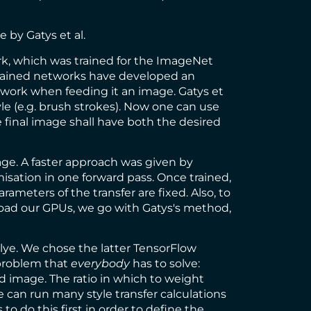
le
by Gatys et al.
rk
, which was trained for the
ImageNet
 trained networks have developed an
etwork when feeding it an image. Gatys et
tyle (e.g. brush strokes). Now one can use
 final image shall have both the desired
ge. A faster approach was given by
isation in one forward pass. Once trained,
rameters of the transfer are fixed. Also, to
load our GPUs, we go with Gatys's method,
lye
. We chose the latter
TensorFlow
 problem that
everybody
has to solve:
d image. The ratio in which to weight
e can run many style transfer calculations
o do this first in order to define the