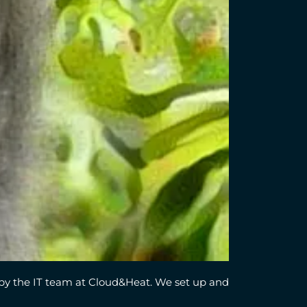
by the IT team at Cloud&Heat. We set up and