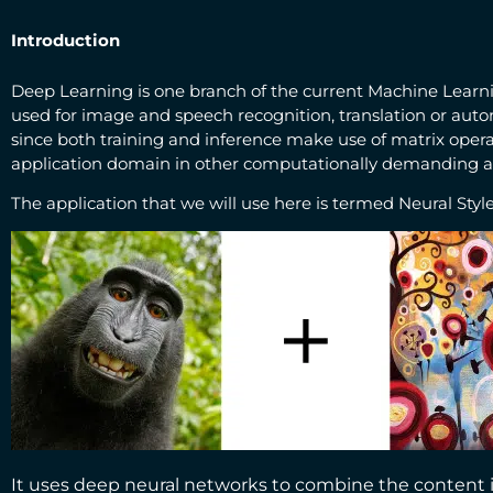
Introduction
Deep Learning is one branch of the current Machine Learning
used for image and speech recognition, translation or aut
since both training and inference make use of matrix opera
application domain in other computationally demanding ap
The application that we will use here is termed Neural Style
It uses deep neural networks to combine the content inf