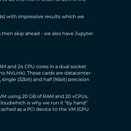
Ns
) with impressive results which we
ea then skip ahead - we also have Jupyter
M and 24 CPU cores in a dual socket
(no NVLink). These cards are datacenter-
 single (32bit) and half (16bit) precision
a VM using 20 GB of RAM and 20 vCPUs,
cloud
which is why we run it "by hand"
attached as a PCI device to the VM (GPU