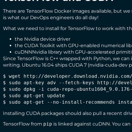
There are
TensorFlow Docker images
available, but we s
is what our DevOps engineers do all day!
What we need to install for TensorFlow to work with t
the Nvidia device driver
the
CUDA Toolkit
with GPU-enabled numerical lib
cuDNN
Nvidia library with GPU-accelerated primit
Since TensorFlow is C++ wrapped with Python, we can in
writing. Ubuntu 16.04 ships CUDA 7 (nvidia-cuda-dev pa
$ wget http://developer.download.nvidia.com/
$ sudo apt-key adv --fetch-keys http://devel
$ sudo dpkg -i cuda-repo-ubuntu1604_9.0.176-
$ sudo apt-get update

$ sudo apt-get --no-install-recommends inst
Installing CUDA packages should also pull a recent driv
TensorFlow from
pip
is linked against cuDNN. You can