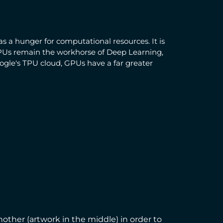
s a hunger for computational resources. It is
GPUs remain the workhorse of Deep Learning,
ogle's TPU cloud, GPUs have a far greater
nother (artwork in the middle) in order to