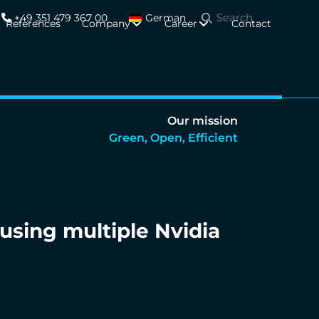
+49 351 479 367 00
German
References
Company
Career
Contact
Our mission
Green, Open, Efficient
using multiple Nvidia