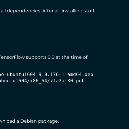
ll dependencies. After all, installing stuff
 TensorFlow supports 9.0 at the time of
o-ubuntu1604_9.0.176-1_amd64.deb

buntu1604/x86_64/7fa2af80.pub

download a Debian package.