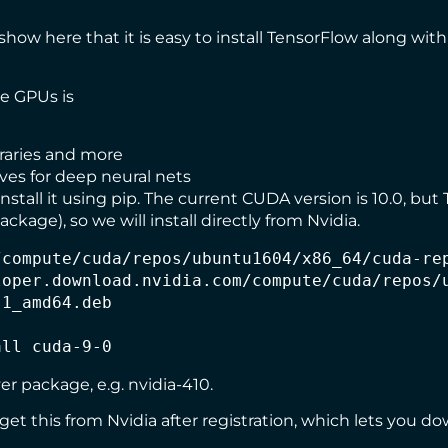
how here that it is easy to install TensorFlow along with a
he GPUs is
raries and more
ives for deep neural nets
stall it using
pip
. The current CUDA version is 10.0, but
ckage), so we will install
directly from Nvidia
.
compute/cuda/repos/ubuntu1604/x86_64/cuda-rep
oper.download.nvidia.com/compute/cuda/repos/u
1_amd64.deb

all cuda-9-0
er package, e.g. nvidia-410.
get this from Nvidia
after registration, which lets you 