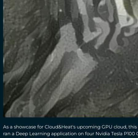
As a showcase for Cloud&Heat's upcoming GPU cloud, this 
ran a Deep Learning application on four Nvidia Tesla P100 