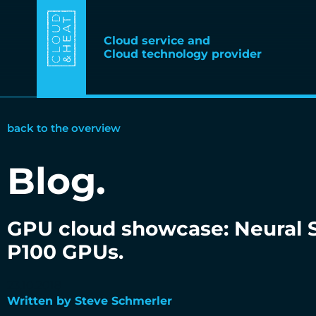
Cloud service and
Cloud technology provider
back to the overview
Blog.
GPU cloud showcase: Neural S
P100 GPUs.
23.10.2018
Written by Steve Schmerler