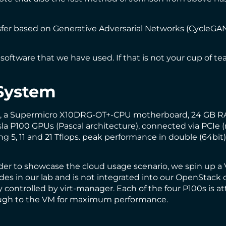
fer based on Generative Adversarial Networks (
CycleGA
software that we have used. If that is not your cup of t
System
s, a Supermicro X10DRG-OT+-CPU motherboard, 24 GB RA
la P100 GPUs (Pascal architecture), connected via PCIe 
 5, 11 and 21 Tflops.
peak performance
in double (64bit),
rder to showcase the cloud usage scenario, we spin up 
s in our lab and is not integrated into our
OpenStack 
 controlled by
virt-manager
. Each of the four P100s is 
rough to the VM for maximum performance.