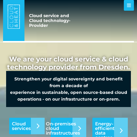
Cloud service and
Cloud technology-
Provider
We are your cloud service & cloud
technology provider from Dresden.
Strengthen your digital sovereignty and benefit
from a decade of
experience in sustainable, open source-based cloud
operations - on our infrastructure or on-prem.
Cloud
On-premises
Energy-
services
cloud
efficient
infrastructures
data