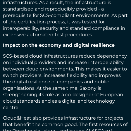
infrastructures. As a result, the infrastructure is
standardised and reproducibly provided - a
prerequisite for SCS-compliant environments. As part
of the certification process, it was tested for
interoperability, security and standard compliance in
extensive automated test procedures.
Impact on the economy and digital resilience
SCS-based cloud infrastructures reduce dependency
on individual providers and increase interoperability
between cloud environments. This makes it easier to
switch providers, increases flexibility and improves
the digital resilience of companies and public
organisations. At the same time, Saxony is
strengthening its role as a co-designer of European
cloud standards and as a digital and technology
centre.
Cloud&Heat also provides infrastructure for projects
that benefit the common good. The first resources of
the Dresden cloud are used by the ALASCA e.V.