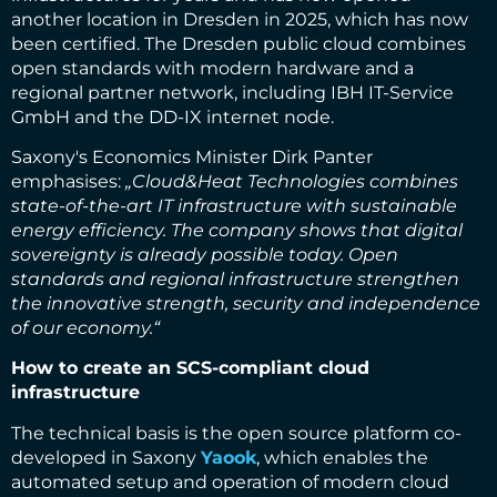
another location in Dresden in 2025, which has now
been certified. The Dresden public cloud combines
open standards with modern hardware and a
regional partner network, including IBH IT-Service
GmbH and the DD-IX internet node.
Saxony's Economics Minister Dirk Panter
emphasises:
„Cloud&Heat Technologies combines
state-of-the-art IT infrastructure with sustainable
energy efficiency. The company shows that digital
sovereignty is already possible today. Open
standards and regional infrastructure strengthen
the innovative strength, security and independence
of our economy.“
How to create an SCS-compliant cloud
infrastructure
The technical basis is the open source platform co-
developed in Saxony
Yaook
, which enables the
automated setup and operation of modern cloud