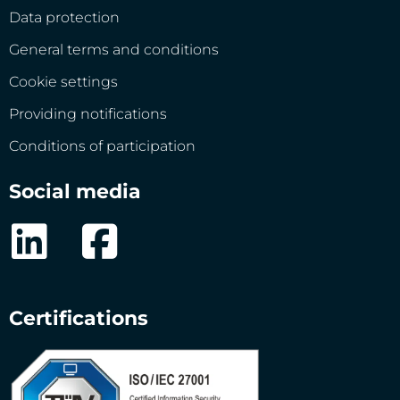
Data protection
General terms and conditions
Cookie settings
Providing notifications
Conditions of participation
Social media
Certifications