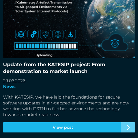
Update from the KATESIP project: From demonstration to
market launch
Update from the KATESIP project: From
demonstration to market launch
29.06.2026
News
With KATESIP, we have laid the foundations for secure
software updates in air-gapped environments and are now
working with D3TN to further advance the technology
towards market readiness.
View post