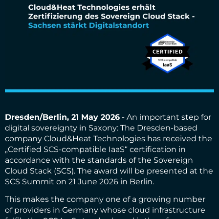
Dresden/Berlin, 21 May 2026
- An important step for
digital sovereignty in Saxony: The Dresden-based
company Cloud&Heat Technologies has received the
„Certified SCS-compatible IaaS“ certification in
accordance with the standards of the Sovereign
Cloud Stack (SCS). The award will be presented at the
SCS Summit on 21 June 2026 in Berlin.
This makes the company one of a growing number
of providers in Germany whose cloud infrastructure