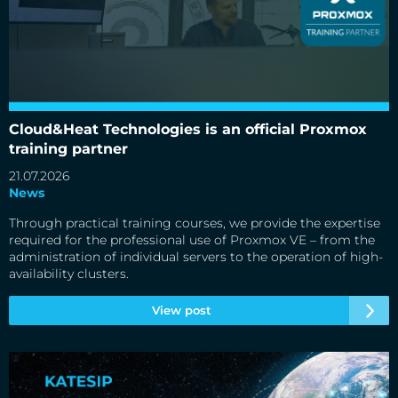
Cloud&Heat Technologies is an official Proxmox training
partner
Cloud&Heat Technologies is an official Proxmox
training partner
21.07.2026
News
Through practical training courses, we provide the expertise
required for the professional use of Proxmox VE – from the
administration of individual servers to the operation of high-
availability clusters.
View post