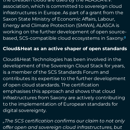
association, which is committed to sovereign cloud
infrastructures in Europe. As part of a grant from the
Saxon State Ministry of Economic Affairs, Labour,
Energy and Climate Protection (SMWA), ALASCA is
working on the further development of open source-
based, SCS-compatible cloud ecosystems in Saxony.
²
Cloud&Heat as an active shaper of open standards
Cloud&Heat Technologies has been involved in the
development of the Sovereign Cloud Stack for years,
is a member of the SCS Standards Forum and
contributes its expertise to the further development
of open cloud standards. The certification
emphasises this approach and shows that cloud
infrastructures from Saxony are actively contributing
to the implementation of European standards for
digital sovereignty.
„The SCS certification confirms our claim to not only
offer open and sovereign cloud infrastructures, but