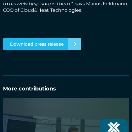
to actively help shape them.“,
says Marius Feldmann,
COO of Cloud&Heat Technologies.
Download press release
More contributions