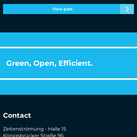
View post
Green, Open, Efficient.
Contact
Zeitenströmung - Halle 15
Königsbrücker Straße 96