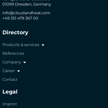
01099 Dresden, Germany
info@cloudandheat.com
+49 351 479 367 00
Directory
Products & services
References
Company
Career
Contact
Legal
Imprint