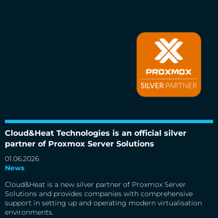
Cloud&Heat Technologies is an official silver partner of
Proxmox Server Solutions
Cloud&Heat Technologies is an official silver
partner of Proxmox Server Solutions
01.06.2026
News
Cloud&Heat is a new silver partner of Proxmox Server
Solutions and provides companies with comprehensive
support in setting up and operating modern virtualisation
environments.