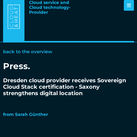
Cloud service and
Cloud technology-
Provider
back to the overview
Press
.
Dresden cloud provider receives Sovereign
Cloud Stack certification - Saxony
strengthens digital location
21.05.2026
from
Sarah Günther