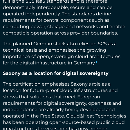
fulfils the SCS IaaS standards and is therefore
demonstrably interoperable, secure and can be
operated independently. The standards define
requirements for central components such as
computing power, storage and networks and enable
compatible operation across provider boundaries.
The planned German stack also relies on SCS as a
technical basis and emphasises the growing
importance of open, sovereign cloud architectures
for the digital infrastructure in Germany.
¹
Saxony as a location for digital sovereignty
The certification emphasises Saxony's role as a
location for future-proof cloud infrastructures and
shows that solutions that meet European
requirements for digital sovereignty, openness and
independence are already being developed and
operated in the Free State. Cloud&Heat Technologies
has been operating open-source-based public cloud
infrastructures for years and has now opened