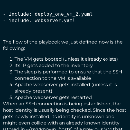
- include: deploy_one_vm_2.yaml

- include: webserver.yaml
The flow of the playbook we just defined now is the
following:
The VM gets booted (unless it already exists)
Its IP gets added to the inventory
The sleep is performed to ensure that the SSH
connection to the VM is available
Apache webserver gets installed (unless it is
already present)
Apache webserver gets restarted
When an SSH connection is being established, the
host identity is usually being checked. Since the host
gets newly installed, its identity is unknown and
might even collide with an already known identity
(stored in
~/.ssh/known_hosts
) of a previous VM that