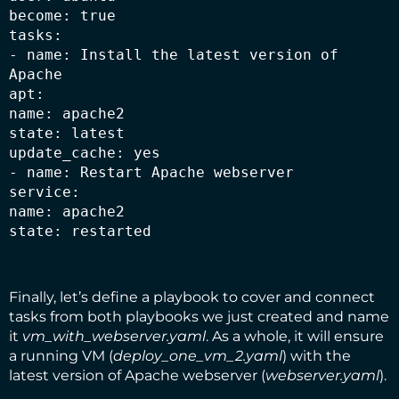
become: true

tasks:

- name: Install the latest version of 
Apache

apt:

name: apache2

state: latest

update_cache: yes

- name: Restart Apache webserver

service:

name: apache2

state: restarted
Finally, let’s define a playbook to cover and connect
tasks from both playbooks we just created and name
it
vm_with_webserver.yaml
. As a whole, it will ensure
a running VM (
deploy_one_vm_2.yaml
) with the
latest version of Apache webserver (
webserver.yaml
).