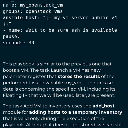
name: my_openstack_vm

groups: openstack_vms

ansible_host: "{{ my_vm.server.public_v4 
}}"

- name: Wait to be sure ssh is available

pause:

seconds: 30
This playbook is similar to the previous one that
boots a VM. The task Launch a VM has new
parameter register that
stores the results
of the
performed task to variable my_vm — in our case
details concerning the specified VM, including its
Floating IP that we will be used later, are present.
The task Add VM to inventory uses the
add_host
module for
adding hosts to a temporary inventory
that is valid only during the execution of the
playbook. Although it doesn’t get stored, we can still