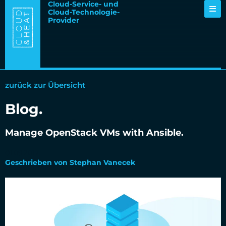
Cloud-Service- und
Cloud-Technologie-
Provider
zurück zur Übersicht
Blog.
Manage OpenStack VMs with Ansible.
01.09.2017
Geschrieben von Stephan Vanecek