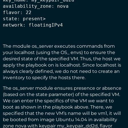
availability_zone: nova

flavor: 22

state: present>

network: floatingIPv4
The module os_server executes commands from
your localhost (using the OS_ envs) to ensure the
desired state of the specified VM. Thus, the host we
apply the playbook on is localhost. Since localhost is
always clearly defined, we do not need to create an
inventory to specify the hosts there.
The os_server module ensures presence or absence
(based on the state parameter) of the specified VM.
We can enter the specifics of the VM we want to
boot as shown in the playbook above. There, we
specified that the new VM’s name will be vm1, it will
be booted from image Ubuntu 14.04 in availability
zone nova with keypair my_keypair_dd2d, flavor