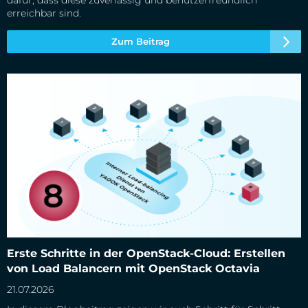
dafür, dass diese zuverlässig und benutzerfreundlich
erreichbar sind.
Zum Beitrag
Erste Schritte in der OpenStack-Cloud: Erstellen von Load
Erste Schritte in der OpenStack-Cloud: Erstellen
Balancern mit OpenStack Octavia
von Load Balancern mit OpenStack Octavia
21.07.2026