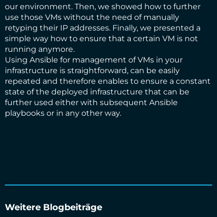
our environment. Then, we showed how to further
use those VMs without the need of manually
retyping their IP addresses. Finally, we presented a
simple way how to ensure that a certain VM is not
running anymore.
Using Ansible for management of VMs in your
infrastructure is straightforward, can be easily
repeated and therefore enables to ensure a constant
state of the deployed infrastructure that can be
further used either with subsequent Ansible
playbooks or in any other way.
Weitere Blogbeiträge