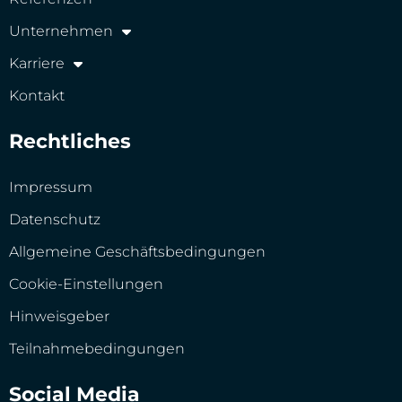
Unternehmen
Karriere
Kontakt
Rechtliches
Impressum
Datenschutz
Allgemeine Geschäftsbedingungen
Cookie-Einstellungen
Hinweisgeber
Teilnahmebedingungen
Social Media