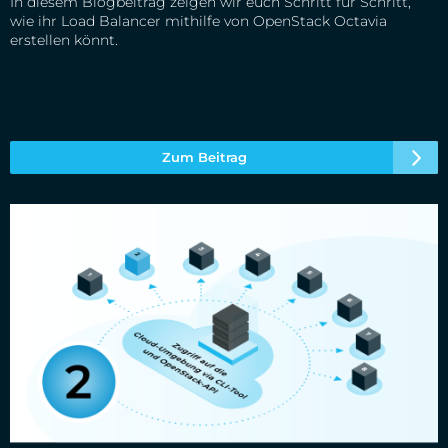
In diesem Blogbeitrag zeigen wir euch Schritt für Schritt,
wie ihr Load Balancer mithilfe von OpenStack Octavia
erstellen könnt.
Zum Beitrag