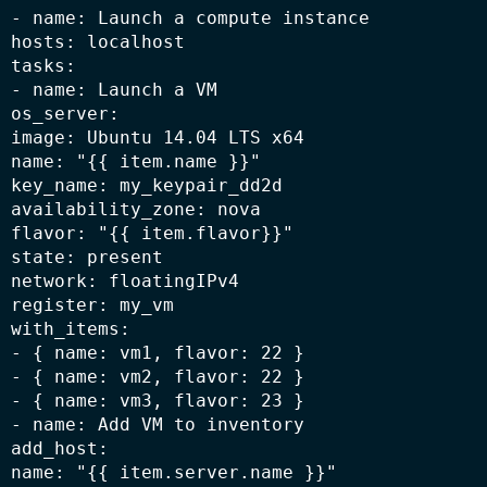
- name: Launch a compute instance

hosts: localhost

tasks:

- name: Launch a VM

os_server:

image: Ubuntu 14.04 LTS x64

name: "{{ item.name }}"

key_name: my_keypair_dd2d

availability_zone: nova

flavor: "{{ item.flavor}}"

state: present

network: floatingIPv4

register: my_vm

with_items:

- { name: vm1, flavor: 22 }

- { name: vm2, flavor: 22 }

- { name: vm3, flavor: 23 }

- name: Add VM to inventory

add_host:

name: "{{ item.server.name }}"
