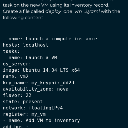
task on the new VM using its inventory record.
Create a file called
deploy_one_vm_2.yaml
with the
following content:
- name: Launch a compute instance

hosts: localhost

tasks:

- name: Launch a VM

os_server:

image: Ubuntu 14.04 LTS x64

name: vm2

key_name: my_keypair_dd2d

availability_zone: nova

flavor: 22

state: present

network: floatingIPv4

register: my_vm

- name: Add VM to inventory

add_host:
