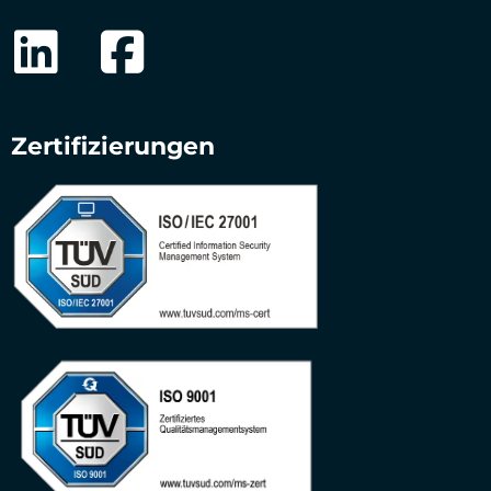
Zertifizierungen