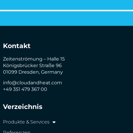
Kontakt
Zeitenströmung – Halle 15
Königsbrücker Straße 96
01099 Dresden, Germany
info@cloudandheat.com
+49 351 479 367 00
Verzeichnis
Produkte & Services
Referenzen