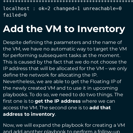
********************************************
localhost : ok=2 changed=1 unreachable=0 
failed=0
Add the VM to Inventory
Despite defining the parameters and the name of
the VM, we have no automatic way to target the VM
for performing subsequent tasks at the moment.
This is caused by the fact that we do not choose the
IP address that will be allocated for the VM – we only
define the network for allocating the IP.
Nevertheless, we are able to get the Floating IP of
the newly created VM and to use it in upcoming
playbooks. To do so, we need to do two things. The
first one is to
get the IP address
where we can
access the VM. The second one is to
add that
address to inventory
.
Now, we will expand the playbook for creating a VM
and add another playbook to perform a follow-up