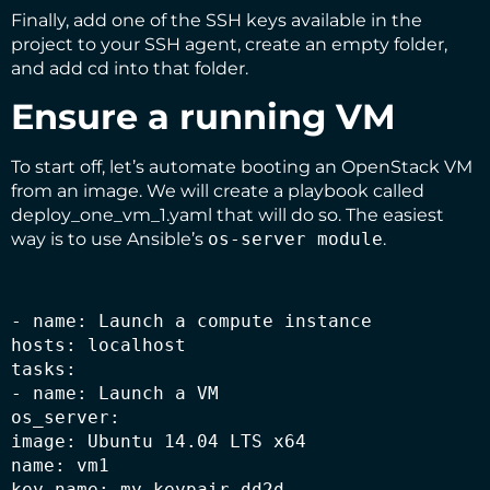
Finally, add one of the SSH keys available in the
project to your SSH agent, create an empty folder,
and add cd into that folder.
Ensure a running VM
To start off, let’s automate booting an OpenStack VM
from an image. We will create a playbook called
deploy_one_vm_1.yaml that will do so. The easiest
way is to use Ansible’s
os-server module
.
- name: Launch a compute instance

hosts: localhost

tasks:

- name: Launch a VM

os_server:

image: Ubuntu 14.04 LTS x64

name: vm1

key_name: my_keypair_dd2d
