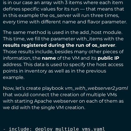
is in our case an array with 3 items where each item
defines specific values for its run — that means that
in this example the os_server will run three times,
every time with different name and flavor parameter.
The same method is used in the add_host module.
This time, we fill the parameter with_items with the
results registered during the run of
os_server
.
Those results include, besides many other pieces of
information, the
name
of the VM and its
public IP
address. This data is used to specify the host access
points in inventory as well as in the previous
example.
Now, let’s create playbook
vm_with_webserver2.yaml
that would connect the creation of multiple VMs
with starting Apache webserver on each of them as
we did with the single VM creation.
- include: deploy_multiple_vms.yaml
