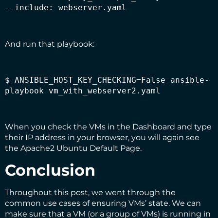
- include: webserver.yaml
And run that playbook:
$ ANSIBLE_HOST_KEY_CHECKING=False ansible-
playbook vm_with_webserver2.yaml
When you check the VMs in the Dashboard and type
their IP address in your browser, you will again see
the Apache2 Ubuntu Default Page.
Conclusion
Throughout this post, we went through the
common use cases of ensuring VMs’ state. We can
make sure that a VM (or a group of VMs) is running in