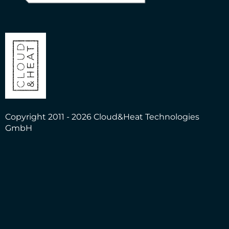
Copyright 2011 - 2026 Cloud&Heat Technologies
GmbH