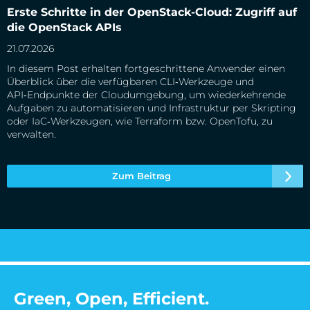
Erste Schritte in der OpenStack-Cloud: Zugriff auf die
Erste Schritte in der OpenStack-Cloud: Zugriff auf
OpenStack APIs
die OpenStack APIs
21.07.2026
In diesem Post erhalten fortgeschrittene Anwender einen
Überblick über die verfügbaren CLI‑Werkzeuge und
API‑Endpunkte der Cloudumgebung, um wiederkehrende
Aufgaben zu automatisieren und Infrastruktur per Skripting
oder IaC‑Werkzeugen, wie Terraform bzw. OpenTofu, zu
verwalten.
Zum Beitrag
Green, Open, Efficient.