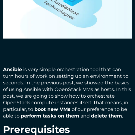
Ansible
is very simple orchestration tool that can
turn hours of work on setting up an environment to
seconds. In the
previous post
, we showed the basics
of using Ansible with OpenStack VMs as hosts. In this
post, we are going to show how to orchestrate
OpenStack compute instances itself. That means, in
particular, to
boot new VMs
of our preference to be
able to
perform tasks on them
and
delete them
.
Prerequisites