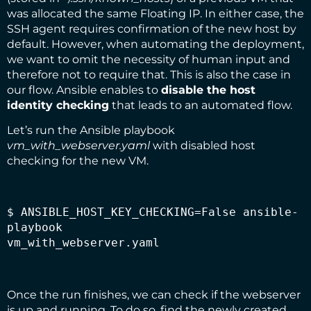
was allocated the same Floating IP. In either case, the
SSH agent requires confirmation of the new host by
default. However, when automating the deployment,
we want to omit the necessity of human input and
therefore not to require that. This is also the case in
our flow. Ansible enables to
disable the
host
identity checking
that leads to an automated flow.
Let’s run the Ansible playbook
vm_with_webserver.yaml
with disabled host
checking for the new VM.
$ ANSIBLE_HOST_KEY_CHECKING=False ansible-
playbook

vm_with_webserver.yaml
Once the run finishes, we can check if the webserver
is up and running. To do so, find the newly created