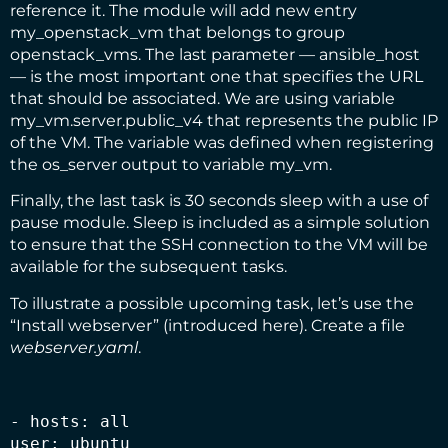
reference it. The module will add new entry
my_openstack_vm that belongs to group
openstack_vms. The last parameter — ansible_host
— is the most important one that specifies the URL
that should be associated. We are using variable
my_vm.server.public_v4 that represents the public IP
of the VM. The variable was defined when registering
the os_server output to variable my_vm.
Finally, the last task is 30 seconds sleep with a use of
pause
module. Sleep is included as a simple solution
to ensure that the SSH connection to the VM will be
available for the subsequent tasks.
To illustrate a possible upcoming task, let’s use the
“Install webserver” (introduced
here
). Create a file
webserver.yaml
.
- hosts: all

user: ubuntu
