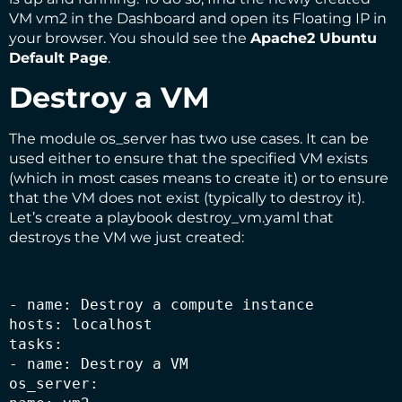
VM vm2 in the Dashboard and open its Floating IP in
your browser. You should see the
Apache2 Ubuntu
Default Page
.
Destroy a VM
The module os_server has two use cases. It can be
used either to ensure that the specified VM exists
(which in most cases means to create it) or to ensure
that the VM does not exist (typically to destroy it).
Let’s create a playbook destroy_vm.yaml that
destroys the VM we just created:
- name: Destroy a compute instance

hosts: localhost

tasks:

- name: Destroy a VM

os_server:
