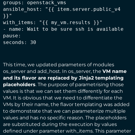
groups: openstack_vms

ansible_host: "{{ item.server.public_v4 
}}"

with_items: "{{ my_vm.results }}"

- name: Wait to be sure ssh is available

pause:

seconds: 30
This time, we updated parameters of modules
os_server and add_host. In os_server, the
VM name
and its flavor are replaced by
Jinja2
templating
placeholders
. The purpose of parametrising those
values is that we can set them differently for each
VM. It is obvious that we need to differentiate the
VMs by their name, the flavor templating was added
to demonstrate that we can parameterize multiple
values and has no specific reason. The placeholders
are substituted during the execution by values
defined under parameter with_items. This parameter