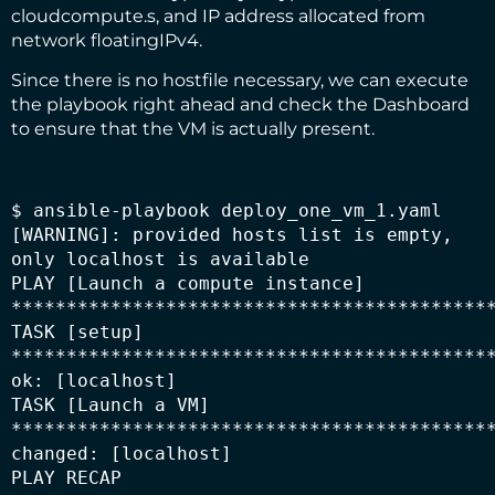
cloudcompute.s, and IP address allocated from
network floatingIPv4.
Since there is no hostfile necessary, we can execute
the playbook right ahead and check the Dashboard
to ensure that the VM is actually present.
$ ansible-playbook deploy_one_vm_1.yaml

[WARNING]: provided hosts list is empty, 
only localhost is available

PLAY [Launch a compute instance] 
********************************************
TASK [setup] 
********************************************
ok: [localhost]

TASK [Launch a VM] 
********************************************
changed: [localhost]

PLAY RECAP 