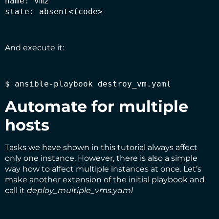
name: vm2

state: absent<(code>
And execute it:
$ ansible-playbook destroy_vm.yaml
Automate for multiple
hosts
Tasks we have shown in this tutorial always affect
only one instance. However, there is also a simple
way how to affect multiple instances at once. Let’s
make another extension of the initial playbook and
call it
deploy_multiple_vms.yaml