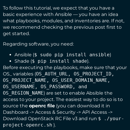
To follow this tutorial, we expect that you have a
basic experience with Ansible — you have an idea
what playbooks, modules, and inventories are. If not,
we recommend checking the
previous post
first to
get started.
Regarding software, you need:
Ansible
(
$ sudo pip install ansible
)
Shade
(
$ pip install shade
).
Before executing the playbooks, make sure that your
OS_ variables (
OS_AUTH_URL, OS_PROJECT_ID,
OS_PROJECT_NAME, OS_USER_DOMAIN_NAME,
OS_USERNAME, OS_PASSWORD, and
OS_REGION_NAME
) are set to enable Absible the
access to your project. The easiest way to do so is to
source the
openrc file
(you can download it in
Dashboard -> Access & Security -> API Access ->
Download OpenStack RC File v3 and run
$ ./your-
project-openrc.sh
).