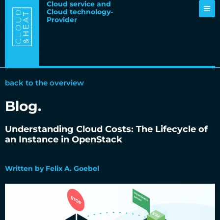
Cloud service and
Cloud technology-
Provider
back to the overview
Blog.
Understanding Cloud Costs: The Lifecycle of
an Instance in OpenStack
27.09.2025
Written by Felix A. Goebel