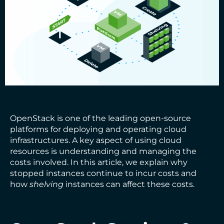
OpenStack is one of the leading open-source
platforms for deploying and operating cloud
infrastructures. A key aspect of using cloud
resources is understanding and managing the
costs involved. In this article, we explain why
stopped instances continue to incur costs and
how
shelving
instances can affect these costs.