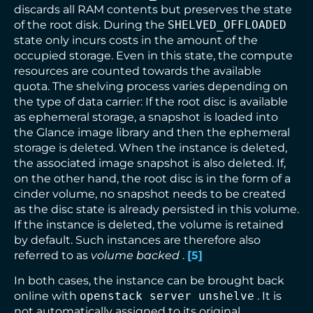
discards all RAM contents but preserves the state
of the root disk. During the
SHELVED_OFFLOADED
state only incurs costs in the amount of the
occupied storage. Even in this state, the compute
resources are counted towards the available
quota. The shelving process varies depending on
the type of data carrier: If the root disc is available
as ephemeral storage, a snapshot is loaded into
the Glance image library and then the ephemeral
storage is deleted. When the instance is deleted,
the associated image snapshot is also deleted. If,
on the other hand, the root disc is in the form of a
cinder volume, no snapshot needs to be created
as the disc state is already persisted in this volume.
If the instance is deleted, the volume is retained
by default. Such instances are therefore also
referred to as
volume backed
.
[
5
]
In both cases, the instance can be brought back
online with
openstack server unshelve
. It is
not automatically assigned to its original