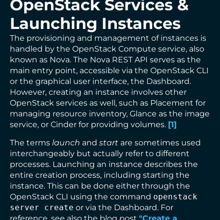
OpenStack Services &
Launching Instances
The provisioning and management of instances is
handled by the OpenStack Compute service, also
known as Nova. The Nova REST API serves as the
main entry point, accessible via the OpenStack CLI
or the graphical user interface, the Dashboard.
However, creating an instance involves other
OpenStack services as well, such as Placement for
managing resource inventory, Glance as the image
service, or Cinder for providing volumes.
[
1
]
The terms
launch
and
start
are sometimes used
interchangeably but actually refer to different
processes. Launching an instance describes the
entire creation process, including starting the
instance. This can be done either through the
OpenStack CLI using the command
openstack
server create
or via the Dashboard. For
reference, see also the blog post
"Create a