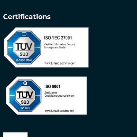
Certifications