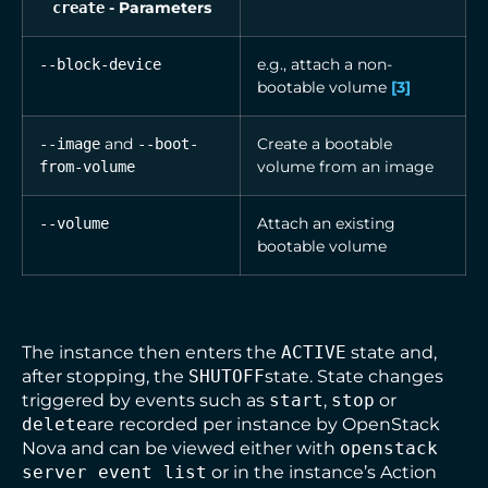
- Parameters
create
e.g., attach a non-
--block-device
bootable volume
[
3
]
and
Create a bootable
--image
--boot-
volume from an image
from-volume
Attach an existing
--volume
bootable volume
The instance then enters the
ACTIVE
state and,
after stopping, the
SHUTOFF
state. State changes
triggered by events such as
start
,
stop
or
delete
are recorded per instance by OpenStack
Nova and can be viewed either with
openstack
server event list
or in the instance’s Action