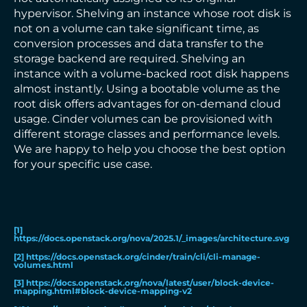
hypervisor. Shelving an instance whose root disk is
not on a volume can take significant time, as
conversion processes and data transfer to the
storage backend are required. Shelving an
instance with a volume-backed root disk happens
almost instantly. Using a bootable volume as the
root disk offers advantages for on-demand cloud
usage. Cinder volumes can be provisioned with
different storage classes and performance levels.
We are happy to help you choose the best option
for your specific use case.
[1]
https://docs.openstack.org/nova/2025.1/_images/architecture.svg
[2]
https://docs.openstack.org/cinder/train/cli/cli-manage-
volumes.html
[3]
https://docs.openstack.org/nova/latest/user/block-device-
mapping.html#block-device-mapping-v2