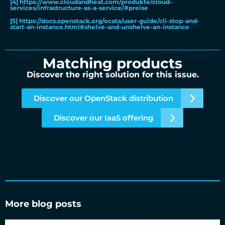
[4]
https://www.cloudandheat.com/produkte/cloud-
services/infrastructure-as-a-service/#preise
[5]
https://docs.openstack.org/ocata/user-guide/cli-stop-and-
start-an-instance.html#shelve-and-unshelve-an-instance
Matching products
Discover the right solution for this issue.
Discover our OpenStack distribution
Discover our IaaS offering
More blog posts