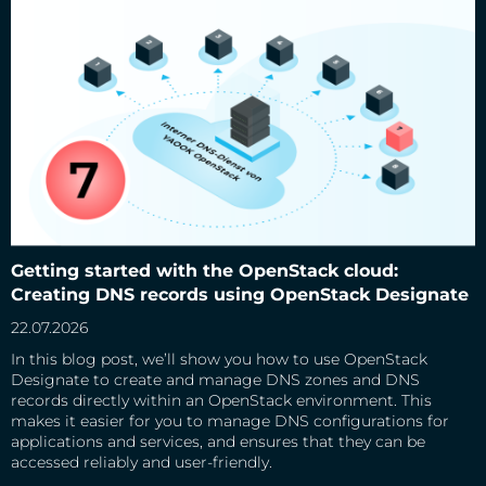
Getting started with the OpenStack cloud: Creating DNS
records using OpenStack Designate
Getting started with the OpenStack cloud:
Creating DNS records using OpenStack Designate
22.07.2026
In this blog post, we’ll show you how to use OpenStack
Designate to create and manage DNS zones and DNS
records directly within an OpenStack environment. This
makes it easier for you to manage DNS configurations for
applications and services, and ensures that they can be
accessed reliably and user-friendly.