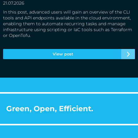
21.07.2026
In this post, advanced users will gain an overview of the CLI
tools and API endpoints available in the cloud environment,
enabling them to automate recurring tasks and manage
infrastructure using scripting or IaC tools such as Terraform
or OpenTofu.
View post
Green, Open, Efficient.