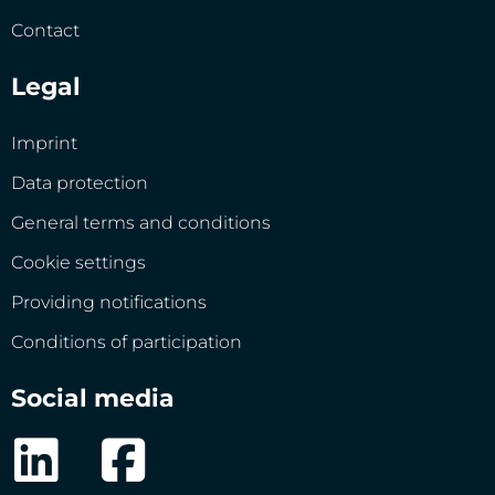
Contact
Legal
Imprint
Data protection
General terms and conditions
Cookie settings
Providing notifications
Conditions of participation
Social media