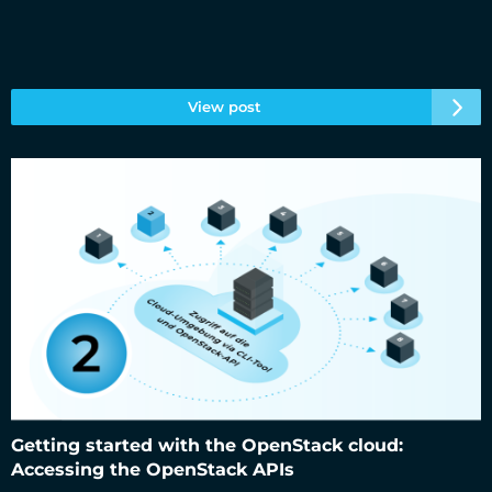
View post
Getting started with the OpenStack cloud: Accessing the
OpenStack APIs
Getting started with the OpenStack cloud:
Accessing the OpenStack APIs