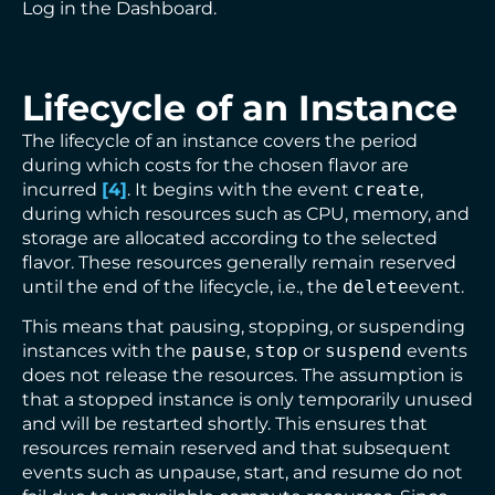
Log in the Dashboard.
Lifecycle of an Instance
The lifecycle of an instance covers the period
during which costs for the chosen flavor are
incurred
[
4
]
. It begins with the event
create
,
during which resources such as CPU, memory, and
storage are allocated according to the selected
flavor. These resources generally remain reserved
until the end of the lifecycle, i.e., the
delete
event.
This means that pausing, stopping, or suspending
instances with the
pause
,
stop
or
suspend
events
does not release the resources. The assumption is
that a stopped instance is only temporarily unused
and will be restarted shortly. This ensures that
resources remain reserved and that subsequent
events such as unpause, start, and resume do not