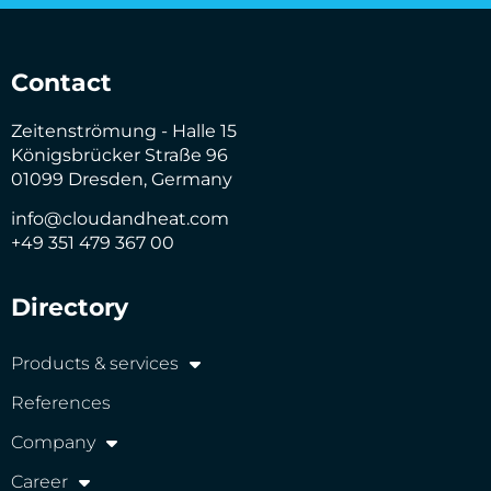
Contact
Zeitenströmung - Halle 15
Königsbrücker Straße 96
01099 Dresden, Germany
info@cloudandheat.com
+49 351 479 367 00
Directory
Products & services
References
Company
Career