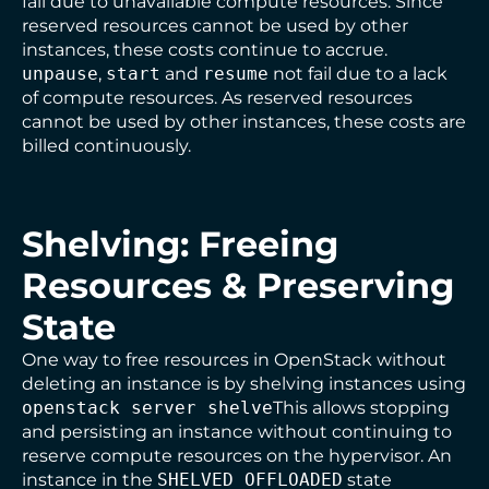
fail due to unavailable compute resources. Since
reserved resources cannot be used by other
instances, these costs continue to accrue.
unpause
,
start
and
resume
not fail due to a lack
of compute resources. As reserved resources
cannot be used by other instances, these costs are
billed continuously.
Shelving: Freeing
Resources & Preserving
State
One way to free resources in OpenStack without
deleting an instance is by shelving instances using
openstack server shelve
This allows stopping
and persisting an instance without continuing to
reserve compute resources on the hypervisor. An
instance in the
SHELVED_OFFLOADED
state