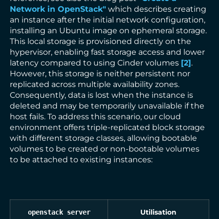
Network in OpenStack"
which describes creating
an instance after the initial network configuration,
installing an Ubuntu image on ephemeral storage.
This local storage is provisioned directly on the
hypervisor, enabling fast storage access and lower
latency compared to using Cinder volumes
[
2
]
.
However, this storage is neither persistent nor
replicated across multiple availability zones.
Consequently, data is lost when the instance is
deleted and may be temporarily unavailable if the
host fails. To address this scenario, our cloud
environment offers triple-replicated block storage
with different storage classes, allowing bootable
volumes to be created or non-bootable volumes
to be attached to existing instances:
Utilisation
openstack server