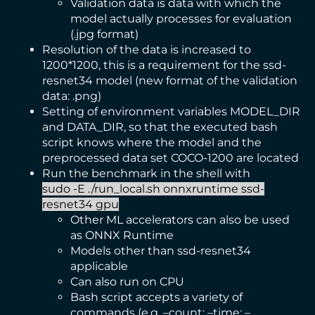
Validation data is data with which the
model actually processes for evaluation
(.jpg format)
Resolution of the data is increased to
1200*1200, this is a requirement for the ssd-
resnet34 model (new format of the validation
data: .png)
Setting of environment variables MODEL_DIR
and DATA_DIR, so that the executed bash
script knows where the model and the
preprocessed data set COCO-1200 are located
Run the benchmark in the shell with
sudo -E ./run_local.sh onnxruntime ssd-
resnet34 gpu
Other ML accelerators can also be used
as ONNX Runtime
Models other than ssd-resnet34
applicable
Can also run on CPU
Bash script accepts a variety of
commands (e.g. –count; –time; –