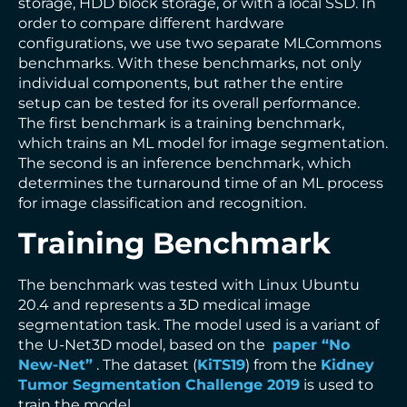
storage, HDD block storage, or with a local SSD. In
order to compare different hardware
configurations, we use two separate MLCommons
benchmarks. With these benchmarks, not only
individual components, but rather the entire
setup can be tested for its overall performance.
The first benchmark is a training benchmark,
which trains an ML model for image segmentation.
The second is an inference benchmark, which
determines the turnaround time of an ML process
for image classification and recognition.
Training Benchmark
The benchmark was tested with Linux Ubuntu
20.4 and represents a 3D medical image
segmentation task. The model used is a variant of
the U-Net3D model, based on the
paper “No
New-Net”
. The dataset (
KiTS19
) from the
Kidney
Tumor Segmentation Challenge 2019
is used to
train the model.