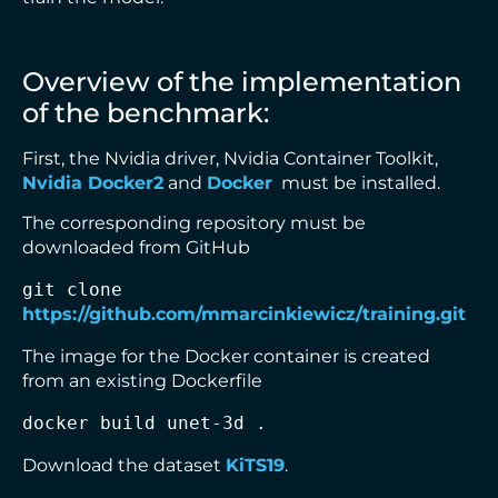
Overview of the implementation
of the benchmark:
First, the Nvidia driver, Nvidia Container Toolkit,
Nvidia Docker2
and
Docker
must be installed.
The corresponding repository must be
downloaded from GitHub
git clone 
https://github.com/mmarcinkiewicz/training.git
The image for the Docker container is created
from an existing Dockerfile
docker build unet-3d .
Download the dataset
KiTS19
.