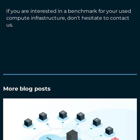
If you are interested in a benchmark for your used
compute infrastructure, don’t hesitate to contact
us.
More blog posts