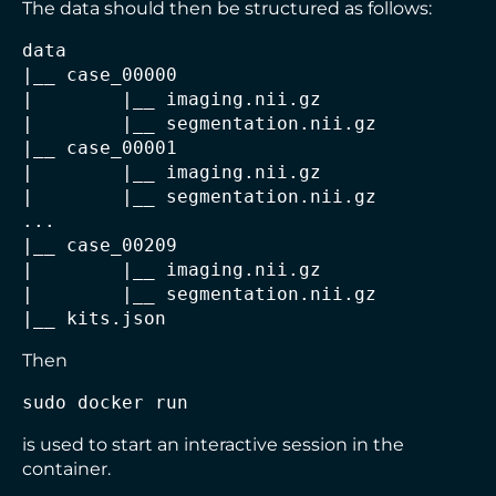
The data should then be structured as follows:
data

|
|        |
|        |
|
|        |
|        |
__ segmentation.nii.gz

|
|        |
|        |
|
__ kits.json
Then
sudo docker run
is used to start an interactive session in the
container.