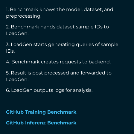
1. Benchmark knows the model, dataset, and
preprocessing.
2. Benchmark hands dataset sample IDs to
LoadGen.
3. LoadGen starts generating queries of sample
IDs.
4. Benchmark creates requests to backend.
5. Result is post processed and forwarded to
LoadGen.
6. LoadGen outputs logs for analysis.
GitHub Training Benchmark
GitHub Inferenz Benchmark