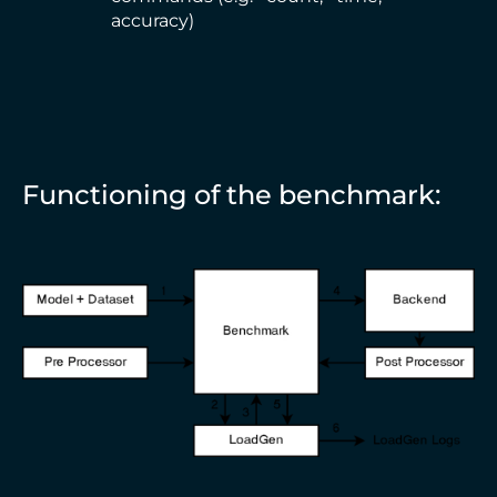
accuracy)
Functioning of the benchmark: