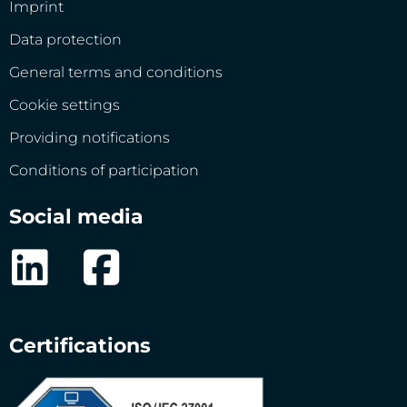
Imprint
Data protection
General terms and conditions
Cookie settings
Providing notifications
Conditions of participation
Social media
Certifications