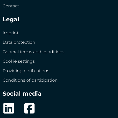
Contact
Legal
Imprint
Data protection
General terms and conditions
Cookie settings
Providing notifications
Conditions of participation
Social media