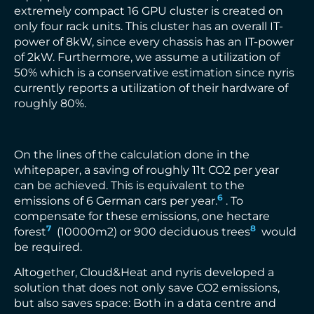
extremely compact 16 GPU cluster is created on
only four rack units. This cluster has an overall IT-
power of 8kW, since every chassis has an IT-power
of 2kW. Furthermore, we assume a utilization of
50% which is a conservative estimation since nyris
currently reports a utilization of their hardware of
roughly 80%.
On the lines of the calculation done in the
whitepaper, a saving of roughly 11t CO2 per year
can be achieved. This is equivalent to the
6
emissions of 6 German cars per year.
. To
compensate for these emissions, one hectare
7
8
forest
(10000m2) or 900 deciduous trees
would
be required.
Altogether, Cloud&Heat and nyris developed a
solution that does not only save CO2 emissions,
but also saves space: Both in a data centre and