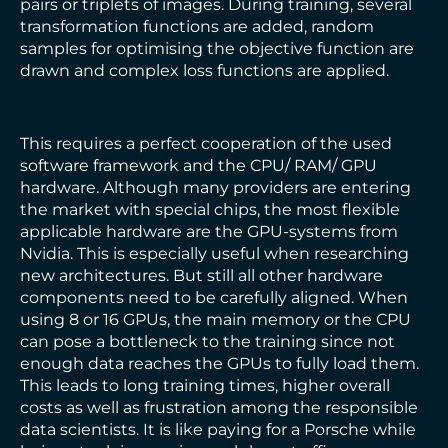
pairs or triplets of images. During training, several
transformation functions are added, random
samples for optimising the objective function are
drawn and complex loss functions are applied.
This requires a perfect cooperation of the used
software framework and the CPU/ RAM/ GPU
hardware. Although many providers are entering
the market with special chips, the most flexible
applicable hardware are the GPU-systems from
Nvidia. This is especially useful when researching
new architectures. But still all other hardware
components need to be carefully aligned. When
using 8 or 16 GPUs, the main memory or the CPU
can pose a bottleneck to the training since not
enough data reaches the GPUs to fully load them.
This leads to long training times, higher overall
costs as well as frustration among the responsible
data scientists. It is like paying for a Porsche while