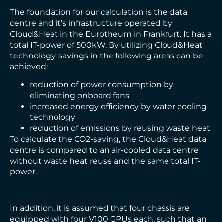
The foundation for our calculation is the data
centre and it's infrastructure operated by
Cloud&Heat in the Eurotheum in Frankfurt. It has a
total IT-power of 500kW. By utilizing Cloud&Heat
technology, savings in the following areas can be
achieved:
reduction of power consumption by
eliminating onboard fans
increased energy efficiency by water cooling
technology
reduction of emissions by reusing waste heat
To calculate the CO2-saving, the Cloud&Heat data
centre is compared to an air-cooled data centre
without waste heat reuse and the same total IT-
power.
In addition, it is assumed that four chassis are
equipped with four V100 GPUs each, such that an