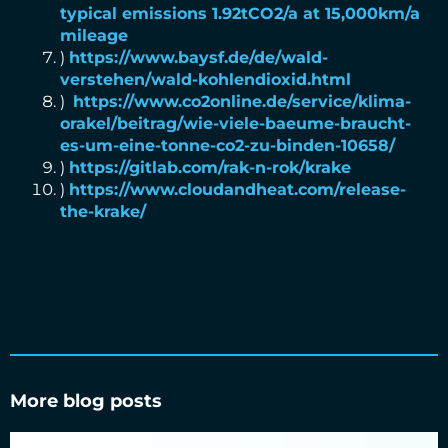
typical emissions 1.92tCO2/a at 15,000km/a
mileage
)
https://www.baysf.de/de/wald-
verstehen/wald-kohlendioxid.html
)
https://www.co2online.de/service/klima-
orakel/beitrag/wie-viele-baeume-braucht-
es-um-eine-tonne-co2-zu-binden-10658/
)
https://gitlab.com/rak-n-rok/krake
)
https://www.cloudandheat.com/release-
the-krake/
More blog posts