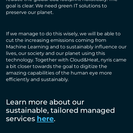
goal is clear: We need green IT solutions to
preserve our planet.
If we manage to do this wisely, we will be able to
cut the increasing emissions coming from
Machine Learning and to sustainably influence our
lives, our society and our planet using this
technology. Together with Cloud&Heat, nyris came
a bit closer towards the goal to digitize the
amazing capabilities of the human eye more
efficiently and sustainably.
Learn more about our
sustainable, tailored managed
services
here
.