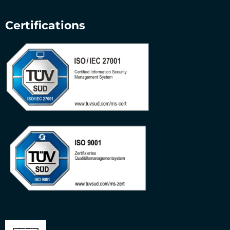
Certifications