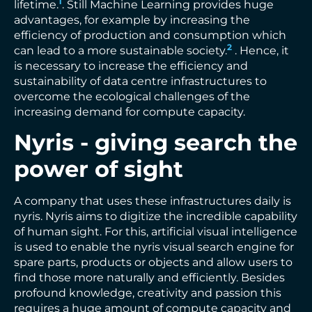
1
lifetime.
. Still Machine Learning provides huge
advantages, for example by increasing the
efficiency of production and consumption which
2
can lead to a more sustainable society.
. Hence, it
is necessary to increase the efficiency and
sustainability of data centre infrastructures to
overcome the ecological challenges of the
increasing demand for compute capacity.
Nyris - giving search the
power of sight
A company that uses these infrastructures daily is
nyris. Nyris aims to digitize the incredible capability
of human sight. For this, artificial visual intelligence
is used to enable the nyris visual search engine for
spare parts, products or objects and allow users to
find those more naturally and efficiently. Besides
profound knowledge, creativity and passion this
requires a huge amount of compute capacity and