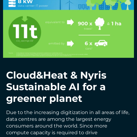
Cloud&Heat &
Nyris
Sustainable AI for a
greener planet
Due to the increasing digitization in all areas of life,
data centres are among the largest energy
consumers around the world. Since more
compute capacity is required to drive