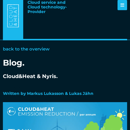
Cloud service and
Cloud technology-
Provider
back to the overview
Blog.
Cloud&Heat & Nyris.
11.02.2020
Written by Markus Lukasson & Lukas Jähn