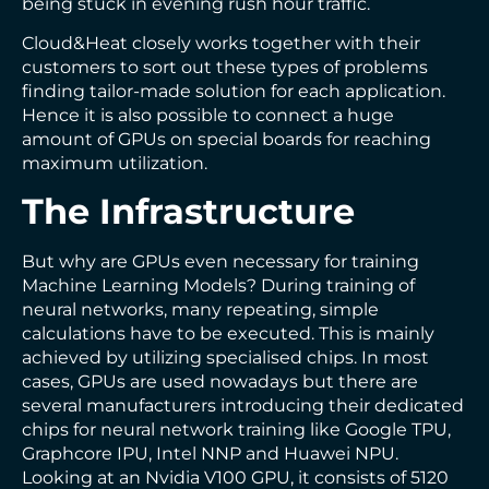
being stuck in evening rush hour traffic.
Cloud&Heat closely works together with their
customers to sort out these types of problems
finding tailor-made solution for each application.
Hence it is also possible to connect a huge
amount of GPUs on special boards for reaching
maximum utilization.
The Infrastructure
But why are GPUs even necessary for training
Machine Learning Models? During training of
neural networks, many repeating, simple
calculations have to be executed. This is mainly
achieved by utilizing specialised chips. In most
cases, GPUs are used nowadays but there are
several manufacturers introducing their dedicated
chips for neural network training like Google TPU,
Graphcore IPU, Intel NNP and Huawei NPU.
Looking at an Nvidia V100 GPU, it consists of 5120