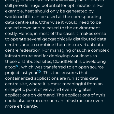
still provide huge potential for optimizations. For
example, heat should only be generated by
workload if it can be used at the corresponding
data centre site. Otherwise it would need to be
cooled down and released to the environment
costly. Hence, in most of the cases it makes sense
to operate several geographically distributed data
centres and to combine them into a virtual data
centre federation. For managing of such a complex
infrastructure and for deploying workloads to
these distributed sites, Cloud&Heat is developing
9
a tool
, which was transferred to an open source
10
project last year
. This tool ensures that
containerized applications are run at this data
centre site, where it is most meaningful from an
energetic point of view and even migrates
applications on demand. The applications of nyris
could also be run on such an infrastructure even
more efficiently.