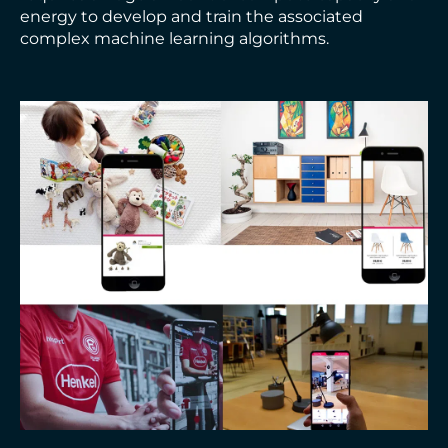
energy to develop and train the associated
complex machine learning algorithms.