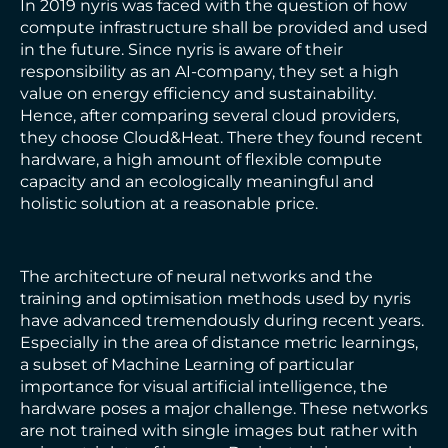
In 2019 nyris was faced with the question of how
compute infrastructure shall be provided and used
in the future. Since nyris is aware of their
responsibility as an AI-company, they set a high
value on energy efficiency and sustainability.
Hence, after comparing several cloud providers,
they choose Cloud&Heat. There they found recent
hardware, a high amount of flexible compute
capacity and an ecologically meaningful and
holistic solution at a reasonable price.
The architecture of neural networks and the
training and optimisation methods used by nyris
have advanced tremendously during recent years.
Especially in the area of distance metric learnings,
a subset of Machine Learning of particular
importance for visual artificial intelligence, the
hardware poses a major challenge. These networks
are not trained with single images but rather with