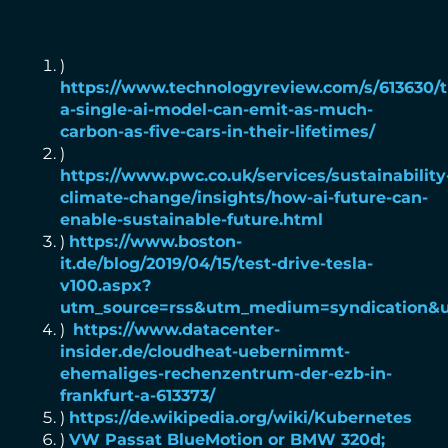
)
https://www.technologyreview.com/s/613630/t
a-single-ai-model-can-emit-as-much-
carbon-as-five-cars-in-their-lifetimes/
)
https://www.pwc.co.uk/services/sustainability
climate-change/insights/how-ai-future-can-
enable-sustainable-future.html
)
https://www.boston-
it.de/blog/2019/04/15/test-drive-tesla-
v100.aspx?
utm_source=rss&utm_medium=syndication&
)
https://www.datacenter-
insider.de/cloudheat-uebernimmt-
ehemaliges-rechenzentrum-der-ezb-in-
frankfurt-a-613373/
)
https://de.wikipedia.org/wiki/Kubernetes
)
VW Passat BlueMotion or BMW 320d;