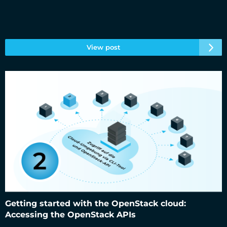
View post
Getting started with the OpenStack cloud: Accessing the
OpenStack APIs
Getting started with the OpenStack cloud:
Accessing the OpenStack APIs