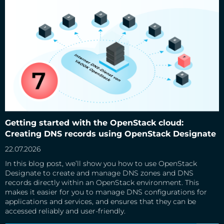
Getting started with the OpenStack cloud: Creating DNS
records using OpenStack Designate
Getting started with the OpenStack cloud:
Creating DNS records using OpenStack Designate
22.07.2026
In this blog post, we’ll show you how to use OpenStack
Designate to create and manage DNS zones and DNS
records directly within an OpenStack environment. This
makes it easier for you to manage DNS configurations for
applications and services, and ensures that they can be
accessed reliably and user-friendly.