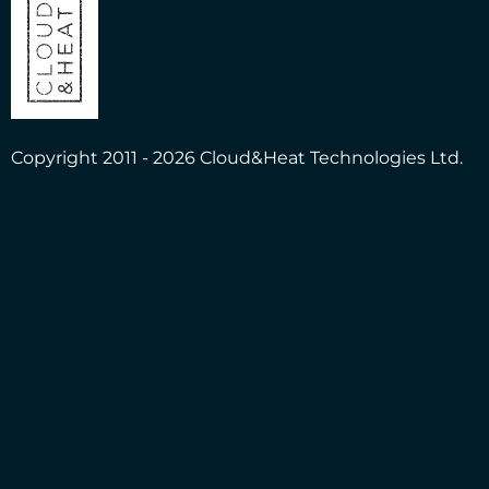
Copyright 2011 - 2026 Cloud&Heat Technologies Ltd.