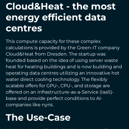
Cloud&Heat - the most
energy efficient data
centres
This compute capacity for these complex
calculations is provided by the Green-IT company
Cloud&Heat from Dresden. The startup was
founded based on the idea of using server waste
heat for heating buildings and is now building and
operating data centres utilizing an innovative hot
water direct cooling technology. The flexibly
scalable offers for GPU-, CPU-, and storage are
offered on an Infrastructure-as-a-Service (IaaS)-
base and provide perfect conditions to AI-
companies like nyris.
The Use-Case