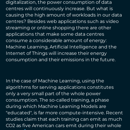
digitalization, the power consumption of data
centres will continuously increase. But what is
causing the high amount of workloads in our data
centres? Besides web applications such as video
streaming or online shopping there are other
applications that make some data centres
consume a considerable amount of energy:
Machine Learning, Artificial Intelligence and the
Internet of Things will increase their energy
consumption and their emissions in the future.
In the case of Machine Learning, using the
algorithms for serving applications constitutes
only a very small part of the whole power
consumption. The so-called training, a phase
during which Machine Learning Models are
"educated", is far more compute-intensive. Recent
studies claim that each training can emit as much
CO2 as five American cars emit during their whole