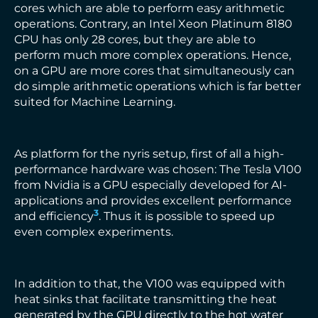
cores which are able to perform easy arithmetic
operations. Contrary, an Intel Xeon Platinum 8180
CPU has only 28 cores, but they are able to
perform much more complex operations. Hence,
on a GPU are more cores that simultaneously can
do simple arithmetic operations which is far better
suited for Machine Learning.
As platform for the nyris setup, first of all a high-
performance hardware was chosen: The Tesla V100
from Nvidia is a GPU especially developed for AI-
applications and provides excellent performance
3
and efficiency
. Thus it is possible to speed up
even complex experiments.
In addition to that, the V100 was equipped with
heat sinks that facilitate transmitting the heat
generated by the GPU directly to the hot water