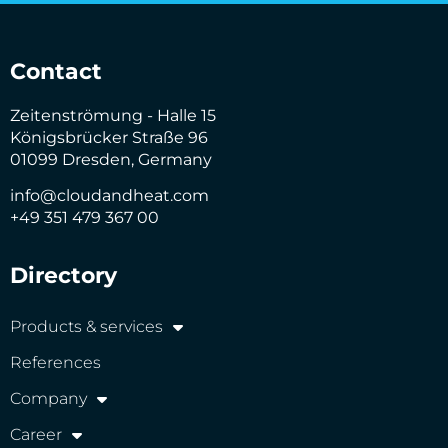
Contact
Zeitenströmung - Halle 15
Königsbrücker Straße 96
01099 Dresden, Germany
info@cloudandheat.com
+49 351 479 367 00
Directory
Products & services
References
Company
Career