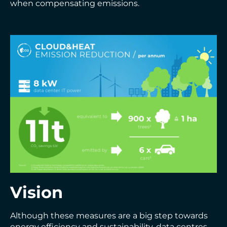
when compensating emissions.
Vision
Although these measures are a big step towards
energy efficiency and sustainability, data centres