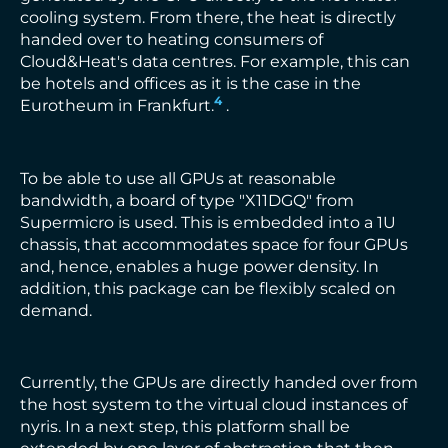
cooling system. From there, the heat is directly
handed over to heating consumers of
Cloud&Heat's data centres. For example, this can
be hotels and offices as it is the case in the
4
Eurotheum in Frankfurt.
.
To be able to use all GPUs at reasonable
bandwidth, a board of type "X11DGQ" from
Supermicro is used. This is embedded into a 1U
chassis, that accommodates space for four GPUs
and, hence, enables a huge power density. In
addition, this package can be flexibly scaled on
demand.
Currently, the GPUs are directly handed over from
the host system to the virtual cloud instances of
nyris. In a next step, this platform shall be