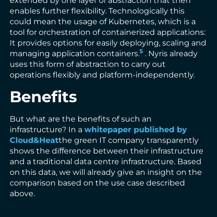
extended by one layer of abstraction that then
enables further flexibility. Technologically this
could mean the usage of Kubernetes, which is a
tool for orchestration of containerized applications:
It provides options for easily deploying, scaling and
5
managing application containers.
. Nyris already
uses this form of abstraction to carry out
operations flexibly and platform-independently.
Benefits
But what are the benefits of such an
infrastructure? In a
whitepaper published by
Cloud&Heat
the green IT company transparently
shows the difference between their infrastructure
and a traditional data centre infrastructure. Based
on this data, we will already give an insight on the
comparison based on the use case described
above.