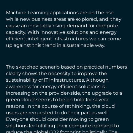
Machine Learning applications are on the rise
while new business areas are explored, and, they
cause an inevitably rising demand for compute
capacity. With innovative solutions and energy
efficient, intelligent infrastructures we can come
up against this trend in a sustainable way.
The sketched scenario based on practical numbers
clearly shows the necessity to improve the
sustainability of IT infrastructures. Although
awareness for energy efficient solutions is
increasing on the provider-side, the upgrade to a
green cloud seems to be on hold for several
reasons. In the course of rethinking, the cloud
users are requested to do their part as well:
Everyone should consider moving to green
solutions for fulfilling their compute demand to
reduce the global CO2 footprint holistically. The