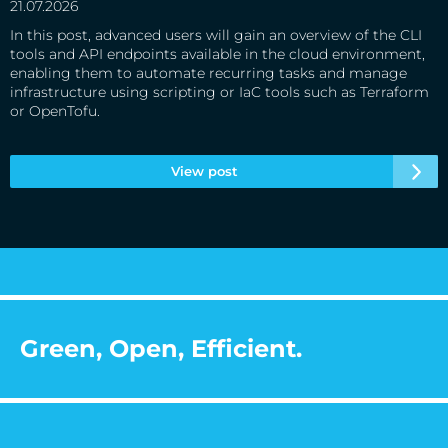
21.07.2026
In this post, advanced users will gain an overview of the CLI
tools and API endpoints available in the cloud environment,
enabling them to automate recurring tasks and manage
infrastructure using scripting or IaC tools such as Terraform
or OpenTofu.
View post
Green, Open, Efficient.