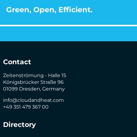
Green, Open, Efficient.
Contact
Zeitenströmung - Halle 15
Königsbrücker Straße 96
01099 Dresden, Germany
info@cloudandheat.com
+49 351 479 367 00
Directory