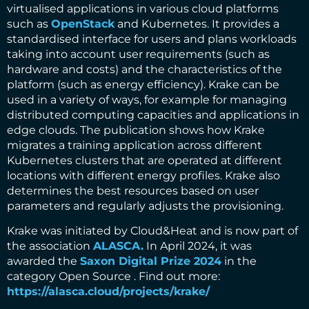
virtualised applications in various cloud platforms
such as
OpenStack
and Kubernetes. It provides a
standardised interface for users and plans workloads
taking into account user requirements (such as
hardware and costs) and the characteristics of the
platform (such as energy efficiency). Krake can be
used in a variety of ways, for example for managing
distributed computing capacities and applications in
edge clouds. The publication shows how Krake
migrates a training application across different
Kubernetes clusters that are operated at different
locations with different energy profiles. Krake also
determines the best resources based on user
parameters and regularly adjusts the provisioning.
Krake was initiated by Cloud&Heat and is now part of
the association
ALASCA.
In April 2024, it was
awarded the
Saxon Digital Prize 2024
in the
category Open Source . Find out more:
https://alasca.cloud/projects/krake/