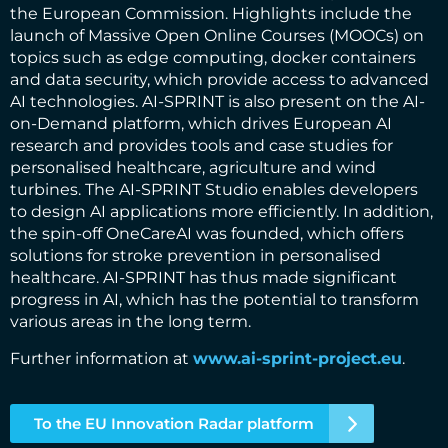
the European Commission. Highlights include the
launch of Massive Open Online Courses (MOOCs) on
topics such as edge computing, docker containers
and data security, which provide access to advanced
AI technologies. AI-SPRINT is also present on the AI-
on-Demand platform, which drives European AI
research and provides tools and case studies for
personalised healthcare, agriculture and wind
turbines. The AI-SPRINT Studio enables developers
to design AI applications more efficiently. In addition,
the spin-off OneCareAI was founded, which offers
solutions for stroke prevention in personalised
healthcare. AI-SPRINT has thus made significant
progress in AI, which has the potential to transform
various areas in the long term.
Further information at
www.ai-sprint-project.eu
.
To the EU Innovation Radar platform