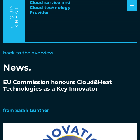
Cloud service and
Cloud technology-
Provider
back to the overview
News
.
EU Commission honours Cloud&Heat
Technologies as a Key Innovator
29.07.2024
from
Sarah Günther