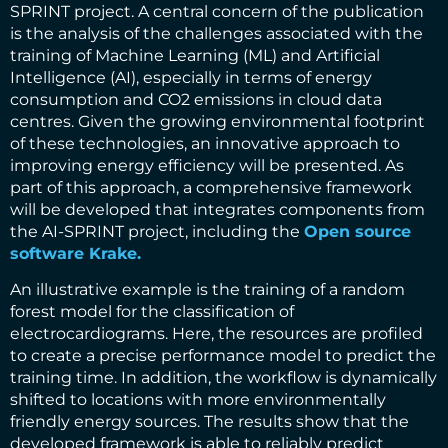
SPRINT project. A central concern of the publication
is the analysis of the challenges associated with the
training of Machine Learning (ML) and Artificial
Intelligence (AI), especially in terms of energy
consumption and CO2 emissions in cloud data
centres. Given the growing environmental footprint
of these technologies, an innovative approach to
improving energy efficiency will be presented. As
part of this approach, a comprehensive framework
will be developed that integrates components from
the AI-SPRINT project, including the
Open source
software Krake.
An illustrative example is the training of a random
forest model for the classification of
electrocardiograms. Here, the resources are profiled
to create a precise performance model to predict the
training time. In addition, the workflow is dynamically
shifted to locations with more environmentally
friendly energy sources. The results show that the
developed framework is able to reliably predict