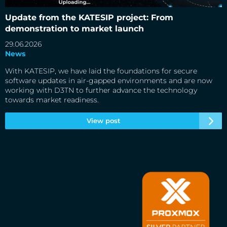
Update from the KATESIP project: From demonstration to
market launch
Update from the KATESIP project: From
demonstration to market launch
29.06.2026
News
With KATESIP, we have laid the foundations for secure
software updates in air-gapped environments and are now
working with D3TN to further advance the technology
towards market readiness.
View post