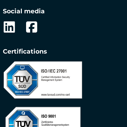
Social media
Certifications