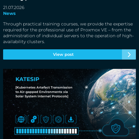
21.07.2026
News
Through practical training courses, we provide the expertise
required for the professional use of Proxmox VE – from the
administration of individual servers to the operation of high-
availability clusters.
View post