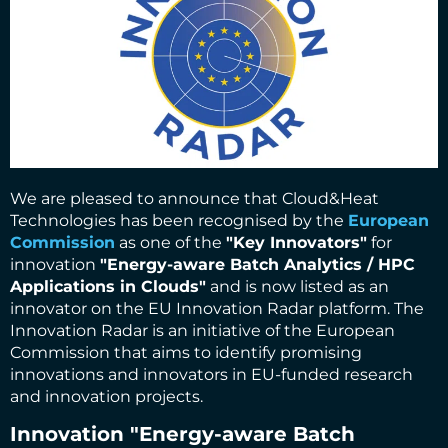
We are pleased to announce that Cloud&Heat
Technologies has been recognised by the
European
Commission
as one of the
"Key Innovators"
for
innovation
"Energy-aware Batch Analytics / HPC
Applications in Clouds"
and is now listed as an
innovator on the EU Innovation Radar platform. The
Innovation Radar is an initiative of the European
Commission that aims to identify promising
innovations and innovators in EU-funded research
and innovation projects.
Innovation
"Energy-aware Batch