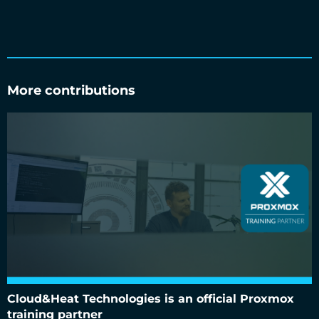
More contributions
Cloud&Heat Technologies is an official Proxmox training
partner
Cloud&Heat Technologies is an official Proxmox
training partner