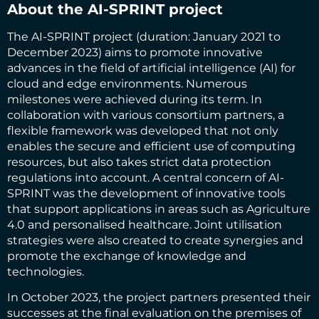
About the AI-SPRINT project
The AI-SPRINT project (duration: January 2021 to
December 2023) aims to promote innovative
advances in the field of artificial intelligence (AI) for
cloud and edge environments. Numerous
milestones were achieved during its term. In
collaboration with various consortium partners, a
flexible framework was developed that not only
enables the secure and efficient use of computing
resources, but also takes strict data protection
regulations into account. A central concern of AI-
SPRINT was the development of innovative tools
that support applications in areas such as Agriculture
4.0 and personalised healthcare. Joint utilisation
strategies were also created to create synergies and
promote the exchange of knowledge and
technologies.
In October 2023, the project partners presented their
successes at the final evaluation on the premises of