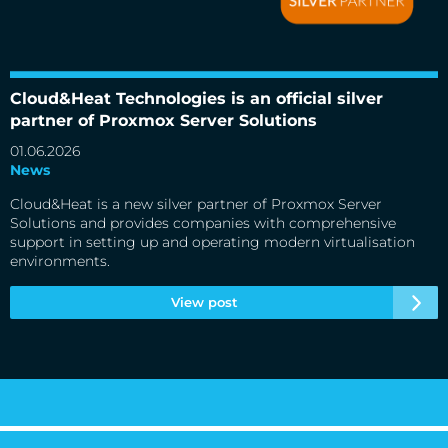
Cloud&Heat Technologies is an official silver partner of
Proxmox Server Solutions
Cloud&Heat Technologies is an official silver
partner of Proxmox Server Solutions
01.06.2026
News
Cloud&Heat is a new silver partner of Proxmox Server
Solutions and provides companies with comprehensive
support in setting up and operating modern virtualisation
environments.
View post