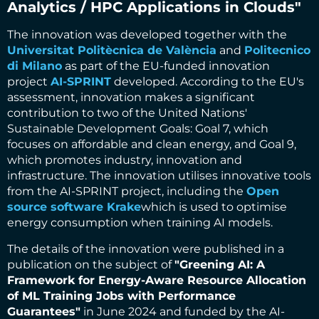
Analytics / HPC Applications in Clouds"
The innovation was developed together with the
Universitat Politècnica de València
and
Politecnico
di Milano
as part of the EU-funded innovation
project
AI-SPRINT
developed. According to the EU's
assessment, innovation makes a significant
contribution to two of the United Nations'
Sustainable Development Goals: Goal 7, which
focuses on affordable and clean energy, and Goal 9,
which promotes industry, innovation and
infrastructure. The innovation utilises innovative tools
from the AI-SPRINT project, including the
Open
source software Krake
which is used to optimise
energy consumption when training AI models.
The details of the innovation were published in a
publication on the subject of
"Greening AI: A
Framework for Energy-Aware Resource Allocation
of ML Training Jobs with Performance
Guarantees"
in June 2024 and funded by the AI-