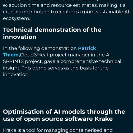
execution time and resource estimates, making it a
crucial contribution to creating a more sustainable AI
ecosystem.
Technical demonstration of the
innovation
In the following demonstration
Patrick
Thiem,
Cloud&Heat project manager in the AI
SPRINTS project, gave a comprehensive technical
insight. This demo serves as the basis for the
innovation.
Optimisation of AI models through the
use of open source software Krake
Krake is a tool for managing containerised and