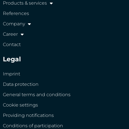
Products & services
References
Company
Career
Contact
Legal
Imprint
Data protection
General terms and conditions
Cookie settings
Providing notifications
Conditions of participation