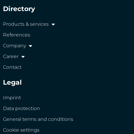
Directory
Products & services
References
Company
Career
Contact
Legal
Imprint
Data protection
General terms and conditions
Cookie settings