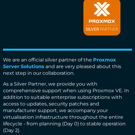
We are an official silver partner of the
Proxmox
Server Solutions
and are very pleased about this
next step in our collaboration.
As a Silver Partner, we provide you with
comprehensive support when using Proxmox VE. In
addition to suitable enterprise subscriptions with
access to updates, security patches and
manufacturer support, we accompany your
virtualisation infrastructure throughout the entire
lifecycle - from planning (Day 0) to stable operation
(Day 2).