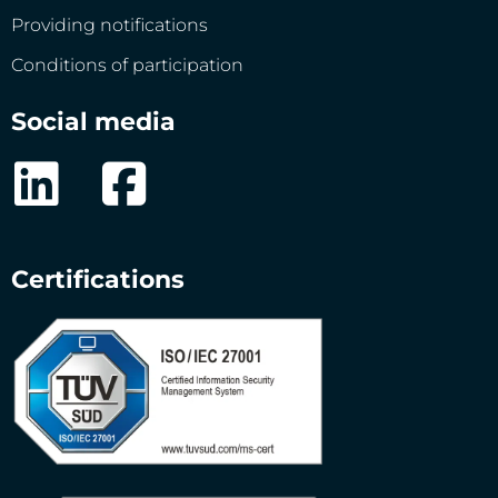
Providing notifications
Conditions of participation
Social media
Certifications