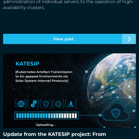
administration of individual servers to the operation of high-
availability clusters.
View post
Update from the KATESIP project: From
Update from the KATESIP project: From demonstration to