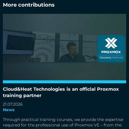
More contributions
Cloud&Heat Technologies is an official Proxmox
Cloud&Heat Technologies is an official Proxmox training
partner
training partner
21.07.2026
News
Through practical training courses, we provide the expertise
required for the professional use of Proxmox VE – from the