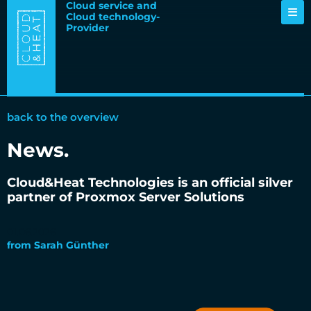
Cloud service and
Cloud technology-
Provider
back to the overview
News
.
Cloud&Heat Technologies is an official silver
partner of Proxmox Server Solutions
01.06.2026
from
Sarah Günther