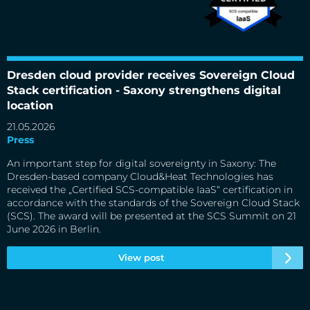
Dresden cloud provider receives Sovereign Cloud
Dresden cloud provider receives Sovereign Cloud Stack
certification - Saxony strengthens digital location
Stack certification - Saxony strengthens digital
location
21.05.2026
Press
An important step for digital sovereignty in Saxony: The
Dresden-based company Cloud&Heat Technologies has
received the „Certified SCS-compatible IaaS“ certification in
accordance with the standards of the Sovereign Cloud Stack
(SCS). The award will be presented at the SCS Summit on 21
June 2026 in Berlin.
View post