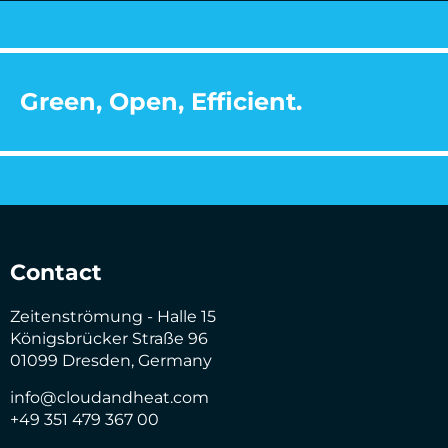
Green, Open, Efficient.
Contact
Zeitenströmung - Halle 15
Königsbrücker Straße 96
01099 Dresden, Germany
info@cloudandheat.com
+49 351 479 367 00