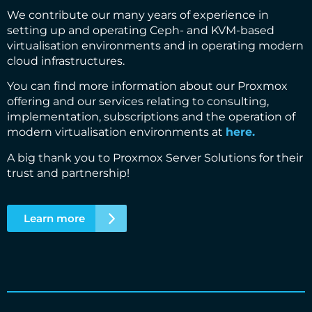
We contribute our many years of experience in
setting up and operating Ceph- and KVM-based
virtualisation environments and in operating modern
cloud infrastructures.
You can find more information about our Proxmox
offering and our services relating to consulting,
implementation, subscriptions and the operation of
modern virtualisation environments at
here.
A big thank you to Proxmox Server Solutions for their
trust and partnership!
Learn more