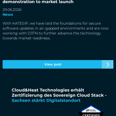
market launch
demonstration to market launch
29.06.2026
News
With KATESIP, we have laid the foundations for secure
software updates in air-gapped environments and are now
working with D3TN to further advance the technology
towards market readiness.
View post