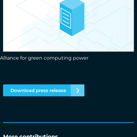
Alliance for green computing power
Download press release
More contributions