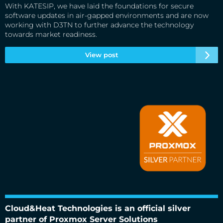
With KATESIP, we have laid the foundations for secure
software updates in air-gapped environments and are now
working with D3TN to further advance the technology
towards market readiness.
View post
Cloud&Heat Technologies is an official silver partner of
Proxmox Server Solutions
Cloud&Heat Technologies is an official silver
partner of Proxmox Server Solutions