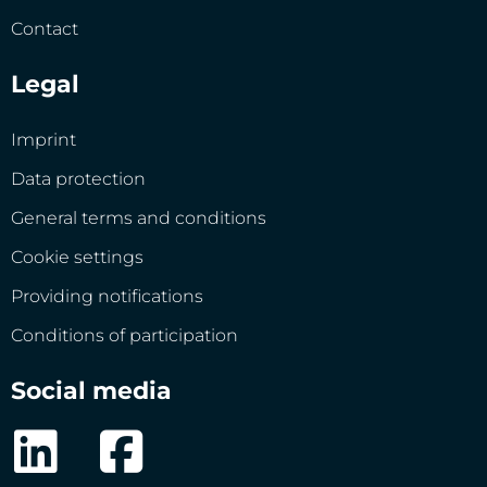
Contact
Legal
Imprint
Data protection
General terms and conditions
Cookie settings
Providing notifications
Conditions of participation
Social media