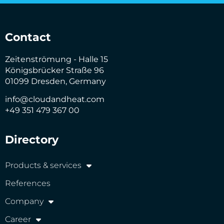
Contact
Zeitenströmung - Halle 15
Königsbrücker Straße 96
01099 Dresden, Germany
info@cloudandheat.com
+49 351 479 367 00
Directory
Products & services
References
Company
Career