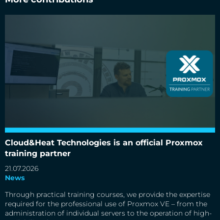
Cloud&Heat Technologies is an official Proxmox training
partner
Cloud&Heat Technologies is an official Proxmox
training partner
21.07.2026
News
Through practical training courses, we provide the expertise
required for the professional use of Proxmox VE – from the
administration of individual servers to the operation of high-