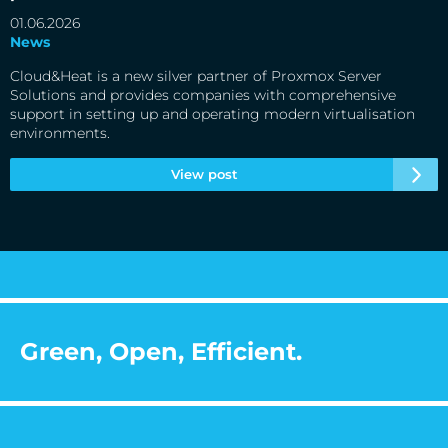
01.06.2026
News
Cloud&Heat is a new silver partner of Proxmox Server
Solutions and provides companies with comprehensive
support in setting up and operating modern virtualisation
environments.
View post
Green, Open, Efficient.