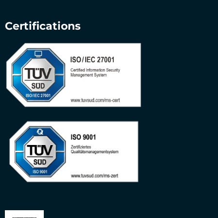
Certifications