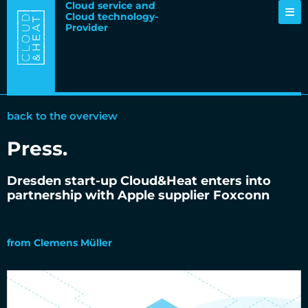
Cloud service and
Cloud technology-
Provider
back to the overview
Press
.
Dresden start-up Cloud&Heat enters into
partnership with Apple supplier Foxconn
24.07.2018
from
Clemens Müller