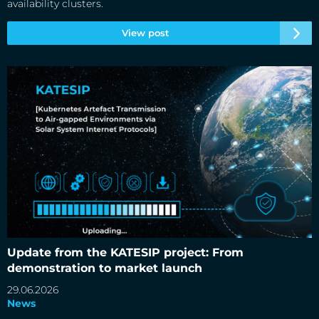
availability clusters.
View post
Update from the KATESIP project: From demonstration to
market launch
Update from the KATESIP project: From
demonstration to market launch
29.06.2026
News