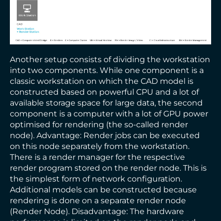
Another setup consists of dividing the workstation
into two components. While one component is a
classic workstation on which the CAD model is
constructed based on powerful CPU and a lot of
available storage space for large data, the second
component is a computer with a lot of GPU power
optimised for rendering (the so-called render
node). Advantage: Render jobs can be executed
on this node separately from the workstation.
There is a render manager for the respective
render program stored on the render node. This is
the simplest form of network configuration.
Additional models can be constructed because
rendering is done on a separate render node
(Render Node). Disadvantage: The hardware