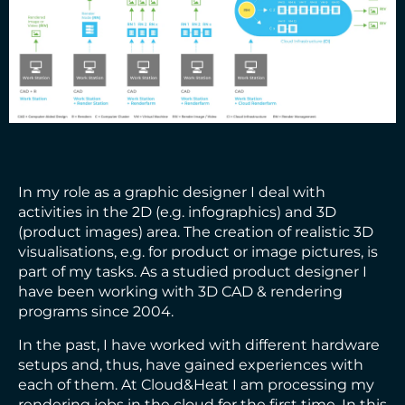
In my role as a graphic designer I deal with
activities in the 2D (e.g. infographics) and 3D
(product images) area. The creation of realistic 3D
visualisations, e.g. for product or image pictures, is
part of my tasks. As a studied product designer I
have been working with 3D CAD & rendering
programs since 2004.
In the past, I have worked with different hardware
setups and, thus, have gained experiences with
each of them. At Cloud&Heat I am processing my
rendering jobs in the cloud for the first time. In this