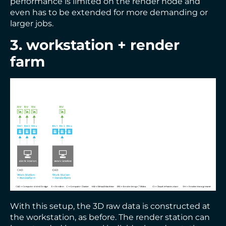
performance is limited on the render node and
even has to be extended for more demanding or
larger jobs.
3. workstation + render
farm
With this setup, the 3D raw data is constructed at
the workstation, as before. The render station can