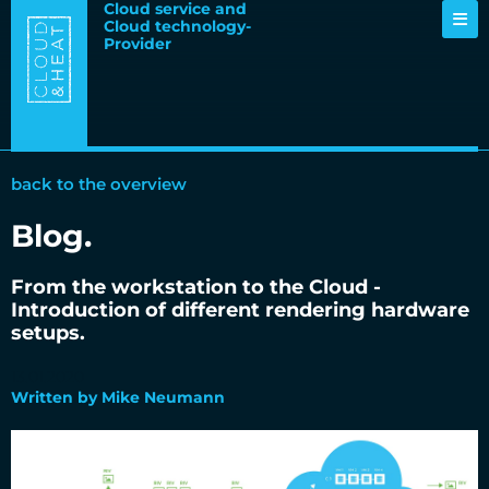
Cloud service and
Cloud technology-
Provider
back to the overview
Blog.
From the workstation to the Cloud -
Introduction of different rendering hardware
setups.
13.01.2020
Written by Mike Neumann