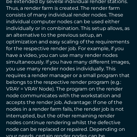
be extended by several individual render stations.
Thus, a render farm is created. The render farm
consists of many individual render nodes. These
individual computer nodes can be used either
individually or in combination. This setup allows, as
an alternative to the previous setup, an
optimization and easy scaling of the requirements
for the respective render job. For example, if you
have a video, you can use many render nodes
simultaneously. If you have many different images,
you use many render nodes individually. This
requires a render manager or a small program that
belongs to the respective render program (e.g.:
VRAY = VRAY Node). The program on the render
node communicates with the workstation and
accepts the render job. Advantage: If one of the
nodes in a render farm fails, the render job is not
interrupted, but the other remaining render
nodes continue rendering whilst the defective
node can be replaced or repaired. Depending on
your needs, certain render nodes can be