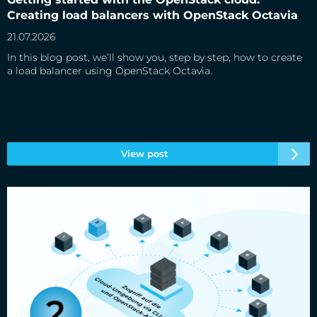
Creating load balancers with OpenStack Octavia
21.07.2026
In this blog post, we’ll show you, step by step, how to create
a load balancer using OpenStack Octavia.
View post