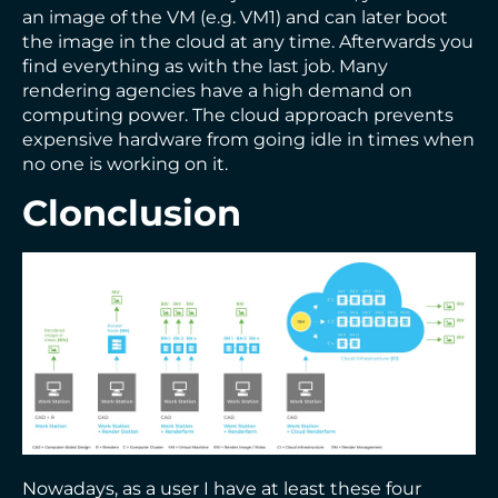
an image of the VM (e.g. VM1) and can later boot
the image in the cloud at any time. Afterwards you
find everything as with the last job. Many
rendering agencies have a high demand on
computing power. The cloud approach prevents
expensive hardware from going idle in times when
no one is working on it.
Clonclusion
Nowadays, as a user I have at least these four