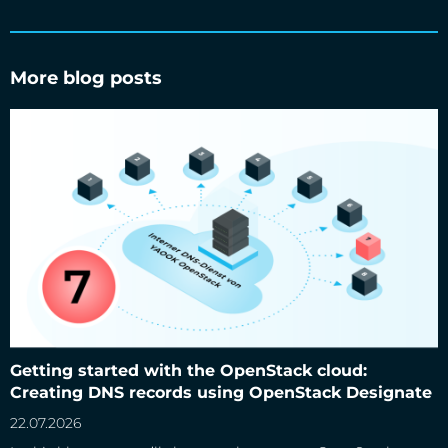
More blog posts
Getting started with the OpenStack cloud: Creating DNS
records using OpenStack Designate
Getting started with the OpenStack cloud:
Creating DNS records using OpenStack Designate
22.07.2026