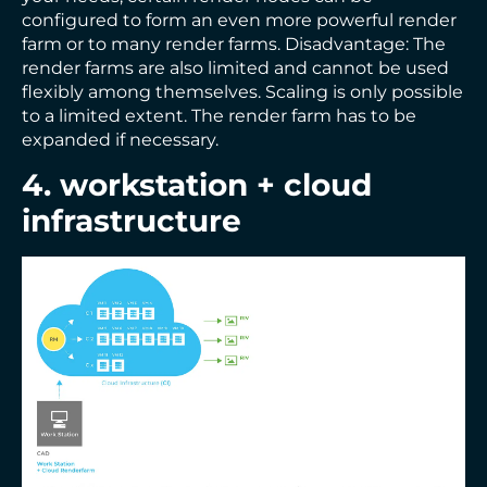
configured to form an even more powerful render
farm or to many render farms. Disadvantage: The
render farms are also limited and cannot be used
flexibly among themselves. Scaling is only possible
to a limited extent. The render farm has to be
expanded if necessary.
4. workstation + cloud
infrastructure