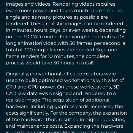
images and videos. Rendering videos requires
even more power and takes much more time, as
single and as many pictures as possible are
rendered. These realistic images can be rendered
in minutes, hours, days, or even weeks, depending
on the 3D CAD model. For example, to create a 10s
long animation video with 30 frames per second, a
total of 300 single frames are needed. So, if one
frame renders for 10 minutes, the complete
process would take 50 hours in total!
Originally, conventional office computers were
used to build optimised workstations with a lot of
CPU and GPU power. On these workstations, 3D
CAD raw data was designed and rendered to a
realistic image. The acquisition of additional
hardware, including graphics cards, increased the
costs significantly. For the company, the expansion
of the hardware, thus, resulted in higher operating
and maintenance costs. Expanding the hardware
is also time-consuming (dealing with common