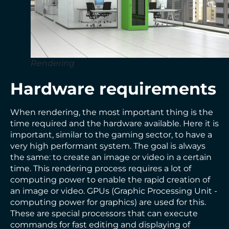
Rendering
Hardware requirements
When rendering, the most important thing is the
time required and the hardware available. Here it is
important, similar to the gaming sector, to have a
very high performant system. The goal is always
the same: to create an image or video in a certain
time. This rendering process requires a lot of
computing power to enable the rapid creation of
an image or video. GPUs (Graphic Processing Unit -
computing power for graphics) are used for this.
These are special processors that can execute
commands for fast editing and displaying of