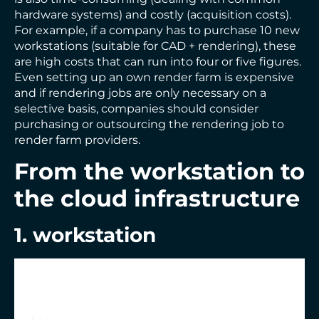
hardware systems) and costly (acquisition costs).
For example, if a company has to purchase 10 new
workstations (suitable for CAD + rendering), these
are high costs that can run into four or five figures.
Even setting up an own render farm is expensive
and if rendering jobs are only necessary on a
selective basis, companies should consider
purchasing or outsourcing the rendering job to
render farm providers.
From the workstation to
the cloud infrastructure
1. workstation