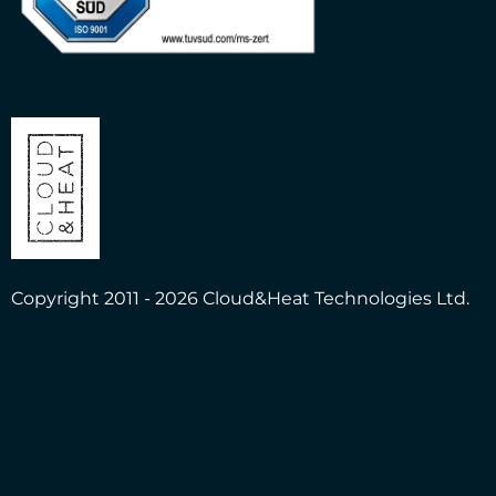
Copyright 2011 - 2026 Cloud&Heat Technologies Ltd.