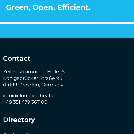
Green, Open, Efficient.
Contact
Zeitenströmung - Halle 15
Königsbrücker Straße 96
01099 Dresden, Germany
info@cloudandheat.com
+49 351 479 367 00
Directory