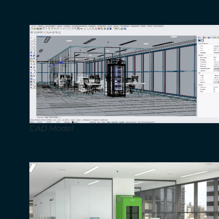
CAD Model