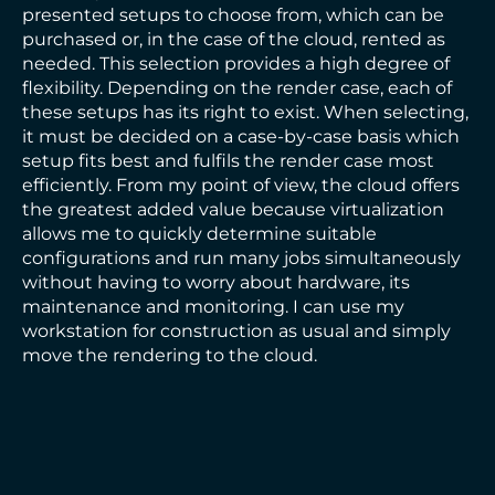
presented setups to choose from, which can be
purchased or, in the case of the cloud, rented as
needed. This selection provides a high degree of
flexibility. Depending on the render case, each of
these setups has its right to exist. When selecting,
it must be decided on a case-by-case basis which
setup fits best and fulfils the render case most
efficiently. From my point of view, the cloud offers
the greatest added value because virtualization
allows me to quickly determine suitable
configurations and run many jobs simultaneously
without having to worry about hardware, its
maintenance and monitoring. I can use my
workstation for construction as usual and simply
move the rendering to the cloud.