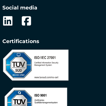
Social media
Certifications