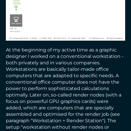
At the beginning of my active time as a graphic
designer I worked on a conventional workstation -
both privately and in various companies.
Workstations are basically tailor-made office
computers that are adapted to specific needs. A
conventional office computer does not have the
power to perform sophisticated calculations
optimally. Later on, so-called render nodes (with a
focus on powerful GPU graphics cards) were
added, which are computers that are specially
assembled and optimised for the render job (see
paragraph "Workstation + Render Station"). The
setup "workstation without render nodes or