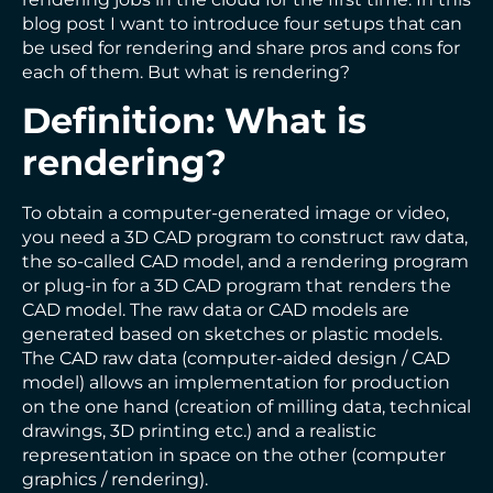
blog post I want to introduce four setups that can
be used for rendering and share pros and cons for
each of them. But what is rendering?
Definition: What is
rendering?
To obtain a computer-generated image or video,
you need a 3D CAD program to construct raw data,
the so-called CAD model, and a rendering program
or plug-in for a 3D CAD program that renders the
CAD model. The raw data or CAD models are
generated based on sketches or plastic models.
The CAD raw data (computer-aided design / CAD
model) allows an implementation for production
on the one hand (creation of milling data, technical
drawings, 3D printing etc.) and a realistic
representation in space on the other (computer
graphics / rendering).