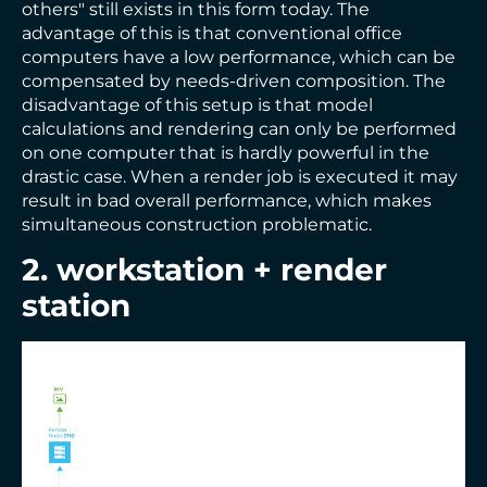
others" still exists in this form today. The
advantage of this is that conventional office
computers have a low performance, which can be
compensated by needs-driven composition. The
disadvantage of this setup is that model
calculations and rendering can only be performed
on one computer that is hardly powerful in the
drastic case. When a render job is executed it may
result in bad overall performance, which makes
simultaneous construction problematic.
2. workstation + render
station