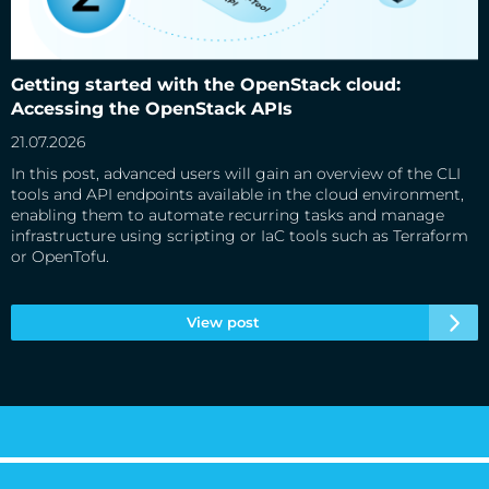
Getting started with the OpenStack cloud: Accessing the
OpenStack APIs
Getting started with the OpenStack cloud:
Accessing the OpenStack APIs
21.07.2026
In this post, advanced users will gain an overview of the CLI
tools and API endpoints available in the cloud environment,
enabling them to automate recurring tasks and manage
infrastructure using scripting or IaC tools such as Terraform
or OpenTofu.
View post