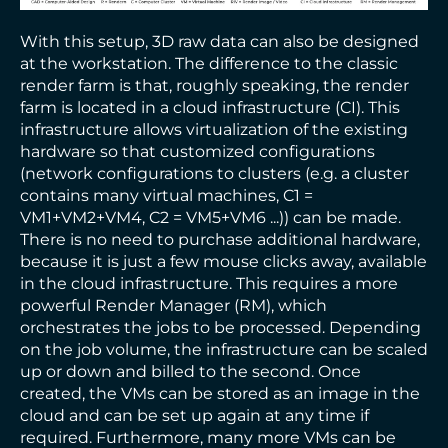
With this setup, 3D raw data can also be designed
at the workstation. The difference to the classic
render farm is that, roughly speaking, the render
farm is located in a cloud infrastructure (CI). This
infrastructure allows virtualization of the existing
hardware so that customized configurations
(network configurations to clusters (e.g. a cluster
contains many virtual machines, C1 =
VM1+VM2+VM4, C2 = VM5+VM6 ...)) can be made.
There is no need to purchase additional hardware,
because it is just a few mouse clicks away, available
in the cloud infrastructure. This requires a more
powerful Render Manager (RM), which
orchestrates the jobs to be processed. Depending
on the job volume, the infrastructure can be scaled
up or down and billed to the second. Once
created, the VMs can be stored as an image in the
cloud and can be set up again at any time if
required. Furthermore, many more VMs can be