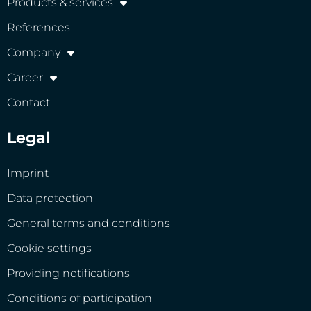
Products & services
References
Company
Career
Contact
Legal
Imprint
Data protection
General terms and conditions
Cookie settings
Providing notifications
Conditions of participation