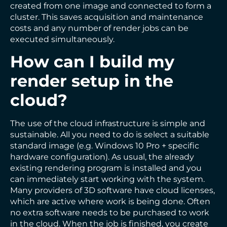
created from one image and connected to form a
cluster. This saves acquisition and maintenance
costs and any number of render jobs can be
executed simultaneously.
How can I build my
render setup in the
cloud?
The use of the cloud infrastructure is simple and
sustainable. All you need to do is select a suitable
standard image (e.g. Windows 10 Pro + specific
hardware configuration). As usual, the already
existing rendering program is installed and you
can immediately start working with the system.
Many providers of 3D software have cloud licenses,
which are active where work is being done. Often
no extra software needs to be purchased to work
in the cloud. When the job is finished, you create