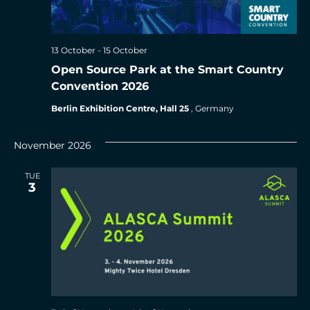
13 October
-
15 October
Open Source Park at the Smart Country
Convention 2026
Berlin Exhibition Centre, Hall 25
, Germany
November 2026
TUE
3