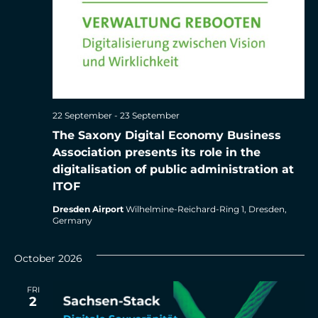
22 September
-
23 September
The Saxony Digital Economy Business
Association presents its role in the
digitalisation of public administration at
ITOF
Dresden Airport
Wilhelmine-Reichard-Ring 1, Dresden,
Germany
October 2026
FRI
2