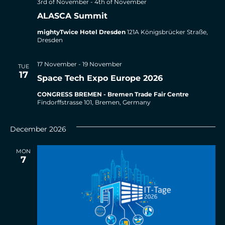
3rd of November
-
4th of November
ALASCA Summit
mightyTwice Hotel Dresden
121A Königsbrücker Straße,
Dresden
17 November
-
19 November
TUE
17
Space Tech Expo Europe 2026
CONGRESS BREMEN - Bremen Trade Fair Centre
Findorffstrasse 101, Bremen, Germany
December 2026
MON
7