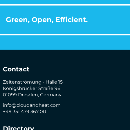
Green, Open, Efficient.
Contact
Zeitenströmung - Halle 15
Königsbrücker Straße 96
01099 Dresden, Germany
info@cloudandheat.com
+49 351 479 367 00
Directory