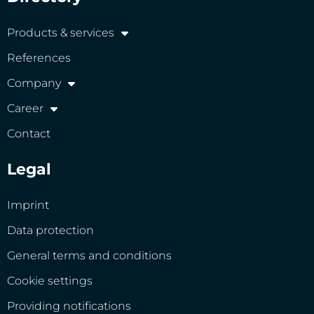
Products & services
References
Company
Career
Contact
Legal
Imprint
Data protection
General terms and conditions
Cookie settings
Providing notifications