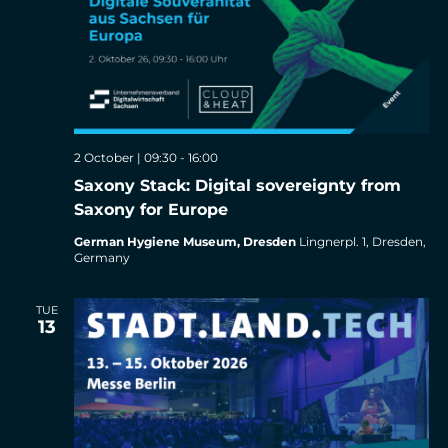
2 October | 09:30
-
16:00
Saxony Stack: Digital sovereignty from
Saxony for Europe
German Hygiene Museum, Dresden
Lingnerpl. 1, Dresden,
Germany
TUE
13