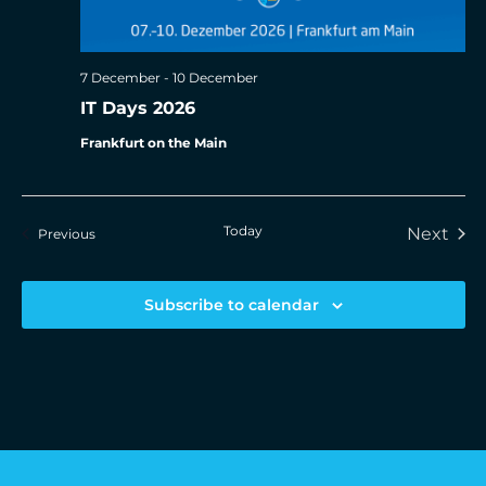
7 December
-
10 December
IT Days 2026
Frankfurt on the Main
Today
Eve
Next
Events
Previous
Subscribe to calendar