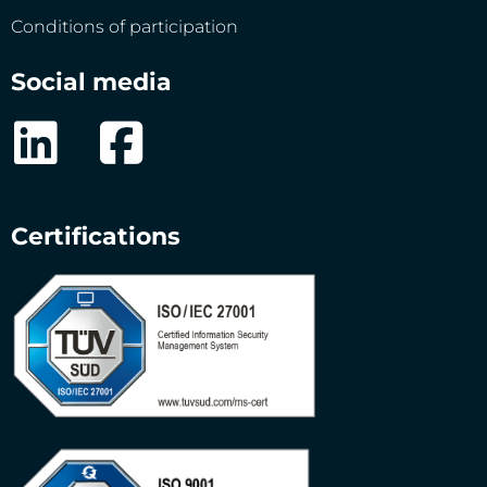
Conditions of participation
Social media
Certifications