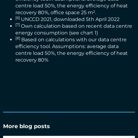
centre load 50%, the energy efficiency of heat
recovery 80%, office space 25 m².
[6]
UNCCD 2021
, downloaded 5th April 2022
[7]
Own calculation based on recent data centre
energy consumption (see chart 1)
[8]
Based on calculations with our data centre
efficiency tool. Assumptions: average data
centre load 50%, the energy efficiency of heat
recovery 80%
More blog posts