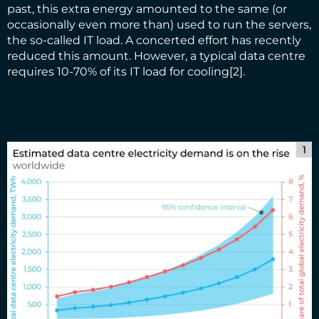
past, this extra energy amounted to the same (or
occasionally even more than) used to run the servers,
the so-called IT load. A concerted effort has recently
reduced this amount. However, a typical data centre
requires 10-70% of its IT load for cooling
[2]
.