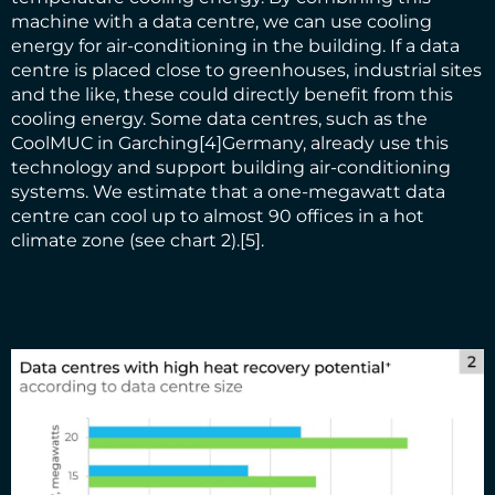
machine with a data centre, we can use cooling
energy for air-conditioning in the building. If a data
centre is placed close to greenhouses, industrial sites
and the like, these could directly benefit from this
cooling energy. Some data centres, such as the
CoolMUC in Garching
[4]
Germany, already use this
technology and support building air-conditioning
systems. We estimate that a one-megawatt data
centre can cool up to almost 90 offices in a hot
climate zone (see chart 2).
[5]
.