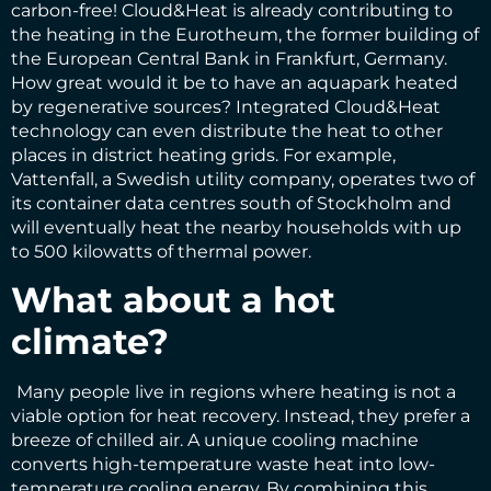
carbon-free! Cloud&Heat is already contributing to
the heating in the Eurotheum, the former building of
the European Central Bank in Frankfurt, Germany.
How great would it be to have an aquapark heated
by regenerative sources? Integrated Cloud&Heat
technology can even distribute the heat to other
places in district heating grids. For example,
Vattenfall, a Swedish utility company, operates two of
its container data centres south of Stockholm and
will eventually heat the nearby households with up
to 500 kilowatts of thermal power.
What about a hot
climate?
Many people live in regions where heating is not a
viable option for heat recovery. Instead, they prefer a
breeze of chilled air. A unique cooling machine
converts high-temperature waste heat into low-
temperature cooling energy. By combining this