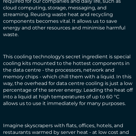
required for our companies and daily life, such as
cloud computing, storage, messaging, and
streaming. Reusing waste heat and recycling
components becomes vital. It allows us to save
energy and other resources and minimise harmful
waste.
This cooling technology's secret ingredient is special
cooling kits mounted to the hottest components in
the data centre - the processors, network and
memory chips - which chill them with a liquid. In this
way, the overhead for data centre cooling is just a low
percentage of the server energy. Leading the heat off
into a liquid at high temperatures of up to 60 °C
allows us to use it immediately for many purposes.
Imagine skyscrapers with flats, offices, hotels, and
restaurants warmed by server heat - at low cost and