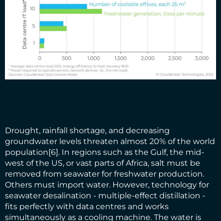
Drought, rainfall shortage, and decreasing
groundwater levels threaten almost 20% of the world
population
[6]
. In regions such as the Gulf, the mid-
west of the US, or vast parts of Africa, salt must be
removed from seawater for freshwater production.
Others must import water. However, technology for
seawater desalination - multiple-effect distillation -
fits perfectly with data centres and works
simultaneously as a cooling machine. The water is