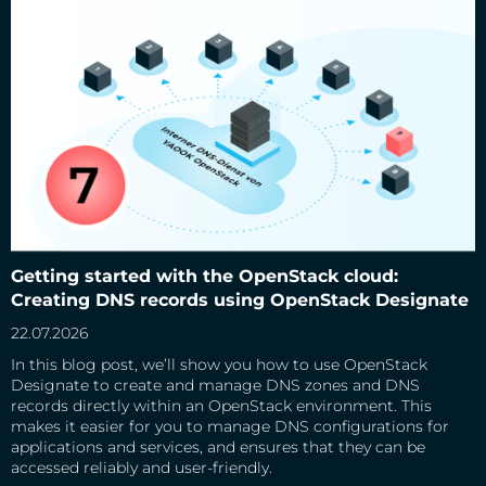
Getting started with the OpenStack cloud: Creating DNS
records using OpenStack Designate
Getting started with the OpenStack cloud:
Creating DNS records using OpenStack Designate
22.07.2026
In this blog post, we’ll show you how to use OpenStack
Designate to create and manage DNS zones and DNS
records directly within an OpenStack environment. This
makes it easier for you to manage DNS configurations for
applications and services, and ensures that they can be
accessed reliably and user-friendly.