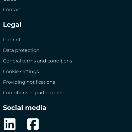
Contact
Legal
Imprint
Data protection
General terms and conditions
Cookie settings
Providing notifications
Conditions of participation
Social media