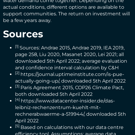
water demand come together. Depending on the
actual conditions, different options are available to
support communities. The return on investment will
be a few years away.
Sources
[1]
Sources:
Andrae 2015
,
Andrae 2019
,
IEA 2019
,
page 258,
Liu 2020
,
Masanet 2020
,
Lei 2021
; all
downloaded 5th April 2022; average evaluation
and confidence interval calculation by C&H
[2]
https://journal.uptimeinstitute.com/is-pue-
actually-going-up/
, downloaded 5th April 2022
[3]
Paris Agreement 2015
,
COP26 Climate Pact
,
both downloaded 5th April 2022
[4]
https://www.datacenter-insider.de/das-
leibniz-rechenzentrum-kuehlt-mit-
rechnerabwaerme-a-519944/
, downloaded 5th
April 2022
[5]
Based on calculations with our data centre
efficiency tool. Assumptions: average data