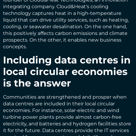
integrating company. Cloud&Heat's cooling
technology captures heat in a high-temperature
liquid that can drive utility services, such as heating,
cooling, or seawater desalination. On the one hand,
this positively affects carbon emissions and climate
prospects. On the other, it enables new business
concepts.
Including data centres in
local circular economies
is the answer
Communities are strengthened and prosper when
data centres are included in their local circular
economies. For instance, solar-electric and wind
turbine power plants provide almost carbon-free
electricity, and batteries and hydrogen facilities store
it for the future. Data centres provide the IT services