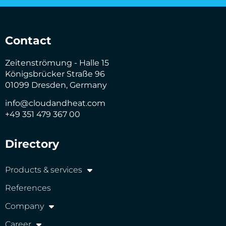
Contact
Zeitenströmung - Halle 15
Königsbrücker Straße 96
01099 Dresden, Germany
info@cloudandheat.com
+49 351 479 367 00
Directory
Products & services
References
Company
Career