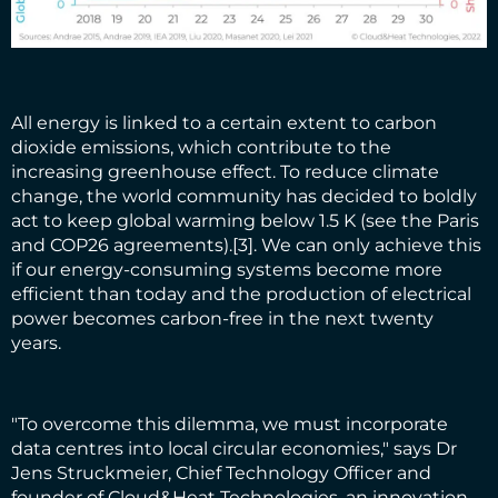
All energy is linked to a certain extent to carbon
dioxide emissions, which contribute to the
increasing greenhouse effect. To reduce climate
change, the world community has decided to boldly
act to keep global warming below 1.5 K (see the Paris
and COP26 agreements).
[3]
. We can only achieve this
if our energy-consuming systems become more
efficient than today and the production of electrical
power becomes carbon-free in the next twenty
years.
"To overcome this dilemma, we must incorporate
data centres into local circular economies," says Dr
Jens Struckmeier, Chief Technology Officer and
founder of Cloud&Heat Technologies, an innovation