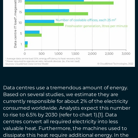
Data centres use a tremendous amount of energy.
Based on several studies, we estimate they are
currently responsible for about 2% of the electricity
consumed worldwide. Analysts expect this number
to rise to 6.5% by 2030 (refer to chart 1).
[1]
. Data
centres convert all required electricity into less
valuable heat. Furthermore, the machines used to
dissipate this heat require additional energy. In the