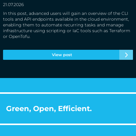
21.07.2026
In this post, advanced users will gain an overview of the CLI
tools and API endpoints available in the cloud environment,
enabling them to automate recurring tasks and manage
infrastructure using scripting or IaC tools such as Terraform
or OpenTofu.
View post
Green, Open, Efficient.