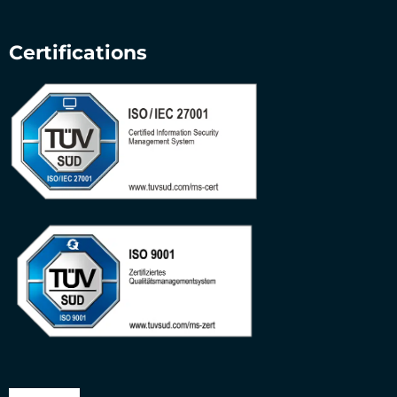
Certifications