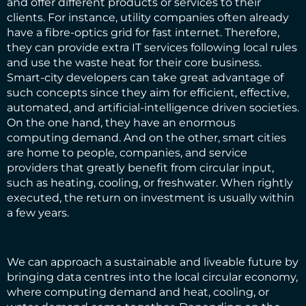
and offer different products or services to their
clients. For instance, utility companies often already
have a fibre-optics grid for fast internet. Therefore,
they can provide extra IT services following local rules
and use the waste heat for their core business.
Smart-city developers can take great advantage of
such concepts since they aim for efficient, effective,
automated, and artificial-intelligence driven societies.
On the one hand, they have an enormous
computing demand. And on the other, smart cities
are home to people, companies, and service
providers that greatly benefit from circular input,
such as heating, cooling, or freshwater. When rightly
executed, the return on investment is usually within
a few years.
We can approach a sustainable and liveable future by
bringing data centres into the local circular economy,
where computing demand and heat, cooling, or