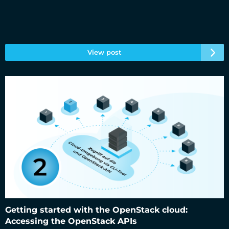
View post
Getting started with the OpenStack cloud: Accessing the
OpenStack APIs
Getting started with the OpenStack cloud:
Accessing the OpenStack APIs