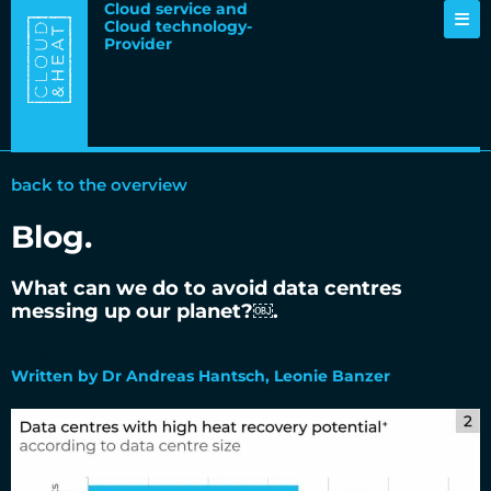
Cloud service and
Cloud technology-
Provider
back to the overview
Blog.
What can we do to avoid data centres
messing up our planet?￼.
06.04.2022
Written by Dr Andreas Hantsch, Leonie Banzer