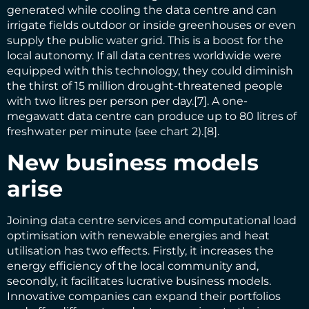
generated while cooling the data centre and can
irrigate fields outdoor or inside greenhouses or even
supply the public water grid. This is a boost for the
local autonomy. If all data centres worldwide were
equipped with this technology, they could diminish
the thirst of 15 million drought-threatened people
with two litres per person per day.
[7]
. A one-
megawatt data centre can produce up to 80 litres of
freshwater per minute (see chart 2).
[8]
.
New business models
arise
Joining data centre services and computational load
optimisation with renewable energies and heat
utilisation has two effects. Firstly, it increases the
energy efficiency of the local community and,
secondly, it facilitates lucrative business models.
Innovative companies can expand their portfolios