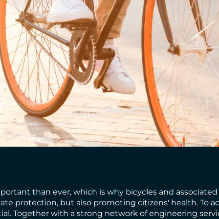
rtant than ever, which is why bicycles and associated tr
mate protection, but also promoting citizens' health. To
ntial. Together with a strong network of engineering serv