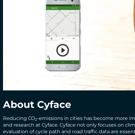
About Cyface
Reducing CO
-emissions in cities has become more impo
2
and research at
Cyface
. Cyface not only focuses on cli
evaluation of cycle path and road traffic data are esse