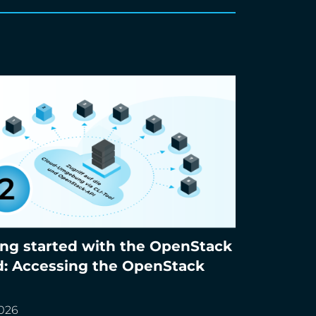
ing started with the OpenStack
g started with the OpenStack cloud:
d: Accessing the OpenStack
ing the OpenStack APIs
2026