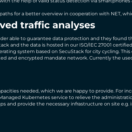
th the help of valid status detection via smartphones a
e paths for a better overview in cooperation with NET, wh
ved traffic analyses
vider able to guarantee data protection and they found t
tack and the data is hosted in our ISO/IEC 27001 certifi
perating system based on SecuStack for city cycling. Thi
solated and encrypted mandate network. Currently the us
apacities needed, which we are happy to provide. For in
anaged Kubernetes service to relieve the administration
s and provide the necessary infrastructure on site e.g.