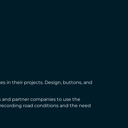
s in their projects. Design, buttons, and
es and partner companies to use the
of recording road conditions and the need