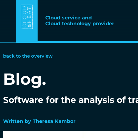
Cloud service and
Cloud technology provider
back to the overview
Blog.
Software for the analysis of tr
06.01.2021
Written by Theresa Kambor