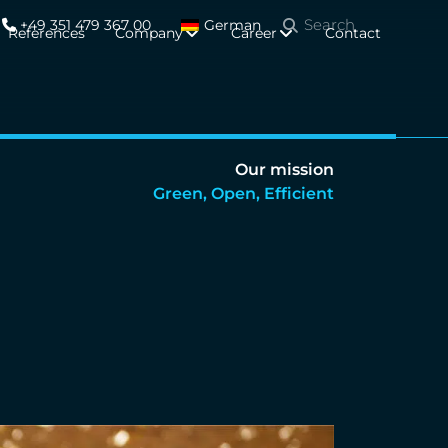
+49 351 479 367 00
German
References
Company
Career
Contact
Our mission
Green, Open, Efficient