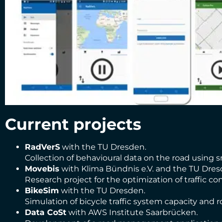
Current projects
RadVerS
with the TU Dresden.
Collection of behavioural data on the road using s
Movebis
with Klima Bündnis e.V. and the TU Dres
Research project for the optimization of traffic c
BikeSim
with the TU Dresden.
Simulation of bicycle traffic system capacity and ro
Data CoSt
with AWS Institute Saarbrücken.