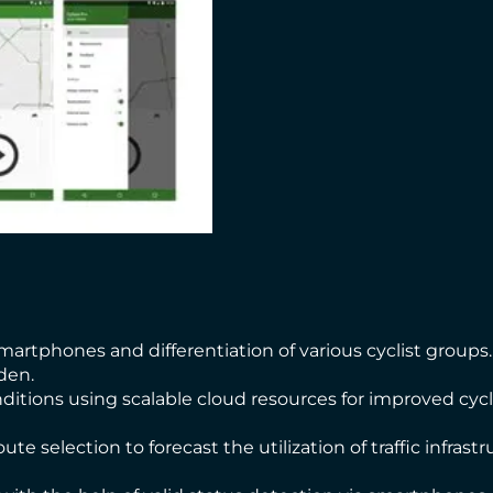
martphones and differentiation of various cyclist groups.
den.
onditions using scalable cloud resources for improved cyc
ute selection to forecast the utilization of traffic infras