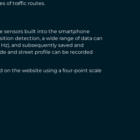
 of traffic routes.
the sensors built into the smartphone
ition detection, a wide range of data can
00 Hz), and subsequently saved and
ide and street profile can be recorded
d on the website using a four-point scale