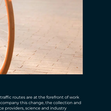
affic routes are at the forefront of work
 accompany this change, the collection and
ice providers, science and industry