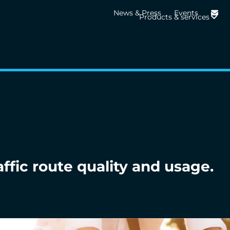
News & Press
Events
Products & services
affic route quality and usage.