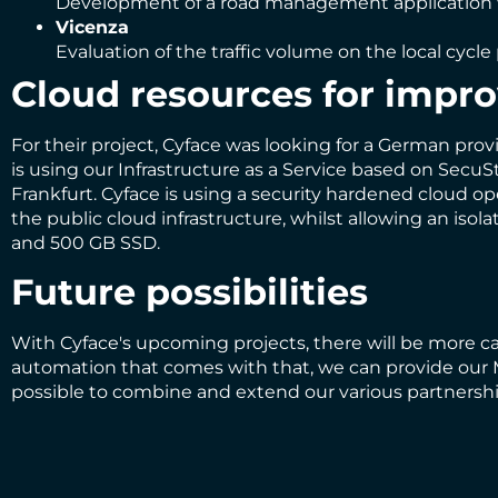
Development of a road management application wi
Vicenza
Evaluation of the traffic volume on the local cycl
Cloud resources for impro
For their project, Cyface was looking for a German pro
is using our Infrastructure as a Service based on SecuS
Frankfurt. Cyface is using a security hardened cloud o
the public cloud infrastructure, whilst allowing an i
and 500 GB SSD.
Future possibilities
With Cyface's upcoming projects, there will be more c
automation that comes with that, we can provide our M
possible to combine and extend our various partnership