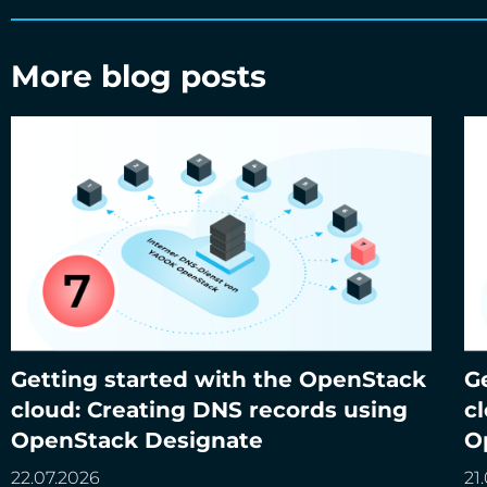
More blog posts
Getting started with the OpenStack
G
Getting started with the OpenStack cloud:
Ge
cloud: Creating DNS records using
c
Creating DNS records using OpenStack
Cr
OpenStack Designate
O
Designate
22.07.2026
21