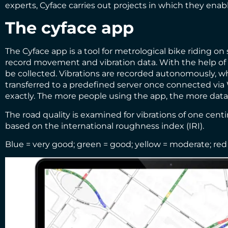
experts, Cyface carries out projects in which they enabl
The cyface app
The Cyface app is a tool for metrological bike riding on
record movement and vibration data. With the help of 
be collected. Vibrations are recorded autonomously, whi
transferred to a predefined server once connected via W
exactly. The more people using the app, the more dat
The road quality is examined for vibrations of one cen
based on the international roughness index (IRI).
Blue = very good; green = good; yellow = moderate; red