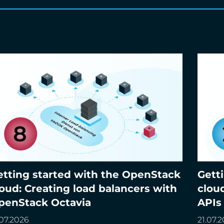
etting started with the OpenStack
Gett
tting started with the OpenStack cloud:
Gettin
loud: Creating load balancers with
clou
eating load balancers with OpenStack Octavia
Access
penStack Octavia
APIs
.07.2026
21.07.