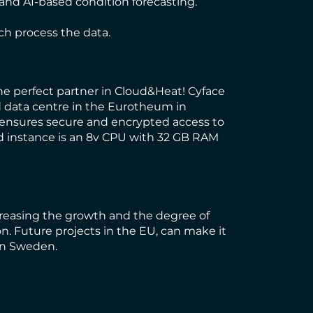
nd AI-based condition forecasting.
ich process the data.
he perfect partner in Cloud&Heat! Cyface
ed data centre in the Eurotheum in
s ensures secure and encrypted access to
ed instance is an 8v CPU with 32 GB RAM
creasing the growth and the degree of
. Future projects in the EU, can make it
 in Sweden.