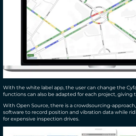
With the white label app, the user can change the Cyfac
functions can also be adapted for each project, giving t
With Open Source, there is a crowdsourcing-approach, w
software to record position and vibration data while ri
for expensive inspection drives.