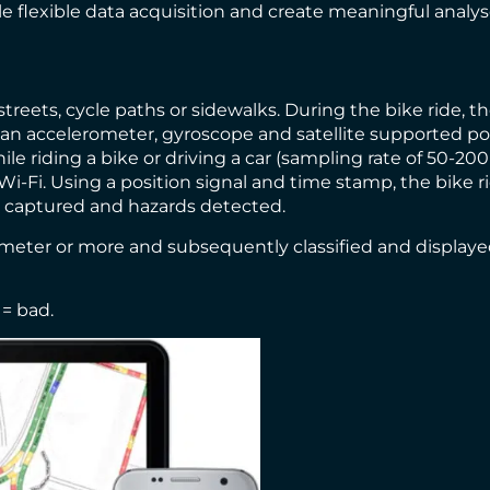
e flexible data acquisition and create meaningful analyses
 streets, cycle paths or sidewalks. During the bike ride, 
an accelerometer, gyroscope and satellite supported pos
le riding a bike or driving a car (sampling rate of 50-2
i-Fi. Using a position signal and time stamp, the bike r
a captured and hazards detected.
timeter or more and subsequently classified and displaye
 = bad.