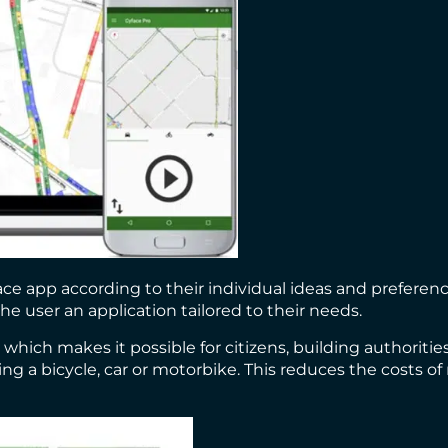
e app according to their individual ideas and preference
he user an application tailored to their needs.
hich makes it possible for citizens, building authoriti
ding a bicycle, car or motorbike. This reduces the costs 