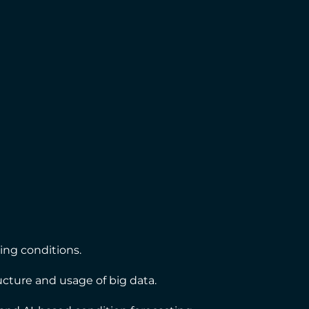
ling conditions.
tructure and usage of big data.