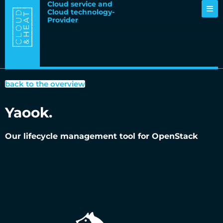
Cloud service and
Cloud technology-
Provider
back to the overview
Yaook.
Our lifecycle management tool for OpenStack