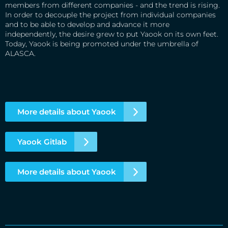
members from different companies - and the trend is rising.
In order to decouple the project from individual companies
and to be able to develop and advance it more
independently, the desire grew to put Yaook on its own feet.
Today, Yaook is being promoted under the umbrella of
ALASCA.
More details about Yaook
Yaook Gitlab
More details about Yaook