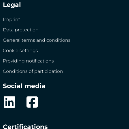
Legal
Imprint
Data protection
General terms and conditions
Cookie settings
Providing notifications
Conditions of participation
Social media
Certifications