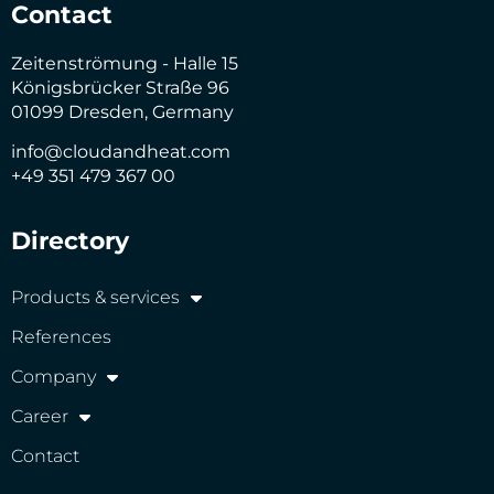
Contact
Zeitenströmung - Halle 15
Königsbrücker Straße 96
01099 Dresden, Germany
info@cloudandheat.com
+49 351 479 367 00
Directory
Products & services
References
Company
Career
Contact