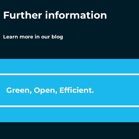
Further information
Learn more in our blog
Green, Open, Efficient.