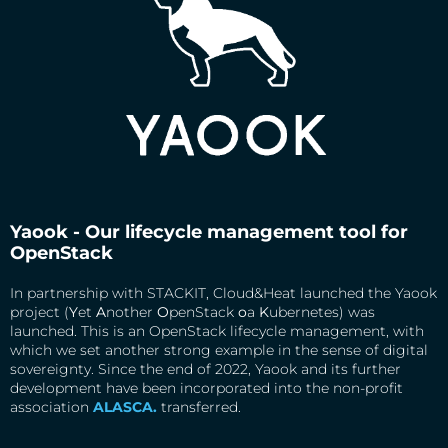
Yaook - Our lifecycle management tool for
OpenStack
In partnership with STACKIT, Cloud&Heat launched the Yaook
project (
Y
et
A
nother
O
penStack
o
a
K
ubernetes) was
launched. This is an OpenStack lifecycle management, with
which we set another strong example in the sense of digital
sovereignty. Since the end of 2022, Yaook and its further
development have been incorporated into the non-profit
association
ALASCA.
transferred.