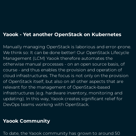
Yaook - Yet another OpenStack on Kubernetes
Manually managing OpenStack is laborious and error-prone.
We think so: It can be done better! Our OpenStack Lifecycle
Management (LCM) Yaook therefore automates the
otherwise manual processes - on an open source basis, of
course - and thus enables the provision and operation of
cloud infrastructures. The focus is not only on the provision
of OpenStack itself, but also on all other aspects that are
relevant for the management of OpenStack-based
infrastructures (e.g. hardware inventory, monitoring and
updating). In this way, Yaook creates significant relief for
DevOps teams working with OpenStack.
Yaook Community
To date, the Yaook community has grown to around 50