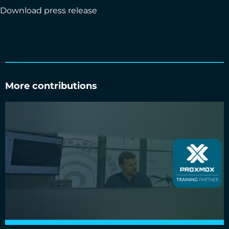
Download press release
More contributions
Cloud&Heat Technologies is an official Proxmox training