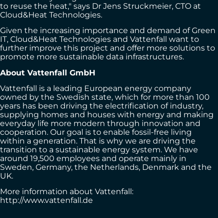
to reuse the heat," says Dr Jens Struckmeier, CTO at
Cloud&Heat Technologies.
Given the increasing importance and demand of Green
IT, Cloud&Heat Technologies and Vattenfall want to
further improve this project and offer more solutions to
promote more sustainable data infrastructures.
About Vattenfall GmbH
Vattenfall is a leading European energy company
owned by the Swedish state, which for more than 100
years has been driving the electrification of industry,
supplying homes and houses with energy and making
everyday life more modern through innovation and
cooperation. Our goal is to enable fossil-free living
within a generation. That is why we are driving the
transition to a sustainable energy system. We have
around 19,500 employees and operate mainly in
Sweden, Germany, the Netherlands, Denmark and the
UK.
More information about Vattenfall:
http://www.vattenfall.de