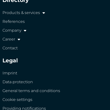
Directory
Products & services
References
Company
Career
Contact
Legal
Imprint
Data protection
General terms and conditions
Cookie settings
Providing notifications