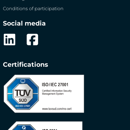
Conditions of participation
Social media
Certifications