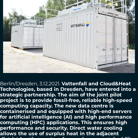
Berlin/Dresden, 3.12.2021.
Vattenfall and Cloud&Heat
Technologies, based in Dresden, have entered into a
strategic partnership. The aim of the joint pilot
project is to provide fossil-free, reliable high-speed
computing capacity. The new data centre is
containerised and equipped with high-end servers
for artificial intelligence (AI) and high performance
computing (HPC) applications. This ensures high
performance and security. Direct water cooling
allows the use of surplus heat in the adjacent