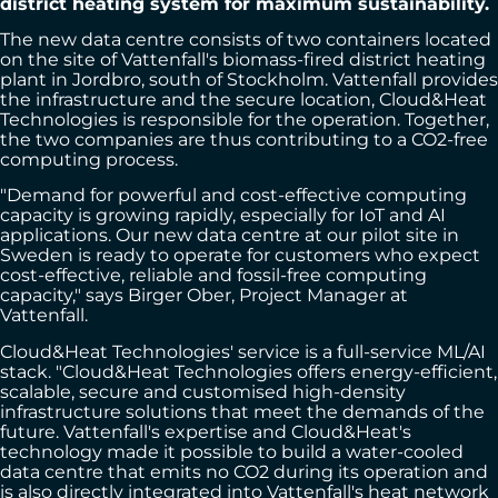
district heating system for maximum sustainability.
The new data centre consists of two containers located
on the site of Vattenfall's biomass-fired district heating
plant in Jordbro, south of Stockholm. Vattenfall provides
the infrastructure and the secure location, Cloud&Heat
Technologies is responsible for the operation. Together,
the two companies are thus contributing to a CO2-free
computing process.
"Demand for powerful and cost-effective computing
capacity is growing rapidly, especially for IoT and AI
applications. Our new data centre at our pilot site in
Sweden is ready to operate for customers who expect
cost-effective, reliable and fossil-free computing
capacity," says Birger Ober, Project Manager at
Vattenfall.
Cloud&Heat Technologies' service is a full-service ML/AI
stack. "Cloud&Heat Technologies offers energy-efficient,
scalable, secure and customised high-density
infrastructure solutions that meet the demands of the
future. Vattenfall's expertise and Cloud&Heat's
technology made it possible to build a water-cooled
data centre that emits no CO2 during its operation and
is also directly integrated into Vattenfall's heat network