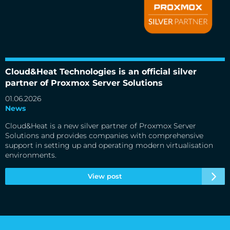
Cloud&Heat Technologies is an official silver partner of
Proxmox Server Solutions
Cloud&Heat Technologies is an official silver
partner of Proxmox Server Solutions
01.06.2026
News
Cloud&Heat is a new silver partner of Proxmox Server
Solutions and provides companies with comprehensive
support in setting up and operating modern virtualisation
environments.
View post