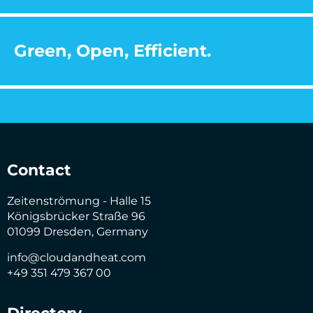
Green, Open, Efficient.
Contact
Zeitenströmung - Halle 15
Königsbrücker Straße 96
01099 Dresden, Germany
info@cloudandheat.com
+49 351 479 367 00