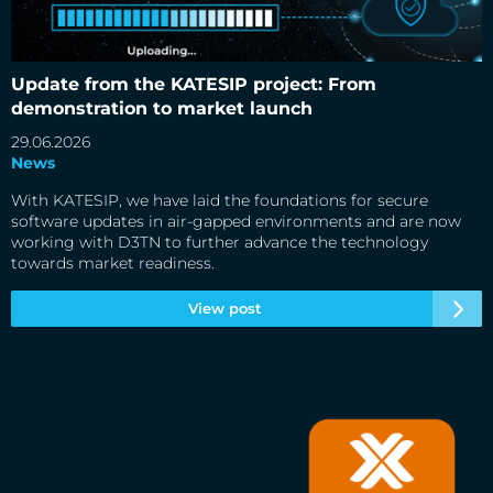
Update from the KATESIP project: From demonstration to
market launch
Update from the KATESIP project: From
demonstration to market launch
29.06.2026
News
With KATESIP, we have laid the foundations for secure
software updates in air-gapped environments and are now
working with D3TN to further advance the technology
towards market readiness.
View post