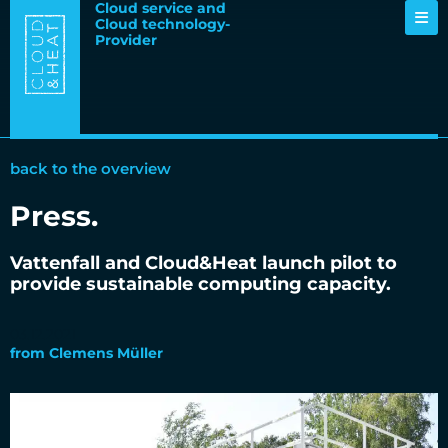
Cloud service and
Cloud technology-
Provider
back to the overview
Press
.
Vattenfall and Cloud&Heat launch pilot to
provide sustainable computing capacity.
03.12.2021
from
Clemens Müller