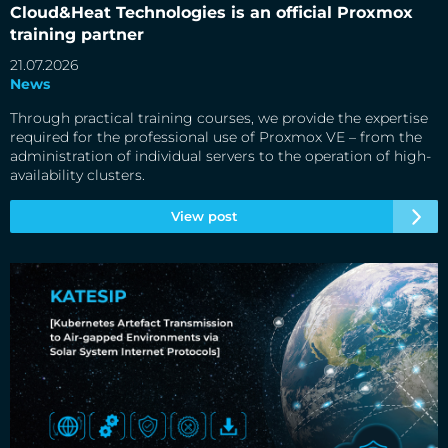
partner
Cloud&Heat Technologies is an official Proxmox
training partner
21.07.2026
News
Through practical training courses, we provide the expertise
required for the professional use of Proxmox VE – from the
administration of individual servers to the operation of high-
availability clusters.
View post