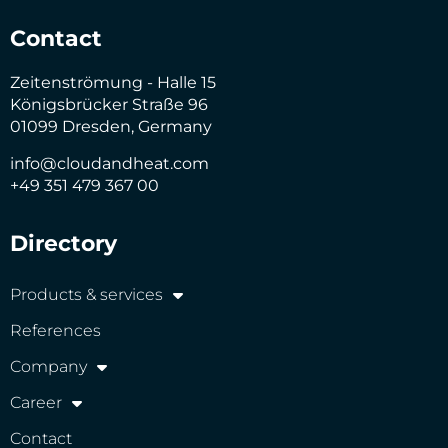
Contact
Zeitenströmung - Halle 15
Königsbrücker Straße 96
01099 Dresden, Germany
info@cloudandheat.com
+49 351 479 367 00
Directory
Products & services
References
Company
Career
Contact