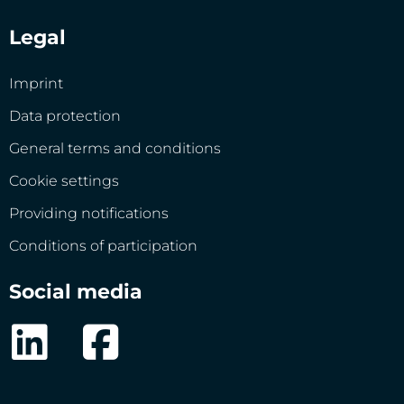
Legal
Imprint
Data protection
General terms and conditions
Cookie settings
Providing notifications
Conditions of participation
Social media