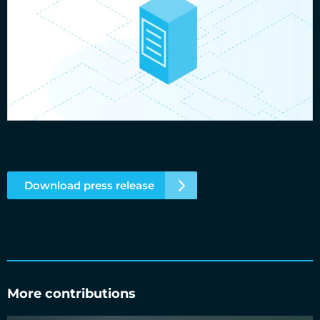
Download press release
More contributions