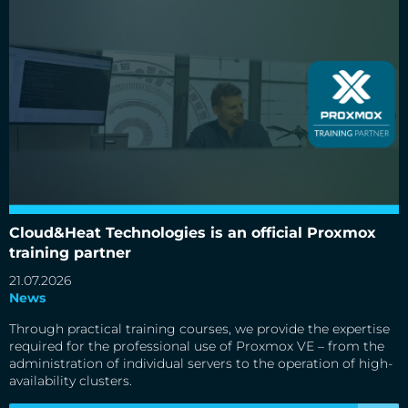
Cloud&Heat Technologies is an official Proxmox training
partner
Cloud&Heat Technologies is an official Proxmox
training partner
21.07.2026
News
Through practical training courses, we provide the expertise
required for the professional use of Proxmox VE – from the
administration of individual servers to the operation of high-
availability clusters.