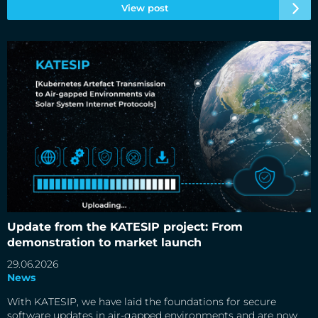
View post
Update from the KATESIP project: From demonstration to
market launch
Update from the KATESIP project: From
demonstration to market launch
29.06.2026
News
With KATESIP, we have laid the foundations for secure
software updates in air-gapped environments and are now