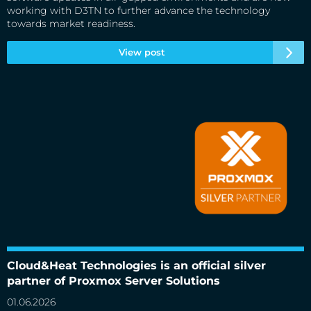
working with D3TN to further advance the technology
towards market readiness.
View post
Cloud&Heat Technologies is an official silver partner of
Proxmox Server Solutions
Cloud&Heat Technologies is an official silver
partner of Proxmox Server Solutions
01.06.2026