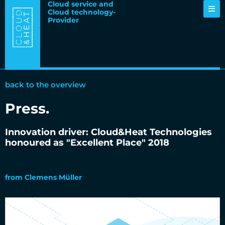
Cloud service and
Cloud technology-
Provider
back to the overview
Press
.
Innovation driver: Cloud&Heat Technologies
honoured as "Excellent Place" 2018
11.09.2018
from
Clemens Müller