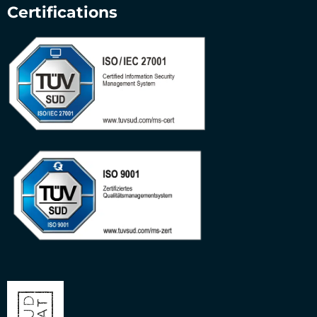
Certifications