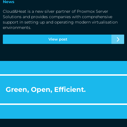
News
Cloud&Heat is a new silver partner of Proxmox Server
Solutions and provides companies with comprehensive
support in setting up and operating modern virtualisation
environments.
View post
Green, Open, Efficient.