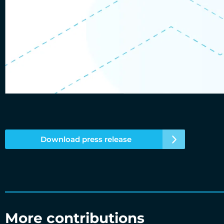
Download press release
More contributions