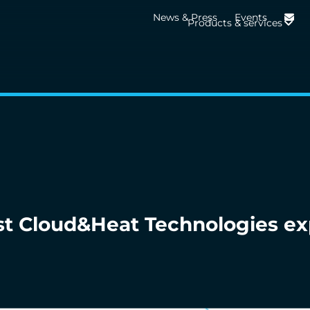
News & Press
Events
Products & services
st Cloud&Heat Technologies ex