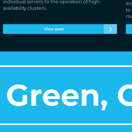
individual servers to the operation of high-
en
availability clusters.
to
ma
View post
Green, O