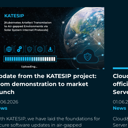
pdate from the KATESIP project:
Clou
date from the KATESIP project: From
Cloud&
rom demonstration to market
offic
monstration to market launch
partne
aunch
Serv
.06.2026
01.06.
ews
News
th KATESIP, we have laid the foundations for
Cloud&
cure software updates in air-gapped
Server