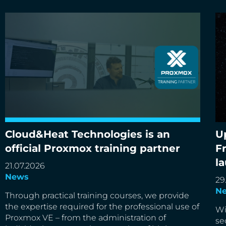
Cloud&Heat Technologies is an
U
Cloud&Heat Technologies is an official Proxmox
Up
official Proxmox training partner
F
training partner
de
l
21.07.2026
News
29
N
Through practical training courses, we provide
the expertise required for the professional use of
Wi
Proxmox VE – from the administration of
se