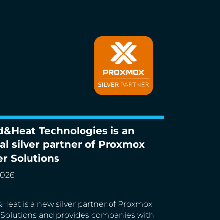
d&Heat Technologies is an
Heat Technologies is an official silver
ial silver partner of Proxmox
r of Proxmox Server Solutions
er Solutions
2026
Heat is a new silver partner of Proxmox
 Solutions and provides companies with