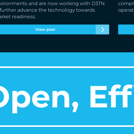
vironments and are now working with D3TN
compre
 further advance the technology towards
operat
rket readiness.
View post
pen, Eff