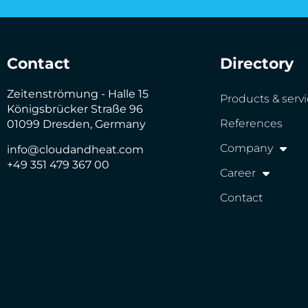
Contact
Directory
Zeitenströmung - Halle 15
Products & serv
Königsbrücker Straße 96
References
01099 Dresden, Germany
Company
info@cloudandheat.com
+49 351 479 367 00
Career
Contact