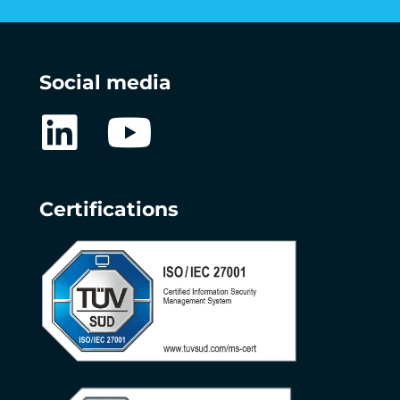
Social media
Certifications