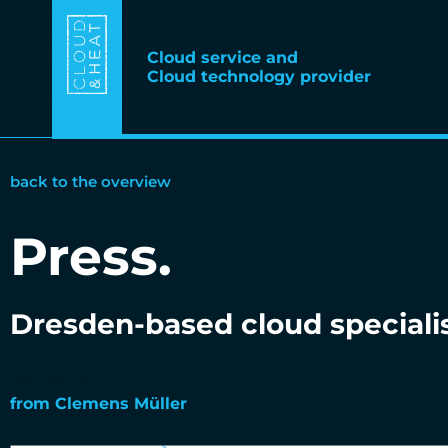
Cloud service and
Cloud technology provider
back to the overview
Press
.
Dresden-based cloud speciali
08.03.2018
from
Clemens Müller