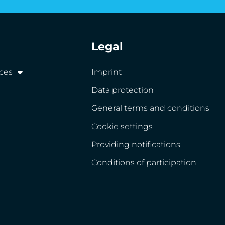
Legal
ices
Imprint
Data protection
General terms and conditions
Cookie settings
Providing notifications
Conditions of participation