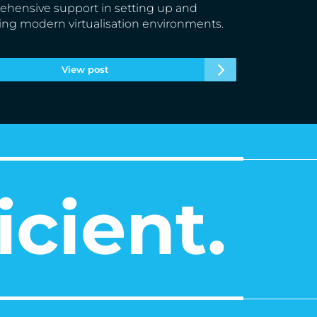
hensive support in setting up and
ing modern virtualisation environments.
View post
icient.