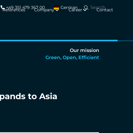
+49 351 479 367 00
German
References
Company
Career
Contact
Our mission
Green, Open, Efficient
pands to Asia