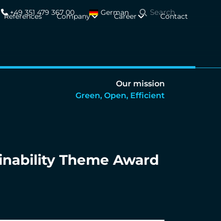
+49 351 479 367 00
German
References
Company
Career
Contact
Our mission
Green, Open, Efficient
inability Theme Award