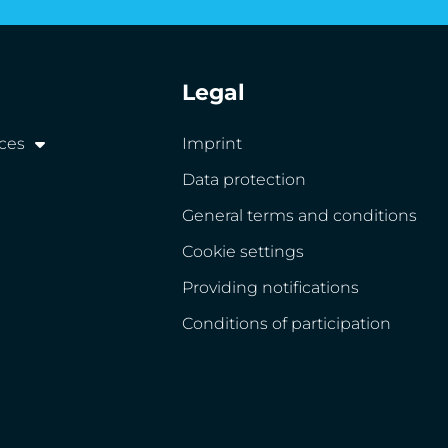
Legal
ices
Imprint
Data protection
General terms and conditions
Cookie settings
Providing notifications
Conditions of participation