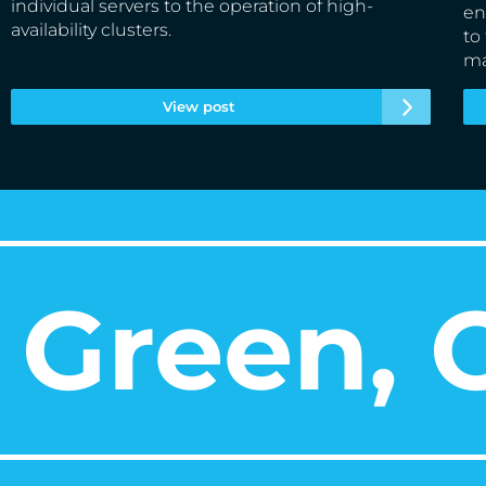
individual servers to the operation of high-
en
availability clusters.
to
ma
View post
Green, O