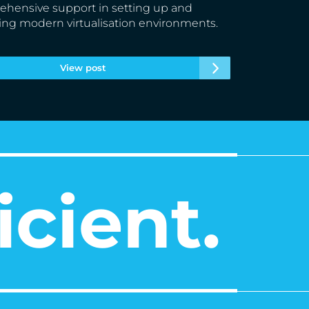
hensive support in setting up and
ing modern virtualisation environments.
View post
icient.