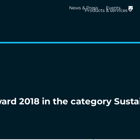
News & Press
Events
Products & services
rd 2018 in the category Susta