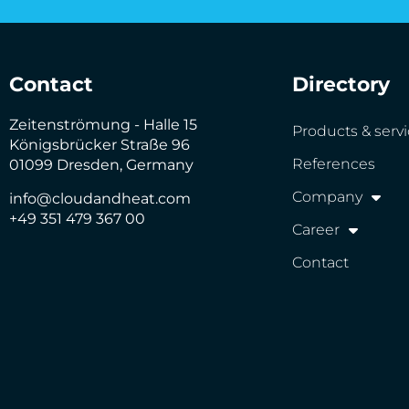
Contact
Directory
Zeitenströmung - Halle 15
Products & serv
Königsbrücker Straße 96
References
01099 Dresden, Germany
Company
info@cloudandheat.com
+49 351 479 367 00
Career
Contact