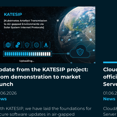
pdate from the KATESIP project:
Clou
date from the KATESIP project: From
Cloud&
rom demonstration to market
offic
monstration to market launch
partne
aunch
Serv
.06.2026
01.06.
ews
News
th KATESIP, we have laid the foundations for
Cloud&
cure software updates in air-gapped
Server