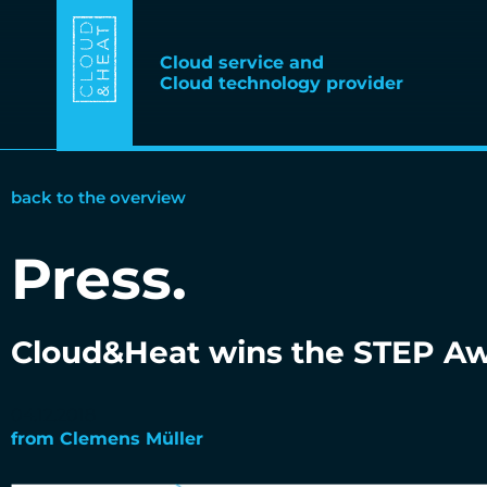
Cloud service and
Cloud technology provider
back to the overview
Press
.
Cloud&Heat wins the STEP Awa
04.12.2018
from
Clemens Müller