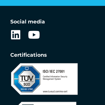
Social media
Certifications