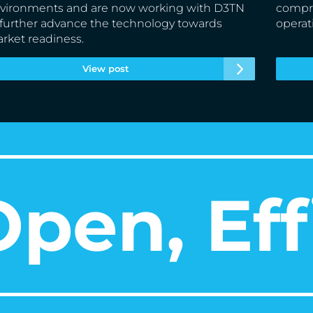
vironments and are now working with D3TN
compre
 further advance the technology towards
operat
rket readiness.
View post
pen, Eff