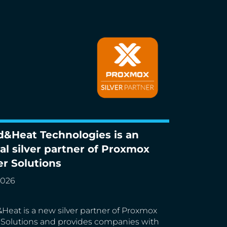
d&Heat Technologies is an
Heat Technologies is an official silver
ial silver partner of Proxmox
r of Proxmox Server Solutions
er Solutions
2026
Heat is a new silver partner of Proxmox
 Solutions and provides companies with