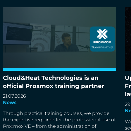
Cloud&Heat Technologies is an
U
Cloud&Heat Technologies is an official Proxmox
Up
official Proxmox training partner
F
training partner
de
l
21.07.2026
News
29
N
Through practical training courses, we provide
the expertise required for the professional use of
Wi
Proxmox VE – from the administration of
se