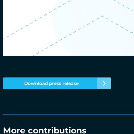
Download press release
More contributions