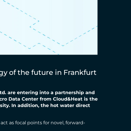
 of the future in Frankfurt
td. are entering into a partnership and
icro Data Center from
Cloud&Heat is the
ty. In addition, the hot water direct
ct as focal points for novel, forward-