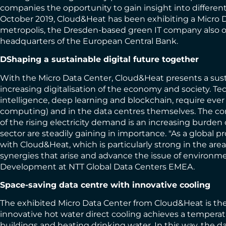
companies the opportunity to gain insight into differe
October 2019, Cloud&Heat has been exhibiting a Micro D
metropolis, the Dresden-based green IT company also op
headquarters of the European Central Bank.
D
Shaping a sustainable digital future together
With the Micro Data Center, Cloud&Heat presents a sust
increasing digitalisation of the economy and society. Tec
intelligence, deep learning and blockchain, require eve
computing) and in the data centres themselves. The com
of the rising electricity demand is an increasing burde
sector are steadily gaining in importance. "As a global p
with Cloud&Heat, which is particularly strong in the area
synergies that arise and advance the issue of environmen
Development at NTT Global Data Centers EMEA.
Space-saving data centre with innovative cooling
The exhibited Micro Data Center from Cloud&Heat is the 
innovative hot water direct cooling achieves a tempera
buildings and heating drinking water. In this way, the d