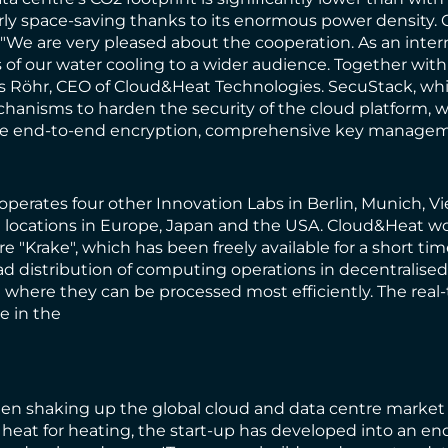
ularly space-saving thanks to its enormous power density
 "We are very pleased about the cooperation. As an inter
of our water cooling to a wider audience. Together with 
las Röhr, CEO of Cloud&Heat Technologies. SecuStack, wh
hanisms to harden the security of the cloud platform, whi
nclude end-to-end encryption, comprehensive key manageme
operates four other Innovation Labs in Berlin, Munich, Vi
locations in Europe, Japan and the USA. Cloud&Heat wou
e "Krake", which has been freely available for a short ti
oad distribution of computing operations in decentralise
on where they can be processed most efficiently. The real
e in the
een shaking up the global cloud and data centre market wi
 heat for heating, the start-up has developed into an en