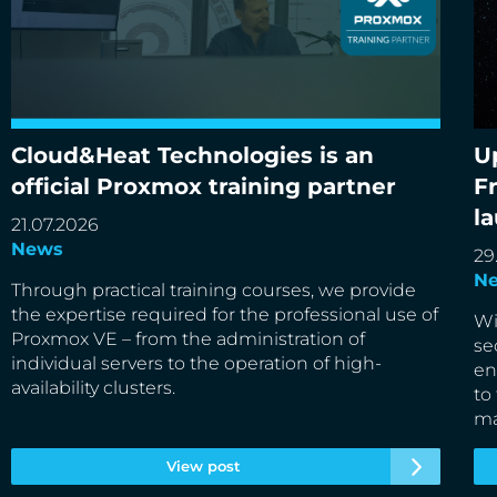
Cloud&Heat Technologies is an
U
Cloud&Heat Technologies is an official Proxmox
Up
official Proxmox training partner
F
training partner
de
l
21.07.2026
News
29
N
Through practical training courses, we provide
the expertise required for the professional use of
Wi
Proxmox VE – from the administration of
se
individual servers to the operation of high-
en
availability clusters.
to
ma
View post