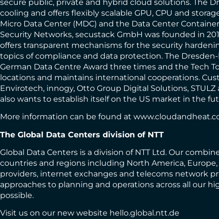
secure public, private and hybrid cloud solutions. The
cooling and offers flexibly scalable GPU, CPU and storage 
Micro Data Center (MDC) and the Data Center Container 
Security Networks, secustack GmbH was founded in 201
offers transparent mechanisms for the security hardenin
topics of compliance and data protection. The Dresden-
German Data Centre Award three times and the Tech Tou
locations and maintains international cooperations. C
Envirotech, innogy, Otto Group Digital Solutions, STULZ
also wants to establish itself on the US market in the fut
More information can be found at
www.cloudandheat.
The Global Data Centers division of NTT
Global Data Centers is a division of NTT Ltd. Our combine
countries and regions including North America, Europe, A
providers, internet exchanges and telecoms network prov
approaches to planning and operations across all our hi
possible.
Visit us on our new website
hello.global.ntt.de