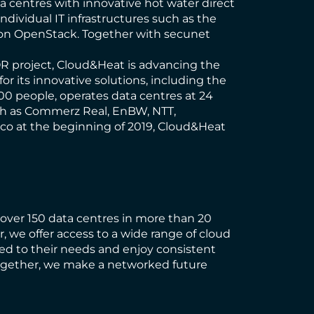
a centres with innovative hot water direct
individual IT infrastructures such as the
d on OpenStack. Together with secunet
OR project, Cloud&Heat is advancing the
 its innovative solutions, including the
0 people, operates data centres at 24
ch as Commerz Real, EnBW, NTT,
isco at the beginning of 2019, Cloud&Heat
h over 150 data centres in more than 20
, we offer access to a wide range of cloud
ed to their needs and enjoy consistent
 Together, we make a networked future