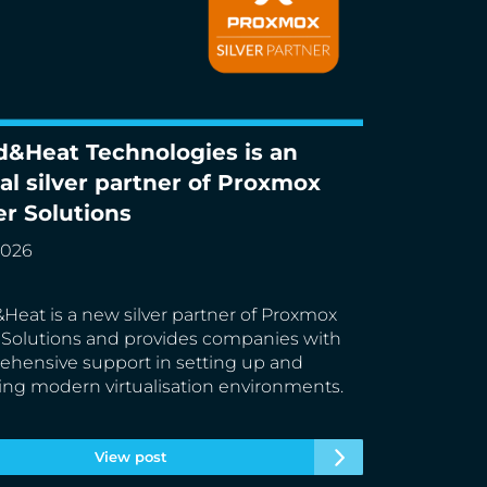
d&Heat Technologies is an
Heat Technologies is an official silver
ial silver partner of Proxmox
r of Proxmox Server Solutions
er Solutions
2026
Heat is a new silver partner of Proxmox
 Solutions and provides companies with
hensive support in setting up and
ing modern virtualisation environments.
View post