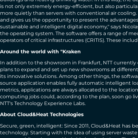
is not only extremely energy-efficient, but also partic
more quietly than servers with conventional air cooling.
and gives us the opportunity to present the advantages 
sustainable and intelligent digital economy," says Nico
the operating system. The software offers a range of mec
operators of critical infrastructures (CRITIS). These i
Around the world with "Kraken
In addition to the showroom in Frankfurt, NTT currently 
plans to expand and set up new showrooms at different 
its innovative solutions. Among other things, the softwar
source application enables fully automatic intelligent l
metrics, applications are always allocated to the locati
computing jobs could, according to the plan, soon go liv
NTT's Technology Experience Labs.
About Cloud&Heat Technologies
Secure, green, intelligent: Since 2011, Cloud&Heat has b
technology. Starting with the idea of using server waste