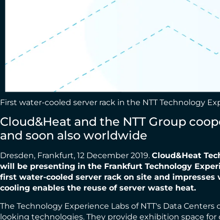
First water-cooled server rack in the NTT Technology E
Cloud&Heat and the NTT Group cooper
and soon also worldwide
Dresden, Frankfurt, 12 December 2019.
Cloud&Heat Tech
will be presenting in the Frankfurt
Technology Experi
first water-cooled server rack on site and impresses
cooling enables
the reuse of server waste heat.
The Technology Experience Labs of NTT's Data Centers divi
looking technologies. They provide exhibition space for