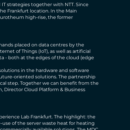
IT strategies together with NTT. Since
e Frankfurt location. In the Main
Eurotheum high-rise, the former
emands placed on data centres by the
et of Things (IoT), as well as artificial
ta - both at the edges of the cloud (edge
 solutions in the hardware and software
 future-oriented solutions. The partnership
ogical step. Together we can benefit from the
n, Director Cloud Platform & Business
erience Lab Frankfurt. The highlight: the
-use of the server waste heat for heating
th commercially available solutions. The MDC