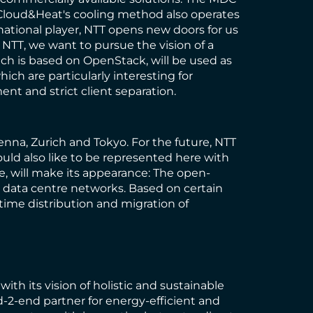
. Cloud&Heat's cooling method also operates
national player, NTT opens new doors for us
NTT, we want to pursue the vision of a
ich is based on OpenStack, will be used as
ch are particularly interesting for
nt and strict client separation.
enna, Zurich and Tokyo. For the future, NTT
ld also like to be represented here with
me, will make its appearance: The open-
d data centre networks. Based on certain
-time distribution and migration of
th its vision of holistic and sustainable
d-2-end partner for energy-efficient and