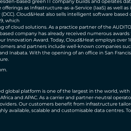
 Dresden-based green IT company builds and operates dat
offerings as Infrastructure-as-a-Service (IaaS) as well as 
(DCC). Cloud&Heat also sells intelligent software base
9, which
g of cloud solutions. As a practice partner of the AUDIT
based company has already received numerous awards for
r Innovation Award. Today, Cloud&Heat employs over 10
ustomers and partners include well-known companies su
 and Inabata. With the opening of an office in San Franc
ure.
com
.
d global platform is one of the largest in the world, wit
frica and APAC. As a carrier and partner-neutral operator
iders. Our customers benefit from infrastructure tailor
ghly available, scalable and customisable data centres.