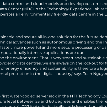
nt data centre and cloud models and develop customised 
ata Center (MDC) in the Technology Experience Lab at th
erates an environmentally friendly data centre in the 
ainable and secure all-in-one solution for the future d
hnical advances such as autonomous driving and the Intern
r faster, more powerful and more secure processing of da
putationally intensive applications are due
n on the environment. That is why smart and sustainable
rovider of data centres, we are always on the lookout for
 of energy efficiency and sustainability, is therefore a l
tal protection in the digital industry," says Toan Nguye
first water-cooled server rack in the NTT Technology Exp
ture level between 55 and 60 degrees and enables the re
ata centre's CO2 footprint is significantly lower than wi