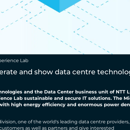
xperience Lab
ate and show data centre technology
nologies and the Data Center
business unit of NTT L
ence Lab sustainable and secure IT solutions. The M
 with high
energy efficiency and enormous power densi
sion, one of the world's leading data centre providers, a
 customers as well as partners and give interested