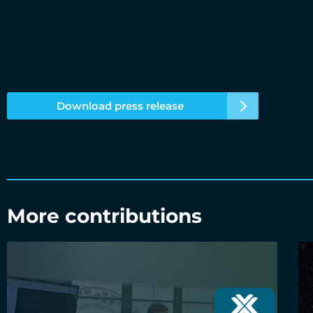
Download press release
More contributions