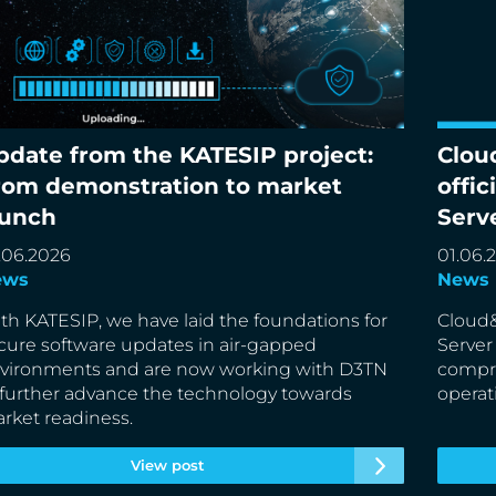
pdate from the KATESIP project:
Clou
date from the KATESIP project: From
Cloud&
rom demonstration to market
offic
monstration to market launch
partne
aunch
Serv
.06.2026
01.06.
ews
News
th KATESIP, we have laid the foundations for
Cloud&
cure software updates in air-gapped
Server
vironments and are now working with D3TN
compre
 further advance the technology towards
operat
rket readiness.
View post