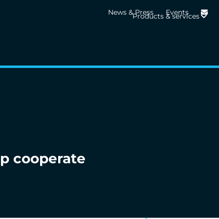
News & Press
Events
Products & services
p cooperate