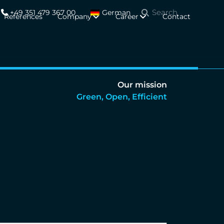
+49 351 479 367 00
German
References
Company
Career
Contact
Our mission
Green, Open, Efficient