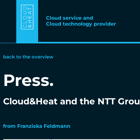
Cloud service and
Cloud technology provider
back to the overview
Press
.
Cloud&Heat and the NTT Grou
12.12.2019
from
Franziska Feldmann