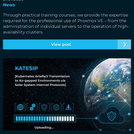
News
Through practical training courses, we provide the expertise
required for the professional use of Proxmox VE – from the
administration of individual servers to the operation of high-
availability clusters.
View post
Update from the KATESIP project: From demonstration to
market launch