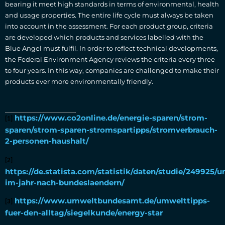
bearing it meet high standards in terms of environmental, health
and usage properties. The entire life cycle must always be taken
into account in the assessment. For each product group, criteria
are developed which products and services labelled with the
Blue Angel must fulfil. In order to reflect technical developments,
the Federal Environment Agency reviews the criteria every three
to four years. In this way, companies are challenged to make their
products ever more environmentally friendly.
https://www.co2online.de/energie-sparen/strom-
[1]
sparen/strom-sparen-stromspartipps/stromverbrauch-
2-personen-haushalt/
[2]
https://de.statista.com/statistik/daten/studie/249925
im-jahr-nach-bundeslaendern/
https://www.umweltbundesamt.de/umwelttipps-
[3]
fuer-den-alltag/siegelkunde/energy-star