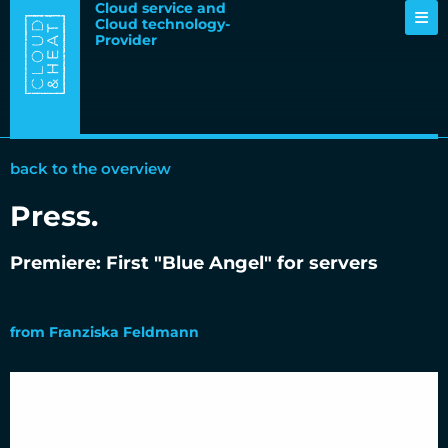
Cloud service and
Cloud technology-
Provider
back to the overview
Press
.
Premiere: First "Blue Angel" for servers
23.03.2022
from
Franziska Feldmann