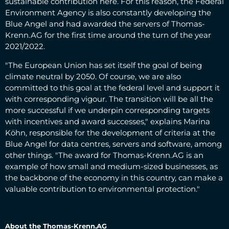
sustainable contribution here. For this reason, the Federal
Environment Agency is also constantly developing the
Blue Angel and had awarded the servers of Thomas-
Krenn.AG for the first time around the turn of the year
2021/2022.
"The European Union has set itself the goal of being
climate neutral by 2050. Of course, we are also
committed to this goal at the federal level and support it
with corresponding vigour. The transition will be all the
more successful if we underpin corresponding targets
with incentives and award successes," explains Marina
Köhn, responsible for the development of criteria at the
Blue Angel for data centres, servers and software, among
other things. "The award for Thomas-Krenn.AG is an
example of how small and medium-sized businesses, as
the backbone of the economy in this country, can make a
valuable contribution to environmental protection."
About the Thomas-Krenn.AG