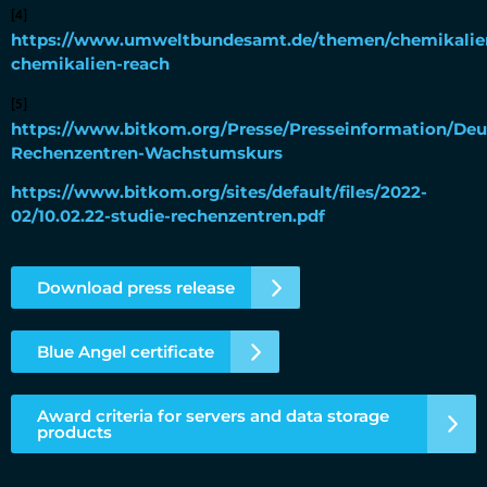
[4]
https://www.umweltbundesamt.de/themen/chemikalien
chemikalien-reach
[5]
https://www.bitkom.org/Presse/Presseinformation/Deu
Rechenzentren-Wachstumskurs
https://www.bitkom.org/sites/default/files/2022-
02/10.02.22-studie-rechenzentren.pdf
Download press release
Blue Angel certificate
Award criteria for servers and data storage
products