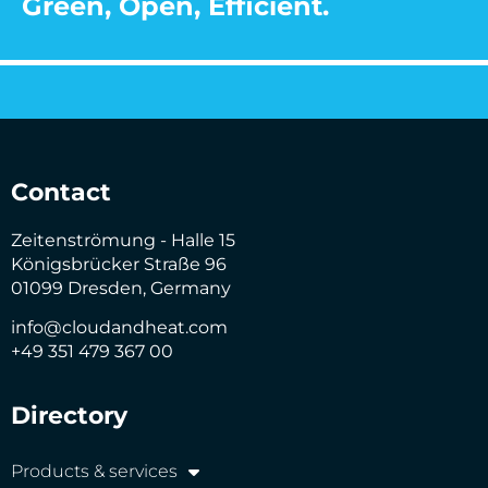
Green, Open, Efficient.
Contact
Zeitenströmung - Halle 15
Königsbrücker Straße 96
01099 Dresden, Germany
info@cloudandheat.com
+49 351 479 367 00
Directory
Products & services