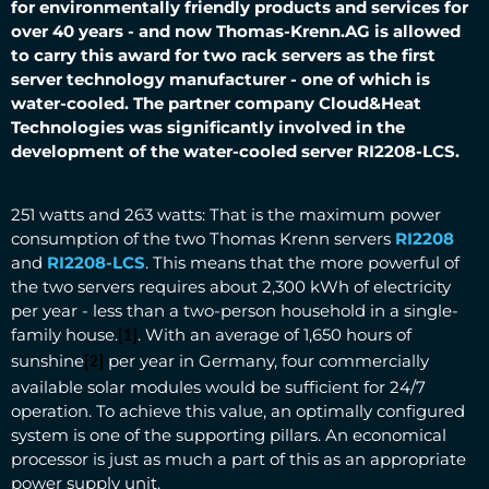
for environmentally friendly products and services for
over 40 years - and now Thomas-Krenn.AG is allowed
to carry this award for two rack servers as the first
server technology manufacturer - one of which is
water-cooled.
The partner company Cloud&Heat
Technologies was significantly involved in the
development of the water-cooled server RI2208-LCS.
251 watts and 263 watts: That is the maximum power
consumption of the two Thomas Krenn servers
RI2208
and
RI2208-LCS
. This means that the more powerful of
the two servers requires about 2,300 kWh of electricity
per year - less than a two-person household in a single-
family house.
. With an average of 1,650 hours of
[1]
sunshine
per year in Germany, four commercially
[2]
available solar modules would be sufficient for 24/7
operation. To achieve this value, an optimally configured
system is one of the supporting pillars. An economical
processor is just as much a part of this as an appropriate
power supply unit.