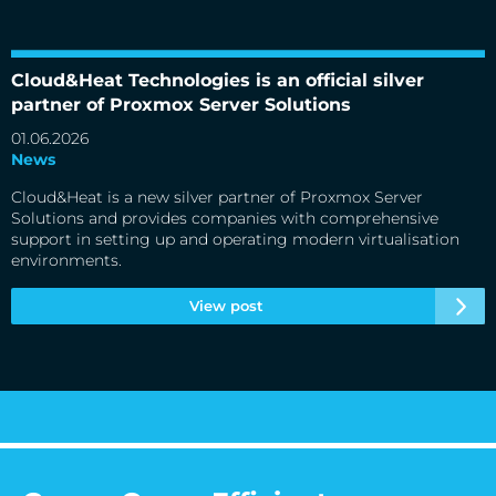
Cloud&Heat Technologies is an official silver partner of
Proxmox Server Solutions
Cloud&Heat Technologies is an official silver
partner of Proxmox Server Solutions
01.06.2026
News
Cloud&Heat is a new silver partner of Proxmox Server
Solutions and provides companies with comprehensive
support in setting up and operating modern virtualisation
environments.
View post