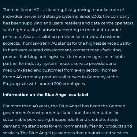
Thomas-Krenn.AG is a leading, fast-growing manufacturer of
individual server and storage systems. Since 2002, the company
has been supplying end users, resellers and data centre operators
with high-quality hardware according to the build-to-order
principle. Also as a solution provider for individual customer
projects, Thomas-Krenn.AG stands for the highest service quality
in hardware-related development, contract manufacturing,
product finishing and logistics. It is thus a recognised reliable
partner for industry, system houses, service providers and
medium-sized end customers from every sector. Thomas-
Krenn.AG currently produces all servers in Germany at the
Freyung site with around 200 employees.
Information on the Blue Angel eco-label
For more than 40 years, the Blue Angel has been the German
government's environmental label and the orientation for
sustainable purchasing. Independent and credible, it sets
demanding standards for environmentally friendly products and
services. The Blue Angel guarantees that products and services