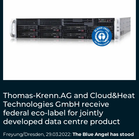
Thomas-Krenn.AG and Cloud&Heat
Technologies GmbH receive
federal eco-label for jointly
developed data centre product
Freyung/Dresden, 29.03.2022:
The Blue Angel has stood