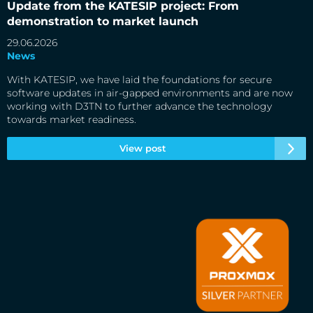
Update from the KATESIP project: From
demonstration to market launch
29.06.2026
News
With KATESIP, we have laid the foundations for secure
software updates in air-gapped environments and are now
working with D3TN to further advance the technology
towards market readiness.
View post