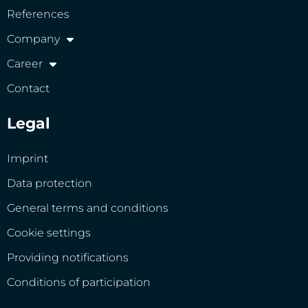
References
Company
Career
Contact
Legal
Imprint
Data protection
General terms and conditions
Cookie settings
Providing notifications
Conditions of participation