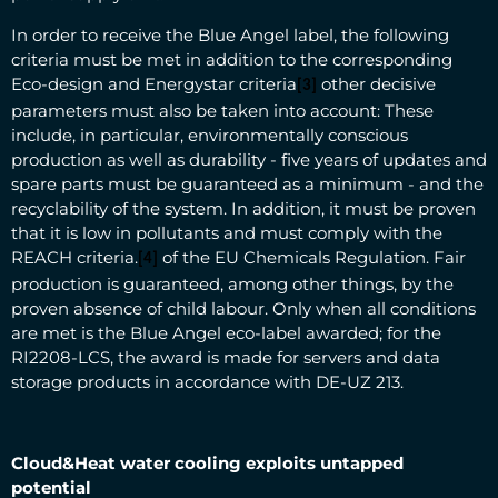
In order to receive the Blue Angel label, the following
criteria must be met in addition to the corresponding
Eco-design and Energystar criteria
other decisive
[3]
parameters must also be taken into account: These
include, in particular, environmentally conscious
production as well as durability - five years of updates and
spare parts must be guaranteed as a minimum - and the
recyclability of the system. In addition, it must be proven
that it is low in pollutants and must comply with the
REACH criteria.
of the EU Chemicals Regulation. Fair
[4]
production is guaranteed, among other things, by the
proven absence of child labour. Only when all conditions
are met is the Blue Angel eco-label awarded; for the
RI2208-LCS, the award is made for servers and data
storage products in accordance with DE-UZ 213.
Cloud&Heat water cooling exploits untapped
potential