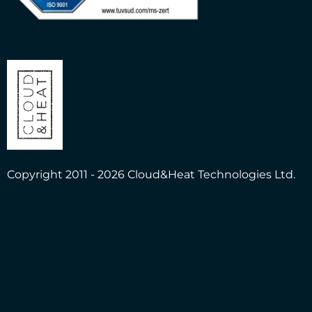
Copyright 2011 - 2026 Cloud&Heat Technologies Ltd.