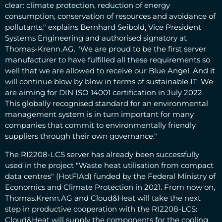
clear: climate protection, reduction of energy
consumption, conservation of resources and avoidance of
pollutants," explains Bernhard Seibold, Vice President
Systems Engineering and authorised signatory at
Thomas-Krenn.AG. "We are proud to be the first server
manufacturer to have fulfilled all these requirements so
well that we are allowed to receive our Blue Angel. And it
will continue blow by blow in terms of sustainable IT: We
are aiming for DIN ISO 14001 certification in July 2022.
This globally recognised standard for an environmental
management system is in turn important for many
companies that commit to environmentally friendly
suppliers through their own governance."
The RI2208-LCS server has already been successfully
used in the project "Waste heat utilisation from compact
data centres" (HotFlAd) funded by the Federal Ministry of
Economics and Climate Protection in 2021. From now on,
Thomas.Krenn.AG and Cloud&Heat will take the next
step in productive cooperation with the RI2208-LCS:
Cloud&Heat will supply the components for the cooling