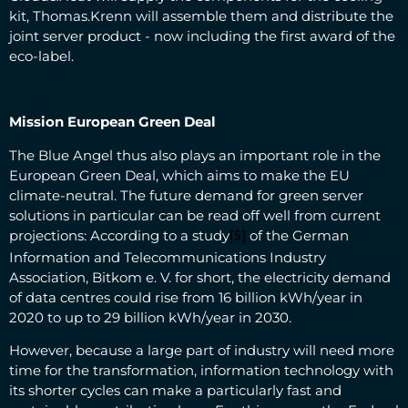
kit, Thomas.Krenn will assemble them and distribute the
joint server product - now including the first award of the
eco-label.
Mission European Green Deal
The Blue Angel thus also plays an important role in the
European Green Deal, which aims to make the EU
climate-neutral. The future demand for green server
solutions in particular can be read off well from current
projections: According to a study
of the German
[5]
Information and Telecommunications Industry
Association, Bitkom e. V. for short, the electricity demand
of data centres could rise from 16 billion kWh/year in
2020 to up to 29 billion kWh/year in 2030.
However, because a large part of industry will need more
time for the transformation, information technology with
its shorter cycles can make a particularly fast and