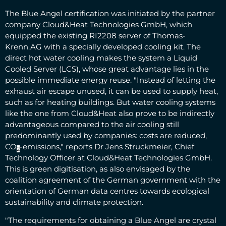
The Blue Angel certification was initiated by the partner
company Cloud&Heat Technologies GmbH, which
equipped the existing RI2208 server of Thomas-
Krenn.AG with a specially developed cooling kit. The
direct hot water cooling makes the system a Liquid
Cooled Server (LCS), whose great advantage lies in the
possible immediate energy reuse. "Instead of letting the
exhaust air escape unused, it can be used to supply heat,
such as for heating buildings. But water cooling systems
like the one from Cloud&Heat also prove to be indirectly
advantageous compared to the air cooling still
predominantly used by companies: costs are reduced,
CO
-emissions," reports Dr Jens Struckmeier, Chief
2
Technology Officer at Cloud&Heat Technologies GmbH.
This is green digitisation, as also envisaged by the
coalition agreement of the German government with the
orientation of German data centres towards ecological
sustainability and climate protection.
"The requirements for obtaining a Blue Angel are crystal