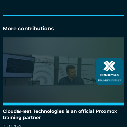
More contributions
Cloud&Heat Technologies is an official Proxmox training
partner
Cloud&Heat Technologies is an official Proxmox
training partner
21.07.2026