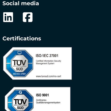
Social media
Certifications