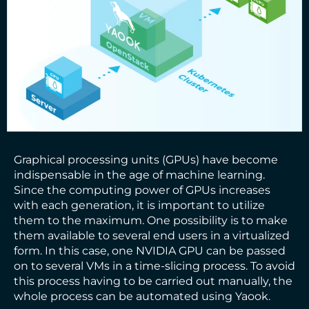
Graphical processing units (GPUs) have become
indispensable in the age of machine learning.
Since the computing power of GPUs increases
with each generation, it is important to utilize
them to the maximum. One possibility is to make
them available to several end users in a virtualized
form. In this case, one NVIDIA GPU can be passed
on to several VMs in a time-slicing process. To avoid
this process having to be carried out manually, the
whole process can be automated using Yaook.