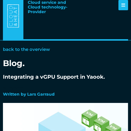
Cloud service and
Cloud technology-
Provider
back to the overview
Blog.
Integrating a vGPU Support in Yaook.
29.07.2022
Written by Lars Garraud