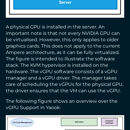
A physical GPU is installed in the server. An
important note is that not every NVIDIA GPU can
be virtualised. However, this only applies to older
graphics cards. This does not apply to the current
Ampere architecture, as it can be fully virtualized.
The figure is intended to illustrate the software
stack. The KVM hypervisor is installed on the
hardware. The vGPU software consists of a vGPU
manager and a vGPU driver. The manager takes
care of scheduling the vGPUs for the physical GPU,
the driver ensures that the VM can use the vGPU.
The following figure shows an overview over the
vGPU Support in Yaook: