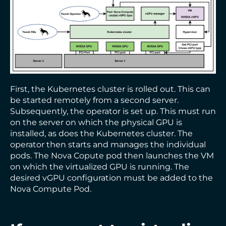
First, the Kubernetes cluster is rolled out. This can
be started remotely from a second server.
Subsequently, the operator is set up. This must run
on the server on which the physical GPU is
installed, as does the Kubernetes cluster. The
operator then starts and manages the individual
pods. The Nova Copute pod then launches the VM
on which the virtualized GPU is running. The
desired vGPU configuration must be added to the
Nova Compute Pod.