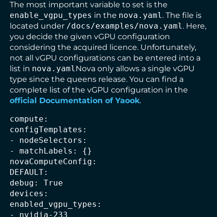
The most important variable to set is the
enable_vgpu_types
in the
nova.yaml
. The file is
located under
/docs/examples/nova.yaml
. Here,
you decide the given vGPU configuration
considering the acquired licence. Unfortunately,
not all vGPU configurations can be entered into a
list in
nova.yaml
Nova only allows a single vGPU
type since the queens release. You can find a
complete list of the vGPU configuration in the
official Documentation of Yaook
.
compute:

configTemplates:

- nodeSelectors:

- matchLabels: {}

novaComputeConfig:

DEFAULT:

debug: True

devices:

enabled_vgpu_types:

- nvidia-233