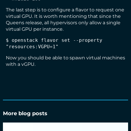
The last step is to configure a flavor to request one
virtual GPU. It is worth mentioning that since the
Queens release, all hypervisors only allow a single
virtual GPU per instance.
$ openstack flavor set --property 
Now you should be able to spawn virtual machines
with a vGPU.
More blog posts