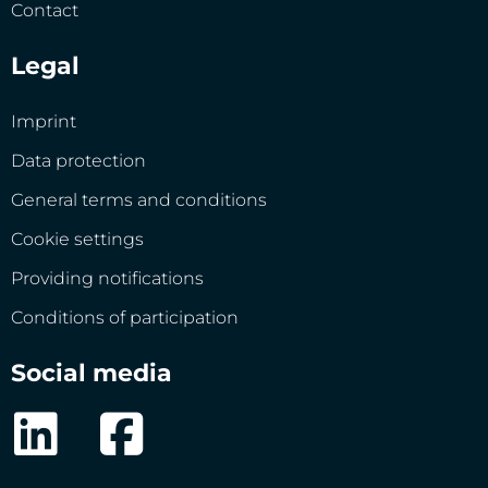
Contact
Legal
Imprint
Data protection
General terms and conditions
Cookie settings
Providing notifications
Conditions of participation
Social media