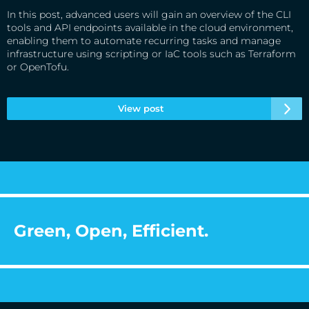
In this post, advanced users will gain an overview of the CLI
tools and API endpoints available in the cloud environment,
enabling them to automate recurring tasks and manage
infrastructure using scripting or IaC tools such as Terraform
or OpenTofu.
View post
Green, Open, Efficient.