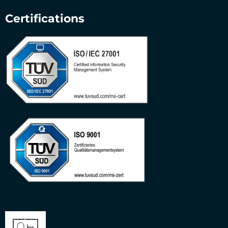
Certifications