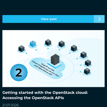
View post
Getting started with the OpenStack cloud: Accessing the
OpenStack APIs
Getting started with the OpenStack cloud:
Accessing the OpenStack APIs
21.07.2026