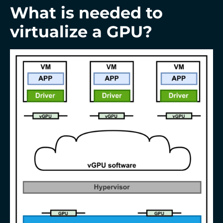
What is needed to
virtualize a GPU?