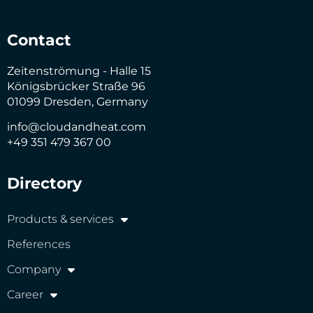
Contact
Zeitenströmung - Halle 15
Königsbrücker Straße 96
01099 Dresden, Germany
info@cloudandheat.com
+49 351 479 367 00
Directory
Products & services
References
Company
Career