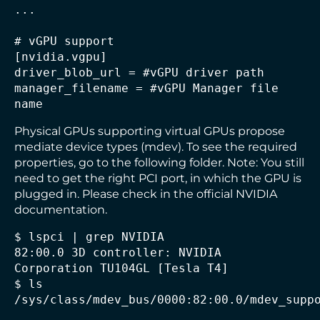
...

# vGPU support

[nvidia.vgpu]

driver_blob_url = #vGPU driver path

manager_filename = #vGPU Manager file 
Physical GPUs supporting virtual GPUs propose
mediate device types (mdev). To see the required
properties, go to the following folder. Note: You still
need to get the right PCI port, in which the GPU is
plugged in. Please check in the official NVIDIA
documentation.
$ lspci | grep NVIDIA

82:00.0 3D controller: NVIDIA 
Corporation TU104GL [Tesla T4]

$ ls 