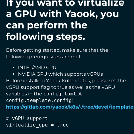
If you want to virtualize
a GPU with Yaook, you
can perform the
following steps.
Before getting started, make sure that the
following prerequisites are met:
INTEL/AMD CPU
NVIDIA GPU which supports vGPUs
Before installing Yaook Kubernetes, please set the
vGPU support flag to true as well as the vGPU
variables in the
config.toml
. A
config.template.config
:
https://gitlab.com/yaook/k8s/-/tree/devel/template
# vGPU support

virtualize_gpu = true
