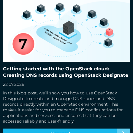
Getting started with the OpenStack cloud: Creating DNS
records using OpenStack Designate
Getting started with the OpenStack cloud:
Creating DNS records using OpenStack Designate
22.07.2026
In this blog post, we’ll show you how to use OpenStack
Designate to create and manage DNS zones and DNS
records directly within an OpenStack environment. This
makes it easier for you to manage DNS configurations for
applications and services, and ensures that they can be
accessed reliably and user-friendly.