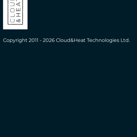
Copyright 2011 - 2026 Cloud&Heat Technologies Ltd.