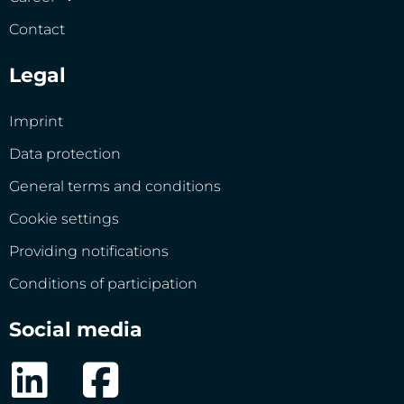
Contact
Legal
Imprint
Data protection
General terms and conditions
Cookie settings
Providing notifications
Conditions of participation
Social media