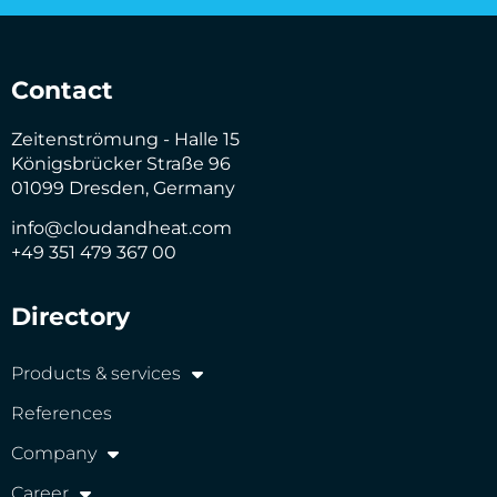
Contact
Zeitenströmung - Halle 15
Königsbrücker Straße 96
01099 Dresden, Germany
info@cloudandheat.com
+49 351 479 367 00
Directory
Products & services
References
Company
Career