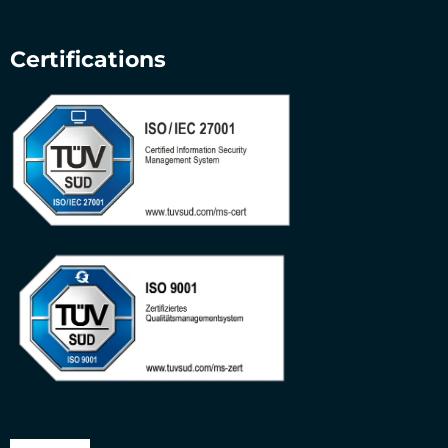
Certifications