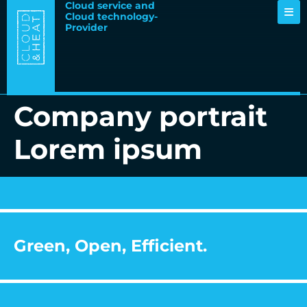
Cloud service and
Cloud technology-
Provider
Company portrait
Lorem ipsum
Green, Open, Efficient.