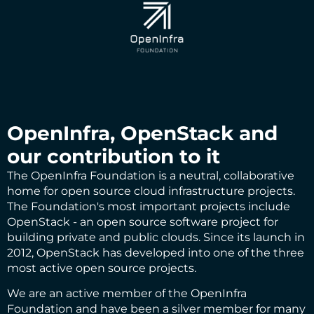
OpenInfra, OpenStack and
our contribution to it
The
OpenInfra Foundation
is a neutral, collaborative
home for open source cloud infrastructure projects.
The Foundation's most important projects include
OpenStack
- an open source software project for
building private and public clouds. Since its launch in
2012, OpenStack has developed into one of the three
most active open source projects.
We are an active member of the OpenInfra
Foundation and have been a silver member for many