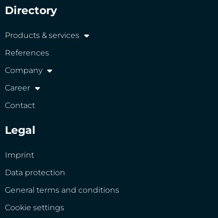
Directory
Products & services
References
Company
Career
Contact
Legal
Imprint
Data protection
General terms and conditions
Cookie settings