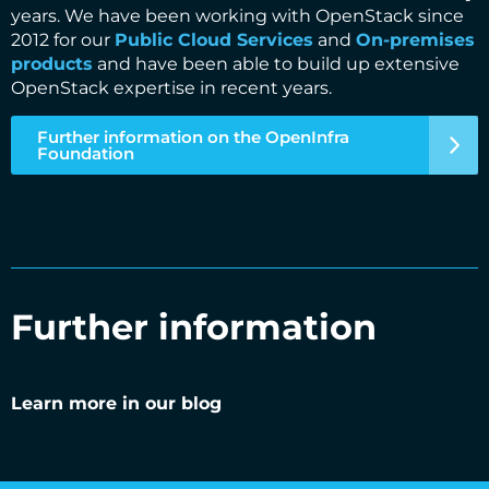
years. We have been working with OpenStack since
2012 for our
Public Cloud Services
and
On-premises
products
and have been able to build up extensive
OpenStack expertise in recent years.
Further information on the OpenInfra
Foundation
Further information
Learn more in our blog