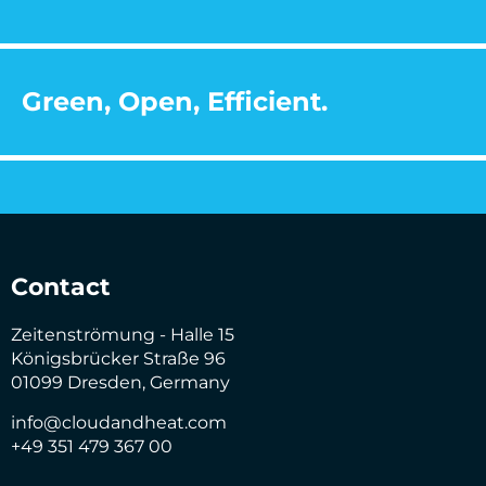
Green, Open, Efficient.
Contact
Zeitenströmung - Halle 15
Königsbrücker Straße 96
01099 Dresden, Germany
info@cloudandheat.com
+49 351 479 367 00