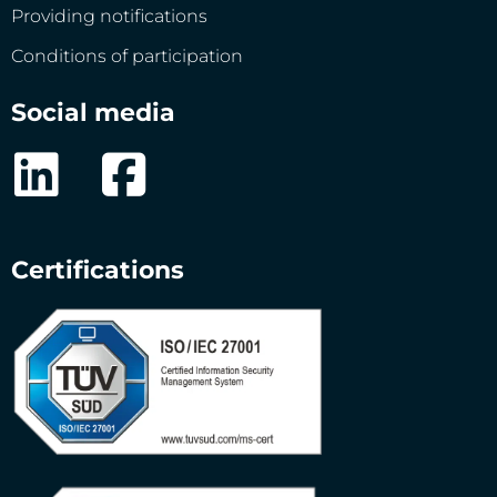
Providing notifications
Conditions of participation
Social media
Certifications