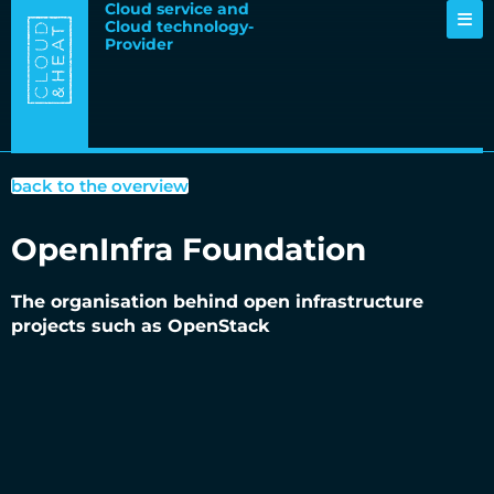
Cloud service and
Cloud technology-
Provider
back to the overview
OpenInfra Foundation
The organisation behind open infrastructure
projects such as OpenStack