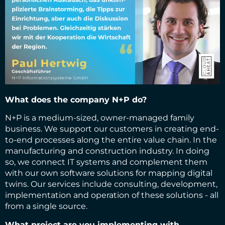
What does the company N+P do?
N+P is a medium-sized, owner-managed family
business. We support our customers in creating end-
to-end processes along the entire value chain. In the
manufacturing and construction industry. In doing
so, we connect IT systems and complement them
with our own software solutions for mapping digital
twins. Our services include consulting, development,
implementation and operation of these solutions - all
from a single source.
What project are you implementing with