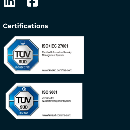
Certifications