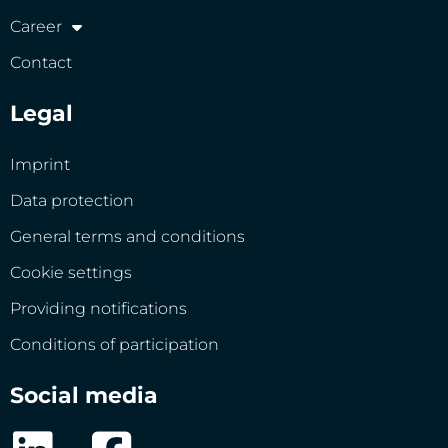
Career
Contact
Legal
Imprint
Data protection
General terms and conditions
Cookie settings
Providing notifications
Conditions of participation
Social media