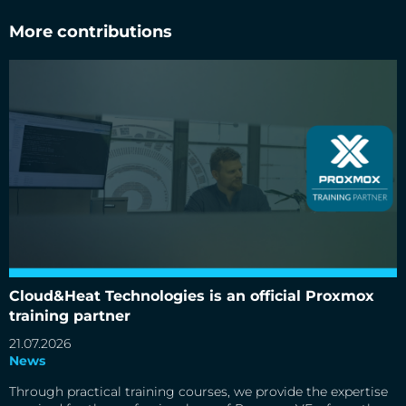
More contributions
Cloud&Heat Technologies is an official Proxmox training
partner
Cloud&Heat Technologies is an official Proxmox
training partner
21.07.2026
News
Through practical training courses, we provide the expertise