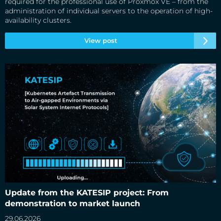
required for the professional use of Proxmox VE – from the
administration of individual servers to the operation of high-
availability clusters.
View post
Update from the KATESIP project: From demonstration to
market launch
Update from the KATESIP project: From
demonstration to market launch
29.06.2026