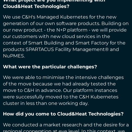
Cloud&Heat Technologies?
We use C&H's Managed Kubernetes for the new
generation of our own software products. Building on
our new product - the N+P platform - we will provide
our customers with new cloud services in the
context of Smart Building and Smart Factory for the
products SPARTACUS Facility Management® and
NuPMES.
What were the particular challenges?
We were able to minimise the intensive challenges
of the move because we had already tested the
move to C&H in advance. Our platform instances
were successfully moved to the C&H Kubernetes
cluster in less than one working day.
How did you come to Cloud&Heat Technologies?
We conducted a market research and the desire for a
regional cooperation at eye level. In this context, we