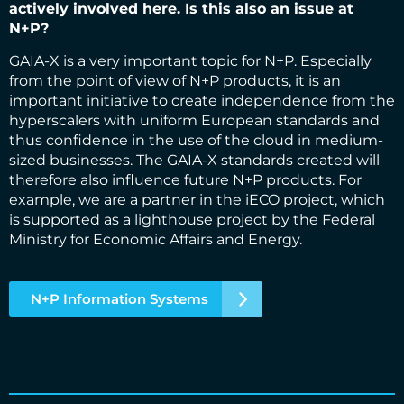
actively involved here. Is this also an issue at
N+P?
GAIA-X is a very important topic for N+P. Especially
from the point of view of N+P products, it is an
important initiative to create independence from the
hyperscalers with uniform European standards and
thus confidence in the use of the cloud in medium-
sized businesses. The GAIA-X standards created will
therefore also influence future N+P products. For
example, we are a partner in the iECO project, which
is supported as a lighthouse project by the Federal
Ministry for Economic Affairs and Energy.
N+P Information Systems