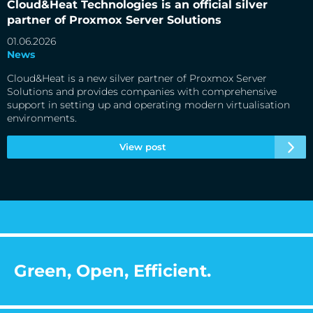
Cloud&Heat Technologies is an official silver
partner of Proxmox Server Solutions
01.06.2026
News
Cloud&Heat is a new silver partner of Proxmox Server
Solutions and provides companies with comprehensive
support in setting up and operating modern virtualisation
environments.
View post
Green, Open, Efficient.