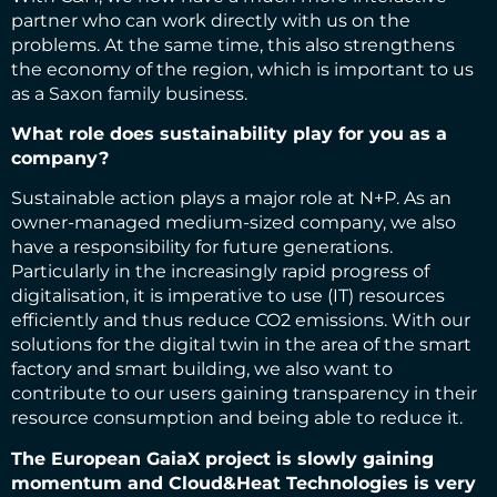
partner who can work directly with us on the
problems. At the same time, this also strengthens
the economy of the region, which is important to us
as a Saxon family business.
What role does sustainability play for you as a
company?
Sustainable action plays a major role at N+P. As an
owner-managed medium-sized company, we also
have a responsibility for future generations.
Particularly in the increasingly rapid progress of
digitalisation, it is imperative to use (IT) resources
efficiently and thus reduce CO2 emissions. With our
solutions for the digital twin in the area of the smart
factory and smart building, we also want to
contribute to our users gaining transparency in their
resource consumption and being able to reduce it.
The European GaiaX project is slowly gaining
momentum and Cloud&Heat Technologies is very