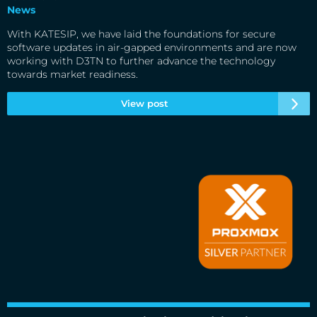
News
With KATESIP, we have laid the foundations for secure
software updates in air-gapped environments and are now
working with D3TN to further advance the technology
towards market readiness.
View post
Cloud&Heat Technologies is an official silver partner of
Proxmox Server Solutions