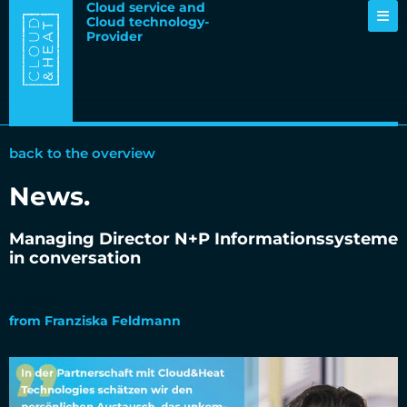
Cloud service and
Cloud technology-
Provider
back to the overview
News
.
Managing Director N+P Informationssysteme
in conversation
11.11.2021
from
Franziska Feldmann