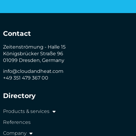
Contact
Zeitenströmung - Halle 15
Königsbrücker Straße 96
01099 Dresden, Germany
info@cloudandheat.com
+49 351 479 367 00
Directory
Products & services
References
Company