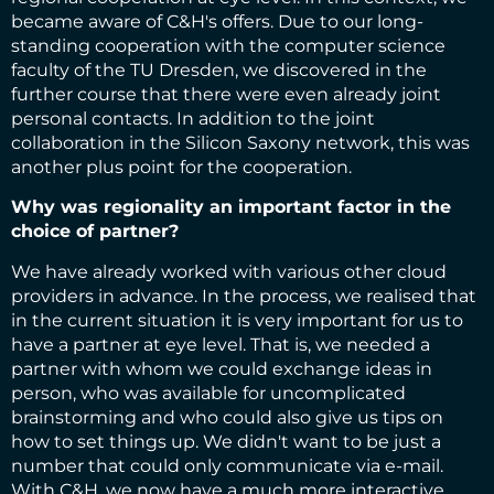
became aware of C&H's offers. Due to our long-
standing cooperation with the computer science
faculty of the TU Dresden, we discovered in the
further course that there were even already joint
personal contacts. In addition to the joint
collaboration in the Silicon Saxony network, this was
another plus point for the cooperation.
Why was regionality an important factor in the
choice of partner?
We have already worked with various other cloud
providers in advance. In the process, we realised that
in the current situation it is very important for us to
have a partner at eye level. That is, we needed a
partner with whom we could exchange ideas in
person, who was available for uncomplicated
brainstorming and who could also give us tips on
how to set things up. We didn't want to be just a
number that could only communicate via e-mail.
With C&H, we now have a much more interactive