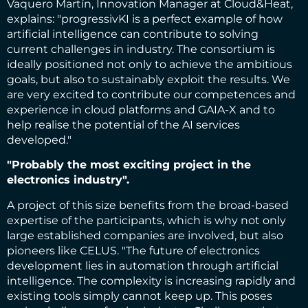
Vaquero Martín, Innovation Manager at Cloud&Heat,
explains: "progressivKI is a perfect example of how
artificial intelligence can contribute to solving
current challenges in industry. The consortium is
ideally positioned not only to achieve the ambitious
goals, but also to sustainably exploit the results. We
are very excited to contribute our competences and
experience in cloud platforms and GAIA-X and to
help realise the potential of the AI services
developed."
"Probably the most exciting project in the
electronics industry".
A project of this size benefits from the broad-based
expertise of the participants, which is why not only
large established companies are involved, but also
pioneers like CELUS. "The future of electronics
development lies in automation through artificial
intelligence. The complexity is increasing rapidly and
existing tools simply cannot keep up. This poses