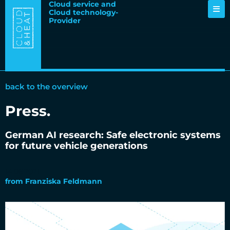
Cloud service and
Cloud technology-
Provider
back to the overview
Press
.
German AI research: Safe electronic systems
for future vehicle generations
14.06.2021
from
Franziska Feldmann