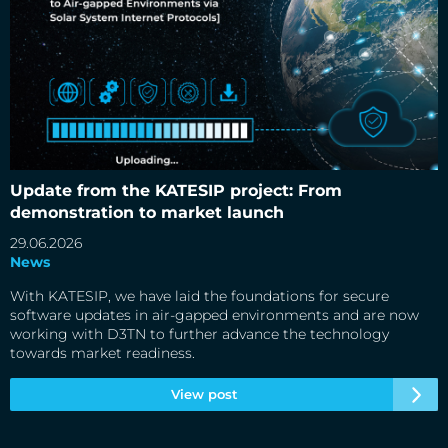
Update from the KATESIP project: From demonstration to
market launch
Update from the KATESIP project: From
demonstration to market launch
29.06.2026
News
With KATESIP, we have laid the foundations for secure
software updates in air-gapped environments and are now
working with D3TN to further advance the technology
towards market readiness.
View post