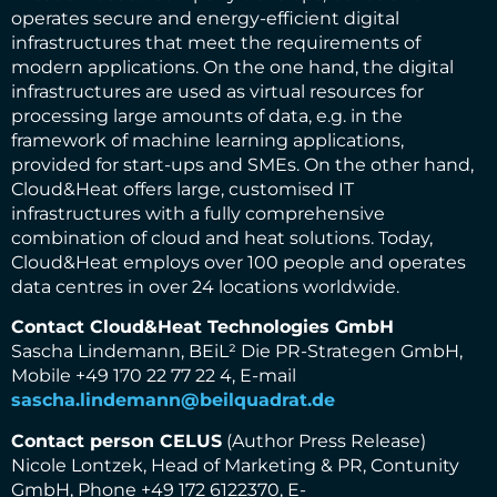
operates secure and energy-efficient digital
infrastructures that meet the requirements of
modern applications. On the one hand, the digital
infrastructures are used as virtual resources for
processing large amounts of data, e.g. in the
framework of machine learning applications,
provided for start-ups and SMEs. On the other hand,
Cloud&Heat offers large, customised IT
infrastructures with a fully comprehensive
combination of cloud and heat solutions. Today,
Cloud&Heat employs over 100 people and operates
data centres in over 24 locations worldwide.
Contact Cloud&Heat Technologies GmbH
Sascha Lindemann, BEiL² Die PR-Strategen GmbH,
Mobile +49 170 22 77 22 4, E-mail
sascha.lindemann@beilquadrat.de
Contact person CELUS
(Author Press Release)
Nicole Lontzek, Head of Marketing & PR, Contunity
GmbH, Phone +49 172 6122370, E-