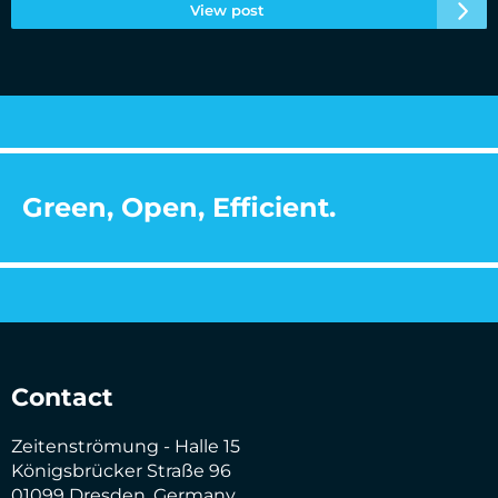
View post
Green, Open, Efficient.
Contact
Zeitenströmung - Halle 15
Königsbrücker Straße 96
01099 Dresden, Germany