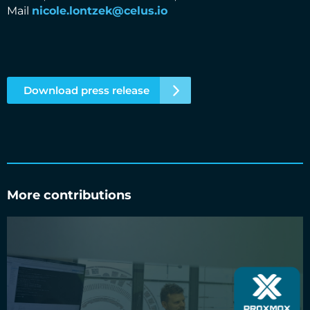
Mail
nicole.lontzek@celus.io
Download press release
More contributions