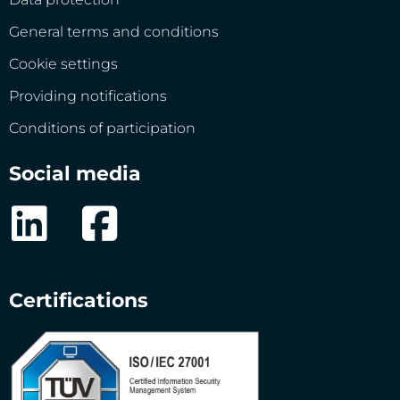
General terms and conditions
Cookie settings
Providing notifications
Conditions of participation
Social media
Certifications