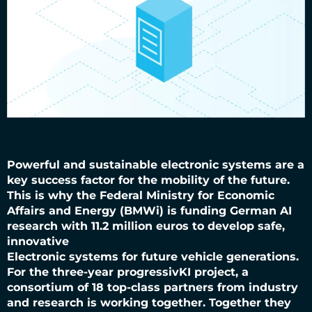
Powerful and sustainable electronic systems are a
key success factor for the mobility of the future.
This is why the Federal Ministry for Economic
Affairs and Energy (BMWi) is funding German AI
research with 11.2 million euros to develop safe,
innovative
Electronic systems for future vehicle generations.
For the three-year progressivKI project, a
consortium of 18 top-class partners from industry
and research is working together. Together they