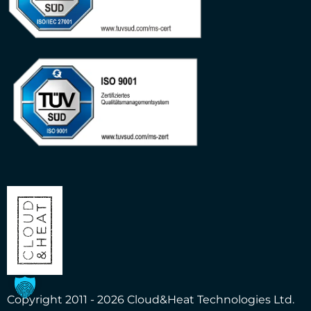
Copyright 2011 - 2026 Cloud&Heat Technologies Ltd.