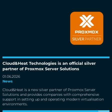
Cloud&Heat Technologies is an official silver partner of
Proxmox Server Solutions
Cloud&Heat Technologies is an official silver
partner of Proxmox Server Solutions
01.06.2026
News
Cloud&Heat is a new silver partner of Proxmox Server
Solutions and provides companies with comprehensive
support in setting up and operating modern virtualisation
environments.