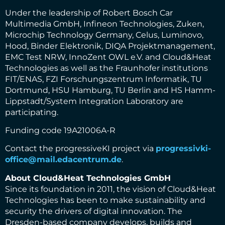
Under the leadership of Robert Bosch Car
Multimedia GmbH, Infineon Technologies, Zuken,
Microchip Technology Germany, Celus, Luminovo,
Hood, Binder Elektronik, DIQA Projektmanagement,
EMC Test NRW, InnoZent OWL e.V. and Cloud&Heat
Technologies as well as the Fraunhofer institutions
FIT/ENAS, FZI Forschungszentrum Informatik, TU
Dortmund, HSU Hamburg, TU Berlin and HS Hamm-
Lippstadt/System Integration Laboratory are
participating.
Funding code 19A21006A-R
Contact the progressiveKI project via
progressivki-
office@mail.edacentrum.de
.
About Cloud&Heat Technologies GmbH
Since its foundation in 2011, the vision of Cloud&Heat
Technologies has been to make sustainability and
security the drivers of digital innovation. The
Dresden-based company develops, builds and