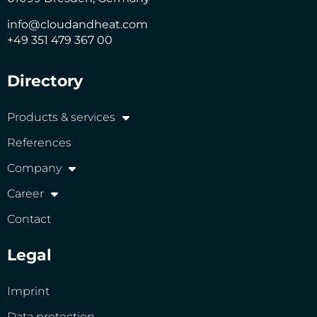
info@cloudandheat.com
+49 351 479 367 00
Directory
Products & services
References
Company
Career
Contact
Legal
Imprint
Data protection