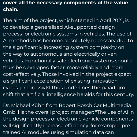
cover all the necessary components of the value
chain.
The aim of the project, which started in April 2021, is
to develop a generalised AI-supported design
process for electronic systems in vehicles. The use of
AI methods has become absolutely necessary due to
the significantly increasing system complexity on
the way to autonomous and electrically driven
vehicles. Functionally safe electronic systems should
thus be developed faster, more reliably and more
cost-effectively. Those involved in the project expect
a significant acceleration of existing innovation
cycles. progressivKI thus underlines the paradigm
shift that artificial intelligence heralds for this century.
Dr. Michael Kühn from Robert Bosch Car Multimedia
GmbH is the overall project manager: "The use of AI in
the design process of electronic vehicle components
will significantly increase efficiency; for example, pre-
trained AI modules using simulation data can