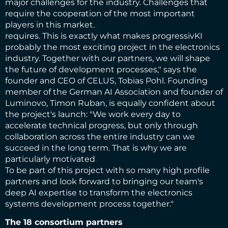
major challenges for the industry. Challenges that
require the cooperation of the most important
players in this market.
requires. This is exactly what makes progressivKI
probably the most exciting project in the electronics
industry. Together with our partners, we will shape
the future of development processes," says the
founder and CEO of CELUS, Tobias Pohl. Founding
member of the German AI Association and founder of
Luminovo, Timon Ruban, is equally confident about
the project's launch: "We work every day to
accelerate technical progress, but only through
collaboration across the entire industry can we
succeed in the long term. That is why we are
particularly motivated
To be part of this project with so many high profile
partners and look forward to bringing our team's
deep AI expertise to transform the electronics
systems development process together."
The 18 consortium partners