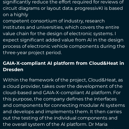
significantly reduce the effort required for reviews of
circuit diagrams or layout data. progressivKI is based
on a highly
competent consortium of industry, research
institutes and universities, which covers the entire
value chain for the design of electronic systems. I
expect significant added value from AI in the design
process of electronic vehicle components during the
three-year project period.
GAIA-X-compliant AI platform from Cloud&Heat in
Dresden
Within the framework of the project, Cloud&Heat, as
a cloud provider, takes over the development of the
cloud-based and GAIA-X-compliant AI platform. For
this purpose, the company defines the interfaces
and components for connecting modular AI systems
and develops and implements them. It then carries
out the testing of the individual components and
the overall system of the AI platform. Dr Maria