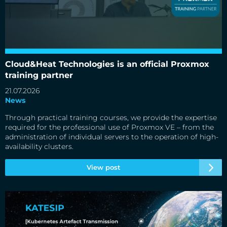
Cloud&Heat Technologies is an official Proxmox training
partner
Cloud&Heat Technologies is an official Proxmox
training partner
21.07.2026
News
Through practical training courses, we provide the expertise
required for the professional use of Proxmox VE – from the
administration of individual servers to the operation of high-
availability clusters.
View post