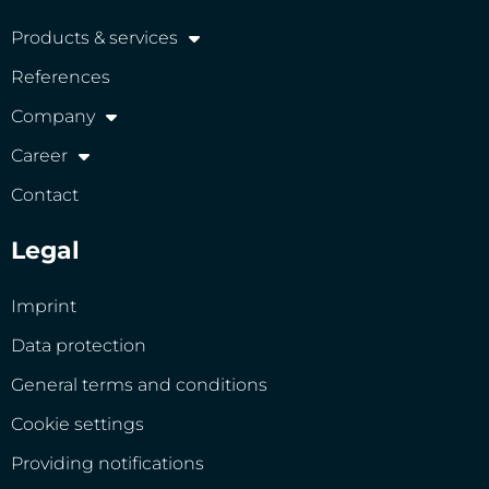
Products & services
References
Company
Career
Contact
Legal
Imprint
Data protection
General terms and conditions
Cookie settings
Providing notifications