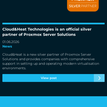
Cloud&Heat Technologies is an official silver partner of
Proxmox Server Solutions
Cloud&Heat Technologies is an official silver
partner of Proxmox Server Solutions
01.06.2026
News
Cloud&Heat is a new silver partner of Proxmox Server
Solutions and provides companies with comprehensive
support in setting up and operating modern virtualisation
environments.
View post