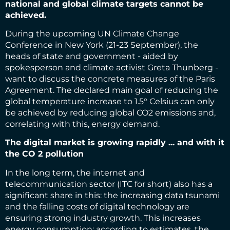
national and global climate targets cannot be
achieved.
During the upcoming UN Climate Change
Conference in New York (21-23 September), the
heads of state and government - aided by
spokesperson and climate activist Greta Thunberg -
want to discuss the concrete measures of the Paris
Agreement. The declared main goal of reducing the
global temperature increase to 1.5° Celsius can only
be achieved by reducing global CO2 emissions and,
correlating with this, energy demand.
The digital market is growing rapidly ... and with it
the CO 2 pollution
In the long term, the internet and
telecommunication sector (ITC for short) also has a
significant share in this: the increasing data tsunami
and the falling costs of digital technology are
ensuring strong industry growth. This increases
energy consumption: according to estimates, the