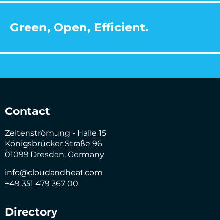
Green, Open, Efficient.
Contact
Zeitenströmung - Halle 15
Königsbrücker Straße 96
01099 Dresden, Germany
info@cloudandheat.com
+49 351 479 367 00
Directory