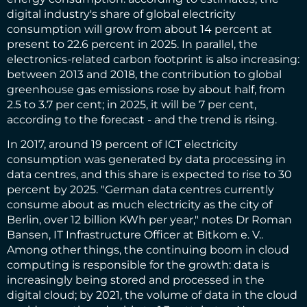
digital industry's share of global electricity
consumption will grow from about 14 percent at
present to 22.6 percent in 2025. In parallel, the
electronics-related carbon footprint is also increasing:
between 2013 and 2018, the contribution to global
greenhouse gas emissions rose by about half, from
2.5 to 3.7 per cent; in 2025, it will be 7 per cent,
according to the forecast - and the trend is rising.
In 2017, around 19 percent of ICT electricity
consumption was generated by data processing in
data centres, and this share is expected to rise to 30
percent by 2025. "German data centres currently
consume about as much electricity as the city of
Berlin, over 12 billion KWh per year," notes Dr Roman
Bansen, IT Infrastructure Officer at Bitkom e. V..
Among other things, the continuing boom in cloud
computing is responsible for the growth: data is
increasingly being stored and processed in the
digital cloud; by 2021, the volume of data in the cloud