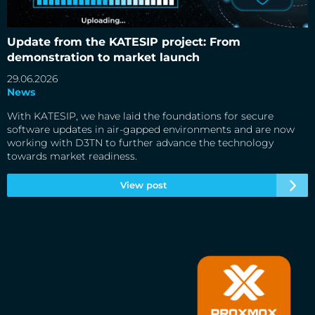
Update from the KATESIP project: From demonstration to
market launch
Update from the KATESIP project: From
demonstration to market launch
29.06.2026
News
With KATESIP, we have laid the foundations for secure
software updates in air-gapped environments and are now
working with D3TN to further advance the technology
towards market readiness.
View post