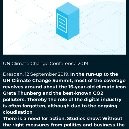
UN Climate Change Conference 2019
Dresden, 12 September 2019.
In the run-up to the
UN Climate Change Summit, most of the coverage
revolves around
about the 16-year-old climate icon
Greta Thunberg and the best-known CO2
polluters. Thereby
the role of the digital industry
is often forgotten, although due to the ongoing
cloudisation
There is a need for action. Studies show: Without
the right measures from politics and business
the