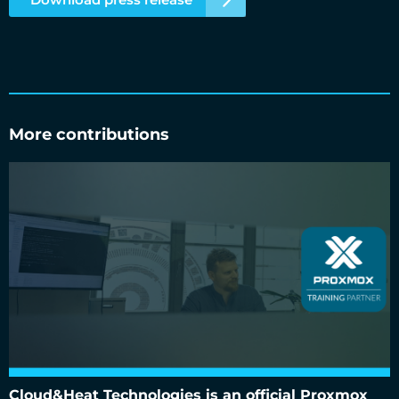
More contributions
Cloud&Heat Technologies is an official Proxmox training
partner
Cloud&Heat Technologies is an official Proxmox