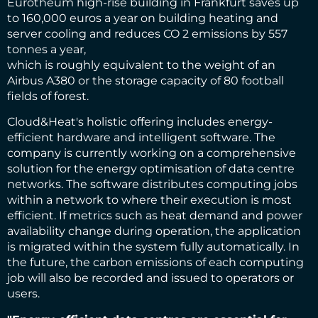
Eurotheum high-rise building in Frankfurt saves up
to 160,000 euros a year on building heating and
server cooling and reduces CO 2 emissions by 557
tonnes a year,
which is roughly equivalent to the weight of an
Airbus A380 or the storage capacity of 80 football
fields of forest.
Cloud&Heat's holistic offering includes energy-
efficient hardware and intelligent software. The
company is currently working on a comprehensive
solution for the energy optimisation of data centre
networks. The software distributes computing jobs
within a network to where their execution is most
efficient. If metrics such as heat demand and power
availability change during operation, the application
is migrated within the system fully automatically. In
the future, the carbon emissions of each computing
job will also be recorded and issued to operators or
users.