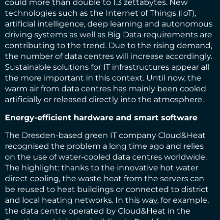
could more than double to 1.3 zettabytes. New
technologies such as the Internet of Things (IoT),
artificial intelligence, deep learning and autonomous
driving systems as well as Big Data requirements are
contributing to the trend. Due to the rising demand,
the number of data centres will increase accordingly.
Sustainable solutions for IT infrastructures appear all
the more important in this context. Until now, the
warm air from data centres has mainly been cooled
artificially or released directly into the atmosphere.
Energy-efficient hardware and smart software
The Dresden-based green IT company Cloud&Heat
recognised the problem a long time ago and relies
on the use of water-cooled data centres worldwide.
The highlight: thanks to the innovative hot water
direct cooling, the waste heat from the servers can
be reused to heat buildings or connected to district
and local heating networks. In this way, for example,
the data centre operated by Cloud&Heat in the