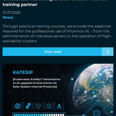
training partner
21.07.2026
News
Through practical training courses, we provide the expertise
required for the professional use of Proxmox VE – from the
administration of individual servers to the operation of high-
availability clusters.
View post