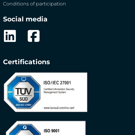
Conditions of participation
Social media
Certifications