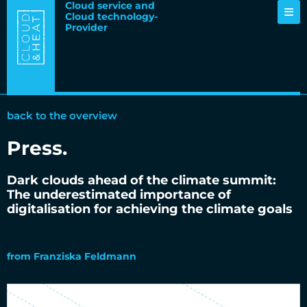
Cloud service and
Cloud technology-
Provider
back to the overview
Press
.
Dark clouds ahead of the climate summit:
The underestimated importance of
digitalisation for achieving the climate goals
12.09.2019
from
Franziska Feldmann