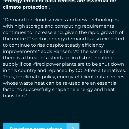
"Energy-efficient data centres are essential for
climate protection".
"Demand for cloud services and new technologies
with high storage and computing requirements
continues to increase and, given the rapid growth of
the entire IT sector, energy demand is also expected
to continue to rise despite steady efficiency
improvements," adds Bansen. "At the same time,
there is a threat of a shortage in district heating
supply if coal-fired power plants are to be shut down
in this country and replaced by CO 2-free alternatives.
Thus, for climate policy, energy-efficient data centres
whose waste heat can be re-used are an essential
factor to successfully shape the energy and heat
transition."
Download press release