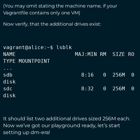
(You may omit stating the machine name, if your
Vagrantfile contains only one VM)
Now verify, that the additional drives exist:
vagrant@alice:~$ lsblk

NAME                   MAJ:MIN RM  SIZE RO 
TYPE MOUNTPOINT

...

sdb                      8:16   0  256M  0 
disk

sdc                      8:32   0  256M  0 
disk
It should list two additional drives sized 256M each.
Now we’ve got our playground ready, let’s start
setting up dm-era!