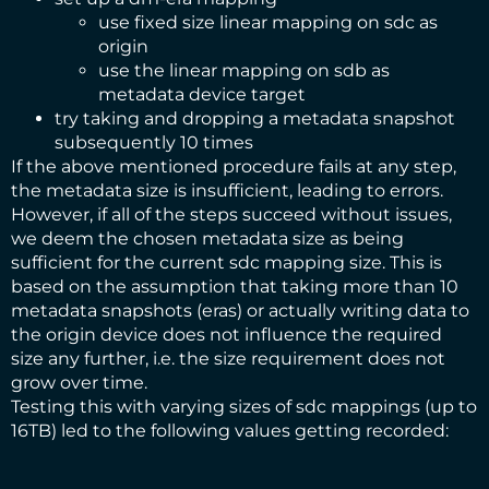
use fixed size linear mapping on sdc as
origin
use the linear mapping on sdb as
metadata device target
try taking and dropping a metadata snapshot
subsequently 10 times
If the above mentioned procedure fails at any step,
the metadata size is insufficient, leading to errors.
However, if all of the steps succeed without issues,
we deem the chosen metadata size as being
sufficient for the current sdc mapping size. This is
based on the assumption that taking more than 10
metadata snapshots (eras) or actually writing data to
the origin device does not influence the required
size any further, i.e. the size requirement does not
grow over time.
Testing this with varying sizes of sdc mappings (up to
16TB) led to the following values getting recorded: