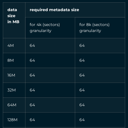
data
required metadata size
size
in MB
for 4k (sectors)
for 8k (sectors)
granularity
granularity
4M
64
64
8M
64
64
16M
64
64
32M
64
64
64M
64
64
128M
64
64