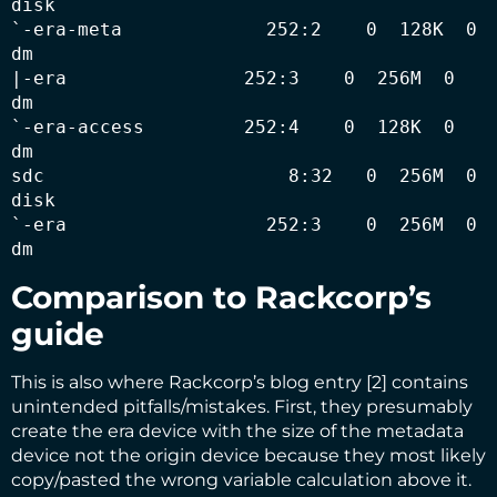
disk 

`-era-meta             252:2    0  128K  0 
dm   

|-era                252:3    0  256M  0 
dm   

`-era-access         252:4    0  128K  0 
dm   

sdc                      8:32   0  256M  0 
disk 

`-era                  252:3    0  256M  0 
dm
Comparison to Rackcorp’s
guide
This is also where Rackcorp’s blog entry [2] contains
unintended pitfalls/mistakes. First, they presumably
create the era device with the size of the metadata
device not the origin device because they most likely
copy/pasted the wrong variable calculation above it.