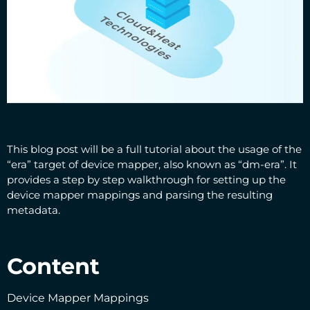
This blog post will be a full tutorial about the usage of the
“era” target of device mapper, also known as “dm-era”. It
provides a step by step walkthrough for setting up the
device mapper mappings and parsing the resulting
metadata.
Content
Device Mapper Mappings