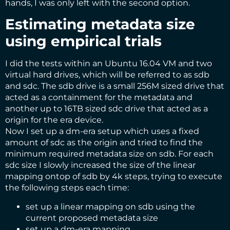
hands, I was only left with the second option.
Estimating metadata size
using empirical trials
I did the tests within an Ubuntu 16.04 VM and two
virtual hard drives, which will be referred to as sdb
and sdc. The sdb drive is a small 256M sized drive that
acted as a containment for the metadata and
another up to 16TB sized sdc drive that acted as a
origin for the era device.
Now I set up a dm-era setup which uses a fixed
amount of sdc as the origin and tried to find the
minimum required metadata size on sdb. For each
sdc size I slowly increased the size of the linear
mapping ontop of sdb by 4k steps, trying to execute
the following steps each time:
set up a linear mapping on sdb using the
current proposed metadata size
set up a dm-era mapping