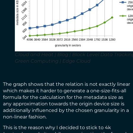
Cloud and Heat | Blog | Block Level Data Tracking
Green Computing | Edge Cloud
The graph shows that the relation is not exactly linear
which makes it harder to generate a one-size-fits-all
formula for the calculation for the metadata size as
any approximation towards the origin device size is
additionally influenced by the chosen granularity in a
non-linear fashion.
This is the reason why I decided to stick to 4k