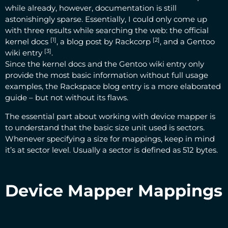
while already, however, documentation is still
astonishingly sparse. Essentially, I could only come up
with three results while searching the web: the
official
[1]
[2]
kernel docs
, a
blog post by Rackcorp
, and a
Gentoo
[3]
wiki entry
.
Since the kernel docs and the Gentoo wiki entry only
provide the most basic information without full usage
examples, the Rackspace blog entry is a more elaborated
guide – but not without its flaws.
The essential part about working with device mapper is
to understand that the basic size unit used is sectors.
Whenever specifying a size for mappings, keep in mind
it’s at sector level. Usually a sector is defined as 512 bytes.
Device Mapper Mappings