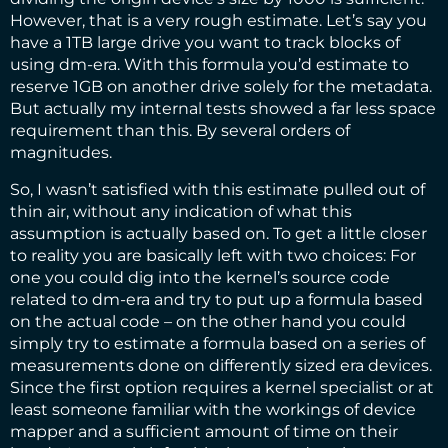
However, that is a very rough estimate. Let’s say you
have a 1TB large drive you want to track blocks of
using dm-era. With this formula you’d estimate to
reserve 1GB on another drive solely for the metadata.
But actually my internal tests showed a far less space
requirement than this. By several orders of
magnitudes.
So, I wasn’t satisfied with this estimate pulled out of
thin air, without any indication of what this
assumption is actually based on. To get a little closer
to reality you are basically left with two choices: For
one you could dig into the kernel’s source code
related to dm-era and try to put up a formula based
on the actual code – on the other hand you could
simply try to estimate a formula based on a series of
measurements done on differently sized era devices.
Since the first option requires a kernel specialist or at
least someone familiar with the workings of device
mapper and a sufficient amount of time on their