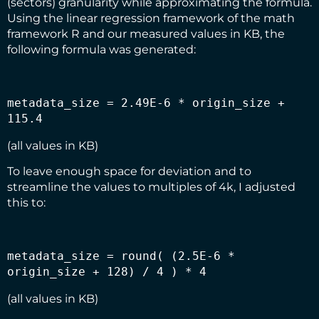
(sectors) granularity while approximating the formula.
Using the linear regression framework of the math
framework R and our measured values in KB, the
following formula was generated:
metadata_size = 2.49E-6 * origin_size + 
115.4
(all values in KB)
To leave enough space for deviation and to
streamline the values to multiples of 4k, I adjusted
this to:
metadata_size = round( (2.5E-6 * 
origin_size + 128) / 4 ) * 4
(all values in KB)