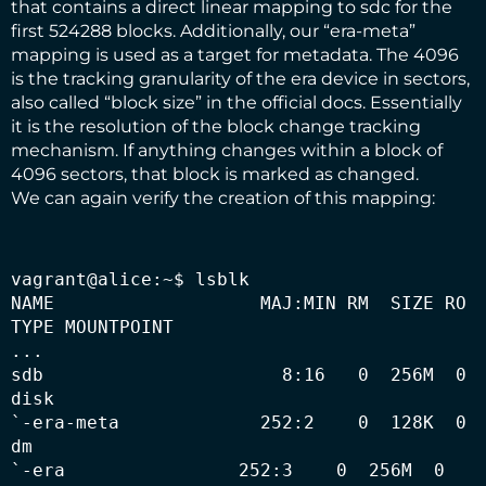
that contains a direct linear mapping to sdc for the
first 524288 blocks. Additionally, our “era-meta”
mapping is used as a target for metadata. The 4096
is the tracking granularity of the era device in sectors,
also called “block size” in the official docs. Essentially
it is the resolution of the block change tracking
mechanism. If anything changes within a block of
4096 sectors, that block is marked as changed.
We can again verify the creation of this mapping:
vagrant@alice:~$ lsblk

NAME                   MAJ:MIN RM  SIZE RO 
TYPE MOUNTPOINT

...

sdb                      8:16   0  256M  0 
disk 

`-era-meta             252:2    0  128K  0 
dm   

`-era                252:3    0  256M  0 