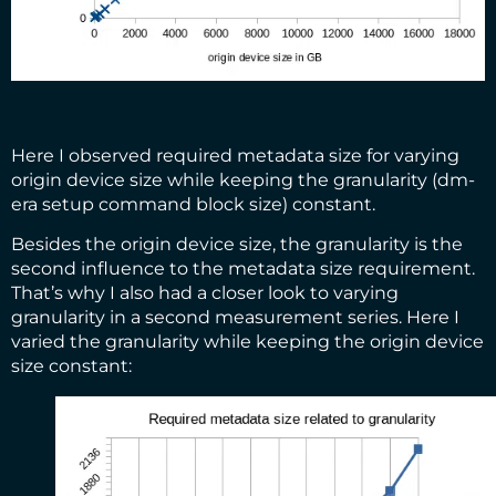
Here I observed required metadata size for varying
origin device size while keeping the granularity (dm-
era setup command block size) constant.
Besides the origin device size, the granularity is the
second influence to the metadata size requirement.
That’s why I also had a closer look to varying
granularity in a second measurement series. Here I
varied the granularity while keeping the origin device
size constant: