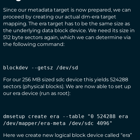
Since our metadata target is now prepared, we can
proceed by creating our actual dm-era target
mapping. The era target has to be the same size as
the underlying data block device. We need its size in
512 byte sectors again, which we can determine via
the following command:
blockdev --getsz /dev/sd
For our 256 MB sized sdc device this yields 524288
sectors (physical blocks). We are now able to set up
our era device (run as root):
dmsetup create era --table "0 524288 era 
/dev/mapper/era-meta /dev/sdc 4096"
Here we create new logical block device called “era”