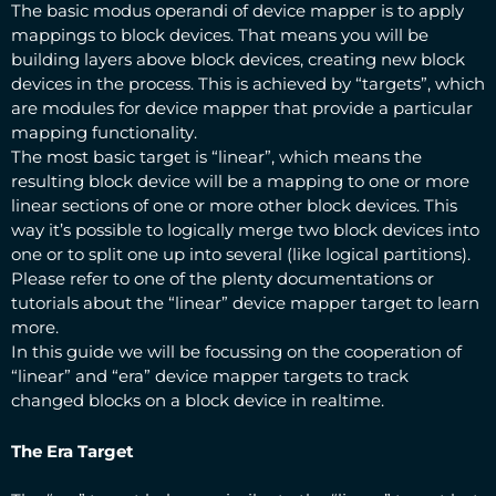
The basic modus operandi of device mapper is to apply
mappings to block devices. That means you will be
building layers above block devices, creating new block
devices in the process. This is achieved by “targets”, which
are modules for device mapper that provide a particular
mapping functionality.
The most basic target is “linear”, which means the
resulting block device will be a mapping to one or more
linear sections of one or more other block devices. This
way it’s possible to logically merge two block devices into
one or to split one up into several (like logical partitions).
Please refer to one of the plenty documentations or
tutorials about the “linear” device mapper target to learn
more.
In this guide we will be focussing on the cooperation of
“linear” and “era” device mapper targets to track
changed blocks on a block device in realtime.
The Era Target