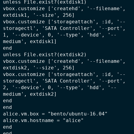
unless File.exist?(extdisk1)

vbox.customize ['createhd', '--filename', 
extdisk1, '--size', 256]

vbox.customize ['storageattach', :id, '--
storagectl', 'SATA Controller', '--port', 
1, '--device', 0, '--type', 'hdd', '--
medium', extdisk1]

end

unless File.exist?(extdisk2)

vbox.customize ['createhd', '--filename', 
extdisk2, '--size', 256]

vbox.customize ['storageattach', :id, '--
storagectl', 'SATA Controller', '--port', 
2, '--device', 0, '--type', 'hdd', '--
medium', extdisk2]

end

end

alice.vm.box = "bento/ubuntu-16.04"

alice.vm.hostname = "alice"

end
