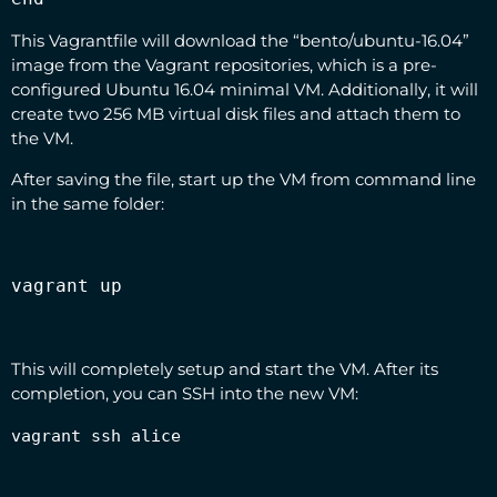
This Vagrantfile will download the “bento/ubuntu-16.04”
image from the Vagrant repositories, which is a pre-
configured Ubuntu 16.04 minimal VM. Additionally, it will
create two 256 MB virtual disk files and attach them to
the VM.
After saving the file, start up the VM from command line
in the same folder:
vagrant up
This will completely setup and start the VM. After its
completion, you can SSH into the new VM:
vagrant ssh alice