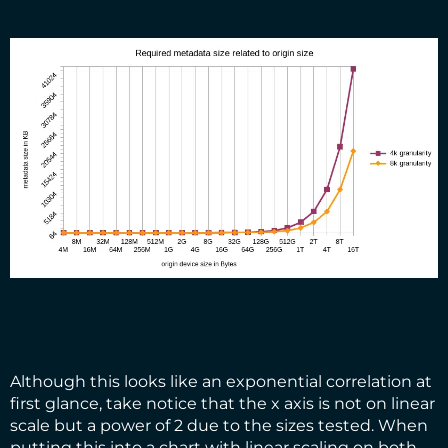
Although this looks like an exponential correlation at
first glance, take notice that the x axis is not on linear
scale but a power of 2 due to the sizes tested. When
putting this into a chart with linear scaling on both