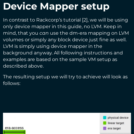
Device Mapper setup
In contrast to Rackcorp’s tutorial [2], we will be using
only device mapper in this guide, no LVM. Keep in
mind, that you
can
use the dm-era mapping on LVM
volumes or simply any block device just fine as well.
LVM is simply using device mapper in the
background anyway. All following instructions and
examples are based on the sample VM setup as
described above.
The resulting setup we will try to achieve will look as
follows: