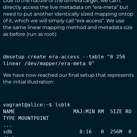
Due to the nature of the dm-era target, we can’t
directly access the live metadata on “era-meta” but
need to put another identically sized mapping ontop
of it, which we will simply call “era-access”. We use
the same linear mapping method and metadata size
as before (run as root):
dmsetup create era-access --table "0 256 
linear /dev/mapper/era-meta 0" 
We have now reached our final setup that represents
the initial illustration:
vagrant@alice:~$ lsblk

NAME                   MAJ:MIN RM  SIZE RO 
TYPE MOUNTPOINT

...

sdb                      8:16   0  256M  0 