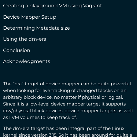
Creating a playground VM using Vagrant
Device Mapper Setup
Determining Metadata size
Using the dm-era
Conclusion
Acknowledgments
The “era” target of device mapper can be quite powerful
when looking for live tracking of changed blocks on an
arbitrary block device, no matter if physical or logical.
Since it is a low-level device mapper target it supports
raw/physical block devices, device mapper targets as well
as LVM volumes to keep track of.
The dm-era target has been integral part of the Linux
kernel since version 3.15. So it has been around for quite a