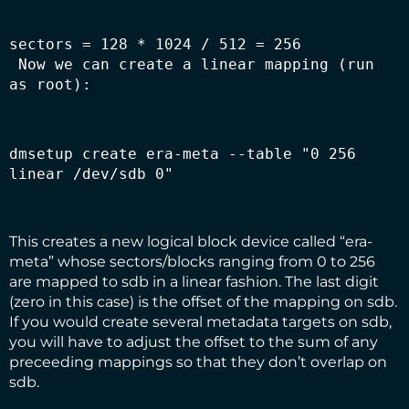
 Now we can create a linear mapping (run 
as root):
dmsetup create era-meta --table "0 256 
linear /dev/sdb 0" 
This creates a new logical block device called “era-
meta” whose sectors/blocks ranging from 0 to 256
are mapped to sdb in a linear fashion. The last digit
(zero in this case) is the offset of the mapping on sdb.
If you would create several metadata targets on sdb,
you will have to adjust the offset to the sum of any
preceeding mappings so that they don’t overlap on
sdb.