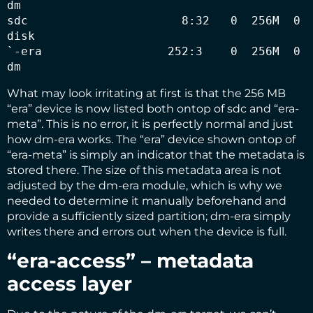
dm   

sdc                      8:32   0  256M  0 
disk 

`-era                  252:3    0  256M  0 
dm
What may look irritating at first is that the 256 MB
“era” device is now listed both ontop of sdc and “era-
meta”. This is no error, it is perfectly normal and just
how dm-era works. The “era” device shown ontop of
“era-meta” is simply an indicator that the metadata is
stored there. The size of this metadata area is not
adjusted by the dm-era module, which is why we
needed to determine it manually beforehand and
provide a sufficiently sized partition; dm-era simply
writes there and errors out when the device is full.
“era-access” – metadata
access layer