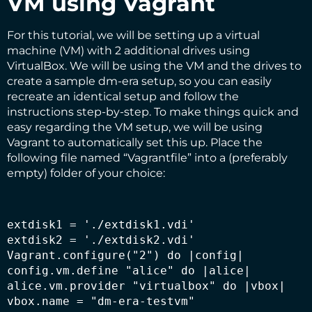
VM using Vagrant
For this tutorial, we will be setting up a virtual
machine (VM) with 2 additional drives using
VirtualBox. We will be using the VM and the drives to
create a sample dm-era setup, so you can easily
recreate an identical setup and follow the
instructions step-by-step. To make things quick and
easy regarding the VM setup, we will be using
Vagrant to automatically set this up. Place the
following file named “Vagrantfile” into a (preferably
empty) folder of your choice:
extdisk1 = './extdisk1.vdi'

extdisk2 = './extdisk2.vdi'

Vagrant.configure("2") do |config|

config.vm.define "alice" do |alice|

alice.vm.provider "virtualbox" do |vbox|

vbox.name = "dm-era-testvm"
