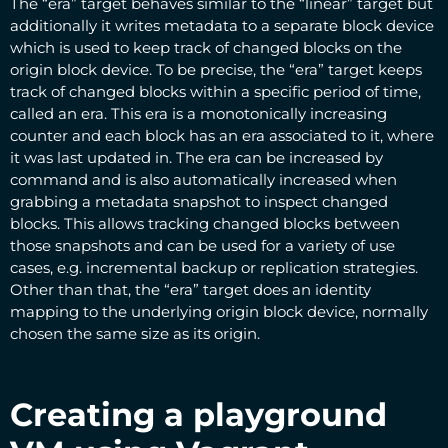
The “era” target behaves similar to the “linear” target but
additionally it writes metadata to a separate block device
which is used to keep track of changed blocks on the
origin block device. To be precise, the “era” target keeps
track of changed blocks within a specific period of time,
called an era. This era is a monotonically increasing
counter and each block has an era associated to it, where
it was last updated in. The era can be increased by
command and is also automatically increased when
grabbing a metadata snapshot to inspect changed
blocks. This allows tracking changed blocks between
those snapshots and can be used for a variety of use
cases, e.g. incremental backup or replication strategies.
Other than that, the “era” target does an identity
mapping to the underlying origin block device, normally
chosen the same size as its origin.
Creating a playground