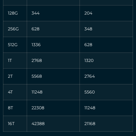
128G
344
204
256G
628
348
512G
1336
628
1T
2768
1320
2T
5568
2764
4T
11248
5560
8T
22308
11248
16T
42388
21168