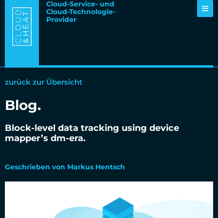
Cloud-Service- und
Cloud-Technologie-
Provider
zurück zur Übersicht
Blog.
Block-level data tracking using device
mapper’s dm-era.
24.04.2017
Geschrieben von Markus Hentsch