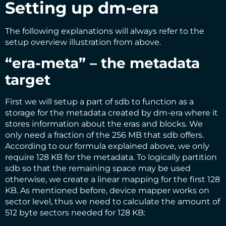
Setting up dm-era
The following explanations will always refer to the
setup overview illustration from above.
“era-meta” – the metadata
target
First we will setup a part of sdb to function as a
storage for the metadata created by dm-era where it
stores information about the eras and blocks. We
only need a fraction of the 256 MB that sdb offers.
According to our formula explained above, we only
require 128 KB for the metadata. To logically partition
sdb so that the remaining space may be used
otherwise, we create a linear mapping for the first 128
KB. As mentioned before, device mapper works on
sector level, thus we need to calculate the amount of
512 byte sectors needed for 128 KB: