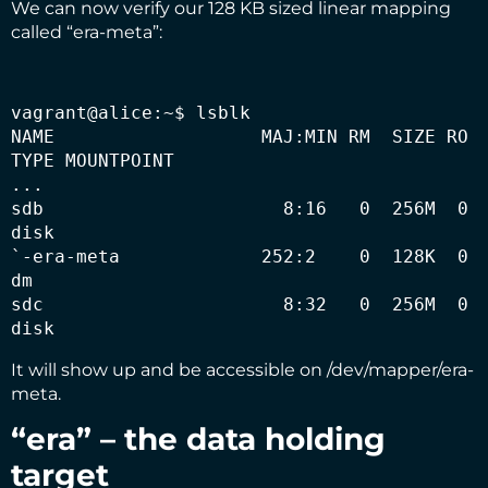
We can now verify our 128 KB sized linear mapping
called “era-meta”:
vagrant@alice:~$ lsblk

NAME                   MAJ:MIN RM  SIZE RO 
TYPE MOUNTPOINT

...

sdb                      8:16   0  256M  0 
disk 

`-era-meta             252:2    0  128K  0 
dm   

sdc                      8:32   0  256M  0 
disk
It will show up and be accessible on /dev/mapper/era-
meta.
“era” – the data holding
target