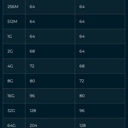
256M
64
64
512M
64
64
1G
64
64
2G
68
64
4G
72
68
8G
80
72
16G
96
80
32G
128
96
64G
204
128