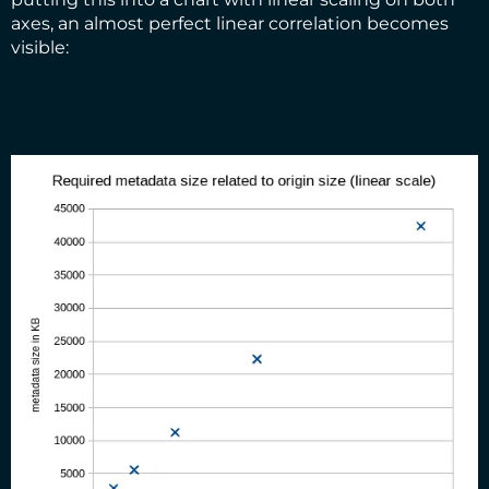
axes, an almost perfect linear correlation becomes
visible: