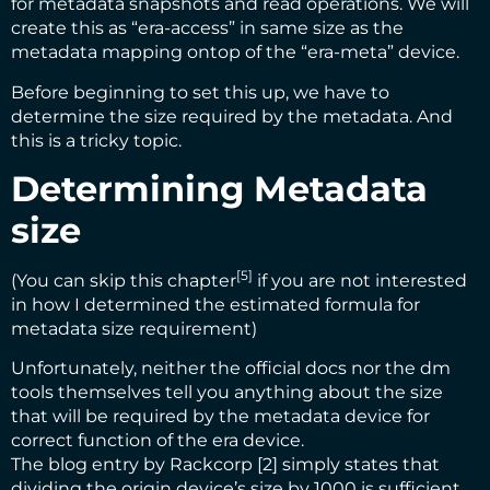
for metadata snapshots and read operations. We will
create this as “era-access” in same size as the
metadata mapping ontop of the “era-meta” device.
Before beginning to set this up, we have to
determine the size required by the metadata. And
this is a tricky topic.
Determining Metadata
size
[5]
(You can
skip this chapter
if you are not interested
in how I determined the estimated formula for
metadata size requirement)
Unfortunately, neither the official docs nor the dm
tools themselves tell you anything about the size
that will be required by the metadata device for
correct function of the era device.
The blog entry by Rackcorp [2] simply states that
dividing the origin device’s size by 1000 is sufficient.