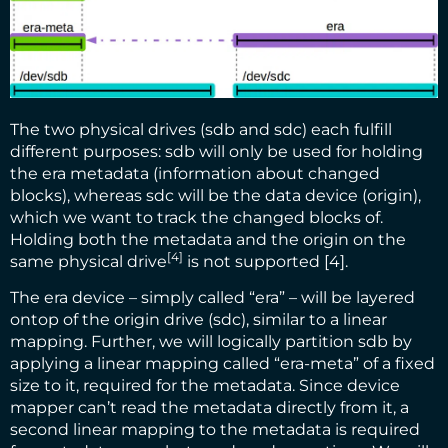
The two physical drives (sdb and sdc) each fulfill
different purposes: sdb will only be used for holding
the era metadata (information about changed
blocks), whereas sdc will be the data device (origin),
which we want to track the changed blocks of.
Holding both the metadata and the origin on the
[4]
same physical drive
is not supported [4].
The era device – simply called “era” – will be layered
ontop of the origin drive (sdc), similar to a linear
mapping. Further, we will logically partition sdb by
applying a linear mapping called “era-meta” of a fixed
size to it, required for the metadata. Since device
mapper can’t read the metadata directly from it, a
second linear mapping to the metadata is required