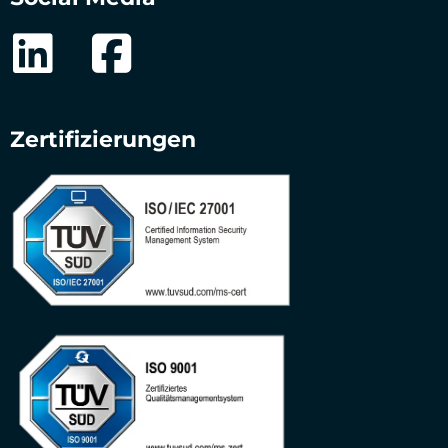
Zertifizierungen