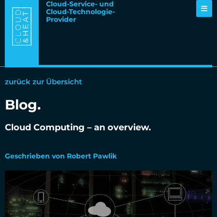
Cloud-Service- und
Cloud-Technologie-
Provider
zurück zur Übersicht
Blog.
Cloud Computing – an overview.
03.05.2017
Geschrieben von Robert Pawlik