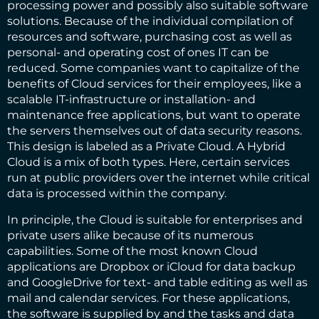
processing power and possibly also suitable software
solutions. Because of the individual compilation of
resources and software, purchasing cost as well as
personal- and operating cost of ones IT can be
reduced. Some companies want to capitalize of the
benefits of Cloud services for their employees, like a
scalable IT-infrastructure or installation- and
maintenance free applications, but want to operate
the servers themselves out of data security reasons.
This design is labeled as a Private Cloud. A Hybrid
Cloud is a mix of both types. Here, certain services
run at public providers over the internet while critical
data is processed within the company.
In principle, the Cloud is suitable for enterprises and
private users alike because of its numerous
capabilities. Some of the most known Cloud
applications are Dropbox or iCloud for data backup
and GoogleDrive for text- and table editing as well as
mail and calendar services. For these applications,
the software is supplied by and the tasks and data