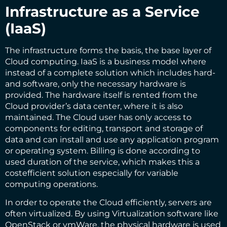
Infrastructure as a Service
(IaaS)
The infrastructure forms the basis, the base layer of
Cloud computing. IaaS is a business model where
instead of a complete solution which includes hard-
and software, only the necessary hardware is
provided. The hardware itself is rented from the
Cloud provider’s data center, where it is also
maintained. The Cloud user has only access to
components for editing, transport and storage of
data and can install and use any application program
or operating system. Billing is done according to
used duration of the service, which makes this a
costefficient solution especially for variable
computing operations.
In order to operate the Cloud efficiently, servers are
often virtualized. By using Virtualization software like
OpenStack or vmWare, the physical hardware is used