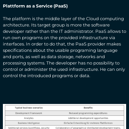
Plattform as a Service (PaaS)
The platform is the middle layer of the Cloud computing
architecture. Its target group is more the software
developer rather than the IT administrator. PaaS allows to
run own programs on the provided infrastructure via
interfaces. In order to do that, the PaaS provider makes
specifications about the usable programing language
and ports, as well as data storage, networks and
processing systems. The developer has no possibility to
control or administer the used infrastructure. He can only
control the introduced programs or data.