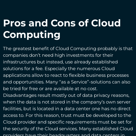
Pros and Cons of Cloud
Computing
The greatest benefit of Cloud Computing probably is that
companies don’t need high investments for their
infrastructures but instead, use already established
solutions for a fee. Especially the numerous Cloud
applications allow to react to flexible business processes
and opportunities. Many “as a Service”-solutions can also
be tried for free or are available at no cost.
Disadvantages result mostly out of data privacy reasons,
when the data is not stored in the company’s own server
facilities, but is located in a data center one has no direct
access to. For this reason, trust must be developed to the
Cloud provider and specific requirements must be set for
the security of the Cloud services. Many established Cloud
providers have their headquarters and data centers in