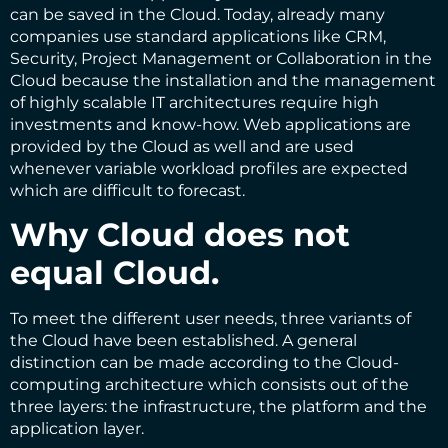
can be saved in the Cloud. Today, already many
companies use standard applications like CRM,
Security, Project Management or Collaboration in the
Cloud because the installation and the management
of highly scalable IT architectures require high
investments and know-how. Web applications are
provided by the Cloud as well and are used
whenever variable workload profiles are expected
which are difficult to forecast.
Why Cloud does not
equal Cloud.
To meet the different user needs, three variants of
the Cloud have been established. A general
distinction can be made according to the Cloud-
computing architecture which consists out of the
three layers: the infrastructure, the platform and the
application layer.