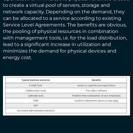
to create a virtual pool of servers, storage and
network capacity. Depending on the demand, they
can be allocated to a service according to existing
Service Level Agreements. The benefits are obvious,
the pooling of physical resources in combination
with management tools, i.e. for the load distribution,
lead to a significant increase in utilization and
minimizes the demand for physical devices and
energy cost.