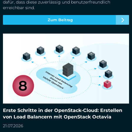
dafür, dass diese zuverlässig und benutzerfreundlich
erreichbar sind.
Zum Beitrag
Erste Schritte in der OpenStack-Cloud: Erstellen von Load
Erste Schritte in der OpenStack-Cloud: Erstellen
Balancern mit OpenStack Octavia
von Load Balancern mit OpenStack Octavia
21.07.2026