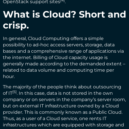
[4]
OpenStack support sites
.
What is Cloud? Short and
crisp.
In general, Cloud Computing offers a simple
possibility to ad-hoc access servers, storage, data
bases and a comprehensive range of applications via
the internet. Billing of Cloud capacity usage is
generally made according to the demanded extent –
related to data volume and computing time per
hour.
The majority of the people think about
outsourcing
[5]
of IT
. In this case, data is not stored in the own
company or on servers in the company’s server room,
but on external IT infrastructure owned by a Cloud
provider. This is commonly known as a Public Cloud.
Thus, as a user of a Cloud service, one rents IT
infrastructures which are equipped with storage and