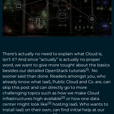
There’s actually no need to explain what Cloud is,
isn’t it? And since “actually” is actually no proper
word, we want to give more tought about the basics
[1]
besides our
detailed OpenStack tutorials
. No
sooner said than done. Readers amongst you, who
already know what IaaS, Public Cloud and Co. are, can
skip this post and can directly go to more
challenging topics such as
how we make Cloud
[2]
infrastructures high available
or
how one data
[3]
center might look like
hosting IaaS. Who wants to
install IaaS on their own, can find initial help at our