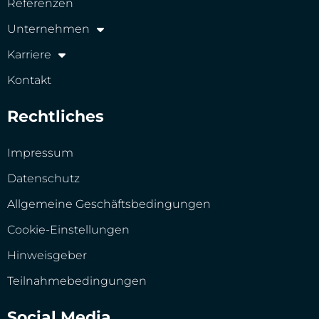
Referenzen
Unternehmen
Karriere
Kontakt
Rechtliches
Impressum
Datenschutz
Allgemeine Geschäftsbedingungen
Cookie-Einstellungen
Hinweisgeber
Teilnahmebedingungen
Social Media