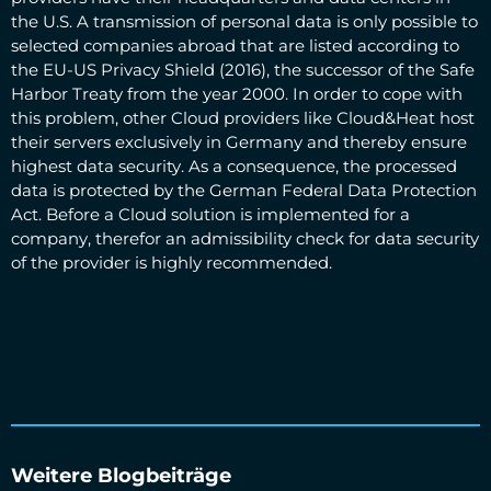
the U.S. A transmission of personal data is only possible to
selected companies abroad that are listed according to
the EU-US Privacy Shield (2016), the successor of the Safe
Harbor Treaty from the year 2000. In order to cope with
this problem, other Cloud providers like Cloud&Heat host
their servers exclusively in Germany and thereby ensure
highest data security. As a consequence, the processed
data is protected by the German Federal Data Protection
Act. Before a Cloud solution is implemented for a
company, therefor an admissibility check for data security
of the provider is highly recommended.
Weitere Blogbeiträge