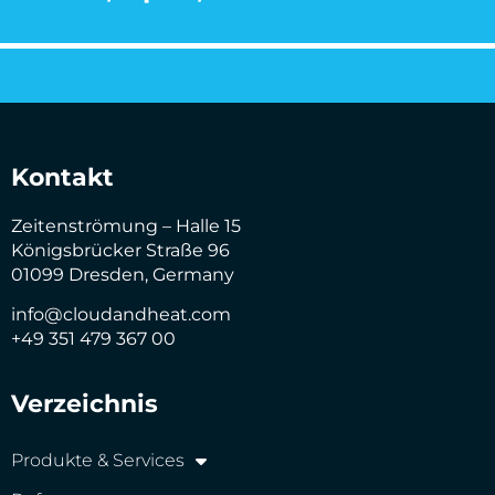
Kontakt
Zeitenströmung – Halle 15
Königsbrücker Straße 96
01099 Dresden, Germany
info@cloudandheat.com
+49 351 479 367 00
Verzeichnis
Produkte & Services