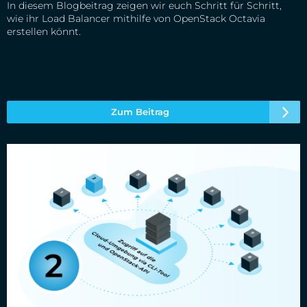
In diesem Blogbeitrag zeigen wir euch Schritt für Schritt,
wie ihr Load Balancer mithilfe von OpenStack Octavia
erstellen könnt.
Zum Beitrag