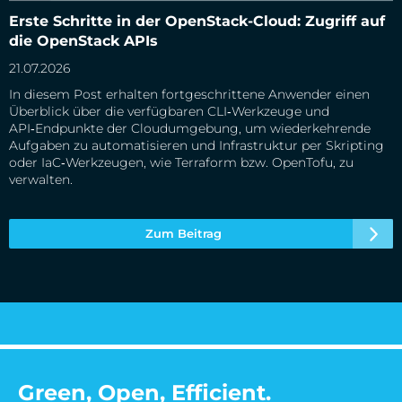
Erste Schritte in der OpenStack-Cloud: Zugriff auf die
Erste Schritte in der OpenStack-Cloud: Zugriff auf
OpenStack APIs
die OpenStack APIs
21.07.2026
In diesem Post erhalten fortgeschrittene Anwender einen
Überblick über die verfügbaren CLI‑Werkzeuge und
API‑Endpunkte der Cloudumgebung, um wiederkehrende
Aufgaben zu automatisieren und Infrastruktur per Skripting
oder IaC‑Werkzeugen, wie Terraform bzw. OpenTofu, zu
verwalten.
Zum Beitrag
Green, Open, Efficient.