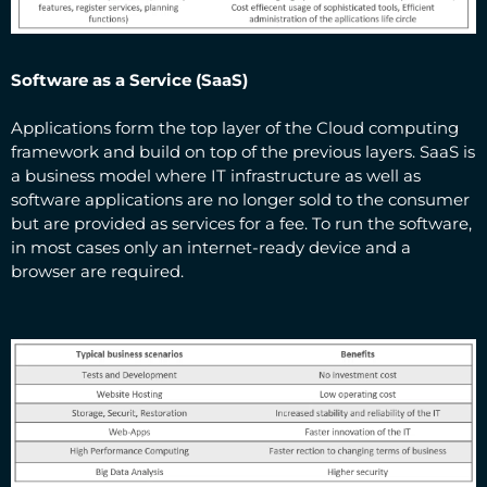
Software as a Service (SaaS)
Applications form the top layer of the Cloud computing
framework and build on top of the previous layers. SaaS is
a business model where IT infrastructure as well as
software applications are no longer sold to the consumer
but are provided as services for a fee. To run the software,
in most cases only an internet-ready device and a
browser are required.