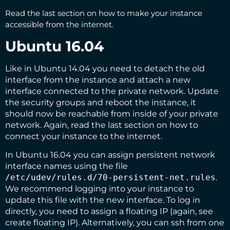
Read the
last section
on how to make your instance
accessible from the internet.
Ubuntu 16.04
Like in Ubuntu 14.04 you need to detach the old
interface from the instance and attach a new
interface connected to the private network. Update
the security groups and reboot the instance, it
should now be reachable from inside of your private
network. Again, read the
last section
on how to
connect your instance to the internet.
In Ubuntu 16.04 you can assign persistent network
interface names using the file
/etc/udev/rules.d/70-persistent-net.rules
.
We recommend logging into your instance to
update this file with the new interface. To log in
directly, you need to assign a floating IP (again, see
create floating IP
). Alternatively, you can ssh from one