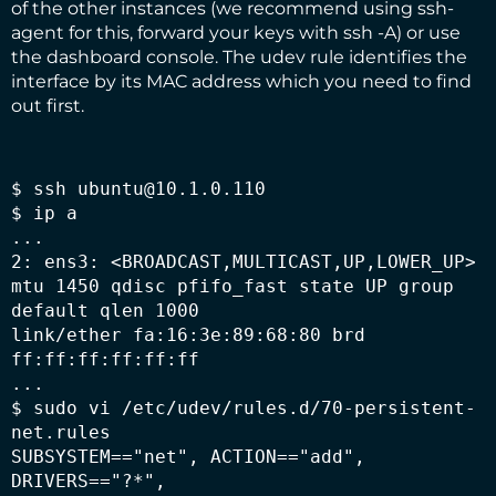
of the other instances (we recommend using ssh-
agent for this, forward your keys with ssh -A) or use
the dashboard console. The udev rule identifies the
interface by its MAC address which you need to find
out first.
$ ssh ubuntu@10.1.0.110

$ ip a

...

2: ens3: <BROADCAST,MULTICAST,UP,LOWER_UP> 
mtu 1450 qdisc pfifo_fast state UP group 
default qlen 1000

link/ether fa:16:3e:89:68:80 brd 
ff:ff:ff:ff:ff:ff

...

$ sudo vi /etc/udev/rules.d/70-persistent-
net.rules

SUBSYSTEM=="net", ACTION=="add", 
DRIVERS=="?*",
