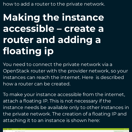
how to add a router to the private network.
Making the instance
accessible – create a
router and adding a
floating ip
You need to connect the private network via a
OpenStack router with the provider network, so your
instances can reach the internet.
Here
is described
how a router can be created.
To make your instance accessible from the internet,
attach a floating IP. This is not necessary if the
instance needs be available only to other instances in
the private network. The creation of a floating IP and
attaching it to an instance is shown here: