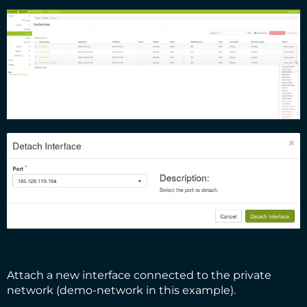
Attach a new interface connected to the private
network (demo-network in this example).