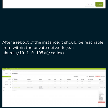
After a reboot of the instance, it should be reachable
from within the private network (
ssh
ubuntu@10.1.0.105<(/code>
).