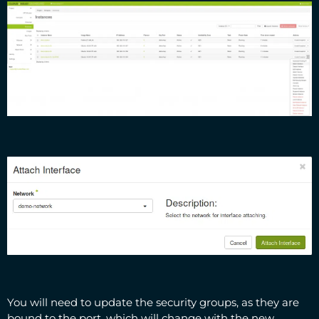
You will need to update the security groups, as they are
bound to the port, which will change with the new