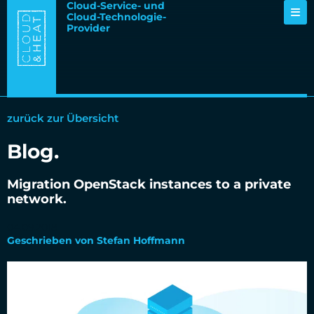
Cloud-Service- und
Cloud-Technologie-
Provider
zurück zur Übersicht
Blog.
Migration OpenStack instances to a private
network.
04.09.2018
Geschrieben von Stefan Hoffmann