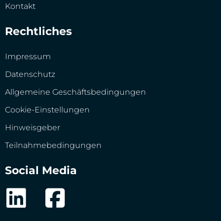
Kontakt
Rechtliches
Impressum
Datenschutz
Allgemeine Geschäftsbedingungen
Cookie-Einstellungen
Hinweisgeber
Teilnahmebedingungen
Social Media