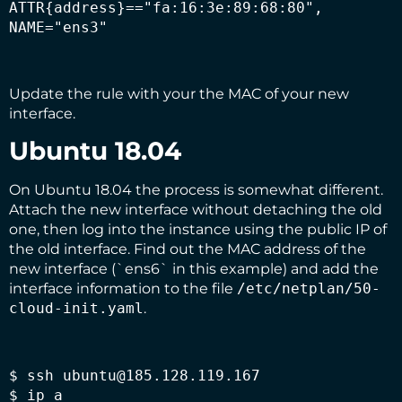
ATTR{address}=="fa:16:3e:89:68:80", 
NAME="ens3"
Update the rule with your the MAC of your new
interface.
Ubuntu 18.04
On Ubuntu 18.04 the process is somewhat different.
Attach the new interface without detaching the old
one, then log into the instance using the public IP of
the old interface. Find out the MAC address of the
new interface (`ens6` in this example) and add the
interface information to the file
/etc/netplan/50-
cloud-init.yaml
.
$ ssh ubuntu@185.128.119.167

$ ip a
