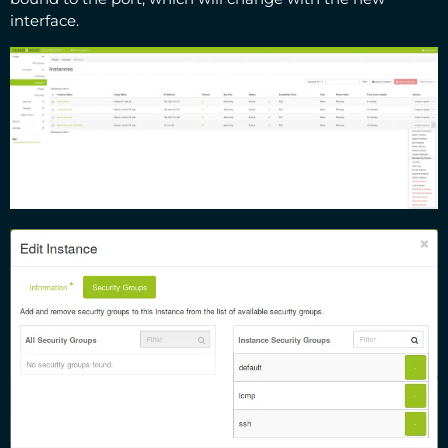
interface.