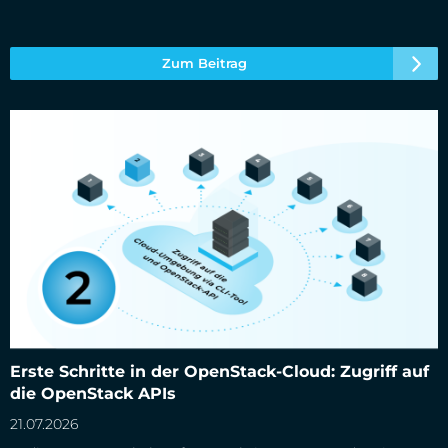
Zum Beitrag
Erste Schritte in der OpenStack-Cloud: Zugriff auf die
Erste Schritte in der OpenStack-Cloud: Zugriff auf
OpenStack APIs
die OpenStack APIs
21.07.2026