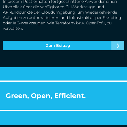
In diesem Post erhalten fortgeschrittene Anwender einen
Überblick über die verfügbaren CLI‑Werkzeuge und
API‑Endpunkte der Cloudumgebung, um wiederkehrende
Aufgaben zu automatisieren und Infrastruktur per Skripting
oder IaC‑Werkzeugen, wie Terraform bzw. OpenTofu, zu
verwalten.
Zum Beitrag
Green, Open, Efficient.