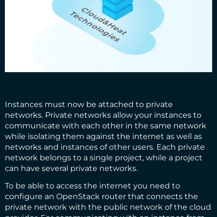
Instances must now be attached to private
networks. Private networks allow your instances to
communicate with each other in the same network
while isolating them against the internet as well as
networks and instances of other users. Each private
network belongs to a single project, while a project
can have several private networks.
To be able to access the internet you need to
configure an OpenStack router that connects the
private network with the public network of the cloud