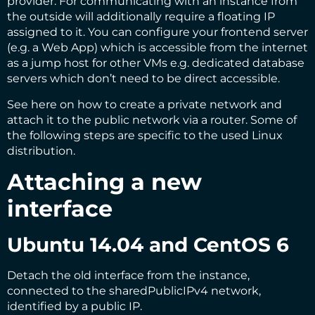
provider. For communicating with an instance from
the outside will additionally require a floating IP
assigned to it. You can configure your frontend server
(e.g. a Web App) which is accessible from the internet
as a jump host for other VMs e.g. dedicated database
servers which don’t need to be direct accessible.
See
here
on how to create a private network and
attach it to the public network via a router. Some of
the following steps are specific to the used Linux
distribution.
Attaching a new
interface
Ubuntu 14.04 and CentOS 6
Detach the old interface from the instance,
connected to the sharedPublicIPv4 network,
identified by a public IP.