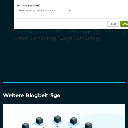
Cloud and Heat | Blog | Migration | OpenStack |
Green Computing | Edge Computing
Weitere Blogbeiträge