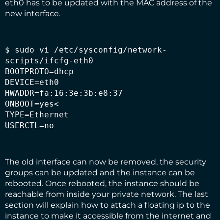
eth0 has to be updated with the MAC address of the
new interface.
$ sudo vi /etc/sysconfig/network-
scripts/ifcfg-eth0

BOOTPROTO=dhcp

DEVICE=eth0

HWADDR=fa:16:3e:3b:e8:37

ONBOOT=yes<

TYPE=Ethernet

USERCTL=no
The old interface can now be removed, the security
groups can be updated and the instance can be
rebooted. Once rebooted, the instance should be
reachable from inside your private network. The
last
section
will explain how to attach a floating ip to the
instance to make it accessible from the internet and