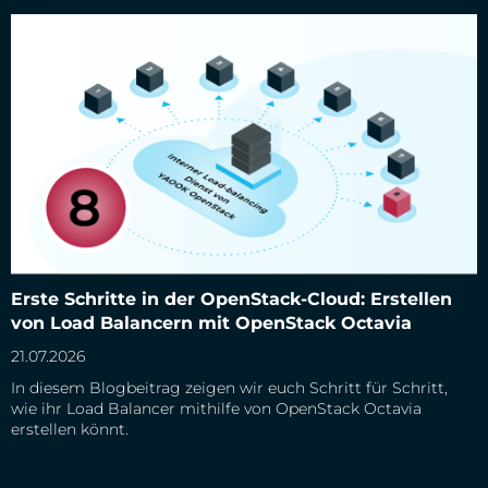
Erste Schritte in der OpenStack-Cloud: Erstellen von Load
Erste Schritte in der OpenStack-Cloud: Erstellen
Balancern mit OpenStack Octavia
von Load Balancern mit OpenStack Octavia
21.07.2026
In diesem Blogbeitrag zeigen wir euch Schritt für Schritt,
wie ihr Load Balancer mithilfe von OpenStack Octavia
erstellen könnt.