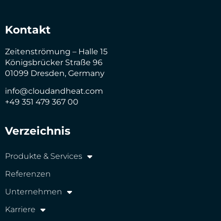
Kontakt
Zeitenströmung – Halle 15
Königsbrücker Straße 96
01099 Dresden, Germany
info@cloudandheat.com
+49 351 479 367 00
Verzeichnis
Produkte & Services
Referenzen
Unternehmen
Karriere