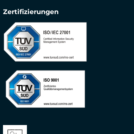
Zertifizierungen