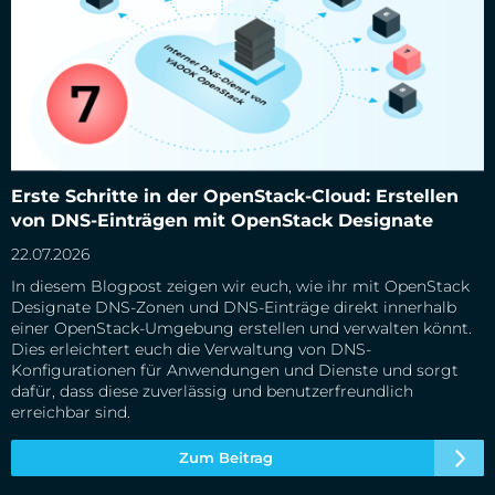
Erste Schritte in der OpenStack-Cloud: Erstellen von DNS-
Erste Schritte in der OpenStack-Cloud: Erstellen
Einträgen mit OpenStack Designate
von DNS-Einträgen mit OpenStack Designate
22.07.2026
In diesem Blogpost zeigen wir euch, wie ihr mit OpenStack
Designate DNS-Zonen und DNS-Einträge direkt innerhalb
einer OpenStack-Umgebung erstellen und verwalten könnt.
Dies erleichtert euch die Verwaltung von DNS-
Konfigurationen für Anwendungen und Dienste und sorgt
dafür, dass diese zuverlässig und benutzerfreundlich
erreichbar sind.
Zum Beitrag