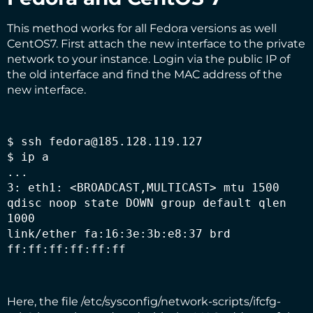
This method works for all Fedora versions as well
CentOS7. First attach the new interface to the private
network to your instance. Login via the public IP of
the old interface and find the MAC address of the
new interface.
$ ssh fedora@185.128.119.127

$ ip a

...

3: eth1: <BROADCAST,MULTICAST> mtu 1500 
qdisc noop state DOWN group default qlen 
1000

link/ether fa:16:3e:3b:e8:37 brd 
ff:ff:ff:ff:ff:ff
Here, the file /etc/sysconfig/network-scripts/ifcfg-