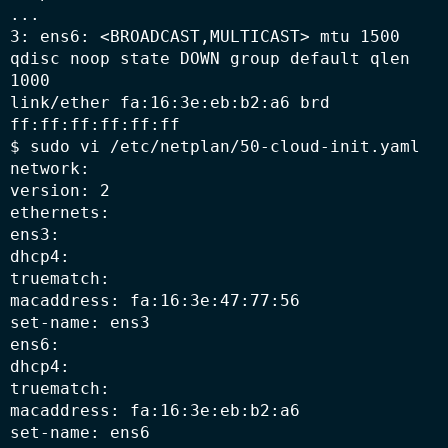
...

3: ens6: <BROADCAST,MULTICAST> mtu 1500 
qdisc noop state DOWN group default qlen 
1000

link/ether fa:16:3e:eb:b2:a6 brd 
ff:ff:ff:ff:ff:ff

$ sudo vi /etc/netplan/50-cloud-init.yaml

network:

version: 2

ethernets:

ens3:

dhcp4:

truematch:

macaddress: fa:16:3e:47:77:56

set-name: ens3

ens6:

dhcp4:

truematch:

macaddress: fa:16:3e:eb:b2:a6

set-name: ens6