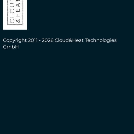
Copyright 2011 - 2026 Cloud&Heat Technologies
GmbH