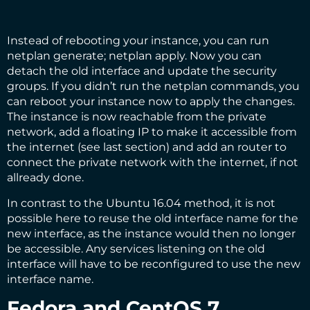
Instead of rebooting your instance, you can run
netplan generate; netplan apply. Now you can
detach the old interface and update the security
groups. If you didn’t run the netplan commands, you
can reboot your instance now to apply the changes.
The instance is now reachable from the private
network, add a floating IP to make it accessible from
the internet (see
last section
) and add an router to
connect the private network with the internet, if not
allready done.
In contrast to the Ubuntu 16.04 method, it is not
possible here to reuse the old interface name for the
new interface, as the instance would then no longer
be accessible. Any services listening on the old
interface will have to be reconfigured to use the new
interface name.
Fedora and CentOS 7