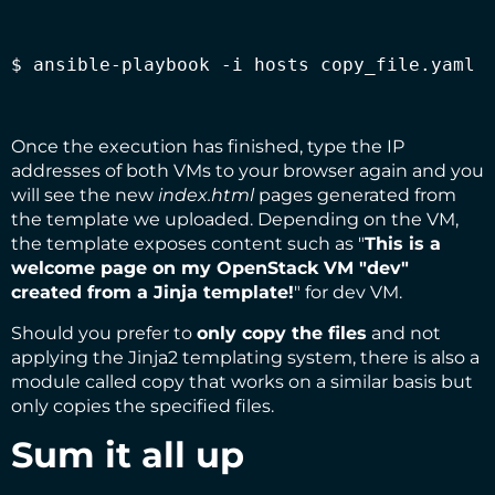
$ ansible-playbook -i hosts copy_file.yaml
Once the execution has finished, type the IP
addresses of both VMs to your browser again and you
will see the new
index.html
pages generated from
the template we uploaded. Depending on the VM,
the template exposes content such as "
This is a
welcome page on my OpenStack VM "dev"
created from a Jinja template!
" for dev VM.
Should you prefer to
only copy the files
and not
applying the Jinja2 templating system, there is also a
module called
copy
that works on a similar basis but
only copies the specified files.
Sum it all up