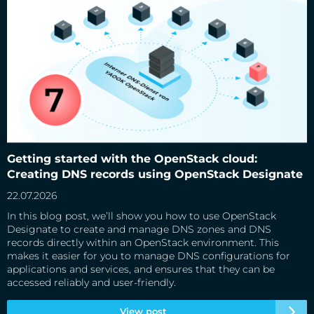
Getting started with the OpenStack cloud: Creating DNS
records using OpenStack Designate
Getting started with the OpenStack cloud:
Creating DNS records using OpenStack Designate
22.07.2026
In this blog post, we’ll show you how to use OpenStack
Designate to create and manage DNS zones and DNS
records directly within an OpenStack environment. This
makes it easier for you to manage DNS configurations for
applications and services, and ensures that they can be
accessed reliably and user-friendly.
View post