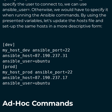
specify the user to connect to, we can use
ansible_user=. Otherwise, we would have to specify it
when running the Ansible commands. By using the
presented variables, let's update the
hosts
file and
set-up the same hosts in a more descriptive form:
[dev]
my_host_dev ansible_port=22 
ansible_host=87.190.237.31 
ansible_user=ubuntu

[prod]

my_host_prod ansible_port=22 
ansible_host=87.190.237.17 
ansible_user=ubuntu
Ad-Hoc Commands