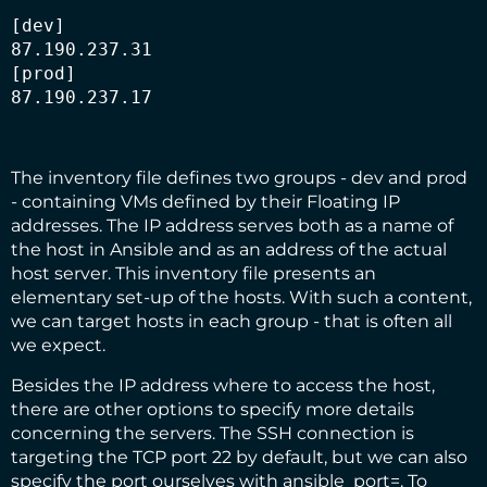
[dev]

87.190.237.31

[prod]

87.190.237.17
The inventory file defines two groups - dev and prod
- containing VMs defined by their Floating IP
addresses. The IP address serves both as a name of
the host in Ansible and as an address of the actual
host server. This inventory file presents an
elementary set-up of the hosts. With such a content,
we can target hosts in each group - that is often all
we expect.
Besides the IP address where to access the host,
there are other options to specify more details
concerning the servers. The SSH connection is
targeting the TCP port 22 by default, but we can also
specify the port ourselves with ansible_port=. To