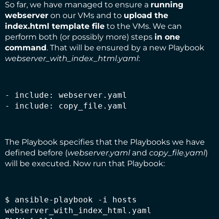
So far, we have managed to ensure a
running
webserver
on our VMs and to
upload the
index.html
template file
to the VMs. We can
perform both (or possibly more) steps
in one
command
. That will be ensured by a new Playbook
webserver_with_index_html.yaml
:
- include: webserver.yaml

- include: copy_file.yaml
The Playbook specifies that the Playbooks we have
defined before (
webserver.yaml
and
copy_file.yaml
)
will be executed. Now run that Playbook:
$ ansible-playbook -i hosts 
webserver_with_index_html.yaml
