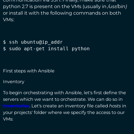
python 2.7 is present on the VMs (usually in
/usr/bin)
or install it with the following commands on both
VMs:
$ ssh ubuntu@ip_addr

$ sudo apt-get install python
First steps with Ansible
Inventory
To begin orchestrating with Ansible, let's first define the
servers which we want to orchestrate. We can do so in
Inventories
. Let's create an inventory file called
hosts
in
your projects' folder where we specify the access to our
VMs: