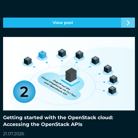
View post
Getting started with the OpenStack cloud: Accessing the
OpenStack APIs
Getting started with the OpenStack cloud:
Accessing the OpenStack APIs
21.07.2026