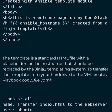
Created with Ansible template module

</title>

<body>

<h3>This is a welcome page on my OpenStack 
VM "{{ ansible_hostname }}" created from a 
Jinja template!</h3>

</body>

</html>
The template is a standard HTML file with a
placeholder for the hostname that should be
replaced by the Jinja2 templating system. To transfer
the template from your harddrive to the VM, create a
Playbook
copy_file.yaml
:
- hosts: all

name: Transfer index.html to the Webserver

user: ubuntu
