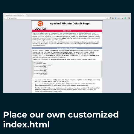
Place our own customized
index.html