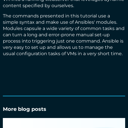
content specified by ourselves.
The commands presented in this tutorial use a
simple syntax and make use of Ansibles'
modules
.
Modules capsule a wide variety of common tasks and
can turn a long and error-prone manual set-up
process into triggering just one command. Ansible is
very easy to set up and allows us to manage the
usual configuration tasks of VMs in a very short time.
More blog posts