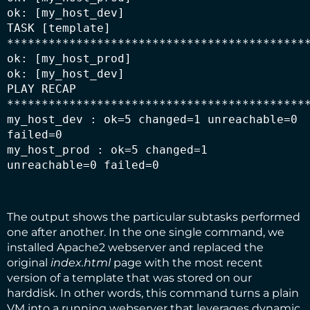
ok: [my_host_dev]

TASK [template] 
********************************************
ok: [my_host_prod]

ok: [my_host_dev]

PLAY RECAP 
********************************************
my_host_dev : ok=5 changed=1 unreachable=0 
failed=0

my_host_prod : ok=5 changed=1 
unreachable=0 failed=0
The output shows the particular subtasks performed
one after another. In the one single command, we
installed Apache2 webserver and replaced the
original
index.html
page with the most recent
version of a template that was stored on our
harddisk. In other words, this command turns a plain
VM into a running webserver that leverages dynamic