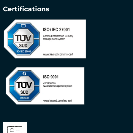
Certifications