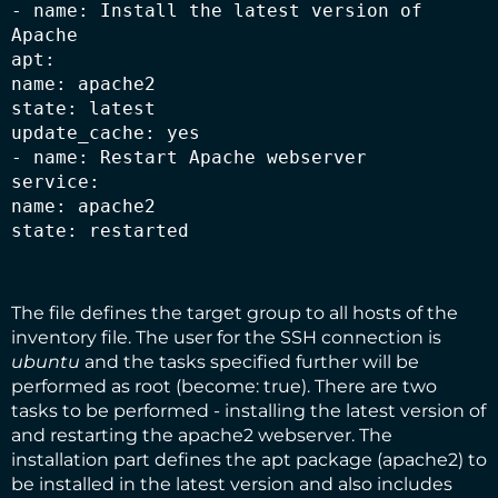
- name: Install the latest version of 
Apache

apt:

name: apache2

state: latest

update_cache: yes

- name: Restart Apache webserver

service:

name: apache2

state: restarted
The file defines the target group to all hosts of the
inventory file. The user for the SSH connection is
ubuntu
and the tasks specified further will be
performed as root (become: true). There are two
tasks to be performed - installing the latest version of
and restarting the apache2 webserver. The
installation part defines the apt package (apache2) to
be installed in the latest version and also includes