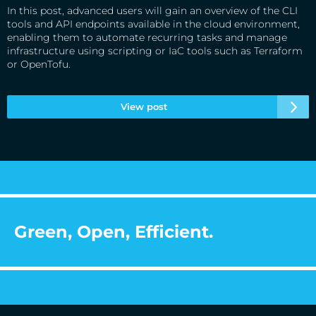
In this post, advanced users will gain an overview of the CLI
tools and API endpoints available in the cloud environment,
enabling them to automate recurring tasks and manage
infrastructure using scripting or IaC tools such as Terraform
or OpenTofu.
View post
Green, Open, Efficient.