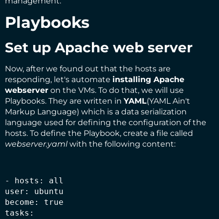
management.
Playbooks
Set up Apache web server
Now, after we found out that the hosts are
responding, let's automate
installing Apache
webserver
on the VMs. To do that, we will use
Playbooks
. They are written in
YAML
(YAML Ain't
Markup Language) which is a data serialization
language used for defining the configuration of the
hosts. To define the Playbook, create a file called
webserver.yaml
with the following content:
- hosts: all

user: ubuntu

become: true

tasks:
