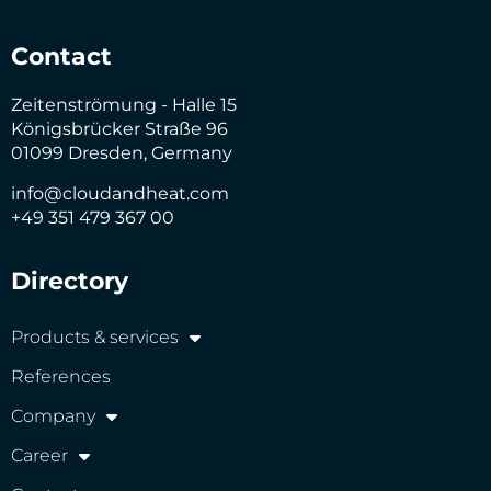
Contact
Zeitenströmung - Halle 15
Königsbrücker Straße 96
01099 Dresden, Germany
info@cloudandheat.com
+49 351 479 367 00
Directory
Products & services
References
Company
Career