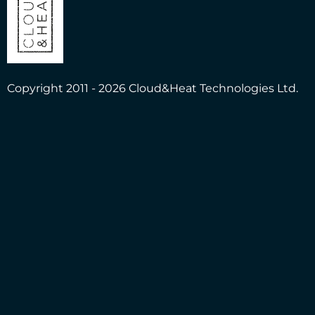
Copyright 2011 - 2026 Cloud&Heat Technologies Ltd.