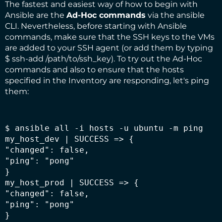
The fastest and easiest way of how to begin with
Ansible are the
Ad-Hoc commands
via the
ansible
CLI
. Nevertheless, before starting with Ansible
commands, make sure that the SSH keys to the VMs
are added to your SSH agent (or add them by typing
$ ssh-add /path/to/ssh_key). To try out the Ad-Hoc
commands and also to ensure that the hosts
specified in the Inventory are responding, let's ping
them:
$ ansible all -i hosts -u ubuntu -m ping

my_host_dev | SUCCESS => {

"changed": false,

"ping": "pong"

}

my_host_prod | SUCCESS => {

"changed": false,

"ping": "pong"

}