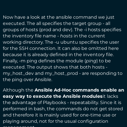
Now have a look at the ansible command we just
executed. The all specifies the target group - all
groups of hosts (prod and dev). The -i hosts specifies
the inventory file name -
hosts
in the current
working directory. The -u ubuntu specifies the user
for the SSH connection. It can also be omitted here
because it is already defined in the inventory file.
Finally, -m ping defines the module (
ping
) to be
executed. The output shows that both hosts -
my_host_dev and my_host_prod - are responding to
the ping over Ansible.
Although the
Ansible Ad-Hoc commands enable an
easy way to execute the Ansible modules
it lacks
the advantage of Playbooks - repeatability. Since it is
performed in bash, the commands do not get stored
and therefore it is mainly used for one-time use or
playing around, not for the usual configuration