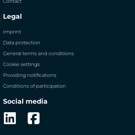
Contact
Legal
Imprint
Data protection
General terms and conditions
Cookie settings
Providing notifications
Conditions of participation
Social media