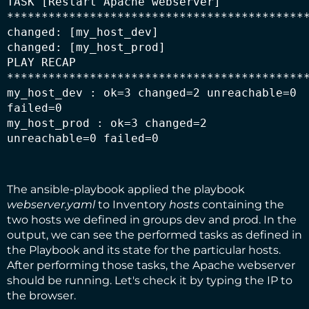
TASK [Restart Apache webserver] 
********************************************
changed: [my_host_dev]

changed: [my_host_prod]

PLAY RECAP 
********************************************
my_host_dev : ok=3 changed=2 unreachable=0 
failed=0

my_host_prod : ok=3 changed=2 
unreachable=0 failed=0
The ansible-playbook applied the playbook
webserver.yaml
to Inventory
hosts
containing the
two hosts we defined in groups dev and prod. In the
output, we can see the performed tasks as defined in
the Playbook and its state for the particular hosts.
After performing those tasks, the Apache webserver
should be running. Let's check it by typing the IP to
the browser.