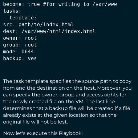
become: true #for writing to /var/www

tasks:

- template:

src: path/to/index.html

dest: /var/www/html/index.html

owner: root

group: root

mode: 0644

backup: yes
The task template specifies the source path to copy
from and the destination on the host. Moreover, you
can specify the owner, group and access rights for
the newly created file on the VM. The last line
determines that a backup file will be created if a file
already exists at the given location so that the
original file will not be lost.
Now let's execute this Playbook: