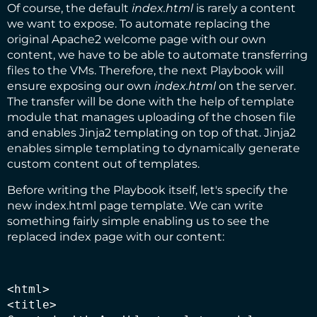
Of course, the default
index.html
is rarely a content
we want to expose. To automate replacing the
original Apache2 welcome page with our own
content, we have to be able to automate transferring
files to the VMs. Therefore, the next Playbook will
ensure exposing our own
index.html
on the server.
The transfer will be done with the help of
template
module
that manages uploading of the chosen file
and enables
Jinja2
templating on top of that. Jinja2
enables simple templating to dynamically generate
custom content out of templates.
Before writing the Playbook itself, let's specify the
new index.html page template. We can write
something fairly simple enabling us to see the
replaced index page with our content:
<html>

<title>
