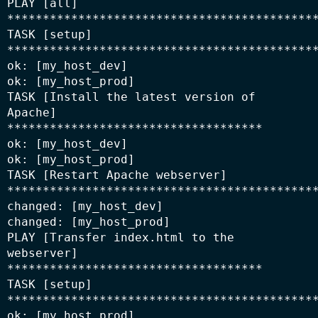
PLAY [all] 
********************************************
TASK [setup] 
********************************************
ok: [my_host_dev]

ok: [my_host_prod]

TASK [Install the latest version of 
Apache] 
************************************

ok: [my_host_dev]

ok: [my_host_prod]

TASK [Restart Apache webserver] 
********************************************
changed: [my_host_dev]

changed: [my_host_prod]

PLAY [Transfer index.html to the 
webserver] 
************************************

TASK [setup] 
********************************************
ok: [my_host_prod]
