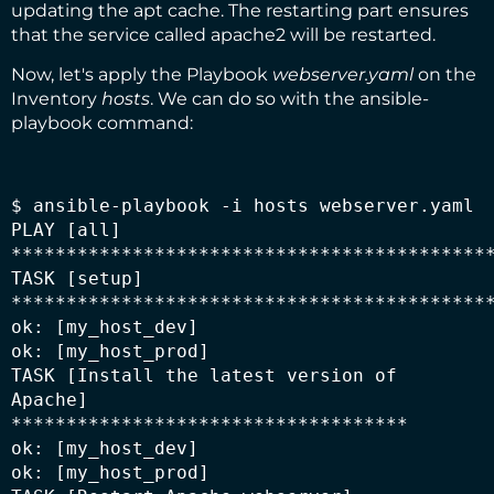
updating the apt cache. The restarting part ensures
that the service called apache2 will be restarted.
Now, let's apply the Playbook
webserver.yaml
on the
Inventory
hosts
. We can do so with the ansible-
playbook command:
$ ansible-playbook -i hosts webserver.yaml

PLAY [all] 
********************************************
TASK [setup] 
********************************************
ok: [my_host_dev]

ok: [my_host_prod]

TASK [Install the latest version of 
Apache] 
************************************

ok: [my_host_dev]

ok: [my_host_prod]
