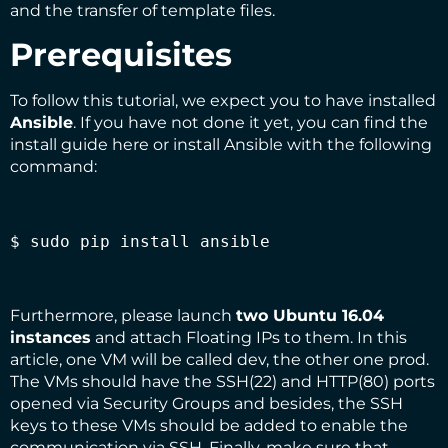
and the transfer of template files.
Prerequisites
To follow this tutorial, we expect you to have installed
Ansible
. If you have not done it yet, you can find the
install guide
here
or install Ansible with the following
command:
$ sudo pip install ansible
Furthermore, please launch
two Ubuntu 16.04
instances
and attach Floating IPs to them. In this
article, one VM will be called dev, the other one prod.
The VMs should have the SSH(22) and HTTP(80) ports
opened via
Security Groups
and besides, the SSH
keys to these VMs should be added to enable the
communication via SSH. Finally, make sure that