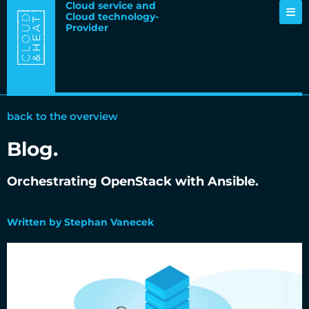
Cloud service and
Cloud technology-
Provider
back to the overview
Blog.
Orchestrating OpenStack with Ansible.
12.04.2017
Written by Stephan Vanecek