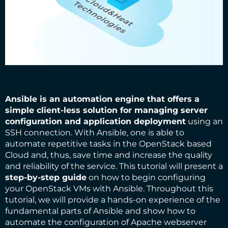
Ansible
is an automation engine that offers a
simple client-less solution for managing server
configuration and application deployment
using an
SSH connection. With Ansible, one is able to
automate repetitive tasks in the OpenStack based
Cloud and, thus, save time and increase the quality
and reliability of the service. This tutorial will present a
step-by-step guide
on how to begin configuring
your OpenStack VMs with Ansible. Throughout this
tutorial, we will provide a hands-on experience of the
fundamental parts of Ansible and show how to
automate the configuration of Apache webserver