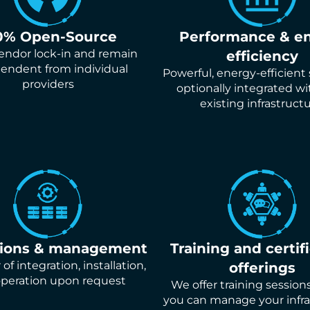
0% Open-Source
Performance & e
endor lock-in and remain
efficiency
endent from individual
Powerful, energy-efficient
providers
optionally integrated wi
existing infrastructu
tions & management
Training and certif
of integration, installation,
offerings
peration upon request
We offer training session
you can manage your infra