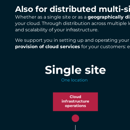
Also for distributed multi-s
Whether as a single site or as a
geographically di
your cloud. Through distribution across multiple
and scalability of your infrastructure.
We support you in setting up and operating your d
provision of cloud services
for your customers: ef