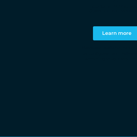
Optional 24/7 suppo
Operation and Monito
Learn more
Hardware available, can op
be configured and delivere
according to your requir