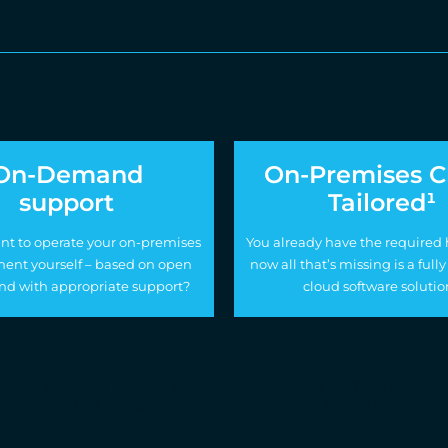
On-Demand
On-Premises C
support
Tailored¹
nt to operate your on-premises
You already have the required
ent yourself – based on open
now all that’s missing is a fu
nd with appropriate support?
cloud software solutio
f open-source software
Our software solut
ware and our support
on your existing / our 
hardware