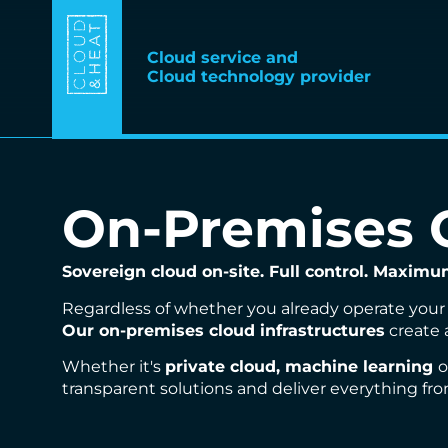
Cloud service and
Cloud technology provider
On-Premises C
Sovereign cloud on-site. Full control. Maximum 
Regardless of whether you already operate your 
Our on-premises cloud infrastructures
create 
Whether it's
private cloud, machine learning
o
transparent solutions and deliver everything fro