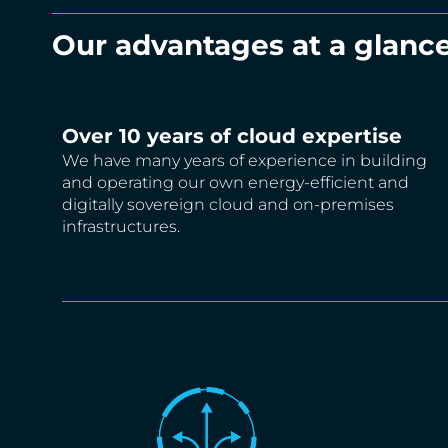
Our advantages at a glance
Over 10 years of cloud expertise
We have many years of experience in building
and operating our own energy-efficient and
digitally sovereign cloud and on-premises
infrastructures.