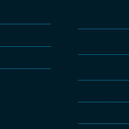
Tarook Support
Compass,
e management for Kubernetes
Managed Kubernetes + Li
Management for Kuber
Yaook Support
e-Management for OpenStack
Patron
Managed OpenStack + Lif
Management for OpenS
Proxmox VE
+ Support
Arcanist
Proxmox VE First-Level Su
Subscription
n-demand support
for Yaook / Tarook
Forge
Managed Bare Meta
9-to-5 support
Operation and Monito