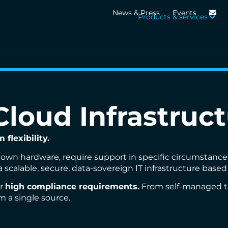
News & Press
Events
Products & services
loud Infrastruct
flexibility.
own hardware, require support in specific circumstances 
a scalable, secure, data-sovereign IT infrastructure base
r
high compliance requirements.
From self-managed to 
m a single source.