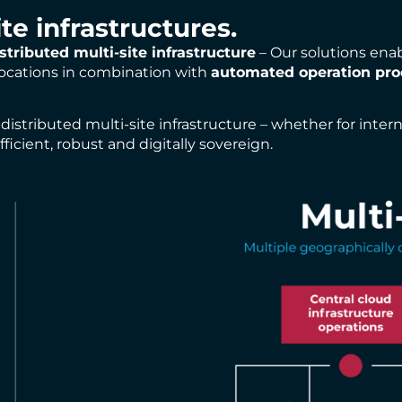
ite infrastructures.
stributed multi-site infrastructure
– Our solutions ena
 locations in combination with
automated operation pro
istributed multi-site infrastructure – whether for inter
ficient, robust and digitally sovereign.