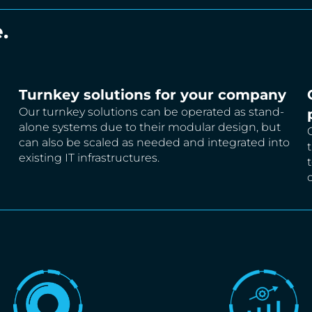
.
Turnkey solutions for your company
Our turnkey solutions can be operated as stand-
alone systems due to their modular design, but
can also be scaled as needed and integrated into
existing IT infrastructures.