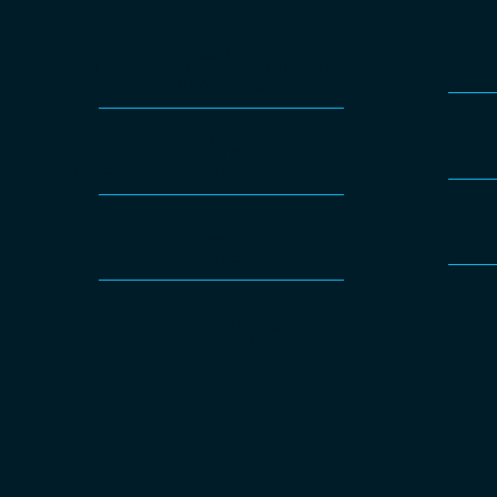
Tarook Free
Lifecycle management (LCM) for
Lifecycl
Kubernetes
Yaook Free
Lifecycl
Lifecycle-Management for OpenStack
Proxmox VE
Free
O
Community Support
for Yaook / Tarook