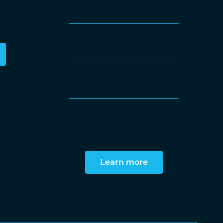
Proxmox VE First-Level Support +
rt
Subscription
ring
9-to-5 support
Operation and Monitoring
tionally
Optional 24/7 support
d by us
Operation and Monitoring
ements
Hardware support
for Titan / Atlas / Proxmox-Appliance
Learn more
Predefined hardware configuration