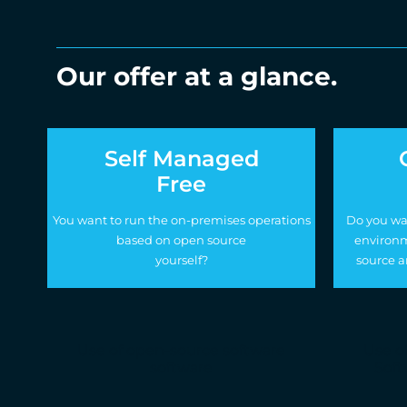
Our offer at a glance.
Self Managed
Free
You want to run the on-premises operations
Do you wa
based on open source
environm
yourself?
source a
Use of open-source software
Use o
software
Soft