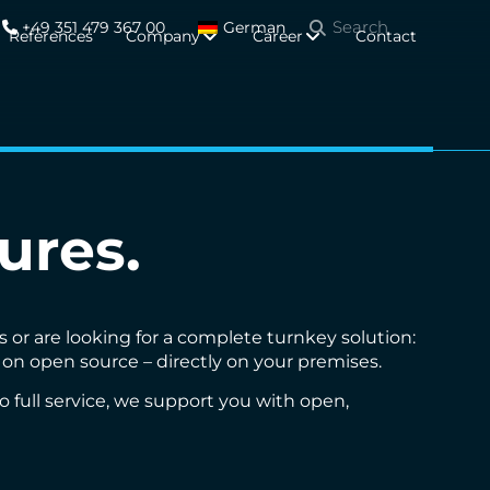
+49 351 479 367 00
German
References
Company
Career
Contact
ures.
or are looking for a complete turnkey solution:
d on open source – directly on your premises.
full service, we support you with open,