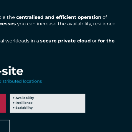
ble the
centralised and efficient operation
of
cesses
you can increase the availability, resilience
nal workloads in a
secure private cloud
or
for the