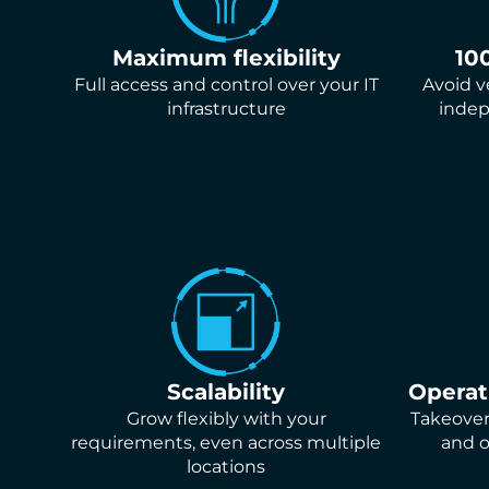
Maximum flexibility
10
Full access and control over your IT
Avoid v
infrastructure
indep
Scalability
Opera
Grow flexibly with your
Takeover 
requirements, even across multiple
and o
locations