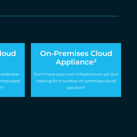
loud
On-Premises Cloud
Appliance²
 hardware –
Don’t have your own infrastructure yet, but
lly managed
looking for a turnkey on-premises cloud
n?
solution?
ion
Our software and hardware solution
provided