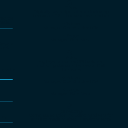
Titan,
Digitally sovereign solution including
Lenovo or DELL hardware as standard
fecycle
netes
+ Patron
Managed OpenStack + LCM
+ Forge
Managed Bare Metal
ecycle
tack
Atlas
High-performance GPU solution
including standard Lenovo or Dell
hardware
pport +
+ Patron
Managed OpenStack + LCM
+ Forge
Managed Bare Metal
l
Runestone
Complete solution including hardware for
ring
small to medium-sized IT environments
+ Arcanist