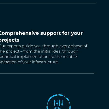
Comprehensive support for your
projects
Our experts guide you through every phase of
the project – from the initial idea, through
technical implementation, to the reliable
operation of your infrastructure.