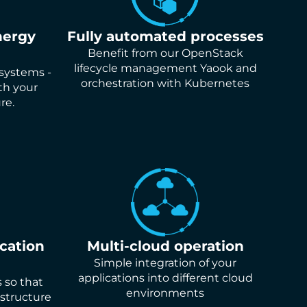
nergy
Fully automated processes
Benefit from our OpenStack
lifecycle management Yaook and
 systems -
orchestration with Kubernetes
th your
re.
ication
Multi-cloud operation
Simple integration of your
applications into different cloud
s so that
environments
structure